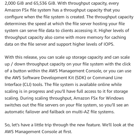
2,000 GiB and 65,536 GiB. With throughput capacity, every
Amazon FSx file system has a throughput capacity that you
configure when the file system is created. The throughput capacity
determines the speed at which the file server hosting your file
system can serve file data to clients accessing it. Higher levels of
throughput capacity also come with more memory for caching
data on the file server and support higher levels of IOPS.
With this release, you can scale up storage capacity and can scale
up / down throughput capacity on your file system with the click
of a button within the AWS Management Console, or you can use
the AWS Software Development Kit (SDK) or Command Line
Interface (CLI) tools. The file system is available online while
scaling is in progress and you’ll have full access to it for storage
scaling. During scaling throughput, Amazon FSx for Windows
switches out the file servers on your file system, so you’ll see an
automatic failover and failback on multi-AZ file systems.
So, let’s have a little trip through the new feature. We’ll look at the
AWS Management Console at first.