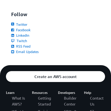
Follow
Twitter
Facebook
LinkedIn
Twitch
RSS Feed
Email Updates
Create an AWS account
Learn
Resources
Developers
Help
What Is
Getting
Builder
Contact
AWS?
Started
Center
Us