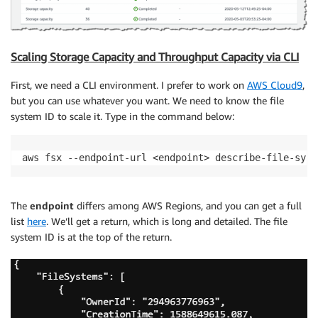
Scaling Storage Capacity and Throughput Capacity via CLI
First, we need a CLI environment. I prefer to work on
AWS Cloud9
,
but you can use whatever you want. We need to know the file
system ID to scale it. Type in the command below:
aws fsx --endpoint-url <endpoint> describe-file-syst
The
endpoint
differs among AWS Regions, and you can get a full
list
here
. We’ll get a return, which is long and detailed. The file
system ID is at the top of the return.