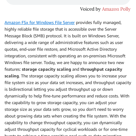
Amazon FSx for Windows File Server
provides fully managed,
highly reliable file storage that is accessible over the Server
Message Block (SMB) protocol. It is built on Windows Server,
delivering a wide range of administrative features such as user
quotas, end-user file restore, and Microsoft Active Directory
integration, consistent with operating an on-premises Microsoft
Windows file server. Today, we are happy to announce two new
features:
storage capacity scaling
and
throughput capacity
scaling
. The storage capacity scaling allows you to increase your
file system size as your data set increases, and throughput capacity
is bidirectional letting you adjust throughput up or down
dynamically to help fine-tune performance and reduce costs. With
the capability to grow storage capacity, you can adjust your
storage size as your data sets grow, so you don’t need to worry
about growing data sets when creating the file system. With the
capability to change throughput capacity, you can dynamically
adjust throughput capacity for cyclical workloads or for one-time
bursts to achieve a time-sensitive goal such as data migration.