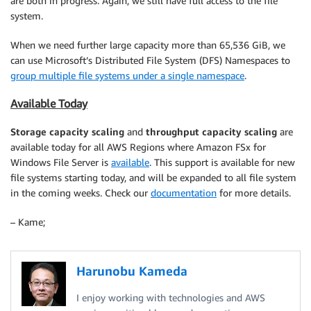
are both in progress. Again, we still have full access to the file
system.
When we need further large capacity more than 65,536 GiB, we
can use Microsoft’s Distributed File System (DFS) Namespaces to
group multiple file systems under a single namespace
.
Available Today
Storage capacity
scaling
and
throughput
capacity scaling
are
available today for all AWS Regions where Amazon FSx for
Windows File Server is
available
. This support is available for new
file systems starting today, and will be expanded to all file system
in the coming weeks. Check our
documentation
for more details.
– Kame;
Harunobu Kameda
I enjoy working with technologies and AWS