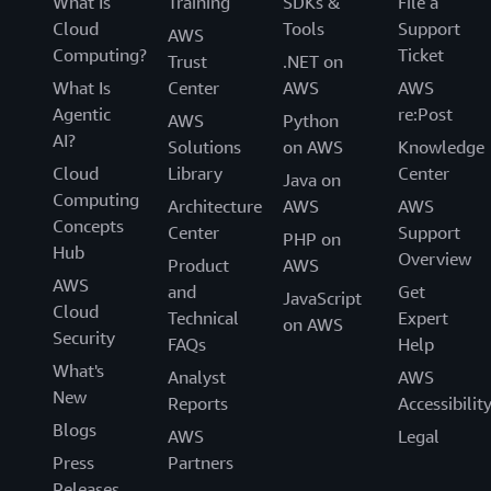
What Is
Training
SDKs &
File a
Cloud
Tools
Support
AWS
Computing?
Ticket
Trust
.NET on
What Is
Center
AWS
AWS
Agentic
re:Post
AWS
Python
AI?
Solutions
on AWS
Knowledge
Cloud
Library
Center
Java on
Computing
Architecture
AWS
AWS
Concepts
Center
Support
PHP on
Hub
Overview
Product
AWS
AWS
and
Get
JavaScript
Cloud
Technical
Expert
on AWS
Security
FAQs
Help
What's
Analyst
AWS
New
Reports
Accessibilit
Blogs
AWS
Legal
Press
Partners
Releases