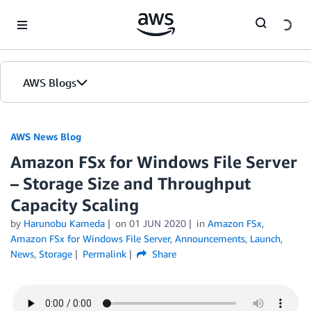
Skip to Main Content
AWS Blogs
AWS News Blog
Amazon FSx for Windows File Server
– Storage Size and Throughput
Capacity Scaling
by
Harunobu Kameda
on
01 JUN 2020
in
Amazon FSx
,
Amazon FSx for Windows File Server
,
Announcements
,
Launch
,
News
,
Storage
Permalink
Share