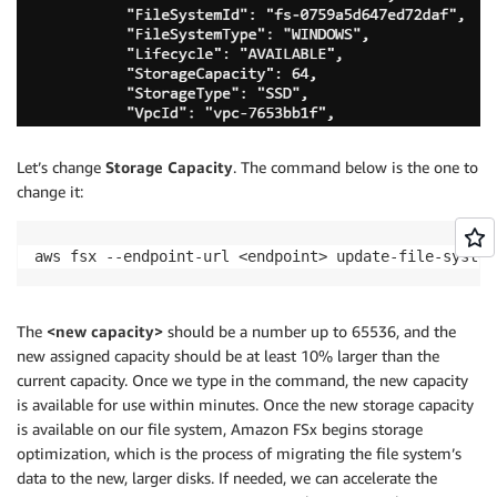
Let’s change
Storage Capacity
. The command below is the one to
change it:
aws fsx --endpoint-url <endpoint> update-file-system
The
<new capacity>
should be a number up to 65536, and the
new assigned capacity should be at least 10% larger than the
current capacity. Once we type in the command, the new capacity
is available for use within minutes. Once the new storage capacity
is available on our file system, Amazon FSx begins storage
optimization, which is the process of migrating the file system’s
data to the new, larger disks. If needed, we can accelerate the