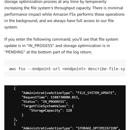
storage optimization process at any time by temporarily
increasing the file system’s throughput capacity. There is minimal
performance impact while Amazon FSx performs these operations
in the background, and we always have full access to our file
system.
If you enter the following command, you’ll see that file system
update is in “IN_PROGESS” and storage optimization is in
“PENDING” at the bottom part of the log return.
aws fsx --endpoint-url <endpoint> describe-file-syst