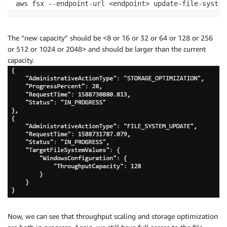
aws fsx --endpoint-url <endpoint> update-file-system
The “new capacity” should be <8 or 16 or 32 or 64 or 128 or 256
or 512 or 1024 or 2048> and should be larger than the current
capacity.
Now, we can see that throughput scaling and storage optimization