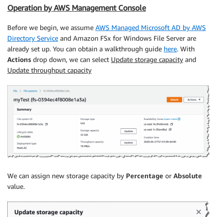
Operation by AWS Management Console
Before we begin, we assume
AWS Managed Microsoft AD by AWS
Directory Service
and Amazon FSx for Windows File Server are
already set up. You can obtain a walkthrough guide
here
. With
Actions
drop down, we can select
Update storage capacity
and
Update throughput capacity
We can assign new storage capacity by
Percentage
or
Absolute
value.