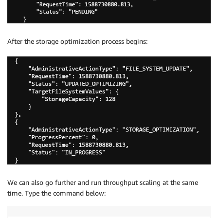
After the storage optimization process begins:
We can also go further and run throughput scaling at the same
time. Type the command below: