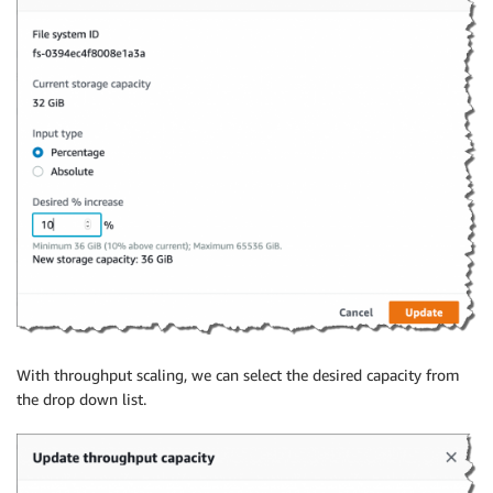
With throughput scaling, we can select the desired capacity from
the drop down list.