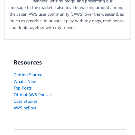
services, writing blogs, and presenting our
message to the market. I also love to walking around among
the Japan AWS user community (JAWS) over the weekend, as
much as possible. In private, I play with my dogs, read books,
and drink together with my friends.
Resources
Getting Started
What's New
Top Posts
Official AWS Podcast
Case Studies
AWS re:Post