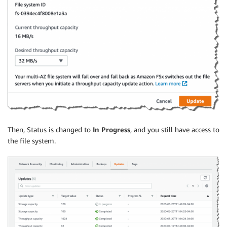
Then, Status is changed to
In Progress
, and you still have access to
the file system.