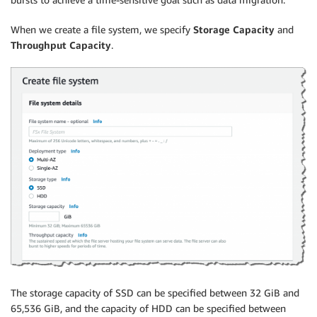
When we create a file system, we specify
Storage Capacity
and
Throughput Capacity
.
The storage capacity of SSD can be specified between 32 GiB and
65,536 GiB, and the capacity of HDD can be specified between