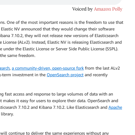
s. One of the most important reasons is the freedom to use that
Elastic NV announced that they would change their software
Kibana 7.10.2, they will not release new versions of Elasticsearch
License (ALv2). Instead, Elastic NV is releasing Elasticsearch and
e under the Elastic License or Server Side Public License (SSPL).
s the same freedom.
earch
,
a community-driven, open-source fork
from the last ALv2
ng-term investment in the
OpenSearch project
and recently
ng fast access and response to large volumes of data with an
at makes it easy for users to explore their data. OpenSearch and
icsearch 7.10.2 and Kibana 7.10.2. Like Elasticsearch and
Apache
library.
 will continue to deliver the same experiences without any