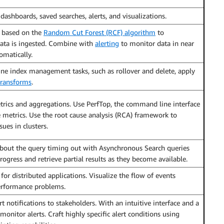
dashboards, saved searches, alerts, and visualizations.
 based on the
Random Cut Forest (RCF) algorithm
to
data is ingested. Combine with
alerting
to monitor data in near
omatically.
ne index management tasks, such as rollover and delete, apply
transforms
.
ics and aggregations. Use PerfTop, the command line interface
e metrics. Use the root cause analysis (RCA) framework to
sues in clusters.
bout the query timing out with Asynchronous Search queries
ogress and retrieve partial results as they become available.
or distributed applications. Visualize the flow of events
performance problems.
 notifications to stakeholders. With an intuitive interface and a
onitor alerts. Craft highly specific alert conditions using