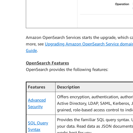
Amazon OpenSearch Services starts the upgrade, which ca
more, see
Upgrading Amazon OpenSearch Service domai
Guide
.
OpenSearch Features
OpenSearch provides the following features:
Features
Description
Offers encryption, authentication, author
Advanced
Active Directory, LDAP, SAML, Kerberos,
Security
grained, role-based access control to indi
Provides the familiar SQL query syntax. 
SQL Query
your data. Read data as JSON documents o
Syntax
works best for you.