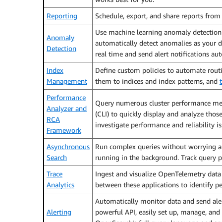
Reporting
Schedule, export, and share reports from 
Use machine learning anomaly detection
Anomaly
automatically detect anomalies as your 
Detection
real time and send alert notifications aut
Index
Define custom policies to automate routi
Management
them to indices and index patterns, and
Performance
Query numerous cluster performance metr
Analyzer and
(CLI) to quickly display and analyze thos
RCA
investigate performance and reliability is
Framework
Asynchronous
Run complex queries without worrying a
Search
running in the background. Track query pr
Trace
Ingest and visualize OpenTelemetry data f
Analytics
between these applications to identify 
Automatically monitor data and send alert
Alerting
powerful API, easily set up, manage, and m