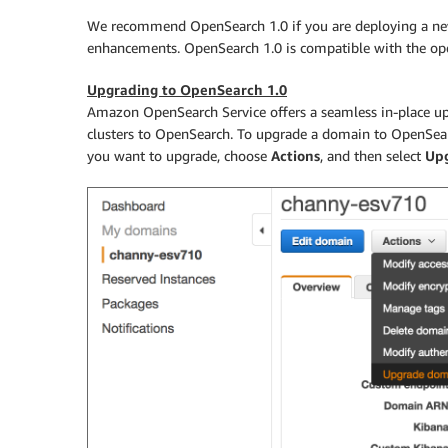
We recommend OpenSearch 1.0 if you are deploying a new 
enhancements. OpenSearch 1.0 is compatible with the open
Upgrading to OpenSearch 1.0
Amazon OpenSearch Service offers a seamless in-place up
clusters to OpenSearch. To upgrade a domain to OpenSear
you want to upgrade, choose
Actions
, and then select
Up