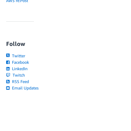
AWS re:Post
Follow
Twitter
Facebook
LinkedIn
Twitch
RSS Feed
Email Updates