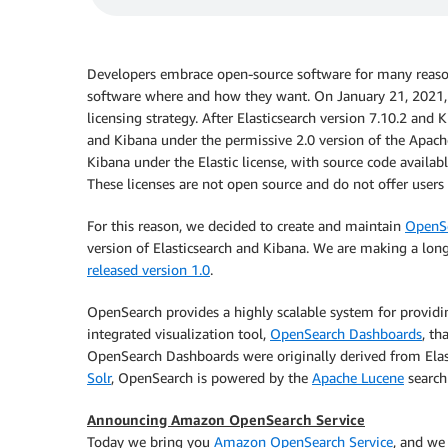
Developers embrace open-source software for many reason
software where and how they want. On January 21, 2021, 
licensing strategy. After Elasticsearch version 7.10.2 and 
and Kibana under the permissive 2.0 version of the Apache 
Kibana under the Elastic license, with source code availabl
These licenses are not open source and do not offer user
For this reason, we decided to create and maintain
OpenS
version of Elasticsearch and Kibana. We are making a lo
released version 1.0
.
OpenSearch provides a highly scalable system for providi
integrated visualization tool,
OpenSearch Dashboards
, th
OpenSearch Dashboards were originally derived from Elast
Solr
, OpenSearch is powered by the
Apache Lucene
search 
Announcing Amazon OpenSearch Service
Today we bring you
Amazon OpenSearch Service
, and we