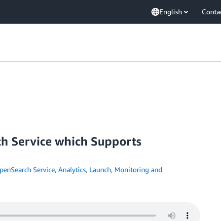
English
Conta
 Service which Supports
enSearch Service
,
Analytics
,
Launch
,
Monitoring and