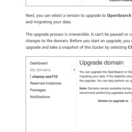
Next, you can select a version to upgrade to
OpenSearch 
and migrating your data.
The upgrade process is irreversible. It can’t be paused or
changes to the domain. Before you start an upgrade, you 
upgrade and take a snapshot of the cluster by selecting
Ch