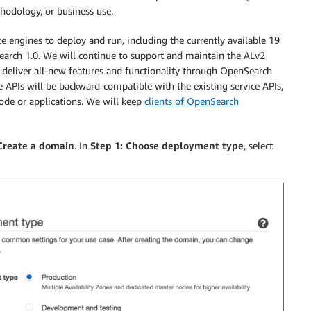
odology, or business use.
 engines to deploy and run, including the currently available 19
rch 1.0. We will continue to support and maintain the ALv2
l deliver all-new features and functionality through OpenSearch
PIs will be backward-compatible with the existing service APIs,
code or applications. We will keep
clients of OpenSearch
Create a domain
. In
Step 1: Choose deployment type
, select