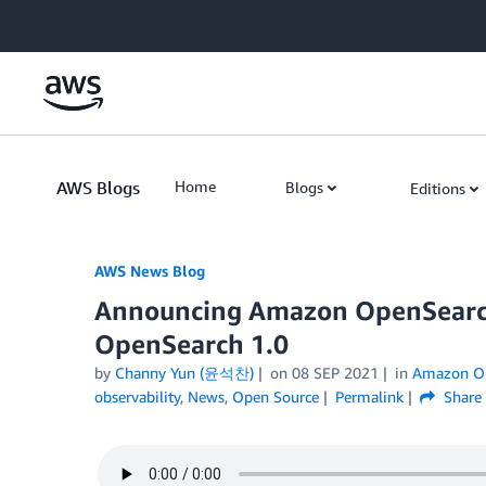
Skip to Main Content
AWS Blogs
Home
Blogs
Editions
AWS News Blog
Announcing Amazon OpenSearch
OpenSearch 1.0
by
Channy Yun (윤석찬)
on
08 SEP 2021
in
Amazon Op
observability
,
News
,
Open Source
Permalink
Share