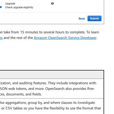
n take from 15 minutes to several hours to complete. To learn
ns
and the rest of the
Amazon OpenSearch Service Developer
ization, and auditing features. They include integrations with
 JSON web tokens, and more. OpenSearch also provides fine-
ces, documents, and fields.
Use aggregations, group by, and where clauses to investigate
r CSV tables so you have the flexibility to use the format that