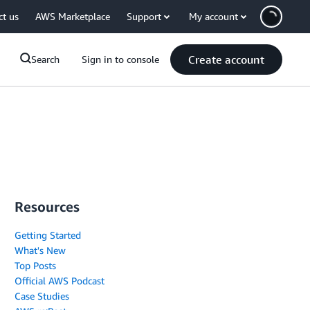
ct us
AWS Marketplace
Support
My account
Create account
Search
Sign in to console
Resources
Getting Started
What's New
Top Posts
Official AWS Podcast
Case Studies