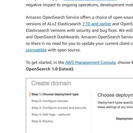
negative impact to ongoing operations, development meth
Amazon OpenSearch Service offers a choice of open-source
versions of ALv2 Elasticsearch
7.10 and earlier
and OpenSea
Elasticsearch versions with security and bug fixes. We wil
and OpenSearch Dashboards. Amazon OpenSearch Service A
so there is no need for you to update your current client 
compatible
with open source.
To get started, in the
AWS Management Console
, choose
OpenSearch 1.0 (latest)
.