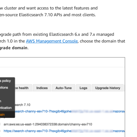
cluster and want access to the latest features and
-source Elasticsearch 7.10 APIs and most clients.
grade path from existing Elasticsearch 6.x and 7.x managed
ch 1.0 in the
AWS Management Console
, choose the domain that
grade domain
.