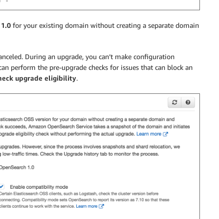
1.0
for your existing domain without creating a separate domain
 canceled. During an upgrade, you can’t make configuration
can perform the pre-upgrade checks for issues that can block an
eck upgrade eligibility
.