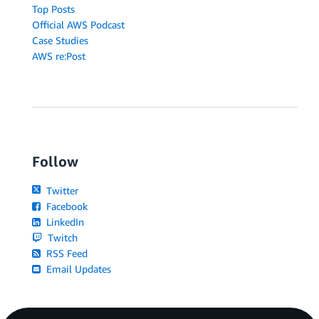
Top Posts
Official AWS Podcast
Case Studies
AWS re:Post
Follow
Twitter
Facebook
LinkedIn
Twitch
RSS Feed
Email Updates