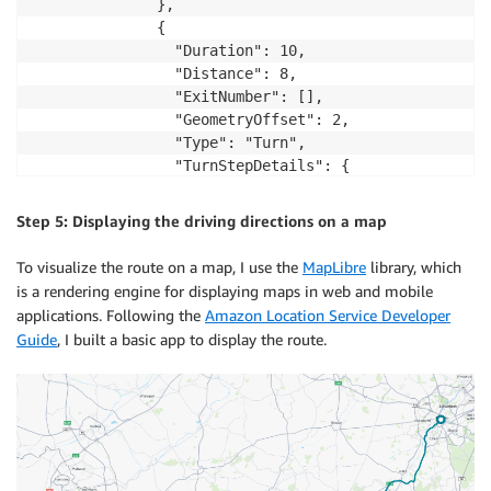
              },

              {

                "Duration": 10,

                "Distance": 8,

                "ExitNumber": [],

                "GeometryOffset": 2,

                "Type": "Turn",

                "TurnStepDetails": {

                  "Intersection": [],

                  "SteeringDirection": "Right",

Step 5: Displaying the driving directions on a map
                  "TurnIntensity": "Typical"

                }

To visualize the route on a map, I use the
MapLibre
library, which
              },

is a rendering engine for displaying maps in web and mobile
...
applications. Following the
Amazon Location Service Developer
Guide
, I built a basic app to display the route.