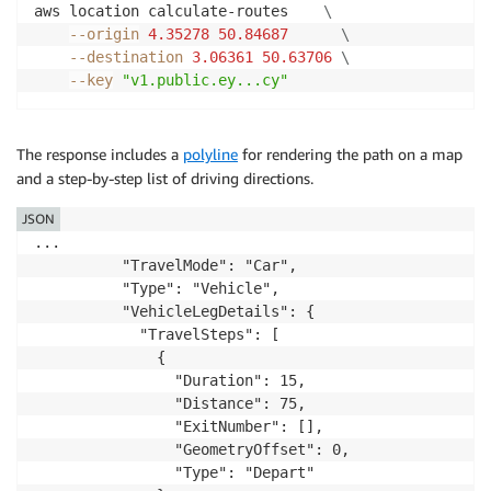
aws location calculate-routes    
\
--origin
4.35278
50.84687
\
--destination
3.06361
50.63706
\
--key
"v1.public.ey...cy"
The response includes a
polyline
for rendering the path on a map
and a step-by-step list of driving directions.
JSON
...

          "TravelMode": "Car",

          "Type": "Vehicle",

          "VehicleLegDetails": {

            "TravelSteps": [

              {

                "Duration": 15,

                "Distance": 75,

                "ExitNumber": [],

                "GeometryOffset": 0,

                "Type": "Depart"
