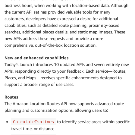
business hours, when working with location-based data. Although
the current API set has provided valuable tools for many
customers, developers have expressed a desire for additional
capabilities, such as detailed route planning, proximity-based
searches, additional places details, and static map images. These
new APIs address these requests and provide a more
comprehensive, out-of-the-box location solution.
New and enhanced capabilities
Today’s launch introduces 10 updated APIs and seven entirely new
APIs, responding directly to your feedback. Each service—Routes,
Places, and Maps—receives specific enhancements designed to
support a broader range of use cases.
Routes
The Amazon Location Routes API now supports advanced route
planning and customization options, allowing users to:
to identify service areas within specific
CalculateIsolines
travel time, or distance