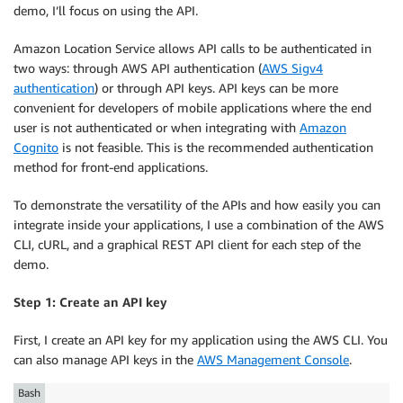
demo, I’ll focus on using the API.
Amazon Location Service allows API calls to be authenticated in
two ways: through AWS API authentication (
AWS Sigv4
authentication
) or through API keys. API keys can be more
convenient for developers of mobile applications where the end
user is not authenticated or when integrating with
Amazon
Cognito
is not feasible. This is the recommended authentication
method for front-end applications.
To demonstrate the versatility of the APIs and how easily you can
integrate inside your applications, I use a combination of the AWS
CLI, cURL, and a graphical REST API client for each step of the
demo.
Step 1: Create an API key
First, I create an API key for my application using the AWS CLI. You
can also manage API keys in the
AWS Management Console
.
Bash