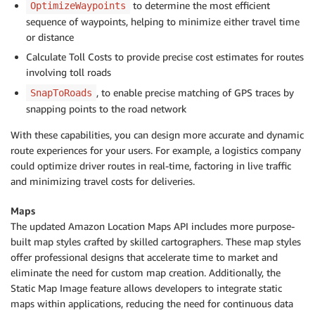
to determine the most efficient
OptimizeWaypoints
sequence of waypoints, helping to minimize either travel time
or distance
Calculate Toll Costs to provide precise cost estimates for routes
involving toll roads
, to enable precise matching of GPS traces by
SnapToRoads
snapping points to the road network
With these capabilities, you can design more accurate and dynamic
route experiences for your users. For example, a logistics company
could optimize driver routes in real-time, factoring in live traffic
and minimizing travel costs for deliveries.
Maps
The updated Amazon Location Maps API includes more purpose-
built map styles crafted by skilled cartographers. These map styles
offer professional designs that accelerate time to market and
eliminate the need for custom map creation. Additionally, the
Static Map Image feature allows developers to integrate static
maps within applications, reducing the need for continuous data