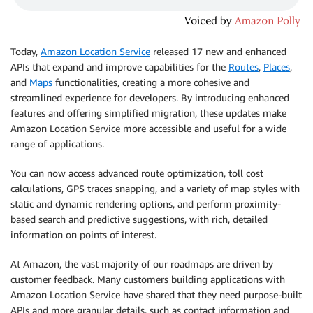
Today,
Amazon Location Service
released 17 new and enhanced
APIs that expand and improve capabilities for the
Routes
,
Places
,
and
Maps
functionalities, creating a more cohesive and
streamlined experience for developers. By introducing enhanced
features and offering simplified migration, these updates make
Amazon Location Service more accessible and useful for a wide
range of applications.
You can now access advanced route optimization, toll cost
calculations, GPS traces snapping, and a variety of map styles with
static and dynamic rendering options, and perform proximity-
based search and predictive suggestions, with rich, detailed
information on points of interest.
At Amazon, the vast majority of our roadmaps are driven by
customer feedback. Many customers building applications with
Amazon Location Service have shared that they need purpose-built
APIs and more granular details, such as contact information and