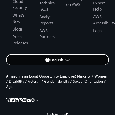
Cloud
Technical
Expert
on AWS
Security
FAQs
Help
What's
Analyst
AWS
New
Reports
Accessibilit
Blogs
AWS
Legal
Press
Partners
Releases
English
Amazon is an Equal Opportunity Employer: Minority / Women
/ Disability / Veteran / Gender Identity / Sexual Orientation /
Age.
Back to top