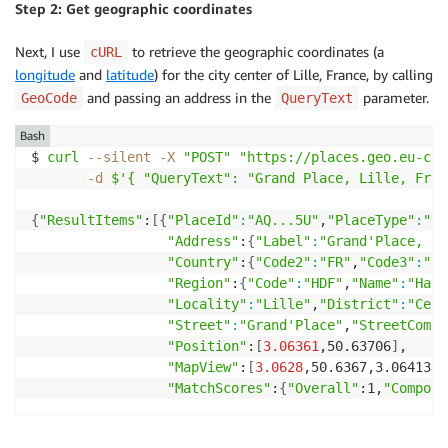
Step 2: Get geographic coordinates
Next, I use
to retrieve the geographic coordinates (a
cURL
longitude
and
latitude
) for the city center of Lille, France, by calling
and passing an address in the
parameter.
GeoCode
QueryText
Bash
$ 
curl
--silent
-X
"POST"
"https://places.geo.eu-cen
-d
$'{ "QueryText": "Grand Place, Lille, Fran
{
"ResultItems"
:
[
{
"PlaceId"
:
"AQ...5U"
,
"PlaceType"
:
"St
"Address"
:
{
"Label"
:
"Grand'Place, 59
"Country"
:
{
"Code2"
:
"FR"
,
"Code3"
:
"FR
"Region"
:
{
"Code"
:
"HDF"
,
"Name"
:
"Haut
"Locality"
:
"Lille"
,
"District"
:
"Cent
"Street"
:
"Grand'Place"
,
"StreetCompo
"Position"
:
[
3.06361
,50.63706
]
,

"MapView"
:
[
3.0628
,50.6367,3.06413,5
"MatchScores"
:
{
"Overall"
:1,
"Compone