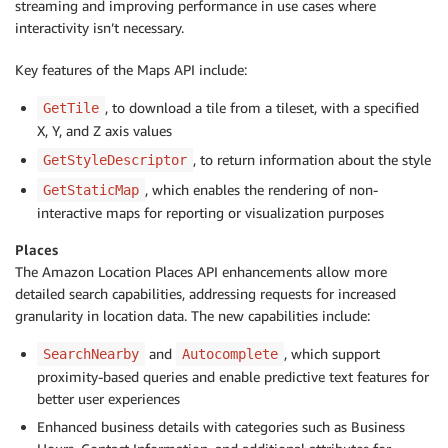
streaming and improving performance in use cases where
interactivity isn’t necessary.
Key features of the Maps API include:
, to download a tile from a tileset, with a specified
GetTile
X, Y, and Z axis values
, to return information about the style
GetStyleDescriptor
, which enables the rendering of non-
GetStaticMap
interactive maps for reporting or visualization purposes
Places
The Amazon Location Places API enhancements allow more
detailed search capabilities, addressing requests for increased
granularity in location data. The new capabilities include:
and
, which support
SearchNearby
Autocomplete
proximity-based queries and enable predictive text features for
better user experiences
Enhanced business details with categories such as Business