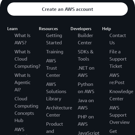
Create an AWS account
Learn
Resources
Developers
Help
What Is
Getting
Builder
Contact
AWS?
Started
Center
Us
What Is
Training
SDKs &
File a
Cloud
Tools
Support
AWS
Computing?
Ticket
Trust
.NET on
What Is
Center
AWS
AWS
Agentic
re:Post
AWS
Python
AI?
Solutions
on AWS
Knowledge
Cloud
Library
Center
Java on
Computing
Architecture
AWS
AWS
Concepts
Center
Support
PHP on
Hub
Overview
Product
AWS
AWS
and
Get
JavaScript