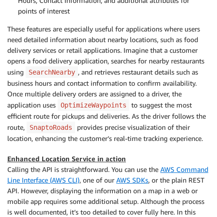
Hours, Contact Information, and additional attributes for
points of interest
These features are especially useful for applications where users
need detailed information about nearby locations, such as food
delivery services or retail applications. Imagine that a customer
opens a food delivery application, searches for nearby restaurants
using
, and retrieves restaurant details such as
SearchNearby
business hours and contact information to confirm availability.
Once multiple delivery orders are assigned to a driver, the
application uses
to suggest the most
OptimizeWaypoints
efficient route for pickups and deliveries. As the driver follows the
route,
provides precise visualization of their
SnaptoRoads
location, enhancing the customer’s real-time tracking experience.
Enhanced Location Service in action
Calling the API is straightforward. You can use the
AWS Command
Line Interface (AWS CLI)
, one of our
AWS SDKs
, or the plain REST
API. However, displaying the information on a map in a web or
mobile app requires some additional setup. Although the process
is well documented, it’s too detailed to cover fully here. In this