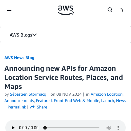
Skip to Main Content
AWS Blogs
AWS News Blog
Announcing new APIs for Amazon
Location Service Routes, Places, and
Maps
by
Sébastien Stormacq
on
08 NOV 2024
in
Amazon Location
,
Announcements
,
Featured
,
Front-End Web & Mobile
,
Launch
,
News
Permalink
Share