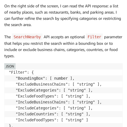
On the right side of the screen, I can read the API response: a list
of nearby places, such as restaurants, banks, and parking areas. I
can further refine the search by specifying categories or restricting
the search area.
The
API accepts an optional
parameter
SearchNearby
Filter
that helps you restrict the search within a bounding box or to
include or exclude business chains, categories, countries, or food
types.
JSON
"Filter": {

   "BoundingBox": [ number ],

   "ExcludeBusinessChains": [ "string" ],

   "ExcludeCategories": [ "string" ],

   "ExcludeFoodTypes": [ "string" ],

   "IncludeBusinessChains": [ "string" ],

   "IncludeCategories": [ "string" ],

   "IncludeCountries": [ "string" ],

   "IncludeFoodTypes": [ "string" ]

},