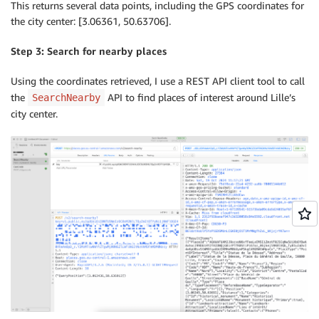
This returns several data points, including the GPS coordinates for
the city center: [3.06361, 50.63706].
Step 3: Search for nearby places
Using the coordinates retrieved, I use a REST API client tool to call
the
API to find places of interest around Lille’s
SearchNearby
city center.