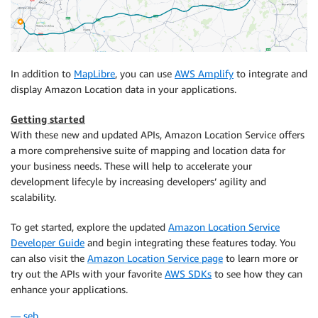
In addition to
MapLibre
, you can use
AWS Amplify
to integrate and
display Amazon Location data in your applications.
Getting started
With these new and updated APIs, Amazon Location Service offers
a more comprehensive suite of mapping and location data for
your business needs. These will help to accelerate your
development lifecyle by increasing developers’ agility and
scalability.
To get started, explore the updated
Amazon Location Service
Developer Guide
and begin integrating these features today. You
can also visit the
Amazon Location Service page
to learn more or
try out the APIs with your favorite
AWS SDKs
to see how they can
enhance your applications.
— seb