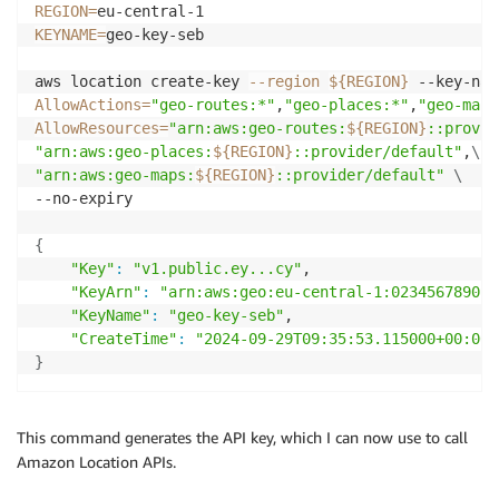
REGION
=
KEYNAME
=
geo-key-seb

aws location create-key 
--region
${REGION}
 --key-nam
AllowActions
=
"geo-routes:*"
,
"geo-places:*"
,
"geo-maps
AllowResources
=
"arn:aws:geo-routes:
${REGION}
::provid
"arn:aws:geo-places:
${REGION}
::provider/default"
,
\
"arn:aws:geo-maps:
${REGION}
::provider/default"
\
--no-expiry 

{
"Key"
:
"v1.public.ey...cy"
,

"KeyArn"
:
"arn:aws:geo:eu-central-1:02345678901:
"KeyName"
:
"geo-key-seb"
,

"CreateTime"
:
"2024-09-29T09:35:53.115000+00:00"
}
This command generates the API key, which I can now use to call
Amazon Location APIs.