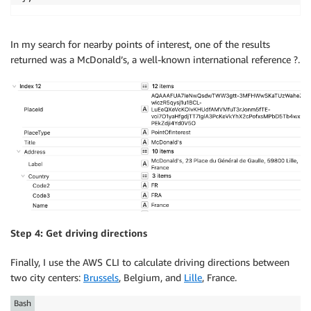
In my search for nearby points of interest, one of the results
returned was a McDonald’s, a well-known international reference ?.
Step 4: Get driving directions
Finally, I use the AWS CLI to calculate driving directions between
two city centers:
Brussels
, Belgium, and
Lille
, France.
Bash