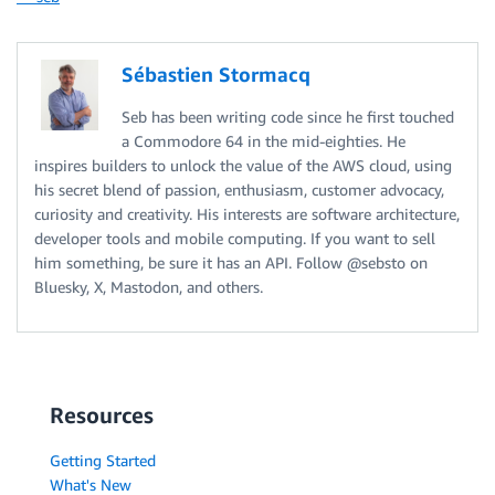
Sébastien Stormacq
Seb has been writing code since he first touched
a Commodore 64 in the mid-eighties. He
inspires builders to unlock the value of the AWS cloud, using
his secret blend of passion, enthusiasm, customer advocacy,
curiosity and creativity. His interests are software architecture,
developer tools and mobile computing. If you want to sell
him something, be sure it has an API. Follow @sebsto on
Bluesky, X, Mastodon, and others.
Resources
Getting Started
What's New