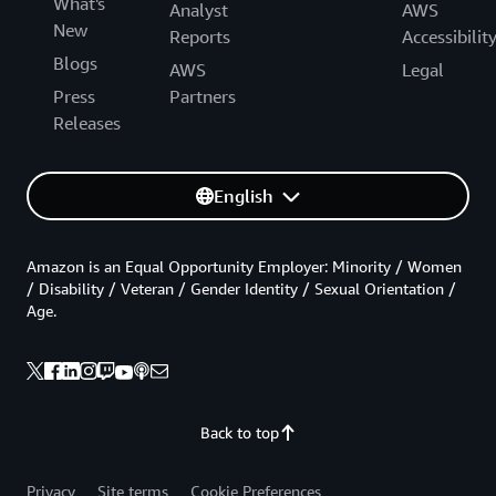
What's
Analyst
AWS
New
Reports
Accessibilit
Blogs
AWS
Legal
Press
Partners
Releases
English
Amazon is an Equal Opportunity Employer: Minority / Women
/ Disability / Veteran / Gender Identity / Sexual Orientation /
Age.
Back to top
Privacy
Site terms
Cookie Preferences