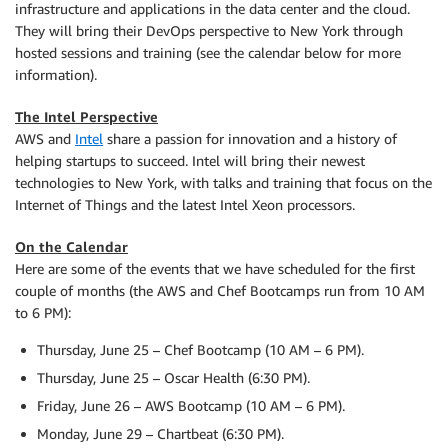
infrastructure and applications in the data center and the cloud.
They will bring their DevOps perspective to New York through
hosted sessions and training (see the calendar below for more
information).
The Intel Perspective
AWS and
Intel
share a passion for innovation and a history of
helping startups to succeed. Intel will bring their newest
technologies to New York, with talks and training that focus on the
Internet of Things and the latest Intel Xeon processors.
On the Calendar
Here are some of the events that we have scheduled for the first
couple of months (the AWS and Chef Bootcamps run from 10 AM
to 6 PM):
Thursday, June 25 – Chef Bootcamp (10 AM – 6 PM).
Thursday, June 25 – Oscar Health (6:30 PM).
Friday, June 26 – AWS Bootcamp (10 AM – 6 PM).
Monday, June 29 – Chartbeat (6:30 PM).