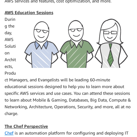
AWS services and features, cost optimization, and more.
AWS Education Sessions
Durin
g the
day,
AWS
Soluti
on
Archit
ects,
Produ
ct Managers, and Evangelists will be leading 60-minute
educational sessions designed to help you to learn more about
specific AWS services and use cases. You can attend these sessions
to learn about Mobile & Gaming, Databases, Big Data, Compute &
Networking, Architecture, Operations, Security, and more, all at no
charge.
The Chef Perspective
Chef
is an automation platform for configuring and deploying IT