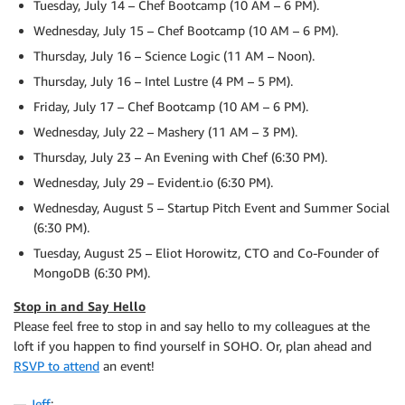
Tuesday, July 14 – Chef Bootcamp (10 AM – 6 PM).
Wednesday, July 15 – Chef Bootcamp (10 AM – 6 PM).
Thursday, July 16 – Science Logic (11 AM – Noon).
Thursday, July 16 – Intel Lustre (4 PM – 5 PM).
Friday, July 17 – Chef Bootcamp (10 AM – 6 PM).
Wednesday, July 22 – Mashery (11 AM – 3 PM).
Thursday, July 23 – An Evening with Chef (6:30 PM).
Wednesday, July 29 – Evident.io (6:30 PM).
Wednesday, August 5 – Startup Pitch Event and Summer Social
(6:30 PM).
Tuesday, August 25 – Eliot Horowitz, CTO and Co-Founder of
MongoDB (6:30 PM).
Stop in and Say Hello
Please feel free to stop in and say hello to my colleagues at the
loft if you happen to find yourself in SOHO. Or, plan ahead and
RSVP to attend
an event!
—
Jeff
;