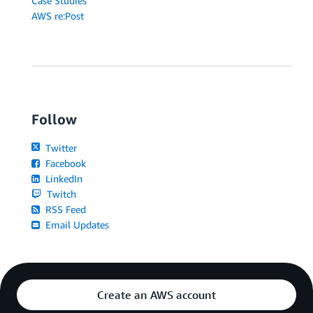
Case Studies
AWS re:Post
Follow
Twitter
Facebook
LinkedIn
Twitch
RSS Feed
Email Updates
Create an AWS account