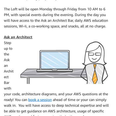
The Loft will be open Monday through Friday from 10 AM to 6
PM, with special events during the evening. During the day you
will have access to the Ask an Architect Bar, daily AWS education
sessions, Wi-Ii, a co-working space, and snacks, all at no charge.
Ask an Architect
Step
up to
the
Ask
an
Archit
ect
Bar
with
your code, architecture diagrams, and your AWS questions at the
ready! You can
book a session
ahead of time or your can simply
walk in. You will have access to deep technical expertise and will
be able to get guidance on AWS architecture, usage of specific