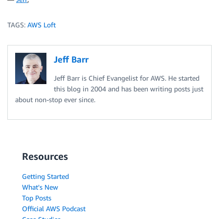
TAGS:
AWS Loft
Jeff Barr
Jeff Barr is Chief Evangelist for AWS. He started
this blog in 2004 and has been writing posts just
about non-stop ever since.
Resources
Getting Started
What's New
Top Posts
Official AWS Podcast