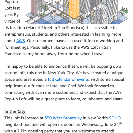
Pop-up
Loft last
year. By
virtue of
its location (Market Street in San Francisco) it is accessible to
entrepreneurs, students, and others interested in learning more
about
AWS
. Our customers have also used it for co-working and
for meetings. Personally, I like to use the AWS Loft in San
Francisco as my home-away-from-home when I travel.
I’m happy to be able to announce that we will be popping up a
second loft, this one in New York City. We have created a unique
space and assembled a
full calendar of events
, with some special
help from our friends at Intel and Chef. We look forward to
connecting with even more customers and expect that the AWS
Pop-up Loft will be a great place to learn, collaborate, and share.
In the City
This loft is located at
350 West Broadway
in New York’s
SOHO
th
neighborhood and will open its doors on Wednesday, June 24
with a 7 PM opening party that you are welcome to attend!