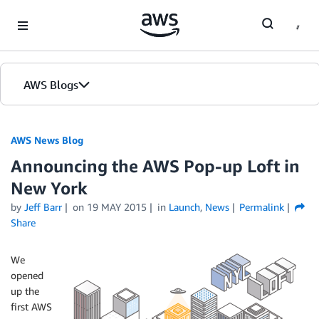
Skip to Main Content
AWS Blogs
AWS News Blog
Announcing the AWS Pop-up Loft in
New York
by
Jeff Barr
on
19 MAY 2015
in
Launch
,
News
Permalink
Share
We
opened
up the
first AWS