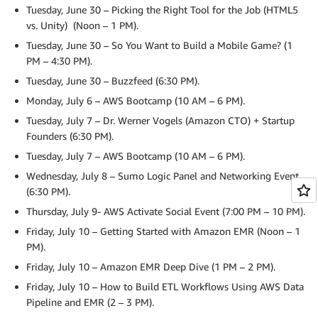
Tuesday, June 30 – Picking the Right Tool for the Job (HTML5
vs. Unity) (Noon – 1 PM).
Tuesday, June 30 – So You Want to Build a Mobile Game? (1
PM – 4:30 PM).
Tuesday, June 30 – Buzzfeed (6:30 PM).
Monday, July 6 – AWS Bootcamp (10 AM – 6 PM).
Tuesday, July 7 – Dr. Werner Vogels (Amazon CTO) + Startup
Founders (6:30 PM).
Tuesday, July 7 – AWS Bootcamp (10 AM – 6 PM).
Wednesday, July 8 – Sumo Logic Panel and Networking Event
(6:30 PM).
Thursday, July 9- AWS Activate Social Event (7:00 PM – 10 PM).
Friday, July 10 – Getting Started with Amazon EMR (Noon – 1
PM).
Friday, July 10 – Amazon EMR Deep Dive (1 PM – 2 PM).
Friday, July 10 – How to Build ETL Workflows Using AWS Data
Pipeline and EMR (2 – 3 PM).