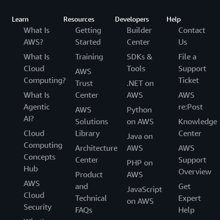
Learn
Resources
Developers
Help
What Is
Getting
Builder
Contact
AWS?
Started
Center
Us
What Is
Training
SDKs &
File a
Cloud
Tools
Support
AWS
Computing?
Ticket
Trust
.NET on
What Is
Center
AWS
AWS
Agentic
re:Post
AWS
Python
AI?
Solutions
on AWS
Knowledge
Cloud
Library
Center
Java on
Computing
Architecture
AWS
AWS
Concepts
Center
Support
PHP on
Hub
Overview
Product
AWS
AWS
and
Get
JavaScript
Cloud
Technical
Expert
on AWS
Security
FAQs
Help