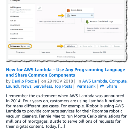
New for AWS Lambda – Use Any Programming Language
and Share Common Components
by
Danilo Poccia
on
29 NOV 2018
in
AWS Lambda
,
Compute
,
Launch
,
News
,
Serverless
,
Top Posts
Permalink
Share
I remember the excitement when AWS Lambda was announced
in 2014! Four years on, customers are using Lambda functions
for many different use cases. For example, iRobot is using AWS
Lambda to provide compute services for their Roomba robotic
vacuum cleaners, Fannie Mae to run Monte Carlo simulations for
millions of mortgages, Bustle to serve billions of requests for
their digital content. Today, […]