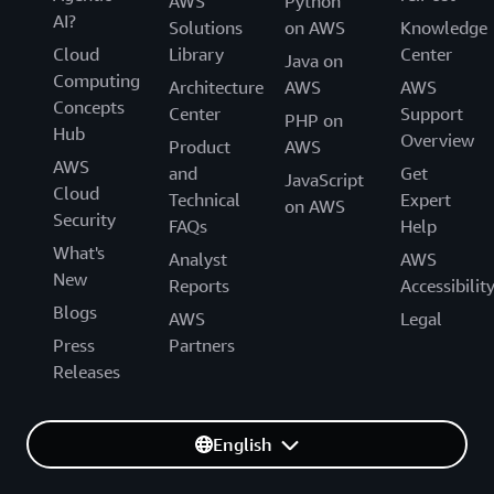
AWS
Python
AI?
Solutions
on AWS
Knowledge
Cloud
Library
Center
Java on
Computing
Architecture
AWS
AWS
Concepts
Center
Support
PHP on
Hub
Overview
Product
AWS
AWS
and
Get
JavaScript
Cloud
Technical
Expert
on AWS
Security
FAQs
Help
What's
Analyst
AWS
New
Reports
Accessibilit
Blogs
AWS
Legal
Press
Partners
Releases
English