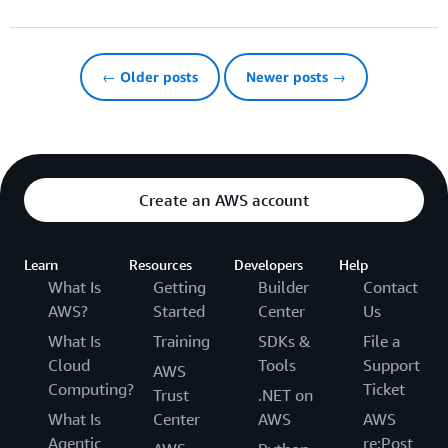
← Older posts
Newer posts →
Create an AWS account
Learn
Resources
Developers
Help
What Is
Getting
Builder
Contact
AWS?
Started
Center
Us
What Is
Training
SDKs &
File a
Cloud
Tools
Support
AWS
Computing?
Ticket
Trust
.NET on
What Is
Center
AWS
AWS
Agentic
re:Post