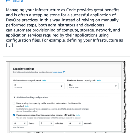
Share
Managing your Infrastructure as Code provides great benefits
and is often a stepping stone for a successful application of
DevOps practices. In this way, instead of relying on manually
performed steps, both administrators and developers
can automate provisioning of compute, storage, network, and
application services required by their applications using
configuration files. For example, defining your Infrastructure as
[…]