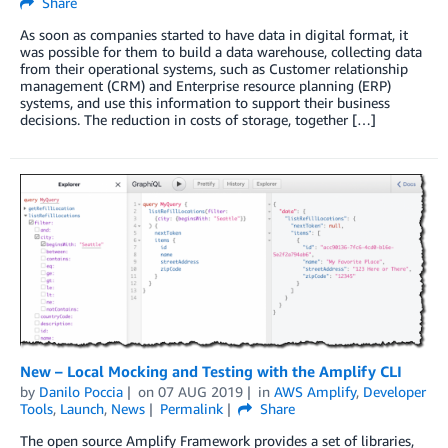
Share
As soon as companies started to have data in digital format, it
was possible for them to build a data warehouse, collecting data
from their operational systems, such as Customer relationship
management (CRM) and Enterprise resource planning (ERP)
systems, and use this information to support their business
decisions. The reduction in costs of storage, together […]
New – Local Mocking and Testing with the Amplify CLI
by
Danilo Poccia
on
07 AUG 2019
in
AWS Amplify
,
Developer
Tools
,
Launch
,
News
Permalink
Share
The open source Amplify Framework provides a set of libraries,