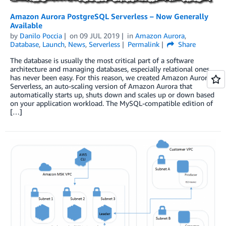
Amazon Aurora PostgreSQL Serverless – Now Generally
Available
by
Danilo Poccia
on
09 JUL 2019
in
Amazon Aurora
,
Database
,
Launch
,
News
,
Serverless
Permalink
Share
The database is usually the most critical part of a software
architecture and managing databases, especially relational ones,
has never been easy. For this reason, we created Amazon Aurora
Serverless, an auto-scaling version of Amazon Aurora that
automatically starts up, shuts down and scales up or down based
on your application workload. The MySQL-compatible edition of
[…]