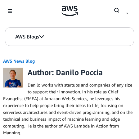
Skip to Main Content
AWS Blogs
AWS News Blog
Author: Danilo Poccia
Danilo works with startups and companies of any size
to support their innovation. In his role as Chief
Evangelist (EMEA) at Amazon Web Services, he leverages his
experience to help people bring their ideas to life, focusing on
serverless architectures and event-driven programming, and on the
technical and business impact of machine learning and edge
computing. He is the author of AWS Lambda in Action from
Manning.