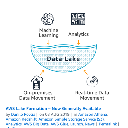
AWS Lake Formation – Now Generally Available
by
Danilo Poccia
on
08 AUG 2019
in
Amazon Athena
,
Amazon Redshift
,
Amazon Simple Storage Service (S3)
,
Analytics
,
AWS Big Data
,
AWS Glue
,
Launch
,
News
Permalink