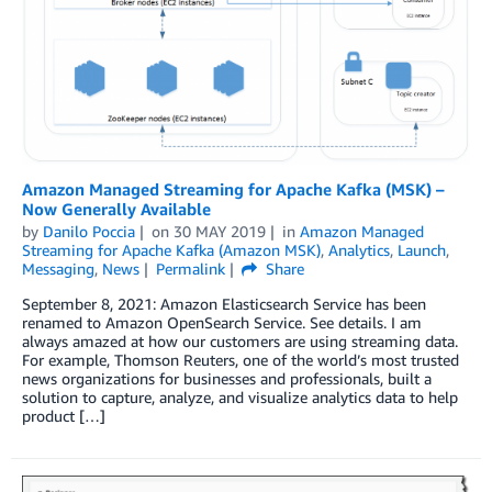
Amazon Managed Streaming for Apache Kafka (MSK) –
Now Generally Available
by
Danilo Poccia
on
30 MAY 2019
in
Amazon Managed
Streaming for Apache Kafka (Amazon MSK)
,
Analytics
,
Launch
,
Messaging
,
News
Permalink
Share
September 8, 2021: Amazon Elasticsearch Service has been
renamed to Amazon OpenSearch Service. See details. I am
always amazed at how our customers are using streaming data.
For example, Thomson Reuters, one of the world’s most trusted
news organizations for businesses and professionals, built a
solution to capture, analyze, and visualize analytics data to help
product […]