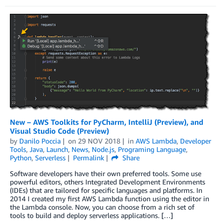
New – AWS Toolkits for PyCharm, IntelliJ (Preview), and
Visual Studio Code (Preview)
by
Danilo Poccia
on
29 NOV 2018
in
AWS Lambda
,
Developer
Tools
,
Java
,
Launch
,
News
,
Node.js
,
Programing Language
,
Python
,
Serverless
Permalink
Share
Software developers have their own preferred tools. Some use
powerful editors, others Integrated Development Environments
(IDEs) that are tailored for specific languages and platforms. In
2014 I created my first AWS Lambda function using the editor in
the Lambda console. Now, you can choose from a rich set of
tools to build and deploy serverless applications. […]