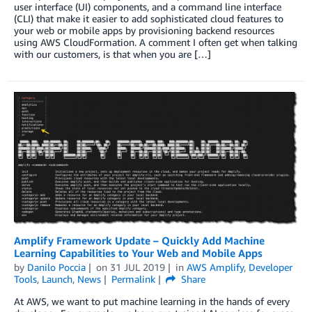
user interface (UI) components, and a command line interface
(CLI) that make it easier to add sophisticated cloud features to
your web or mobile apps by provisioning backend resources
using AWS CloudFormation. A comment I often get when talking
with our customers, is that when you are […]
Amplify Framework Update – Quickly Add Machine
Learning Capabilities to Your Web and Mobile Apps
by
Danilo Poccia
on
31 JUL 2019
in
AWS Amplify
,
Developer
Tools
,
Launch
,
News
Permalink
Share
At AWS, we want to put machine learning in the hands of every