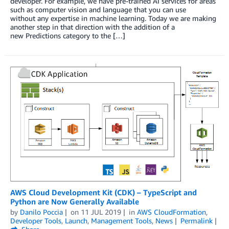
developer. For example, we have pre-trained AI services for areas
such as computer vision and language that you can use
without any expertise in machine learning. Today we are making
another step in that direction with the addition of a
new Predictions category to the […]
AWS Cloud Development Kit (CDK) – TypeScript and
Python are Now Generally Available
by
Danilo Poccia
on
11 JUL 2019
in
AWS CloudFormation
,
Developer Tools
,
Launch
,
Management Tools
,
News
Permalink