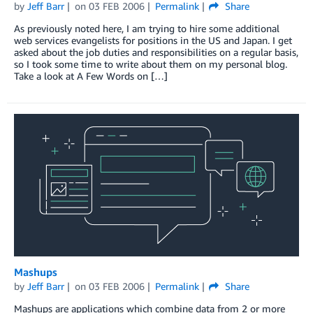
by
Jeff Barr
on
03 FEB 2006
Permalink
Share
As previously noted here, I am trying to hire some additional
web services evangelists for positions in the US and Japan. I get
asked about the job duties and responsibilities on a regular basis,
so I took some time to write about them on my personal blog.
Take a look at A Few Words on […]
Mashups
by
Jeff Barr
on
03 FEB 2006
Permalink
Share
Mashups are applications which combine data from 2 or more