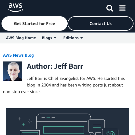
Get Started for Free
Contact Us
AWS Blog Home
Blogs
Editions
Skip to Main Content
AWS News Blog
Author: Jeff Barr
Jeff Barr is Chief Evangelist for AWS. He started this
blog in 2004 and has been writing posts just about
non-stop ever since.