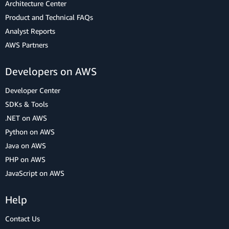
Architecture Center
Product and Technical FAQs
Analyst Reports
AWS Partners
Developers on AWS
Developer Center
SDKs & Tools
.NET on AWS
Python on AWS
Java on AWS
PHP on AWS
JavaScript on AWS
Help
Contact Us