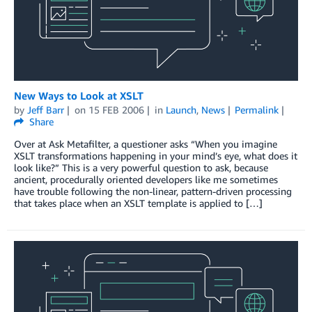
New Ways to Look at XSLT
by
Jeff Barr
on
15 FEB 2006
in
Launch
,
News
Permalink
Share
Over at Ask Metafilter, a questioner asks “When you imagine
XSLT transformations happening in your mind’s eye, what does it
look like?” This is a very powerful question to ask, because
ancient, procedurally oriented developers like me sometimes
have trouble following the non-linear, pattern-driven processing
that takes place when an XSLT template is applied to […]