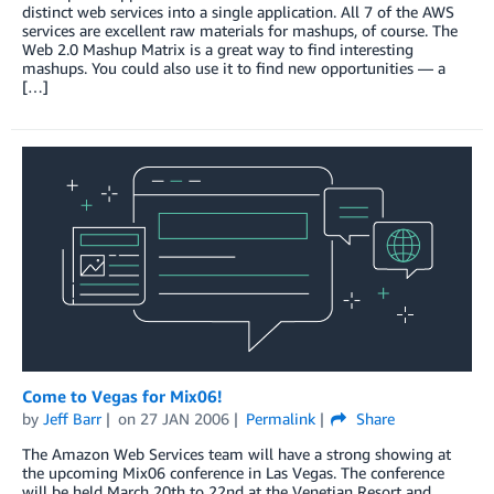
distinct web services into a single application. All 7 of the AWS
services are excellent raw materials for mashups, of course. The
Web 2.0 Mashup Matrix is a great way to find interesting
mashups. You could also use it to find new opportunities — a
[…]
Come to Vegas for Mix06!
by
Jeff Barr
on
27 JAN 2006
Permalink
Share
The Amazon Web Services team will have a strong showing at
the upcoming Mix06 conference in Las Vegas. The conference
will be held March 20th to 22nd at the Venetian Resort and