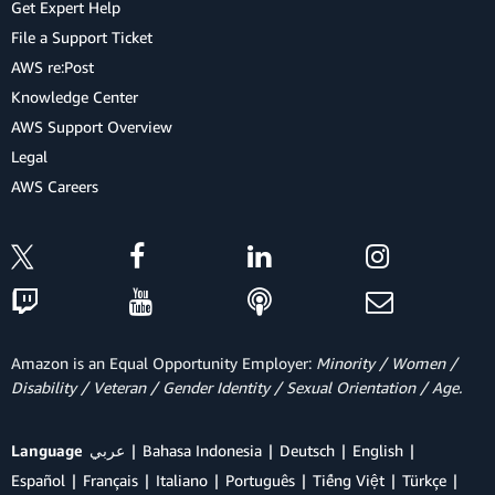
Get Expert Help
File a Support Ticket
AWS re:Post
Knowledge Center
AWS Support Overview
Legal
AWS Careers
Amazon is an Equal Opportunity Employer:
Minority / Women /
Disability / Veteran / Gender Identity / Sexual Orientation / Age.
Language
عربي
Bahasa Indonesia
Deutsch
English
Español
Français
Italiano
Português
Tiếng Việt
Türkçe