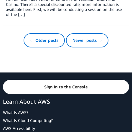
Casino. There’s a special discounted rate; more information is
available here. First, we will be conducting a session on the use
of the […]
← Older posts
Newer posts →
Sign In to the Console
Learn About AWS
What Is AWS?
What Is Cloud Computing?
AWS Accessibility