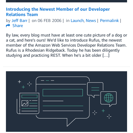
Introducing the Newest Member of our Developer
Relations Team
by
Jeff Barr
on
06 FEB 2006
in
Launch
,
News
Permalink
Share
By law, every blog must have at least one cute picture of a dog or
a cat, and here’s ours! We’d like to introduce Rufus, the newest
member of the Amazon Web Services Developer Relations Team.
Rufus is a Rhodesian Ridgeback. Today he has been diligently
studying and practicing REST. When he’s a bit older […]