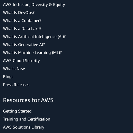
AWS Inclusion, Diversity & Equity
What Is DevOps?
What Is a Container?
What Is a Data Lake?
What is Artificial Intelligence (AI)?
What is Generative AI?
What is Machine Learning (ML)?
AWS Cloud Security
What's New
Blogs
Press Releases
Resources for AWS
Getting Started
Training and Certification
AWS Solutions Library