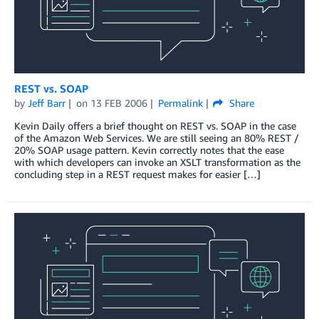
REST vs. SOAP
by
Jeff Barr
on
13 FEB 2006
Permalink
Share
Kevin Daily offers a brief thought on REST vs. SOAP in the case
of the Amazon Web Services. We are still seeing an 80% REST /
20% SOAP usage pattern. Kevin correctly notes that the ease
with which developers can invoke an XSLT transformation as the
concluding step in a REST request makes for easier […]