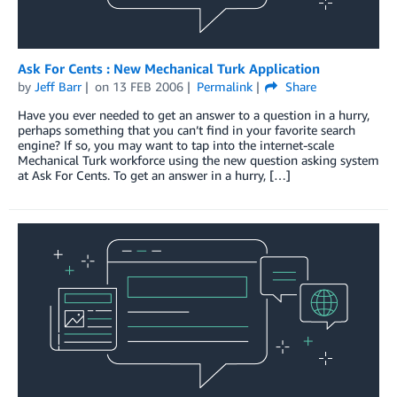
Ask For Cents : New Mechanical Turk Application
by
Jeff Barr
on
13 FEB 2006
Permalink
Share
Have you ever needed to get an answer to a question in a hurry,
perhaps something that you can’t find in your favorite search
engine? If so, you may want to tap into the internet-scale
Mechanical Turk workforce using the new question asking system
at Ask For Cents. To get an answer in a hurry, […]