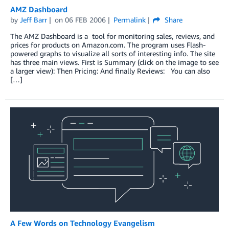
AMZ Dashboard
by
Jeff Barr
on
06 FEB 2006
Permalink
Share
The AMZ Dashboard is a tool for monitoring sales, reviews, and
prices for products on Amazon.com. The program uses Flash-
powered graphs to visualize all sorts of interesting info. The site
has three main views. First is Summary (click on the image to see
a larger view): Then Pricing: And finally Reviews: You can also
[…]
A Few Words on Technology Evangelism