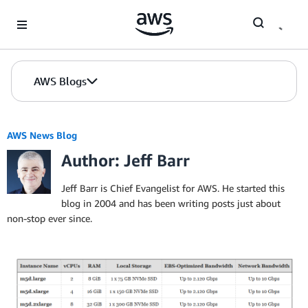
Skip to Main Content
AWS Blogs
AWS News Blog
Author: Jeff Barr
Jeff Barr is Chief Evangelist for AWS. He started this
blog in 2004 and has been writing posts just about
non-stop ever since.