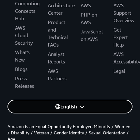
Computing
Architecture
AWS
AWS
Concepts
Center
Support
PHP on
Hub
Overview
Product
AWS
AWS
and
Get
JavaScript
Cloud
Technical
Expert
on AWS
Security
FAQs
Help
What's
Analyst
AWS
New
Reports
Accessibilit
Blogs
AWS
Legal
Press
Partners
Releases
English
Amazon is an Equal Opportunity Employer: Minority / Women
/ Disability / Veteran / Gender Identity / Sexual Orientation /
Age.