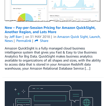
New – Pay-per-Session Pricing for Amazon QuickSight,
Another Region, and Lots More
by
Jeff Barr
on
31 MAY 2018
in
Amazon Quick Sight
,
Launch
,
News
Permalink
Share
Amazon QuickSight is a fully managed cloud business
intelligence system that gives you Fast & Easy to Use Business
Analytics for Big Data. QuickSight makes business analytics
available to organizations of all shapes and sizes, with the ability
to access data that is stored in your Amazon Redshift data
warehouse, your Amazon Relational Database Service […]