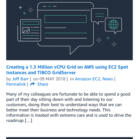
Creating a 1.3 Million vCPU Grid on AWS using EC2 Spot
Instances and TIBCO GridServer
by
Jeff Barr
on
09 MAY 2018
in
Amazon EC2
,
News
Permalink
Share
Many of my colleagues are fortunate to be able to spend a good
part of their day sitting down with and listening to our
customers, doing their best to understand ways that we can
better meet their business and technology needs. This
information is treated with extreme care and is used to drive the
roadmap […]