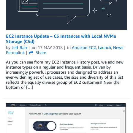
EC2 Instance Update – C5 Instances with Local NVMe
Storage (C5d)
by
Jeff Barr
on
17 MAY 2018
in
Amazon EC2
,
Launch
,
News
Permalink
Share
As you can see from my EC2 Instance History post, we add new
instance types on a regular and frequent basis. Driven by
increasingly powerful processors and designed to address an
ever-widening set of use cases, the size and diversity of this list
reflects the equally diverse group of EC2 customers! Near the
bottom of […]