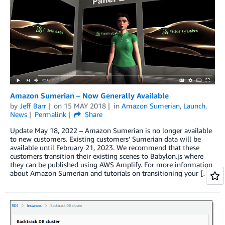
Amazon Sumerian – Now Generally Available
by
Jeff Barr
on
15 MAY 2018
in
Amazon Sumerian
,
Launch
,
News
Permalink
Share
Update May 18, 2022 – Amazon Sumerian is no longer available
to new customers. Existing customers’ Sumerian data will be
available until February 21, 2023. We recommend that these
customers transition their existing scenes to Babylon.js where
they can be published using AWS Amplify. For more information
about Amazon Sumerian and tutorials on transitioning your […]