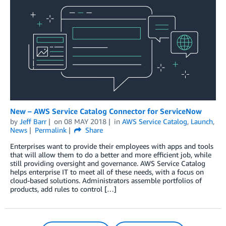
New – AWS Service Catalog Connector for ServiceNow
by
Jeff Barr
on
08 MAY 2018
in
AWS Service Catalog
,
Launch
,
News
Permalink
Share
Enterprises want to provide their employees with apps and tools
that will allow them to do a better and more efficient job, while
still providing oversight and governance. AWS Service Catalog
helps enterprise IT to meet all of these needs, with a focus on
cloud-based solutions. Administrators assemble portfolios of
products, add rules to control […]