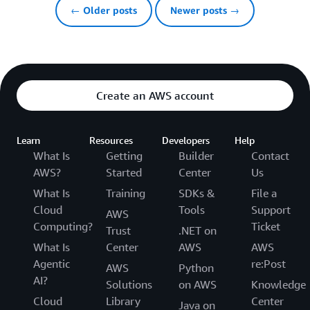
← Older posts
Newer posts →
Create an AWS account
Learn
Resources
Developers
Help
What Is
Getting
Builder
Contact
AWS?
Started
Center
Us
What Is
Training
SDKs &
File a
Cloud
Tools
Support
AWS
Computing?
Ticket
Trust
.NET on
What Is
Center
AWS
AWS
Agentic
re:Post
AWS
Python
AI?
Solutions
on AWS
Knowledge
Cloud
Library
Center
Java on