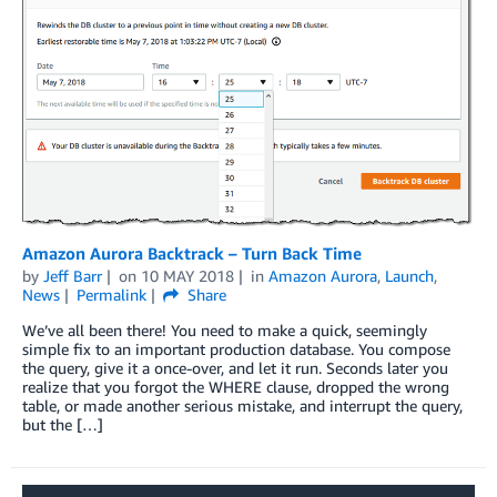
Amazon Aurora Backtrack – Turn Back Time
by
Jeff Barr
on
10 MAY 2018
in
Amazon Aurora
,
Launch
,
News
Permalink
Share
We’ve all been there! You need to make a quick, seemingly
simple fix to an important production database. You compose
the query, give it a once-over, and let it run. Seconds later you
realize that you forgot the WHERE clause, dropped the wrong
table, or made another serious mistake, and interrupt the query,
but the […]