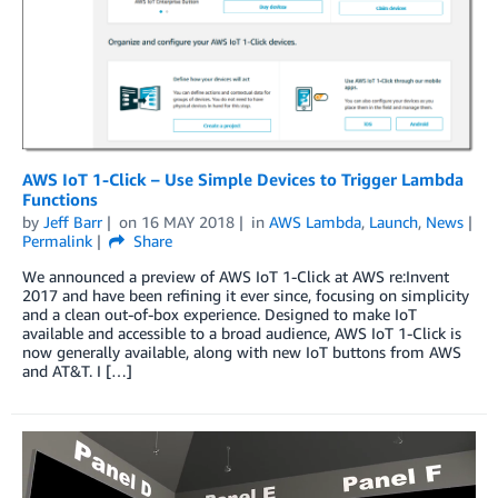
AWS IoT 1-Click – Use Simple Devices to Trigger Lambda
Functions
by
Jeff Barr
on
16 MAY 2018
in
AWS Lambda
,
Launch
,
News
Permalink
Share
We announced a preview of AWS IoT 1-Click at AWS re:Invent
2017 and have been refining it ever since, focusing on simplicity
and a clean out-of-box experience. Designed to make IoT
available and accessible to a broad audience, AWS IoT 1-Click is
now generally available, along with new IoT buttons from AWS
and AT&T. I […]