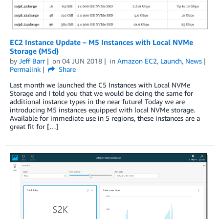
EC2 Instance Update – M5 Instances with Local NVMe
Storage (M5d)
by
Jeff Barr
on
04 JUN 2018
in
Amazon EC2
,
Launch
,
News
Permalink
Share
Last month we launched the C5 Instances with Local NVMe
Storage and I told you that we would be doing the same for
additional instance types in the near future! Today we are
introducing M5 instances equipped with local NVMe storage.
Available for immediate use in 5 regions, these instances are a
great fit for […]