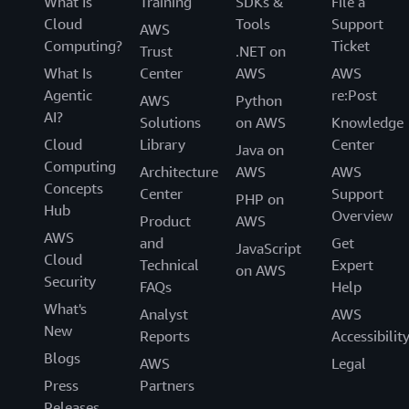
What Is
Training
SDKs &
File a
Cloud
Tools
Support
AWS
Computing?
Ticket
Trust
.NET on
What Is
Center
AWS
AWS
Agentic
re:Post
AWS
Python
AI?
Solutions
on AWS
Knowledge
Cloud
Library
Center
Java on
Computing
Architecture
AWS
AWS
Concepts
Center
Support
PHP on
Hub
Overview
Product
AWS
AWS
and
Get
JavaScript
Cloud
Technical
Expert
on AWS
Security
FAQs
Help
What's
Analyst
AWS
New
Reports
Accessibilit
Blogs
AWS
Legal
Press
Partners
Releases