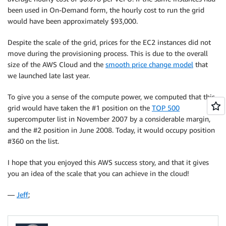
been used in On-Demand form, the hourly cost to run the grid
would have been approximately $93,000.
Despite the scale of the grid, prices for the EC2 instances did not
move during the provisioning process. This is due to the overall
size of the AWS Cloud and the
smooth price change model
that
we launched late last year.
To give you a sense of the compute power, we computed that this
grid would have taken the #1 position on the
TOP 500
supercomputer list in November 2007 by a considerable margin,
and the #2 position in June 2008. Today, it would occupy position
#360 on the list.
I hope that you enjoyed this AWS success story, and that it gives
you an idea of the scale that you can achieve in the cloud!
—
Jeff
;