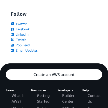
Follow
Twitter
Facebook
LinkedIn
Twitch
RSS Feed
Email Updates
Create an AWS account
Learn
Resources
Developers
Help
What Is
Getting
Builder
Contact
AWS?
Started
Center
Us