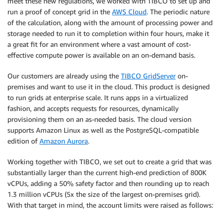
meet these new regulations, we worked with TIBCO to set up and
run a proof of concept grid in the
AWS Cloud
. The periodic nature
of the calculation, along with the amount of processing power and
storage needed to run it to completion within four hours, make it
a great fit for an environment where a vast amount of cost-
effective compute power is available on an on-demand basis.
Our customers are already using the
TIBCO GridServer
on-
premises and want to use it in the cloud. This product is designed
to run grids at enterprise scale. It runs apps in a virtualized
fashion, and accepts requests for resources, dynamically
provisioning them on an as-needed basis. The cloud version
supports Amazon Linux as well as the PostgreSQL-compatible
edition of
Amazon Aurora
.
Working together with TIBCO, we set out to create a grid that was
substantially larger than the current high-end prediction of 800K
vCPUs, adding a 50% safety factor and then rounding up to reach
1.3 million vCPUs (5x the size of the largest on-premises grid).
With that target in mind, the account limits were raised as follows: