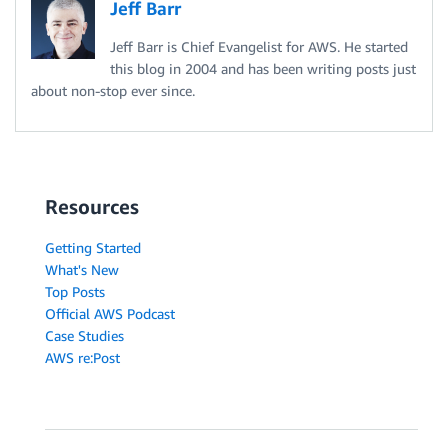
Jeff Barr
Jeff Barr is Chief Evangelist for AWS. He started
this blog in 2004 and has been writing posts just
about non-stop ever since.
Resources
Getting Started
What's New
Top Posts
Official AWS Podcast
Case Studies
AWS re:Post