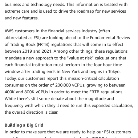
business and technology needs. This information is treated with
extreme care and is used to drive the roadmap for new services
and new features.
AWS customers in the financial services industry (often
abbreviated as FSI) are looking ahead to the Fundamental Review
of Trading Book (FRTB) regulations that will come in to effect
between 2019 and 2021. Among other things, these regulations
mandate a new approach to the “value at risk” calculations that
each financial institution must perform in the four hour time
window after trading ends in New York and begins in Tokyo.
Today, our customers report this mission-critical calculation
consumes on the order of 200,000 vCPUs, growing to between
400K and 800K vCPUs in order to meet the FRTB regulations.
While there’s still some debate about the magnitude and
frequency with which they’ll need to run this expanded calculation,
the overall direction is clear.
Building a Big Grid
In order to make sure that we are ready to help our FSI customers