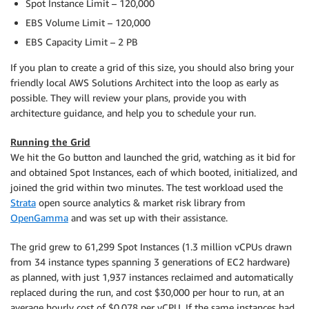
Spot Instance Limit – 120,000
EBS Volume Limit – 120,000
EBS Capacity Limit – 2 PB
If you plan to create a grid of this size, you should also bring your
friendly local AWS Solutions Architect into the loop as early as
possible. They will review your plans, provide you with
architecture guidance, and help you to schedule your run.
Running the Grid
We hit the Go button and launched the grid, watching as it bid for
and obtained Spot Instances, each of which booted, initialized, and
joined the grid within two minutes. The test workload used the
Strata
open source analytics & market risk library from
OpenGamma
and was set up with their assistance.
The grid grew to 61,299 Spot Instances (1.3 million vCPUs drawn
from 34 instance types spanning 3 generations of EC2 hardware)
as planned, with just 1,937 instances reclaimed and automatically
replaced during the run, and cost $30,000 per hour to run, at an
average hourly cost of $0.078 per vCPU. If the same instances had