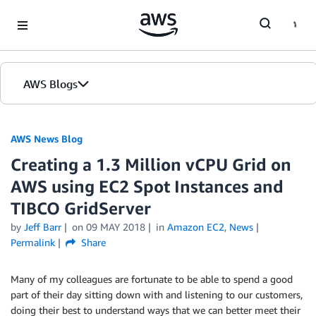
Skip to Main Content
AWS Blogs
AWS News Blog
Creating a 1.3 Million vCPU Grid on
AWS using EC2 Spot Instances and
TIBCO GridServer
by
Jeff Barr
on
09 MAY 2018
in
Amazon EC2
,
News
Permalink
Share
Many of my colleagues are fortunate to be able to spend a good
part of their day sitting down with and listening to our customers,
doing their best to understand ways that we can better meet their