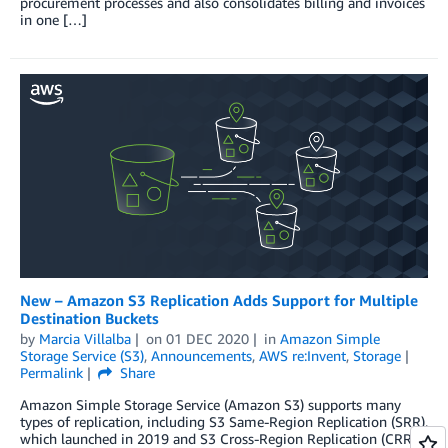
procurement processes and also consolidates billing and invoices
in one […]
New – Amazon S3 Replication Adds Support for Multiple
Destination Buckets
by
Marcia Villalba
on
01 DEC 2020
in
Amazon Simple
Storage Service (S3)
,
Announcements
,
AWS re:Invent
,
Storage
Permalink
Share
Amazon Simple Storage Service (Amazon S3) supports many
types of replication, including S3 Same-Region Replication (SRR),
which launched in 2019 and S3 Cross-Region Replication (CRR),