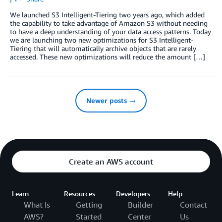
We launched S3 Intelligent-Tiering two years ago, which added
the capability to take advantage of Amazon S3 without needing
to have a deep understanding of your data access patterns. Today
we are launching two new optimizations for S3 Intelligent-
Tiering that will automatically archive objects that are rarely
accessed. These new optimizations will reduce the amount […]
Newer posts →
Create an AWS account
Learn
Resources
Developers
Help
What Is
Getting
Builder
Contact
AWS?
Started
Center
Us