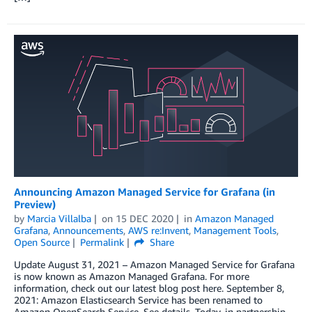
Announcing Amazon Managed Service for Grafana (in
Preview)
by
Marcia Villalba
on
15 DEC 2020
in
Amazon Managed
Grafana
,
Announcements
,
AWS re:Invent
,
Management Tools
,
Open Source
Permalink
Share
Update August 31, 2021 – Amazon Managed Service for Grafana
is now known as Amazon Managed Grafana. For more
information, check out our latest blog post here. September 8,
2021: Amazon Elasticsearch Service has been renamed to
Amazon OpenSearch Service. See details. Today, in partnership