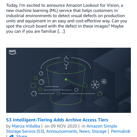
Today, I’m excited to announce Amazon Lookout for Vision, a
new machine learning (ML) service that helps customers in
industrial environments to detect visual defects on production
units and equipment in an easy and cost-effective way. Can you
spot the circuit board with the defect in these images? Maybe
you can if you are familiar […]
S3 Intelligent-Tiering Adds Archive Access Tiers
by
Marcia Villalba
on
09 NOV 2020
in
Amazon Simple
Storage Service (S3)
,
Announcements
,
News
,
Storage
Permalink
Share