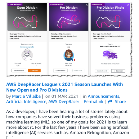
AWS DeepRacer League’s 2021 Season Launches With
New Open and Pro Divisions
by
Marcia Villalba
on
01 MAR 2021
in
Announcements
,
Artificial Intelligence
,
AWS DeepRacer
Permalink
Share
As a developer, I have been hearing a lot of stories lately about
how companies have solved their business problems using
machine learning (ML), so one of my goals for 2021 is to learn
more about it. For the last few years I have been using artificial
intelligence (AI) services such as, Amazon Rekognition, Amazon
[…]