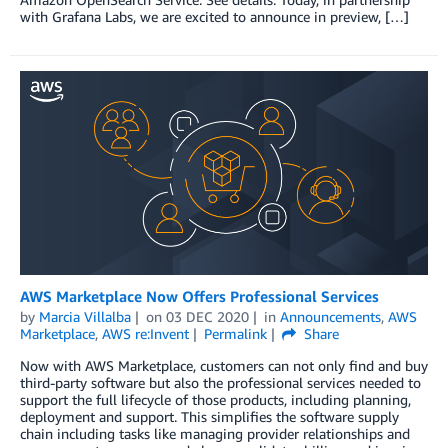
with Grafana Labs, we are excited to announce in preview, […]
AWS Marketplace Now Offers Professional Services
by
Marcia Villalba
on
03 DEC 2020
in
Announcements
,
AWS
Marketplace
,
AWS re:Invent
Permalink
Share
Now with AWS Marketplace, customers can not only find and buy
third-party software but also the professional services needed to
support the full lifecycle of those products, including planning,
deployment and support. This simplifies the software supply
chain including tasks like managing provider relationships and