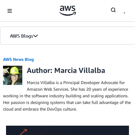
Skip to Main Content
AWS Blogs
AWS News Blog
Author: Marcia Villalba
Marcia Villalba is a Principal Developer Advocate for
Amazon Web Services. She has 20 years of experience
working in the software industry building and scaling applications.
Her passion is designing systems that can take full advantage of the
cloud and embrace the DevOps culture.