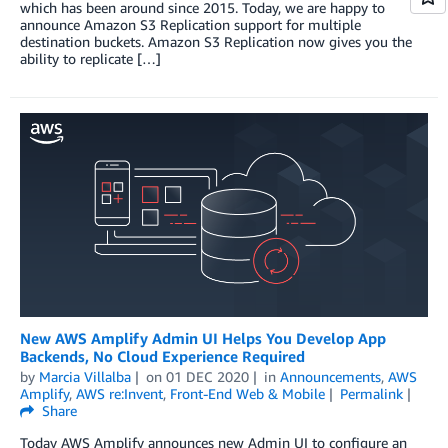
which has been around since 2015. Today, we are happy to
announce Amazon S3 Replication support for multiple
destination buckets. Amazon S3 Replication now gives you the
ability to replicate […]
New AWS Amplify Admin UI Helps You Develop App
Backends, No Cloud Experience Required
by
Marcia Villalba
on
01 DEC 2020
in
Announcements
,
AWS
Amplify
,
AWS re:Invent
,
Front-End Web & Mobile
Permalink
Share
Today AWS Amplify announces new Admin UI to configure an