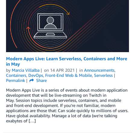
Modern Apps Live: Learn Serverless, Containers and More
in May
by
Marcia Villalba
on
14 APR 2021
in
Announcements
,
Containers
,
DevOps
,
Front-End Web & Mobile
,
Serverless
Permalink
Share
Modern Apps Live is a series of events about modern application
development that will be live-streaming on Twitch in
May. Session topics include serverless, containers, and mobile
and front-end development. If you’re not familiar, modern
applications are those that: Can scale quickly to millions of users.
Have global availability. Manage a lot of data (we’re talking
exabytes of […]