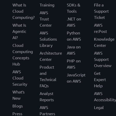
What Is
Training
SDKs &
File a
Cloud
Tools
Support
AWS
Computing?
Ticket
Trust
.NET on
What Is
Center
AWS
AWS
Agentic
re:Post
AWS
Python
AI?
Solutions
on AWS
Knowledge
Cloud
Library
Center
Java on
Computing
Architecture
AWS
AWS
Concepts
Center
Support
PHP on
Hub
Overview
Product
AWS
AWS
and
Get
JavaScript
Cloud
Technical
Expert
on AWS
Security
FAQs
Help
What's
Analyst
AWS
New
Reports
Accessibilit
Blogs
AWS
Legal
Press
Partners