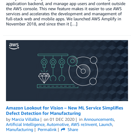
application backend, and manage app users and content outside
the AWS console. This new feature makes it easier to use AWS
services and accelerates the development and management of
full-stack web and mobile apps. We launched AWS Amplify in
November 2018, and since then it […]
Amazon Lookout for Vision – New ML Service Simplifies
Defect Detection for Manufacturing
by
Marcia Villalba
on
01 DEC 2020
in
Announcements
,
Artificial Intelligence
,
Automotive
,
AWS re:Invent
,
Launch
,
Manufacturing
Permalink
Share