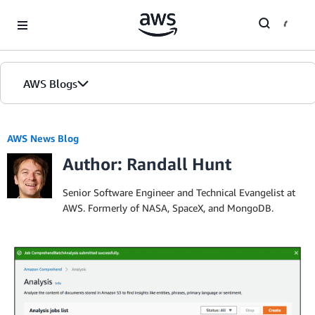
Skip to Main Content
AWS Blogs
Home
AWS News Blog
Author: Randall Hunt
Blogs
Editions
Senior Software Engineer and Technical Evangelist at
AWS. Formerly of NASA, SpaceX, and MongoDB.