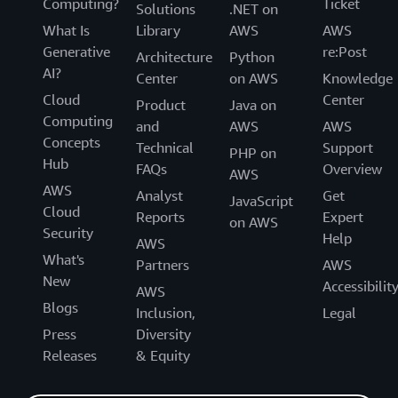
Computing?
Ticket
Solutions
.NET on
What Is
Library
AWS
AWS
Generative
re:Post
Architecture
Python
AI?
Center
on AWS
Knowledge
Cloud
Center
Product
Java on
Computing
and
AWS
AWS
Concepts
Technical
Support
PHP on
Hub
FAQs
Overview
AWS
AWS
Analyst
Get
JavaScript
Cloud
Reports
Expert
on AWS
Security
Help
AWS
What's
Partners
AWS
New
Accessibilit
AWS
Blogs
Inclusion,
Legal
Press
Diversity
Releases
& Equity