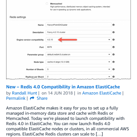
New – Redis 4.0 Compatibility in Amazon ElastiCache
by
Randall Hunt
on
14 JUN 2018
in
Amazon ElastiCache
Permalink
Share
Amazon ElastiCache makes it easy for you to set up a fully
managed in-memory data store and cache with Redis or
Memcached. Today we’re pleased to launch compatibility with
Redis 4.0 in ElastiCache. You can now launch Redis 4.0
compatible ElastiCache nodes or clusters, in all commercial AWS
regions. ElastiCache Redis clusters can scale to […]