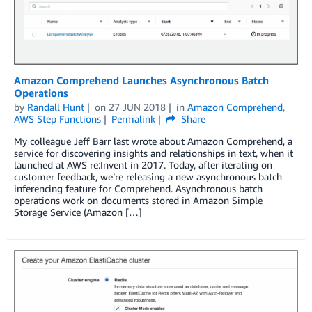
Amazon Comprehend Launches Asynchronous Batch
Operations
by
Randall Hunt
on
27 JUN 2018
in
Amazon Comprehend
,
AWS Step Functions
Permalink
Share
My colleague Jeff Barr last wrote about Amazon Comprehend, a
service for discovering insights and relationships in text, when it
launched at AWS re:Invent in 2017. Today, after iterating on
customer feedback, we’re releasing a new asynchronous batch
inferencing feature for Comprehend. Asynchronous batch
operations work on documents stored in Amazon Simple
Storage Service (Amazon […]