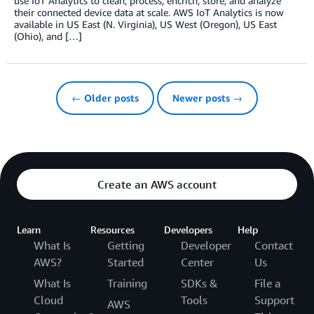
use IoT Analytics to clean, process, encrich, store, and analyze
their connected device data at scale. AWS IoT Analytics is now
available in US East (N. Virginia), US West (Oregon), US East
(Ohio), and […]
← Older posts
Newer posts →
Create an AWS account
Learn
Resources
Developers
Help
What Is
Getting
Developer
Contact
AWS?
Started
Center
Us
What Is
Training
SDKs &
File a
Cloud
Tools
Support
AWS