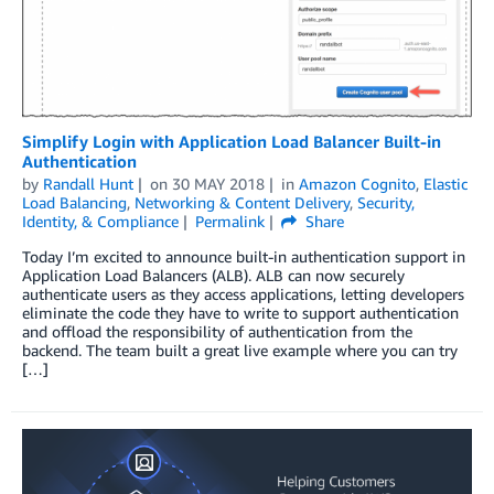
Simplify Login with Application Load Balancer Built-in
Authentication
by
Randall Hunt
on
30 MAY 2018
in
Amazon Cognito
,
Elastic
Load Balancing
,
Networking & Content Delivery
,
Security,
Identity, & Compliance
Permalink
Share
Today I’m excited to announce built-in authentication support in
Application Load Balancers (ALB). ALB can now securely
authenticate users as they access applications, letting developers
eliminate the code they have to write to support authentication
and offload the responsibility of authentication from the
backend. The team built a great live example where you can try
[…]