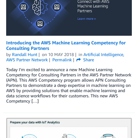
Introducing the AWS Machine Learning Competency for
Consulting Partners
by
Randall Hunt
on
10 MAY 2018
in
Artificial Intelligence
,
AWS Partner Network
Permalink
Share
Today I’m excited to announce a new Machine Learning
Competency for Consulting Partners in the AWS Partner Network
(APN). This AWS Competency program allows APN Consulting
Partners to demonstrate a deep expertise in machine learning on
AWS by providing solutions that enable machine learning and
data science workflows for their customers. This new AWS
Competency […]