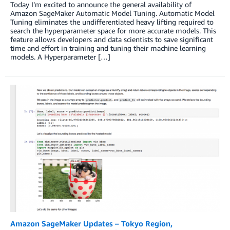
Today I’m excited to announce the general availability of
Amazon SageMaker Automatic Model Tuning. Automatic Model
Tuning eliminates the undifferentiated heavy lifting required to
search the hyperparameter space for more accurate models. This
feature allows developers and data scientists to save significant
time and effort in training and tuning their machine learning
models. A Hyperparameter […]
Amazon SageMaker Updates – Tokyo Region,