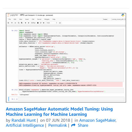
Amazon SageMaker Automatic Model Tuning: Using
Machine Learning for Machine Learning
by
Randall Hunt
on
07 JUN 2018
in
Amazon SageMaker
,
Artificial Intelligence
Permalink
Share