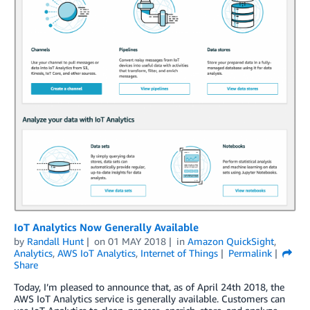
IoT Analytics Now Generally Available
by
Randall Hunt
on
01 MAY 2018
in
Amazon QuickSight
,
Analytics
,
AWS IoT Analytics
,
Internet of Things
Permalink
Share
Today, I’m pleased to announce that, as of April 24th 2018, the
AWS IoT Analytics service is generally available. Customers can