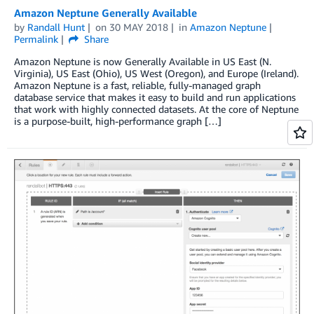
Amazon Neptune Generally Available
by
Randall Hunt
on
30 MAY 2018
in
Amazon Neptune
Permalink
Share
Amazon Neptune is now Generally Available in US East (N.
Virginia), US East (Ohio), US West (Oregon), and Europe (Ireland).
Amazon Neptune is a fast, reliable, fully-managed graph
database service that makes it easy to build and run applications
that work with highly connected datasets. At the core of Neptune
is a purpose-built, high-performance graph […]