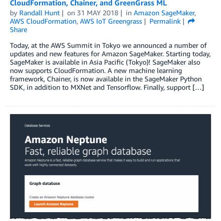
CloudFormation, Chainer, and GreenGrass ML
by
Randall Hunt
on
31 MAY 2018
in
Amazon SageMaker
,
AWS CloudFormation
,
AWS IoT Greengrass
Permalink
Share
Today, at the AWS Summit in Tokyo we announced a number of
updates and new features for Amazon SageMaker. Starting today,
SageMaker is available in Asia Pacific (Tokyo)! SageMaker also
now supports CloudFormation. A new machine learning
framework, Chainer, is now available in the SageMaker Python
SDK, in addition to MXNet and Tensorflow. Finally, support […]