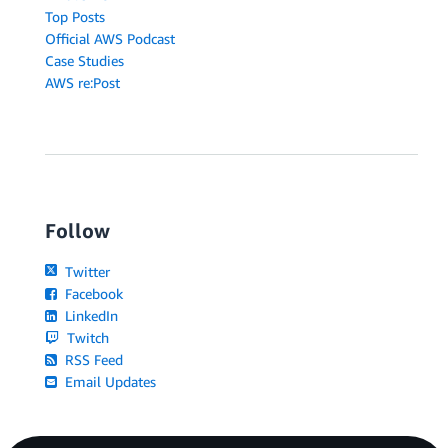
Top Posts
Official AWS Podcast
Case Studies
AWS re:Post
Follow
Twitter
Facebook
LinkedIn
Twitch
RSS Feed
Email Updates