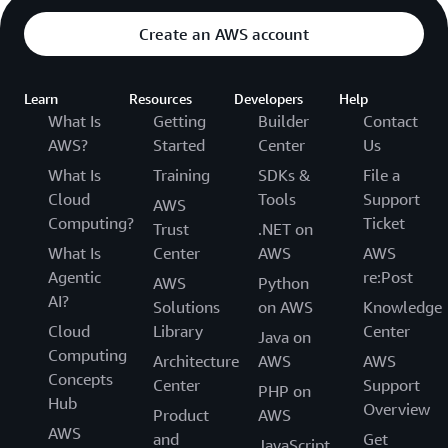
Create an AWS account
Learn
Resources
Developers
Help
What Is
Getting
Builder
Contact
AWS?
Started
Center
Us
What Is
Training
SDKs &
File a
Cloud
Tools
Support
AWS
Computing?
Ticket
Trust
.NET on
What Is
Center
AWS
AWS
Agentic
re:Post
AWS
Python
AI?
Solutions
on AWS
Knowledge
Cloud
Library
Center
Java on
Computing
Architecture
AWS
AWS
Concepts
Center
Support
PHP on
Hub
Overview
Product
AWS
AWS
and
Get
JavaScript