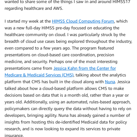
wanted to share some of the things I saw in and around HIMSS17
regarding healthcare and AWS.
I started my week at the
HIMSS Cloud Computing Forum
, which
was a new full-day HIMSS pre-day focused on educating the
healthcare community on cloud. I was particularly struck by the
breadth of cloud use cases being explored throughout the industry,
even compared to a few years ago. The program featured
presentations on cloud-based care coordination, precision
medicine, and security. Perhaps one of the most interesting
presentations came from
Jessica Kahn from the Center for
Medicare & Medicaid Services (CMS)
, talking about the analytics
platform that CMS has built in the cloud along with
Nuna
. Jessica
talked about how a cloud-based platform allows CMS to make
decisions based on data that is a month old, rather than a year or
years old. Additionally, using an automated, rules-based approach,
policymakers can directly query the data without having to rely on
developers, bringing agility. Nuna has already gained a number of
insights from hosting this de-identified Medicaid data for policy
research, and is now looking to expand its services to private
insurance.