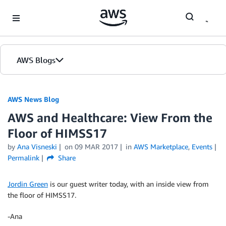
Skip to Main Content
AWS Blogs
AWS News Blog
AWS and Healthcare: View From the
Floor of HIMSS17
by
Ana Visneski
on
09 MAR 2017
in
AWS Marketplace
,
Events
Permalink
Share
Jordin Green
is our guest writer today, with an inside view from
the floor of HIMSS17.
-Ana