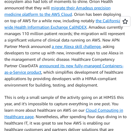
ecosystem also had lots of moments to shine. Orion Health
announced that they will
migrate their Amadeus precision
medicine platform to the AWS Cloud
. Orion has been deploying
on top of AWS for a while now, including notably
the California-
wide Health Information Exchange CalINDEX
. Amadeus currently
manages 110 million patient records; the migration will represent
a significant volume of clinical data running on AWS. New APN
Partner Merck announced
a new Alexa skill challenge
, asking
developers to come up with new, innovative ways to use Alexa in
the management of chronic disease. Healthcare Competency
Partner ClearDATA
announced its new fully-managed Containers-
as-a-Service product
, which simplifies development of healthcare
applications by providing developers with a HIPAA-compliant
environment for building, testing, and deployment.
This is only a small sample of the activity going on at HIMSS this
year, and it’s impossible to capture everything in one post. You
learn more about healthcare on AWS on our
Cloud Computing in
Healthcare page
. Nonetheless, after spending four days diving in to
healthcare IT, it was great to see how AWS is enabling our
healthcare customers and partners deliver solutions that are