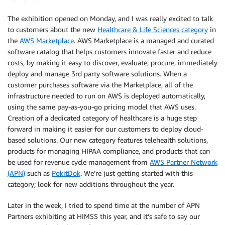
The exhibition opened on Monday, and I was really excited to talk
to customers about the new
Healthcare & Life Sciences category
in
the
AWS Marketplace
. AWS Marketplace is a managed and curated
software catalog that helps customers innovate faster and reduce
costs, by making it easy to discover, evaluate, procure, immediately
deploy and manage 3rd party software solutions. When a
customer purchases software via the Marketplace, all of the
infrastructure needed to run on AWS is deployed automatically,
using the same pay-as-you-go pricing model that AWS uses.
Creation of a dedicated category of healthcare is a huge step
forward in making it easier for our customers to deploy cloud-
based solutions. Our new category features telehealth solutions,
products for managing HIPAA compliance, and products that can
be used for revenue cycle management from
AWS Partner Network
(APN)
such as
PokitDok
. We’re just getting started with this
category; look for new additions throughout the year.
Later in the week, I tried to spend time at the number of APN
Partners exhibiting at HIMSS this year, and it’s safe to say our