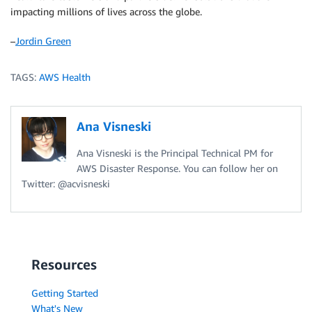
impacting millions of lives across the globe.
–
Jordin Green
TAGS:
AWS Health
Ana Visneski
Ana Visneski is the Principal Technical PM for
AWS Disaster Response. You can follow her on
Twitter: @acvisneski
Resources
Getting Started
What's New