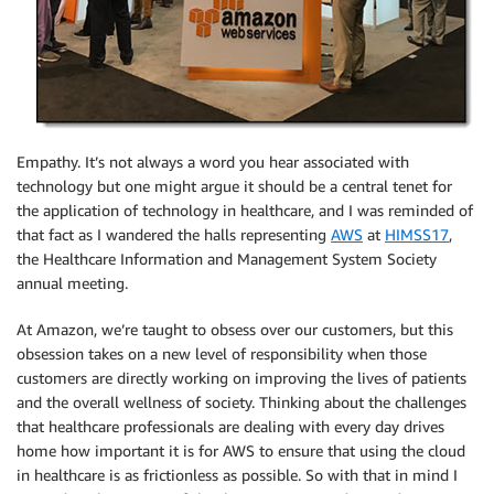
Empathy. It’s not always a word you hear associated with
technology but one might argue it should be a central tenet for
the application of technology in healthcare, and I was reminded of
that fact as I wandered the halls representing
AWS
at
HIMSS17
,
the Healthcare Information and Management System Society
annual meeting.
At Amazon, we’re taught to obsess over our customers, but this
obsession takes on a new level of responsibility when those
customers are directly working on improving the lives of patients
and the overall wellness of society. Thinking about the challenges
that healthcare professionals are dealing with every day drives
home how important it is for AWS to ensure that using the cloud
in healthcare is as frictionless as possible. So with that in mind I