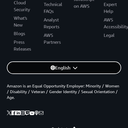
Cloud
Technical
Expert
on AWS
Security
FAQs
Help
What's
Analyst
AWS
New
Reports
Accessibilit
Blogs
AWS
Legal
Press
Partners
Releases
English
Amazon is an Equal Opportunity Employer: Minority / Women
/ Disability / Veteran / Gender Identity / Sexual Orientation /
Age.