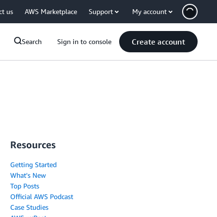
ct us
AWS Marketplace
Support
My account
Create account
Search
Sign in to console
Resources
Getting Started
What's New
Top Posts
Official AWS Podcast
Case Studies