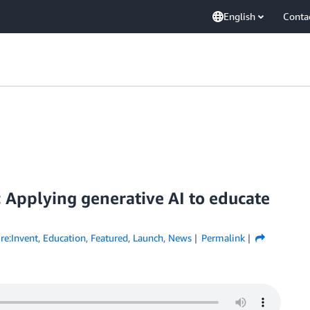
English
Conta
: Applying generative AI to educate
re:Invent
,
Education
,
Featured
,
Launch
,
News
Permalink