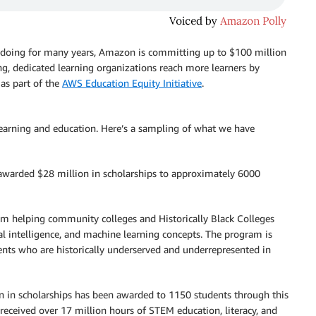
 doing for many years, Amazon is committing up to $100 million
ing, dedicated learning organizations reach more learners by
 as part of the
AWS Education Equity Initiative
.
rning and education. Here’s a sampling of what we have
warded $28 million in scholarships to approximately 6000
am helping community colleges and Historically Black Colleges
l intelligence, and machine learning concepts. The program is
nts who are historically underserved and underrepresented in
n in scholarships has been awarded to 1150 students through this
 received over 17 million hours of STEM education, literacy, and