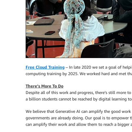
Free Cloud Training
– In late 2020 we set a goal of helpi
computing training by 2025. We worked hard and met that
There’s More To Do
Despite all of this work and progress, there’s still more to
a billion students cannot be reached by digital learning to
We believe that Generative AI can amplify the good work 
governments are already doing. Our goal is to empower t
can amplify their work and allow them to reach a bigger 