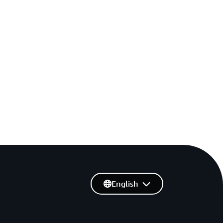
English