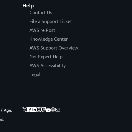
Help
Contact Us
File a Support Ticket
AWS re:Post
Knowledge Center
AWS Support Overview
Get Expert Help
AWS Accessibility
Legal
 / Age.
ed.