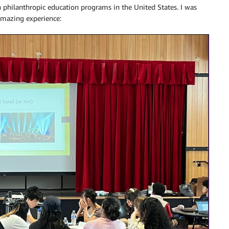
 philanthropic education programs in the United States. I was
 amazing experience: