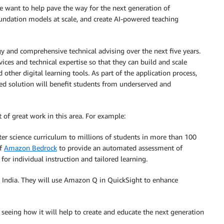
e want to help pave the way for the next generation of
oundation models at scale, and create AI-powered teaching
 and comprehensive technical advising over the next five years.
ices and technical expertise so that they can build and scale
ther digital learning tools. As part of the application process,
ed solution will benefit students from underserved and
t of great work in this area. For example:
er science curriculum to millions of students in more than 100
of
Amazon Bedrock
to provide an automated assessment of
for individual instruction and tailored learning.
n India. They will use Amazon Q in QuickSight to enhance
o seeing how it will help to create and educate the next generation