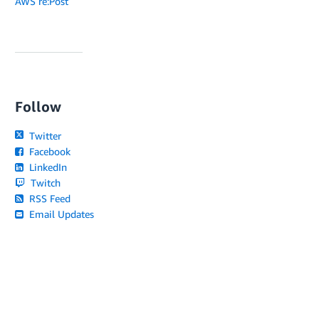
AWS re:Post
Follow
Twitter
Facebook
LinkedIn
Twitch
RSS Feed
Email Updates