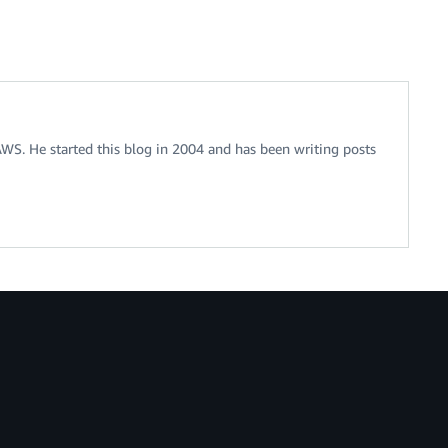
 AWS. He started this blog in 2004 and has been writing posts