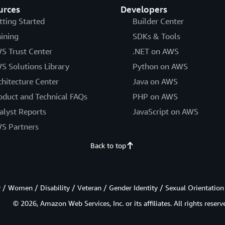
urces
Developers
tting Started
Builder Center
aining
SDKs & Tools
S Trust Center
.NET on AWS
S Solutions Library
Python on AWS
chitecture Center
Java on AWS
oduct and Technical FAQs
PHP on AWS
alyst Reports
JavaScript on AWS
S Partners
Back to top
/ Women / Disability / Veteran / Gender Identity / Sexual Orientation
© 2026, Amazon Web Services, Inc. or its affiliates. All rights reserv