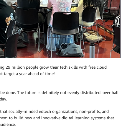
ng 29 million people grow their tech skills with free cloud
 target a year ahead of time!
 be done. The future is definitely not evenly distributed: over half
day.
that socially-minded edtech organizations, non-profits, and
hem to build new and innovative digital learning systems that
audience.