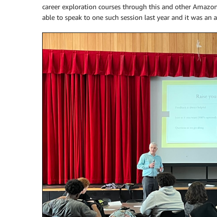
career exploration courses through this and other Amazon
able to speak to one such session last year and it was an