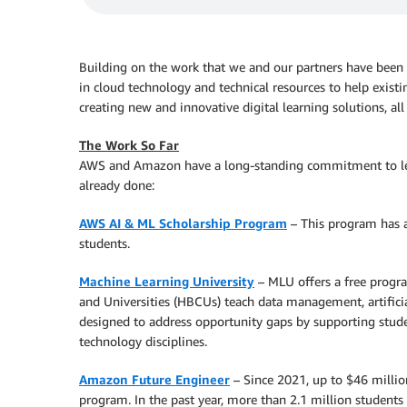
Building on the work that we and our partners have been
in cloud technology and technical resources to help exist
creating new and innovative digital learning solutions, all
The Work So Far
AWS and Amazon have a long-standing commitment to lea
already done:
AWS AI & ML Scholarship Program
– This program has a
students.
Machine Learning University
– MLU offers a free progr
and Universities (HBCUs) teach data management, artificia
designed to address opportunity gaps by supporting stude
technology disciplines.
Amazon Future Engineer
– Since 2021, up to $46 millio
program. In the past year, more than 2.1 million students