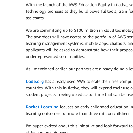
With the launch of the AWS Education Equity Initiative, w
technology pioneers as they build powerful tools, train f
assistants.
We are committing up to $100 million in cloud technology
The awardees will have access to the portfolio of AWS serv
learning management systems, mobile apps, chatbots, and o
applicants will be asked to demonstrate how their propos
underrepresented communities.
As I mentioned earlier, our partners are already doing a lo
Code.org
has already used AWS to scale their free comput
countries. With this initiative, they will expand their use 
student projects, freeing up educator time that can be use 
Rocket Learning
focuses on early childhood education i
learning outcomes for more than three million children.
I’m super excited about this initiative and look forward t
of technology pioneers!