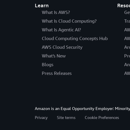
Learn
Reso
What Is AWS?
Ge
What Is Cloud Computing?
Tr
What Is Agentic AI?
AW
Cloud Computing Concepts Hub
AW
AWS Cloud Security
Ar
What's New
Pr
Blogs
An
Press Releases
AW
Amazon is an Equal Opportunity Employer: Minority 
Privacy
Site terms
Cookie Preferences