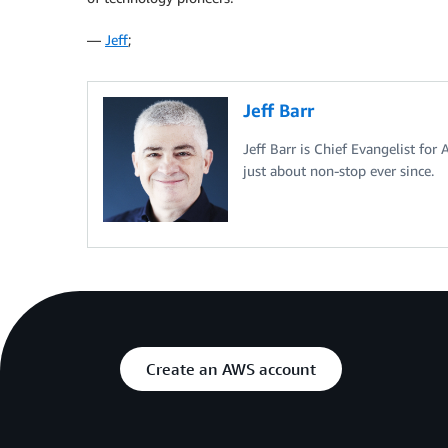
—
Jeff
;
Jeff Barr
Jeff Barr is Chief Evangelist for
just about non-stop ever since.
Create an AWS account