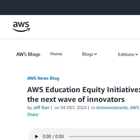
Skip to Main Content
AWS Blogs
Home
Blogs
Editions
AWS News Blog
AWS Education Equity Initiative
the next wave of innovators
by
Jeff Barr
on
04 DEC 2024
in
Announcements
,
AWS 
Share