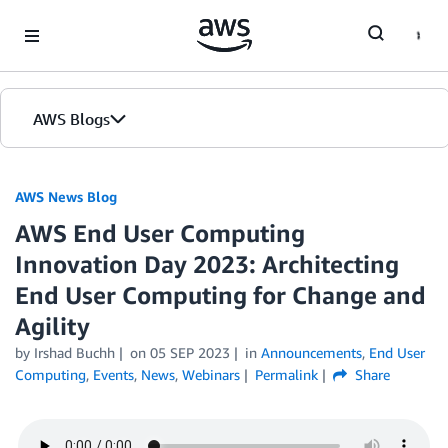
Skip to Main Content
AWS Blogs
AWS News Blog
AWS End User Computing
Innovation Day 2023: Architecting
End User Computing for Change and
Agility
by Irshad Buchh
on
05 SEP 2023
in
Announcements
,
End User
Computing
,
Events
,
News
,
Webinars
Permalink
Share