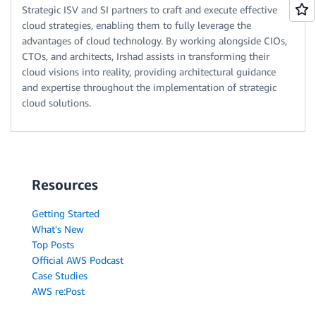
Strategic ISV and SI partners to craft and execute effective
cloud strategies, enabling them to fully leverage the
advantages of cloud technology. By working alongside CIOs,
CTOs, and architects, Irshad assists in transforming their
cloud visions into reality, providing architectural guidance
and expertise throughout the implementation of strategic
cloud solutions.
Resources
Getting Started
What's New
Top Posts
Official AWS Podcast
Case Studies
AWS re:Post