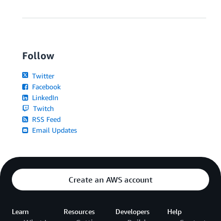
Follow
Twitter
Facebook
LinkedIn
Twitch
RSS Feed
Email Updates
Create an AWS account
Learn
Resources
Developers
Help