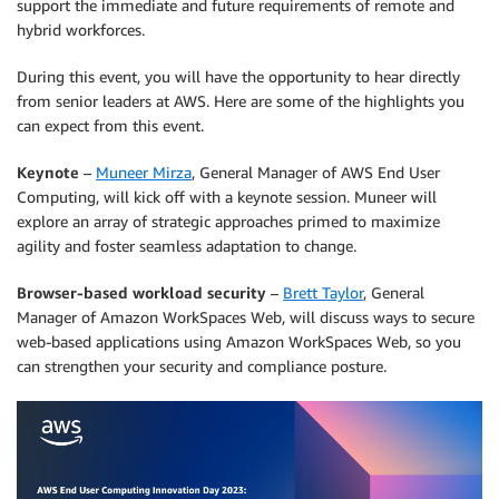
support the immediate and future requirements of remote and
hybrid workforces.
During this event, you will have the opportunity to hear directly
from senior leaders at AWS. Here are some of the highlights you
can expect from this event.
Keynote
–
Muneer Mirza
, General Manager of AWS End User
Computing, will kick off with a keynote session. Muneer will
explore an array of strategic approaches primed to maximize
agility and foster seamless adaptation to change.
Browser-based workload security
–
Brett Taylor
, General
Manager of Amazon WorkSpaces Web, will discuss ways to secure
web-based applications using Amazon WorkSpaces Web, so you
can strengthen your security and compliance posture.