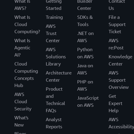
What Is
Getting
Builder
Contact
AWS?
Started
Center
Us
What Is
Training
SDKs &
File a
Cloud
Tools
Support
AWS
Computing?
Ticket
Trust
.NET on
What Is
Center
AWS
AWS
Agentic
re:Post
AWS
Python
AI?
Solutions
on AWS
Knowledge
Cloud
Library
Center
Java on
Computing
Architecture
AWS
AWS
Concepts
Center
Support
PHP on
Hub
Overview
Product
AWS
AWS
and
Get
JavaScript
Cloud
Technical
Expert
on AWS
Security
FAQs
Help
What's
Analyst
AWS
New
Reports
Accessibilit
Blogs