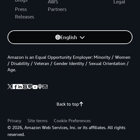
AWS
Legal
Press
Partners
Releases
English
Amazon is an Equal Opportunity Employer: Minority / Women
/ Disability / Veteran / Gender Identity / Sexual Orientation /
Age.
Back to top
Privacy
Site terms
Cookie Preferences
© 2026, Amazon Web Services, Inc. or its affiliates. All rights
reserved.