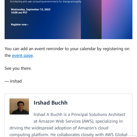
You can add an event reminder to your calendar by registering on
the
event page
.
See you there.
— Irshad
Irshad Buchh
Irshad A Buchh is a Principal Solutions Architect
at Amazon Web Services (AWS), specializing in
driving the widespread adoption of Amazon's cloud
computing platform. He collaborates closely with AWS Global