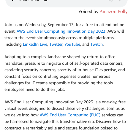
Join us on Wednesday, September 13, for a free-to-attend online
event,
AWS End User Computing Innovation Day 2023
. AWS will
stream the event simultaneously across multiple platforms,
including
LinkedIn Live
,
Twitter
,
YouTube
, and
Twitch
.
Adapting to a complex landscape shaped by return-to-oﬃce
mandates, pressure to migrate out of self-operated data centers,
escalating security concerns, scarcity of in-house IT expertise, and
constant focus on controlling expenses creates numerous
challenges for IT teams responsible for providing the tools
employees need to do their jobs.
AWS End User Computing Innovation Day 2023 is a one-day, free
virtual event designed to dissect these very challenges. Join us as
we delve into how
AWS End User Computing (EUC)
services can
be harnessed to navigate this transformative era. Discover how to
construct a remarkably agile and secure foundation poised to