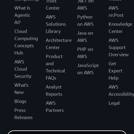
Trust
.NET on
What Is
Center
AWS
AWS
Agentic
re:Post
AWS
Python
AI?
Solutions
on AWS
Knowledge
Cloud
Library
Center
Java on
Computing
Architecture
AWS
AWS
Concepts
Center
Support
PHP on
Hub
Overview
Product
AWS
AWS
and
Get
JavaScript
Cloud
Technical
Expert
on AWS
Security
FAQs
Help
What's
Analyst
AWS
New
Reports
Accessibilit
Blogs
AWS
Legal
Press
Partners
Releases