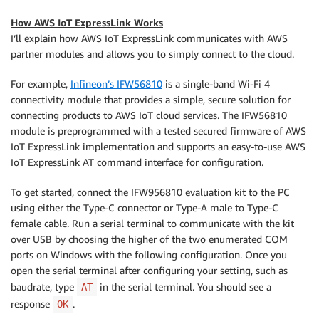
How AWS IoT ExpressLink Works
I’ll explain how AWS IoT ExpressLink communicates with AWS
partner modules and allows you to simply connect to the cloud.
For example,
Infineon’s IFW56810
is a single-band Wi-Fi 4
connectivity module that provides a simple, secure solution for
connecting products to AWS IoT cloud services. The IFW56810
module is preprogrammed with a tested secured firmware of AWS
IoT ExpressLink implementation and supports an easy-to-use AWS
IoT ExpressLink AT command interface for configuration.
To get started, connect the IFW956810 evaluation kit to the PC
using either the Type-C connector or Type-A male to Type-C
female cable. Run a serial terminal to communicate with the kit
over USB by choosing the higher of the two enumerated COM
ports on Windows with the following configuration. Once you
open the serial terminal after configuring your setting, such as
baudrate, type
in the serial terminal. You should see a
AT
response
.
OK