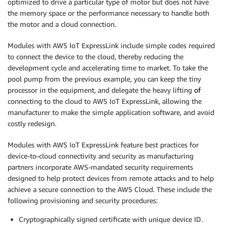
optimized to drive a particular type of motor but does not have
the memory space or the performance necessary to handle both
the motor and a cloud connection.
Modules with AWS IoT ExpressLink include simple codes required
to connect the device to the cloud, thereby reducing the
development cycle and accelerating time to market. To take the
pool pump from the previous example, you can keep the tiny
processor in the equipment, and delegate the heavy lifting
of
connecting to the cloud to AWS IoT ExpressLink, allowing the
manufacturer to make the simple application software, and avoid
costly redesign.
Modules with AWS IoT ExpressLink feature best practices for
device-to-cloud connectivity and security as manufacturing
partners incorporate AWS-mandated security requirements
designed to help protect devices from remote attacks and to help
achieve a secure connection to the AWS Cloud. These include the
following provisioning and security procedures:
Cryptographically signed certificate with unique device ID.