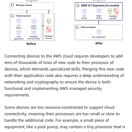
Connecting devices to the AWS cloud requires developers to add
tens of thousands of lines of new code to their processor of
devices, which demands specialized skills. Merging this new code
with their application code also requires a deep understanding of
networking and cryptography to ensure the device is both
functional and implementing AWS managed security
requirements.
Some devices are too resource-constrained to support cloud
connectivity, meaning their processors are too small or slow to
handle the additional code. For example, a small piece of
equipment, like a pool pump, may contain a tiny processor that is