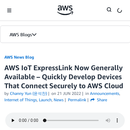
Skip to Main Content
AWS Blogs
AWS News Blog
AWS IoT ExpressLink Now Generally
Available – Quickly Develop Devices
That Connect Securely to AWS Cloud
by
Channy Yun (윤석찬)
on
21 JUN 2022
in
Announcements
,
Internet of Things
,
Launch
,
News
Permalink
Share