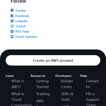
Follow
Twitter
Facebook
LinkedIn
Twitch
RSS Feed
Email Updates
Create an AWS account
Learn
Resources
Developers
Help
What Is
Getting
Builder
Contact
AWS?
Started
Center
Us
What Is
Training
SDKs &
File a
Cloud
Tools
Support
AWS
Computing?
Ticket