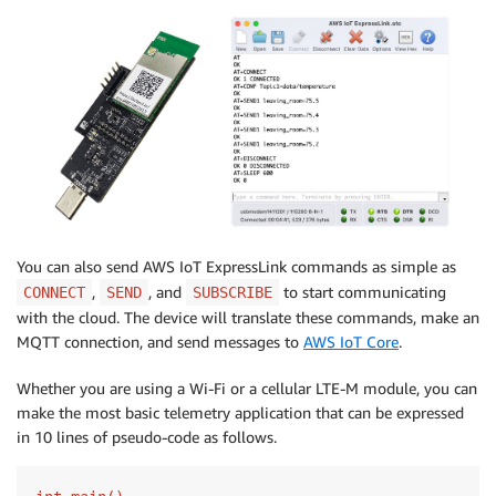
You can also send AWS IoT ExpressLink commands as simple as
,
, and
to start communicating
CONNECT
SEND
SUBSCRIBE
with the cloud. The device will translate these commands, make an
MQTT connection, and send messages to
AWS IoT Core
.
Whether you are using a Wi-Fi or a cellular LTE-M module, you can
make the most basic telemetry application that can be expressed
in 10 lines of pseudo-code as follows.