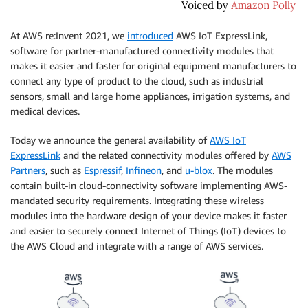
At AWS re:Invent 2021, we
introduced
AWS IoT ExpressLink,
software for partner-manufactured connectivity modules that
makes it easier and faster for original equipment manufacturers to
connect any type of product to the cloud, such as industrial
sensors, small and large home appliances, irrigation systems, and
medical devices.
Today we announce the general availability of
AWS IoT
ExpressLink
and the related connectivity modules offered by
AWS
Partners
, such as
Espressif
,
Infineon
, and
u-blox
. The modules
contain built-in cloud-connectivity software implementing AWS-
mandated security requirements. Integrating these wireless
modules into the hardware design of your device makes it faster
and easier to securely connect Internet of Things (IoT) devices to
the AWS Cloud and integrate with a range of AWS services.