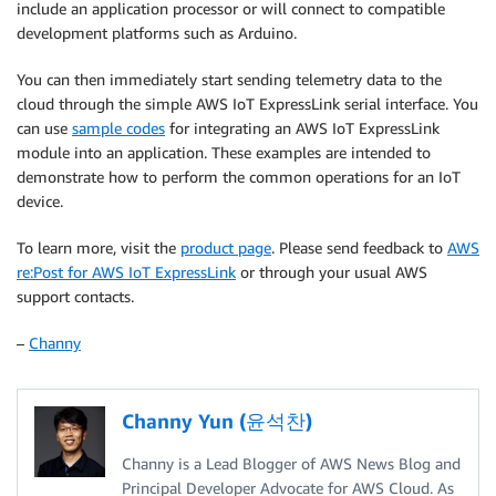
include an application processor or will connect to compatible
development platforms such as Arduino.
You can then immediately start sending telemetry data to the
cloud through the simple AWS IoT ExpressLink serial interface. You
can use
sample codes
for integrating an AWS IoT ExpressLink
module into an application. These examples are intended to
demonstrate how to perform the common operations for an IoT
device.
To learn more, visit the
product page
. Please send feedback to
AWS
re:Post for AWS IoT ExpressLink
or through your usual AWS
support contacts.
–
Channy
Channy Yun (윤석찬)
Channy is a Lead Blogger of AWS News Blog and
Principal Developer Advocate for AWS Cloud. As