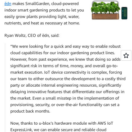
ēdn
makes SmallGarden, cloud-powered
indoor smart gardening products to let you
easily grow plants providing light, water,
nutrients, and heat as necessary at home.
Ryan Woltz, CEO of ēdn, said:
“We were looking for a quick and easy way to enable robust
cloud capabilities for our indoor gardening product lines.
However, from past experience, we knew that doing so adds
significant risk in terms of time, money, and overall go-to-
market execution. IoT device connectivity is complex, forcing
our team to either outsource the development to a costly third
party or allocate internal engineering resources, significantly
delaying innovative features that differentiate our offerings in
the market. Even a small misstep in the implementation of
provisioning, security, or over-the-air functionality can set a
product back months.
Now, thanks to u-blox’s hardware module with AWS IoT
ExpressLink, we can enable secure and reliable cloud