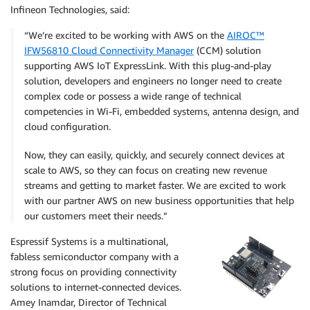
Infineon Technologies, said:
“We’re excited to be working with AWS on the
AIROC™
IFW56810 Cloud Connectivity Manager
(CCM) solution
supporting AWS IoT ExpressLink. With this plug-and-play
solution, developers and engineers no longer need to create
complex code or possess a wide range of technical
competencies in Wi-Fi, embedded systems, antenna design, and
cloud configuration.
Now, they can easily, quickly, and securely connect devices at
scale to AWS, so they can focus on creating new revenue
streams and getting to market faster. We are excited to work
with our partner AWS on new business opportunities that help
our customers meet their needs.”
Espressif Systems is a multinational,
fabless semiconductor company with a
strong focus on providing connectivity
solutions to internet-connected devices.
Amey Inamdar, Director of Technical