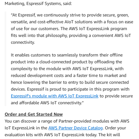
Marketing, Espressif Systems, said:
“At Espressif, we continuously strive to provide secure, green,
versatile, and cost-effective AIoT solutions with a focus on ease
of use for our customers. The AWS IoT ExpressLink program
fits well into that philosophy, providing a convenient AWS IoT
connectivity.
It enables customers to seamlessly transform their offline
product into a cloud-connected product by offloading the
complexity to the module with AWS IoT ExpressLink, with
reduced development costs and a faster time to market and
hence lowering the barrier to entry to build secure connected
devices. Espressif is proud to participate in this program with
Espressif’s module with AWS IoT ExpressLink
to provide secure
and affordable AWS IoT connectivity.”
Order and Get Started Now
You can discover a range of Partner-provided modules with AWS
IoT ExpressLink in the
AWS Partner Device Catalog
. Order your
evaluation kits with AWS IoT ExpressLink today. The kit will