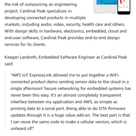
the risk of outsourcing an engineering
project. Cardinal Peak specializes in
developing connected products in multiple
markets, including audio, video, security, health care and others.
With design skills in hardware, electronics, embedded, cloud and
end-user software, Cardinal Peak provides end-to-end design
services for its clients.
Keegan Landreth, Embedded Software Engineer at Cardinal Peak
said:
“AWS IoT ExpressLink allowed me to put together a WiFi-
connected product demo sending sensor data to the cloud in a
single afternoon! Secure networking for embedded systems has
never been this easy. It’s an almost completely transparent
interface between my application and AWS, as simple as
printing data to a serial port. Being able to do OTA firmware
updates through it is a huge value add-on. The best part is that
I can reuse the same code to make a cellular version, which is
unheard of!”