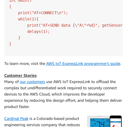
int main()

{

    print("AT+CONNECT\n");

    while(1){

        print("AT+SEND data {\"A\"=%d}", getSensorA(
        delays(1);

    }

}
To learn more, visit the
AWS IoT ExpressLink programmer’s guide
.
Customer Stories
Many of
our customers
use AWS IoT ExpressLink to offload the
complex but undifferentiated work required to securely connect
devices to the AWS Cloud, which improves the developer
experience by reducing the design effort, and helping them deliver
product faster.
Cardinal Peak
is a Colorado-based product
engineering services company that reduces