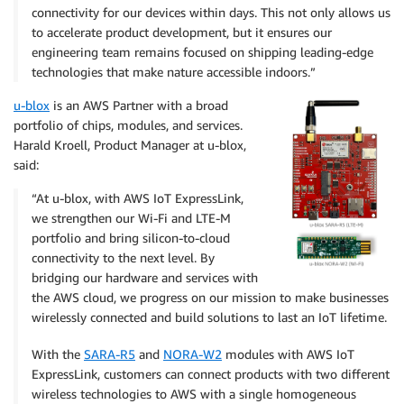
connectivity for our devices within days. This not only allows us
to accelerate product development, but it ensures our
engineering team remains focused on shipping leading-edge
technologies that make nature accessible indoors.”
u-blox
is an AWS Partner with a broad
portfolio of chips, modules, and services.
Harald Kroell, Product Manager at u-blox,
said:
“At u-blox, with AWS IoT ExpressLink,
we strengthen our Wi-Fi and LTE-M
portfolio and bring silicon-to-cloud
connectivity to the next level. By
bridging our hardware and services with
the AWS cloud, we progress on our mission to make businesses
wirelessly connected and build solutions to last an IoT lifetime.
With the
SARA-R5
and
NORA-W2
modules with AWS IoT
ExpressLink, customers can connect products with two different
wireless technologies to AWS with a single homogeneous