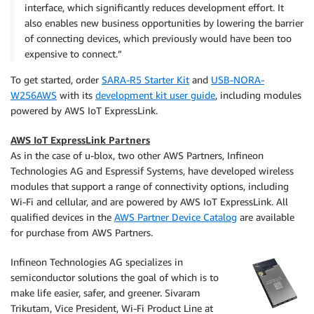
interface, which significantly reduces development effort. It
also enables new business opportunities by lowering the barrier
of connecting devices, which previously would have been too
expensive to connect.”
To get started, order
SARA-R5 Starter Kit
and
USB-NORA-
W256AWS
with its
development kit user guide
, including modules
powered by AWS IoT ExpressLink.
AWS IoT ExpressLink Partners
As in the case of u-blox, two other AWS Partners, Infineon
Technologies AG and Espressif Systems, have developed wireless
modules that support a range of connectivity options, including
Wi-Fi and cellular, and are powered by AWS IoT ExpressLink. All
qualified devices in the
AWS Partner Device Catalog
are available
for purchase from AWS Partners.
Infineon Technologies AG specializes in
semiconductor solutions the goal of which is to
make life easier, safer, and greener. Sivaram
Trikutam, Vice President, Wi-Fi Product Line at