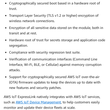
Cryptographically secured boot based in a hardware root of
trust.
Transport Layer Security (TLS v1.2 or higher) encryption of
wireless network connections.
Encryption of all sensitive data stored on the module, both in
transit and at rest.
Hardware root of trust for secrets storage and application code
segregation.
Compliance with security regression test suite.
Verification of communication interfaces (Command Line
Interface, Wi-Fi, BLE, or Cellular) against memory corruption
attacks.
Support for cryptographically secured AWS IoT over-the-air
(OTA) firmware updates to keep the devices up to date with
new features and security patches.
AWS IoT ExpressLink natively integrates with AWS IoT services,
such as
AWS IoT Device Management
, to help customers easily
monitor and update their device fleets at scale.