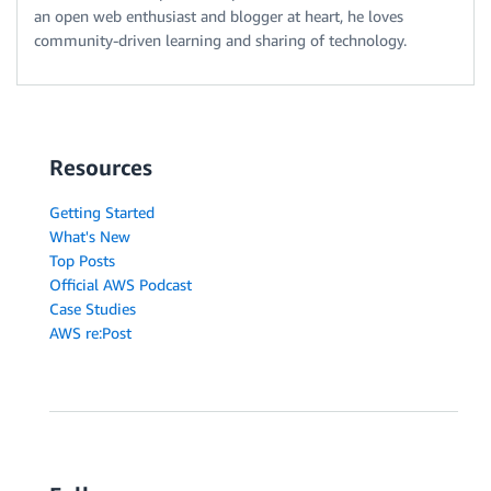
an open web enthusiast and blogger at heart, he loves
community-driven learning and sharing of technology.
Resources
Getting Started
What's New
Top Posts
Official AWS Podcast
Case Studies
AWS re:Post