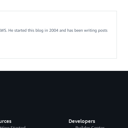
 AWS. He started this blog in 2004 and has been writing posts
urces
Developers
tting Started
Builder Center