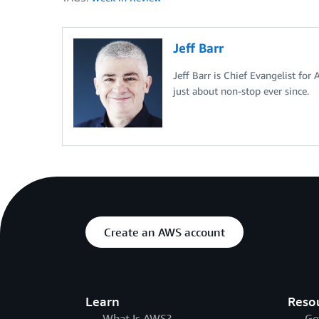
Jeff Barr
Jeff Barr is Chief Evangelist for
just about non-stop ever since.
Create an AWS account
Learn
Reso
What Is AWS?
Ge