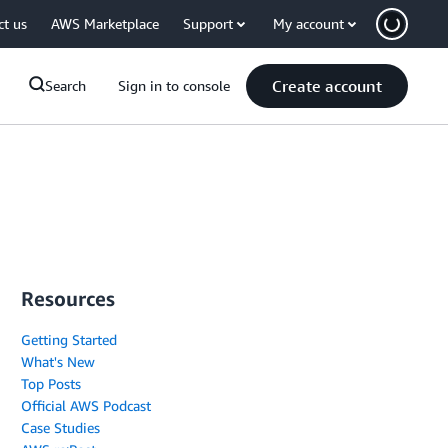
ct us
AWS Marketplace
Support
My account
Create account
Search
Sign in to console
Resources
Getting Started
What's New
Top Posts
Official AWS Podcast
Case Studies