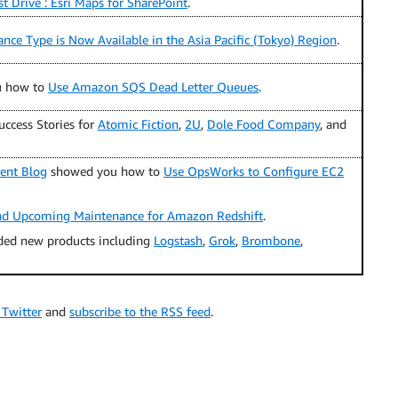
t Drive : Esri Maps for SharePoint
.
ance Type is Now Available in the Asia Pacific (Tokyo) Region
.
u how to
Use Amazon SQS Dead Letter Queues
.
ccess Stories for
Atomic Fiction
,
2U
,
Dole Food Company
, and
ent Blog
showed you how to
Use OpsWorks to Configure EC2
nd Upcoming Maintenance for Amazon Redshift
.
ded new products including
Logstash
,
Grok
,
Brombone
,
 Twitter
and
subscribe to the RSS feed
.