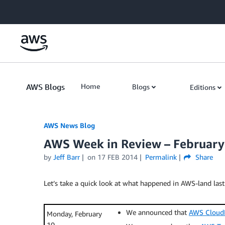
Skip to Main Content
AWS Blogs
Home
Blogs
Editions
AWS News Blog
AWS Week in Review – February
by
Jeff Barr
on
17 FEB 2014
Permalink
Share
Let’s take a quick look at what happened in AWS-land last
We announced that
AWS Cloud
Monday, February
10