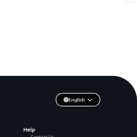
English
Help
Contact Us