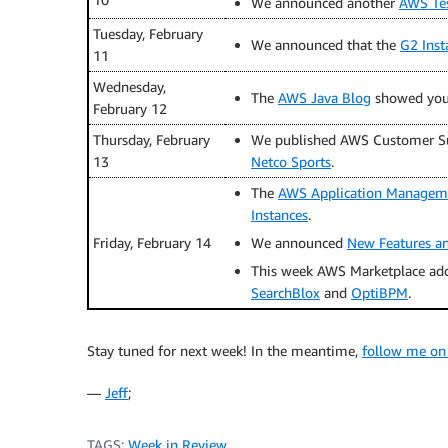
We announced another
AWS Tes
Tuesday, February
We announced that the
G2 Inst
11
Wednesday,
The
AWS Java Blog
showed yo
February 12
Thursday, February
We published AWS Customer Su
13
Netco Sports
.
The
AWS Application Managem
Instances
.
Friday, February 14
We announced
New Features a
This week AWS Marketplace ad
SearchBlox
and
OptiBPM
.
Stay tuned for next week! In the meantime,
follow me on
—
Jeff
;
TAGS:
Week in Review