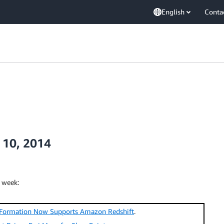
English
Conta
 10, 2014
 week:
Formation Now Supports Amazon Redshift
.