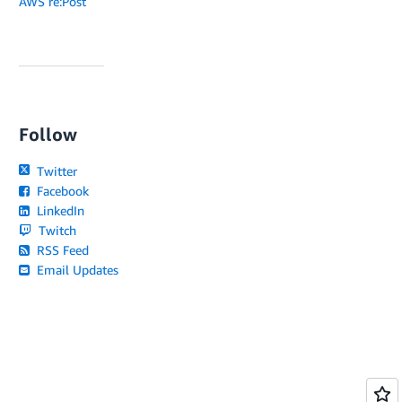
AWS re:Post
Follow
Twitter
Facebook
LinkedIn
Twitch
RSS Feed
Email Updates