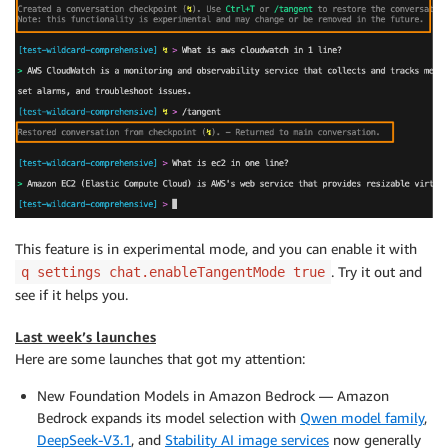
This feature is in experimental mode, and you can enable it with
. Try it out and
q settings chat.enableTangentMode true
see if it helps you.
Last week’s launches
Here are some launches that got my attention:
New Foundation Models in Amazon Bedrock — Amazon
Bedrock expands its model selection with
Qwen model family
,
DeepSeek-V3.1
, and
Stability AI image services
now generally