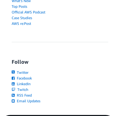
What's New
Top Posts
Official AWS Podcast
Case Studies
AWS re:Post
Follow
Twitter
Facebook
LinkedIn
Twitch
RSS Feed
Email Updates