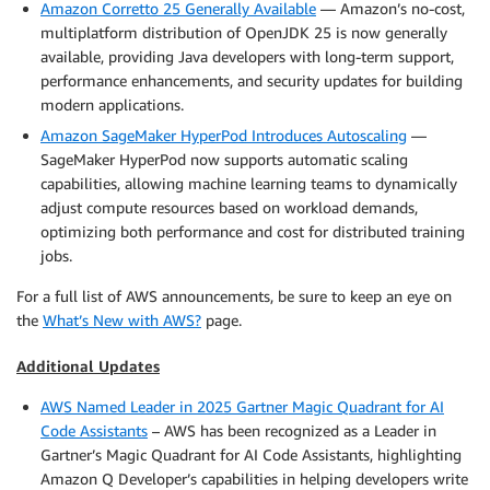
Amazon Corretto 25 Generally Available
— Amazon’s no-cost,
multiplatform distribution of OpenJDK 25 is now generally
available, providing Java developers with long-term support,
performance enhancements, and security updates for building
modern applications.
Amazon SageMaker HyperPod Introduces Autoscaling
—
SageMaker HyperPod now supports automatic scaling
capabilities, allowing machine learning teams to dynamically
adjust compute resources based on workload demands,
optimizing both performance and cost for distributed training
jobs.
For a full list of AWS announcements, be sure to keep an eye on
the
What’s New with AWS?
page.
Additional Updates
AWS Named Leader in 2025 Gartner Magic Quadrant for AI
Code Assistants
– AWS has been recognized as a Leader in
Gartner’s Magic Quadrant for AI Code Assistants, highlighting
Amazon Q Developer’s capabilities in helping developers write