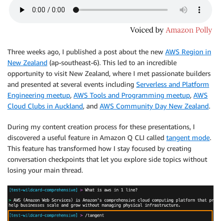
Three weeks ago, I published a post about the new
AWS Region in
New Zealand
(ap-southeast-6). This led to an incredible
opportunity to visit New Zealand, where I met passionate builders
and presented at several events including
Serverless and Platform
Engineering meetup
,
AWS Tools and Programming meetup
,
AWS
Cloud Clubs in Auckland
, and
AWS Community Day New Zealand
.
During my content creation process for these presentations, I
discovered a useful feature in Amazon Q CLI called
tangent mode
.
This feature has transformed how I stay focused by creating
conversation checkpoints that let you explore side topics without
losing your main thread.