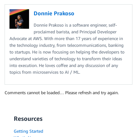
Donnie Prakoso
Donnie Prakoso is a software engineer, self-
proclaimed barista, and Principal Developer
Advocate at AWS. With more than 17 years of experience in
the technology industry, from telecommunications, banking
to startups. He is now focusing on helping the developers to
understand varieties of technology to transform their ideas
into execution. He loves coffee and any discussion of any
topics from microservices to AI / ML.
Comments cannot be loaded… Please refresh and try again.
Resources
Getting Started