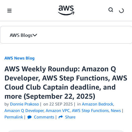
Skip to Main Content
AWS Blogs
AWS News Blog
AWS Weekly Roundup: Amazon Q
Developer, AWS Step Functions, AWS
Cloud Club Captain deadline, and
more (September 22, 2025)
by
Donnie Prakoso
on
22 SEP 2025
in
Amazon Bedrock
,
Amazon Q Developer
,
Amazon VPC
,
AWS Step Functions
,
News
Permalink
Comments
Share