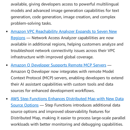
available, giving developers access to powerful multilingual
models and advanced image generation capabilities for text
generation, code generation, image creation, and complex
problem-solving tasks.
Amazon VPC Reachability Analyzer Expands to Seven New
Regions
— Network Access Analyzer capabilities are now
available in additional regions, helping customers analyze and
troubleshoot network connectivity issues across their VPC
infrastructure with improved global coverage.
Amazon Q Developer Supports Remote MCP Servers
—
Amazon Q Developer now integrates with remote Model
Context Protocol (MCP) servers, enabling developers to extend
their AI assistant capabilities with custom tools and data
sources for enhanced development workflows.
AWS Step Functions Enhances Distributed Map with New Data
Source Options
— Step Functions introduces additional data
source options and improved observability features for
Distributed Map, making it easier to process large-scale parallel
workloads with better monitoring and debugging capabilities.