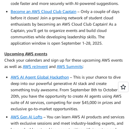
code faster and more securely with AI-powered suggestions.
Become an AWS Cloud Club Captain
– Only a couple of days
before it closes! Join a growing network of student cloud
enthusiasts by becoming an AWS Cloud Club Captain! As a
Captain, you’ll get to organize events and build cloud
communities while developing leadership skills. The
application window is open September 1-28, 2025.
Upcoming AWS events
Check your calendars and sign up for these upcoming AWS events
as well as
AWS re:Invent
and
AWS Summits
:
AWS AI Agent Global Hackathon
– This is your chance to dive
deep into our powerful generative AI stack and create
something truly awesome. From September 8th to October
20th, you have the opportunity to create AI agents using AWS
suite of AI services, competing for over $45,000 in prizes and
exclusive go-to-market opportunities.
AWS Gen AI Lofts
– You can learn AWS AI products and services
with exclusive sessions and meet industry-leading experts, and