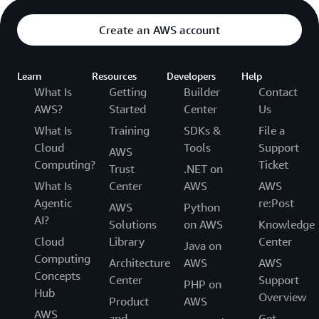
Create an AWS account
Learn
Resources
Developers
Help
What Is
Getting
Builder
Contact
AWS?
Started
Center
Us
What Is
Training
SDKs &
File a
Cloud
Tools
Support
AWS
Computing?
Ticket
Trust
.NET on
What Is
Center
AWS
AWS
Agentic
re:Post
AWS
Python
AI?
Solutions
on AWS
Knowledge
Cloud
Library
Center
Java on
Computing
Architecture
AWS
AWS
Concepts
Center
Support
PHP on
Hub
Overview
Product
AWS
AWS
and
Get