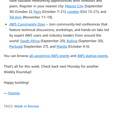
have valuable networking opportunities with investors and
peers. Register in your nearest city:
Mexico City
(September
30–October 2),
Paris
(October 7–21),
London
(Oct 13–21), and
Tel Aviv
(November 11–19).
AWS Community Days
– Join community-led conferences that
feature technical discussions, workshops, and hands-on labs led
by expert AWS users and industry leaders from around the
world:
South Africa
(September 20),
Bolivia
(September 20),
Portugal
(September 27), and
Manila
(October 4-5).
You can browse
all upcoming AWS events
and
AWS startup events
.
That’s all for this week. Check back next Monday for another
Weekly Roundup!
Happy building!
—
Donnie
TAGS:
Week in Review