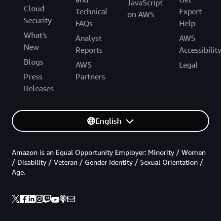
JavaScript
Cloud
Technical
Expert
on AWS
Security
FAQs
Help
What's
Analyst
AWS
New
Reports
Accessibilit
Blogs
AWS
Legal
Press
Partners
Releases
English
Amazon is an Equal Opportunity Employer: Minority / Women
/ Disability / Veteran / Gender Identity / Sexual Orientation /
Age.