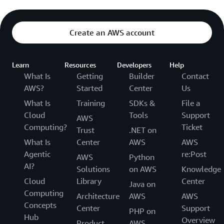
Create an AWS account
Learn
Resources
Developers
Help
What Is
Getting
Builder
Contact
AWS?
Started
Center
Us
What Is
Training
SDKs &
File a
Cloud
Tools
Support
AWS
Computing?
Ticket
Trust
.NET on
What Is
Center
AWS
AWS
Agentic
re:Post
AWS
Python
AI?
Solutions
on AWS
Knowledge
Cloud
Library
Center
Java on
Computing
Architecture
AWS
AWS
Concepts
Center
Support
PHP on
Hub
Overview
Product
AWS