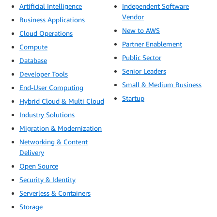
Artificial Intelligence
Independent Software
Vendor
Business Applications
New to AWS
Cloud Operations
Partner Enablement
Compute
Public Sector
Database
Senior Leaders
Developer Tools
Small & Medium Business
End-User Computing
Startup
Hybrid Cloud & Multi Cloud
Industry Solutions
Migration & Modernization
Networking & Content
Delivery
Open Source
Security & Identity
Serverless & Containers
Storage