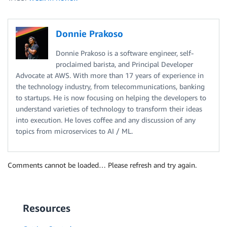
Donnie Prakoso
Donnie Prakoso is a software engineer, self-
proclaimed barista, and Principal Developer
Advocate at AWS. With more than 17 years of experience in
the technology industry, from telecommunications, banking
to startups. He is now focusing on helping the developers to
understand varieties of technology to transform their ideas
into execution. He loves coffee and any discussion of any
topics from microservices to AI / ML.
Comments cannot be loaded… Please refresh and try again.
Resources