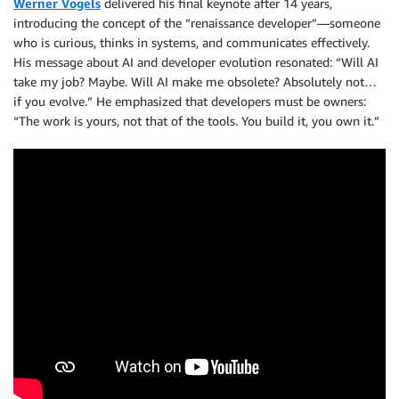
Werner Vogels
delivered his final keynote after 14 years,
introducing the concept of the “renaissance developer”—someone
who is curious, thinks in systems, and communicates effectively.
His message about AI and developer evolution resonated: “Will AI
take my job? Maybe. Will AI make me obsolete? Absolutely not…
if you evolve.” He emphasized that developers must be owners:
“The work is yours, not that of the tools. You build it, you own it.”