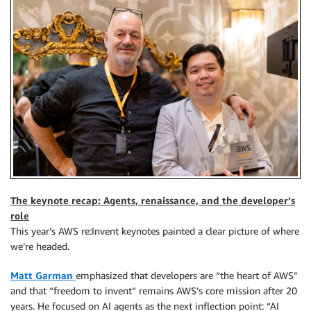
The keynote recap: Agents, renaissance, and the developer’s
role
This year’s AWS re:Invent keynotes painted a clear picture of where
we’re headed.
Matt Garman
emphasized that developers are “the heart of AWS”
and that “freedom to invent” remains AWS’s core mission after 20
years. He focused on AI agents as the next inflection point: “AI