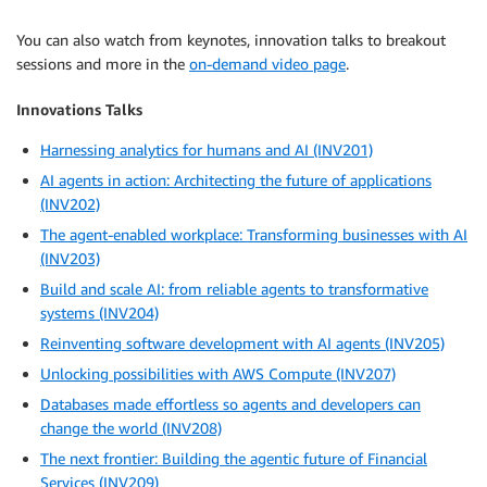
You can also watch from keynotes, innovation talks to breakout
sessions and more in the
on-demand video page
.
Innovations Talks
Harnessing analytics for humans and AI (INV201)
AI agents in action: Architecting the future of applications
(INV202)
The agent-enabled workplace: Transforming businesses with AI
(INV203)
Build and scale AI: from reliable agents to transformative
systems (INV204)
Reinventing software development with AI agents (INV205)
Unlocking possibilities with AWS Compute (INV207)
Databases made effortless so agents and developers can
change the world (INV208)
The next frontier: Building the agentic future of Financial
Services (INV209)