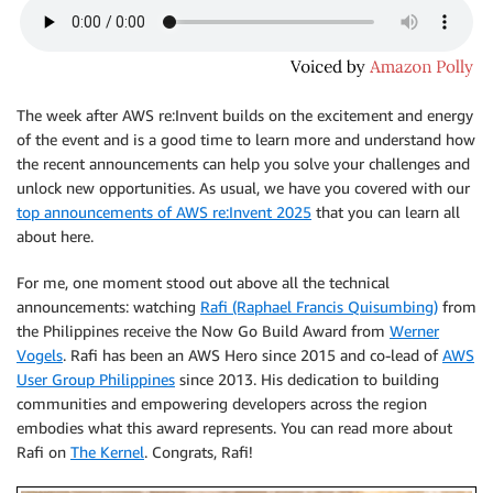
The week after AWS re:Invent builds on the excitement and energy
of the event and is a good time to learn more and understand how
the recent announcements can help you solve your challenges and
unlock new opportunities. As usual, we have you covered with our
top announcements of AWS re:Invent 2025
that you can learn all
about here.
For me, one moment stood out above all the technical
announcements: watching
Rafi (Raphael Francis Quisumbing)
from
the Philippines receive the Now Go Build Award from
Werner
Vogels
. Rafi has been an AWS Hero since 2015 and co-lead of
AWS
User Group Philippines
since 2013. His dedication to building
communities and empowering developers across the region
embodies what this award represents. You can read more about
Rafi on
The Kernel
. Congrats, Rafi!