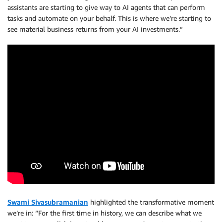
assistants are starting to give way to AI agents that can perform
tasks and automate on your behalf. This is where we’re starting to
see material business returns from your AI investments.”
Swami Sivasubramanian
highlighted the transformative moment
we’re in: “For the first time in history, we can describe what we