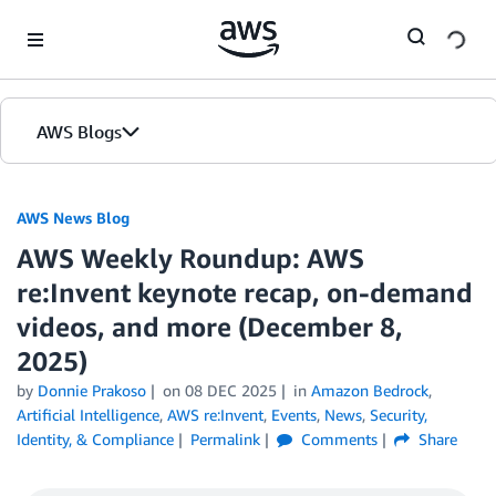
Skip to Main Content
AWS Blogs
AWS News Blog
AWS Weekly Roundup: AWS
re:Invent keynote recap, on-demand
videos, and more (December 8,
2025)
by
Donnie Prakoso
on
08 DEC 2025
in
Amazon Bedrock
,
Artificial Intelligence
,
AWS re:Invent
,
Events
,
News
,
Security,
Identity, & Compliance
Permalink
Comments
Share