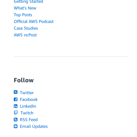
Getting Started
What's New
Top Posts
Official AWS Podcast
Case Studies
AWS re:Post
Follow
Twitter
Facebook
LinkedIn
Twitch
RSS Feed
Email Updates