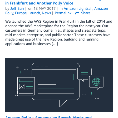
in Frankfurt and Another Polly Voice
by
Jeff Barr
on
18 MAY 2017
in
Amazon Lightsail
,
Amazon
Polly
,
Europe
,
Launch
,
News
Permalink
Share
We launched the AWS Region in Frankfurt in the fall of 2014 and
opened the AWS Marketplace for the Region the next year. Our
customers in Germany come in all shapes and sizes: startups,
mid-market, enterprise, and public sector. These customers have
made great use of the new Region, building and running
applications and businesses […]
Amazon Polly – Announcing Speech Marks and