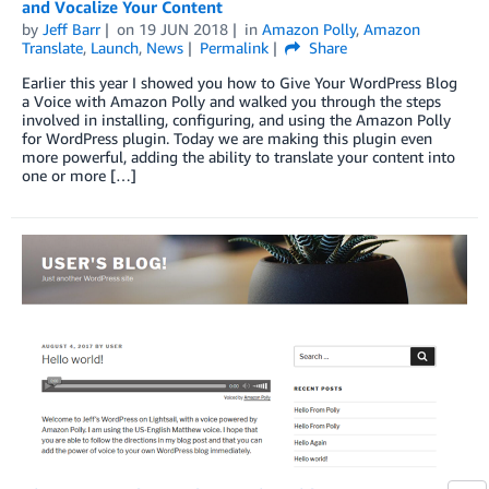
and Vocalize Your Content
by
Jeff Barr
on
19 JUN 2018
in
Amazon Polly
,
Amazon
Translate
,
Launch
,
News
Permalink
Share
Earlier this year I showed you how to Give Your WordPress Blog
a Voice with Amazon Polly and walked you through the steps
involved in installing, configuring, and using the Amazon Polly
for WordPress plugin. Today we are making this plugin even
more powerful, adding the ability to translate your content into
one or more […]