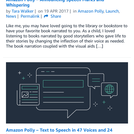
Whispering
by
Tara Walker
on
19 APR 2017
in
Amazon Polly
,
Launch
,
News
Permalink
Share
Like me, you may have loved going to the library or bookstore to
have your favorite book narrated to you. As a child, I loved
listening to books narrated by good storytellers who gave life to
their stories by changing the inflection of their voice as needed.
The book narration coupled with the visual aids […]
Amazon Polly – Text to Speech in 47 Voices and 24