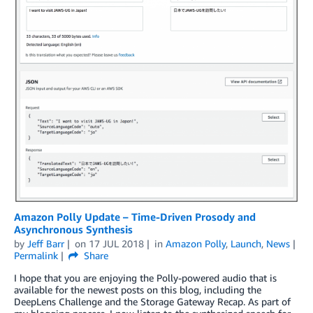
Amazon Polly Update – Time-Driven Prosody and
Asynchronous Synthesis
by
Jeff Barr
on
17 JUL 2018
in
Amazon Polly
,
Launch
,
News
Permalink
Share
I hope that you are enjoying the Polly-powered audio that is
available for the newest posts on this blog, including the
DeepLens Challenge and the Storage Gateway Recap. As part of