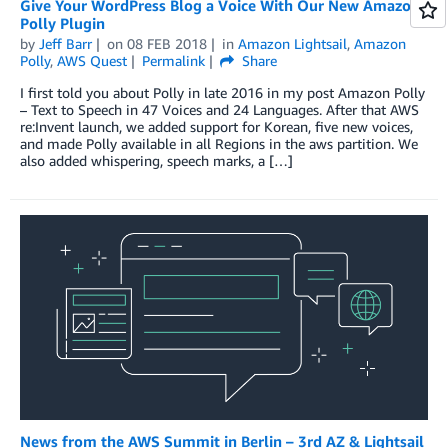
Give Your WordPress Blog a Voice With Our New Amazon
Polly Plugin
by
Jeff Barr
on
08 FEB 2018
in
Amazon Lightsail
,
Amazon
Polly
,
AWS Quest
Permalink
Share
I first told you about Polly in late 2016 in my post Amazon Polly
– Text to Speech in 47 Voices and 24 Languages. After that AWS
re:Invent launch, we added support for Korean, five new voices,
and made Polly available in all Regions in the aws partition. We
also added whispering, speech marks, a […]
News from the AWS Summit in Berlin – 3rd AZ & Lightsail