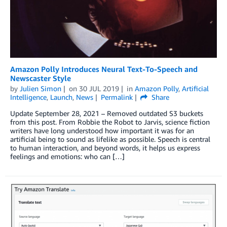
Amazon Polly Introduces Neural Text-To-Speech and
Newscaster Style
by
Julien Simon
on
30 JUL 2019
in
Amazon Polly
,
Artificial
Intelligence
,
Launch
,
News
Permalink
Share
Update September 28, 2021 – Removed outdated S3 buckets
from this post. From Robbie the Robot to Jarvis, science fiction
writers have long understood how important it was for an
artificial being to sound as lifelike as possible. Speech is central
to human interaction, and beyond words, it helps us express
feelings and emotions: who can […]