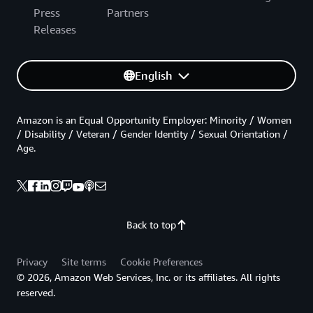
Press
Partners
Releases
English
Amazon is an Equal Opportunity Employer: Minority / Women
/ Disability / Veteran / Gender Identity / Sexual Orientation /
Age.
Back to top
Privacy
Site terms
Cookie Preferences
© 2026, Amazon Web Services, Inc. or its affiliates. All rights
reserved.