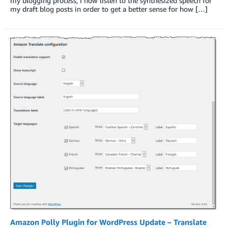
my blogging process, I now listen to the synthesized speech for
my draft blog posts in order to get a better sense for how […]
Amazon Polly Plugin for WordPress Update – Translate