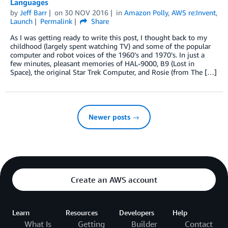
Languages
by
Jeff Barr
on
30 NOV 2016
in
Amazon Polly
,
AWS re:Invent
,
Launch
Permalink
Share
As I was getting ready to write this post, I thought back to my
childhood (largely spent watching TV) and some of the popular
computer and robot voices of the 1960’s and 1970’s. In just a
few minutes, pleasant memories of HAL-9000, B9 (Lost in
Space), the original Star Trek Computer, and Rosie (from The […]
Newer posts →
Create an AWS account
Learn
Resources
Developers
Help
What Is
Getting
Builder
Contact