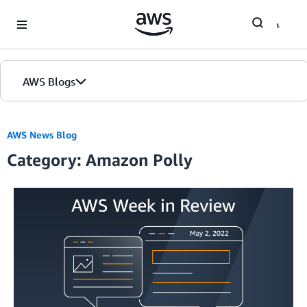
Skip to Main Content
AWS Blogs
AWS News Blog
Category: Amazon Polly