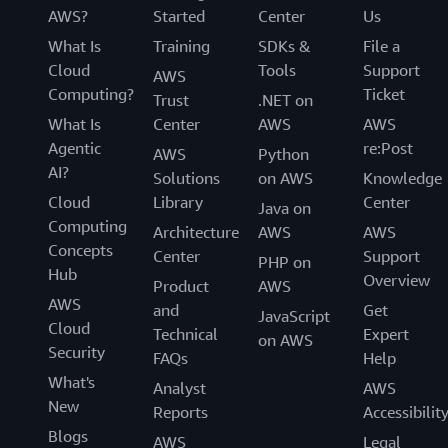
AWS?
Started
Center
Us
What Is
Training
SDKs &
File a
Cloud
Tools
Support
AWS
Computing?
Ticket
Trust
.NET on
What Is
Center
AWS
AWS
Agentic
re:Post
AWS
Python
AI?
Solutions
on AWS
Knowledge
Cloud
Library
Center
Java on
Computing
Architecture
AWS
AWS
Concepts
Center
Support
PHP on
Hub
Overview
Product
AWS
AWS
and
Get
JavaScript
Cloud
Technical
Expert
on AWS
Security
FAQs
Help
What's
Analyst
AWS
New
Reports
Accessibilit
Blogs
AWS
Legal