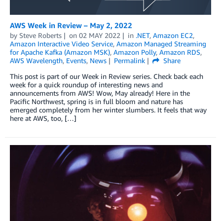
AWS Week in Review – May 2, 2022
by
Steve Roberts
on
02 MAY 2022
in
.NET
,
Amazon EC2
,
Amazon Interactive Video Service
,
Amazon Managed Streaming
for Apache Kafka (Amazon MSK)
,
Amazon Polly
,
Amazon RDS
,
AWS Wavelength
,
Events
,
News
Permalink
Share
This post is part of our Week in Review series. Check back each
week for a quick roundup of interesting news and
announcements from AWS! Wow, May already! Here in the
Pacific Northwest, spring is in full bloom and nature has
emerged completely from her winter slumbers. It feels that way
here at AWS, too, […]