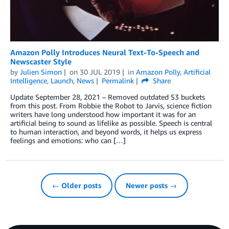
Amazon Polly Introduces Neural Text-To-Speech and
Newscaster Style
by
Julien Simon
on
30 JUL 2019
in
Amazon Polly
,
Artificial
Intelligence
,
Launch
,
News
Permalink
Share
Update September 28, 2021 – Removed outdated S3 buckets
from this post. From Robbie the Robot to Jarvis, science fiction
writers have long understood how important it was for an
artificial being to sound as lifelike as possible. Speech is central
to human interaction, and beyond words, it helps us express
feelings and emotions: who can […]
← Older posts
Newer posts →