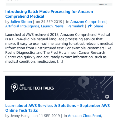
Introducing Batch Mode Processing for Amazon
Comprehend Medical
by
Julien Simon
on
24 SEP 2019
in
Amazon Comprehend
,
Artificial Intelligence
,
Launch
,
News
Permalink
Share
Launched at AWS re:Invent 2018, Amazon Comprehend Medical
is a HIPAA-eligible natural language processing service that
makes it easy to use machine learning to extract relevant medical
information from unstructured text. For example, customers like
Roche Diagnostics and The Fred Hutchinson Cancer Research
Center can quickly and accurately extract information, such as
medical condition, medication, […]
Learn about AWS Services & Solutions – September AWS
Online Tech Talks
by
Jenny Hang
on
11 SEP 2019
in
Amazon CloudFront
,