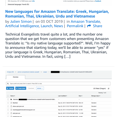
New languages for Amazon Translate: Greek, Hungarian,
Romanian, Thai, Ukrainian, Urdu and Vietnamese
by
Julien Simon
on
03 OCT 2019
in
Amazon Translate
,
Artificial Intelligence
,
Launch
,
News
Permalink
Share
Technical Evangelists travel quite a lot, and the number one
question that we get from customers when presenting Amazon
Translate is: “Is my native language supported?“. Well, I’m happy
to announce that starting today, we’ll be able to answer “yes” if
your language is Greek, Hungarian, Romanian, Thai, Ukrainian,
Urdu and Vietnamese. In fact, using […]