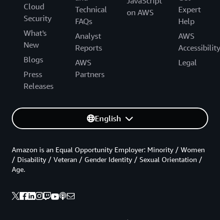
JavaScript
Cloud
Technical
Expert
on AWS
Security
FAQs
Help
What's
Analyst
AWS
New
Reports
Accessibilit
Blogs
AWS
Legal
Press
Partners
Releases
English
Amazon is an Equal Opportunity Employer: Minority / Women
/ Disability / Veteran / Gender Identity / Sexual Orientation /
Age.