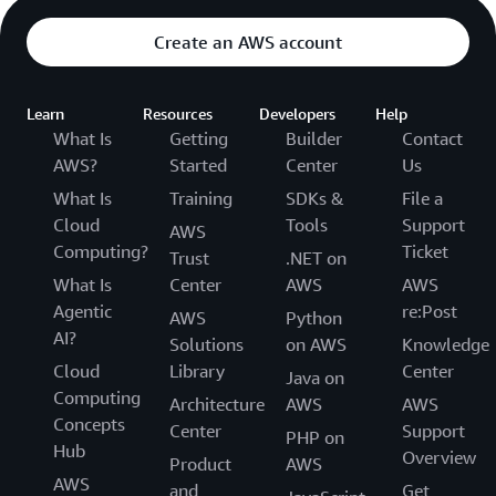
Create an AWS account
Learn
Resources
Developers
Help
What Is
Getting
Builder
Contact
AWS?
Started
Center
Us
What Is
Training
SDKs &
File a
Cloud
Tools
Support
AWS
Computing?
Ticket
Trust
.NET on
What Is
Center
AWS
AWS
Agentic
re:Post
AWS
Python
AI?
Solutions
on AWS
Knowledge
Cloud
Library
Center
Java on
Computing
Architecture
AWS
AWS
Concepts
Center
Support
PHP on
Hub
Overview
Product
AWS
AWS
and
Get