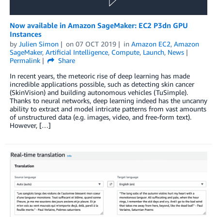
Now available in Amazon SageMaker: EC2 P3dn GPU
Instances
by
Julien Simon
on
07 OCT 2019
in
Amazon EC2
,
Amazon
SageMaker
,
Artificial Intelligence
,
Compute
,
Launch
,
News
Permalink
Share
In recent years, the meteoric rise of deep learning has made
incredible applications possible, such as detecting skin cancer
(SkinVision) and building autonomous vehicles (TuSimple).
Thanks to neural networks, deep learning indeed has the uncanny
ability to extract and model intricate patterns from vast amounts
of unstructured data (e.g. images, video, and free-form text).
However, […]