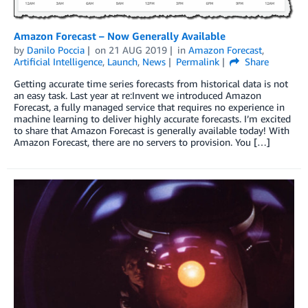
Amazon Forecast – Now Generally Available
by
Danilo Poccia
on
21 AUG 2019
in
Amazon Forecast
,
Artificial Intelligence
,
Launch
,
News
Permalink
Share
Getting accurate time series forecasts from historical data is not
an easy task. Last year at re:Invent we introduced Amazon
Forecast, a fully managed service that requires no experience in
machine learning to deliver highly accurate forecasts. I’m excited
to share that Amazon Forecast is generally available today! With
Amazon Forecast, there are no servers to provision. You […]