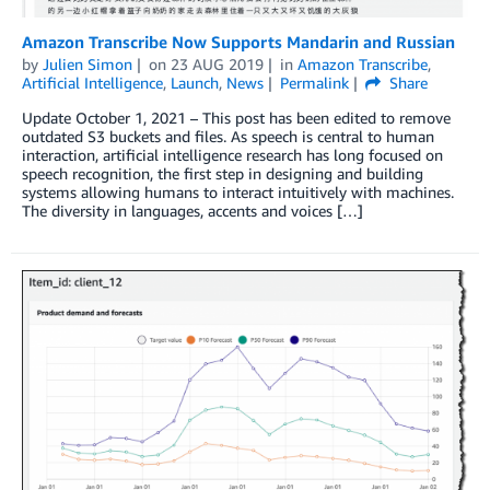
Amazon Transcribe Now Supports Mandarin and Russian
by
Julien Simon
on
23 AUG 2019
in
Amazon Transcribe
,
Artificial Intelligence
,
Launch
,
News
Permalink
Share
Update October 1, 2021 – This post has been edited to remove
outdated S3 buckets and files. As speech is central to human
interaction, artificial intelligence research has long focused on
speech recognition, the first step in designing and building
systems allowing humans to interact intuitively with machines.
The diversity in languages, accents and voices […]