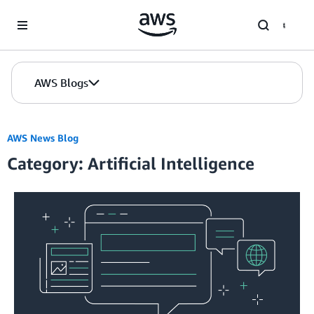
Skip to Main Content
AWS Blogs
AWS News Blog
Category: Artificial Intelligence