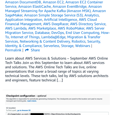
Amazon DocumentDB
,
Amazon EC2
,
Amazon EC2 Container
Service
,
Amazon ElastiCache
,
Amazon EventBridge
,
Amazon
Managed Streaming for Apache Kafka (Amazon MSK)
,
Amazon
SageMaker
,
Amazon Simple Storage Service (S3)
,
Analytics
,
Application Integration
,
Artificial Intelligence
,
AWS Cloud
Financial Management
,
AWS DeepRacer
,
AWS Directory Service
,
AWS Lambda
,
AWS Marketplace
,
AWS RoboMaker
,
AWS Server
Migration Service
,
Database
,
DevOps
,
End User Computing
,
How-
To
,
Internet of Things
,
Lambda@Edge
,
Migration & Transfer
Services
,
Networking & Content Delivery
,
Robotics
,
Security,
Identity, & Compliance
,
Serverless
,
Storage
,
Webinars
Permalink
Share
Learn about AWS Services & Solutions – September AWS Online
Tech Talks Join us this September to learn about AWS services
and solutions. The AWS Online Tech Talks are live, online
presentations that cover a broad range of topics at varying
technical levels. These tech talks, led by AWS solutions architects
and engineers, feature technical […]