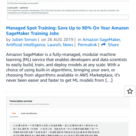
Managed Spot Training: Save Up to 90% On Your Amazon
SageMaker Training Jobs
by
Julien Simon
on
26 AUG 2019
in
Amazon SageMaker
,
Artificial Intelligence
,
Launch
,
News
Permalink
Share
Amazon SageMaker is a fully-managed, modular machine
learning (ML) service that enables developers and data scientists
to easily build, train, and deploy models at any scale. With a
choice of using built-in algorithms, bringing your own, or
choosing from algorithms available in AWS Marketplace, it’s
never been easier and faster to get ML models from […]