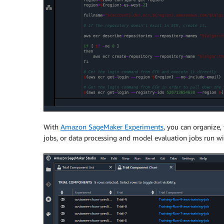
With
Amazon SageMaker Experiments
, you can organize,
jobs, or data processing and model evaluation jobs run w