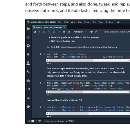
and forth between steps, and also clone, tweak, and repla
observe outcomes, and iterate faster, reducing the time to