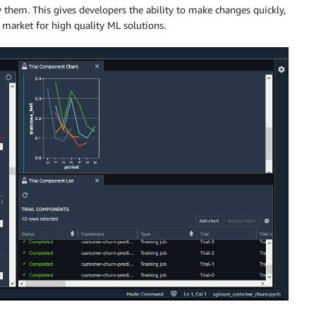
y them. This gives developers the ability to make changes quickly,
 market for high quality ML solutions.