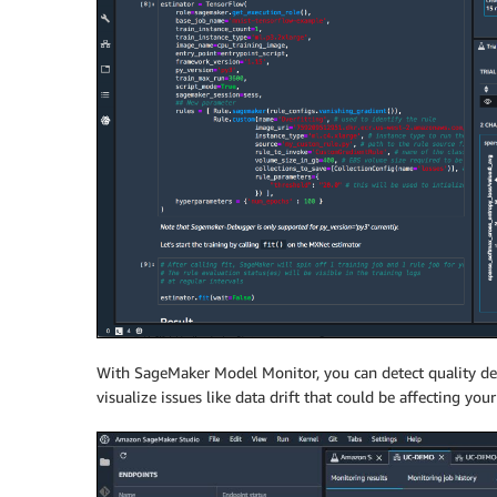
With SageMaker Model Monitor, you can detect quality devi
visualize issues like data drift that could be affecting your