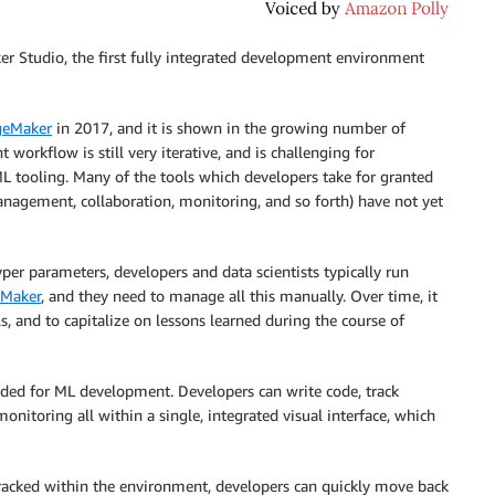
 Studio, the first fully integrated development environment
geMaker
in 2017, and it is shown in the growing number of
orkflow is still very iterative, and is challenging for
L tooling. Many of the tools which developers take for granted
anagement, collaboration, monitoring, and so forth) have not yet
er parameters, developers and data scientists typically run
Maker
, and they need to manage all this manually. Over time, it
 and to capitalize on lessons learned during the course of
needed for ML development. Developers can write code, track
nitoring all within a single, integrated visual interface, which
 tracked within the environment, developers can quickly move back