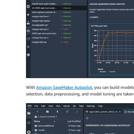
With
Amazon SageMaker Autopilot
, you can build models
selection, data preprocessing, and model tuning are taken c