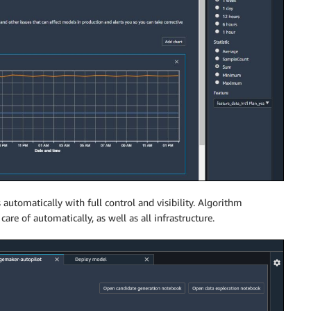
 automatically with full control and visibility. Algorithm
are of automatically, as well as all infrastructure.