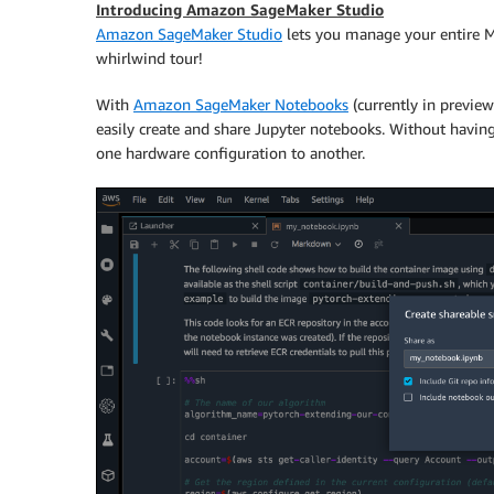
Introducing Amazon SageMaker Studio
Amazon SageMaker Studio
lets you manage your entire M
whirlwind tour!
With
Amazon SageMaker Notebooks
(currently in previe
easily create and share Jupyter notebooks. Without having
one hardware configuration to another.