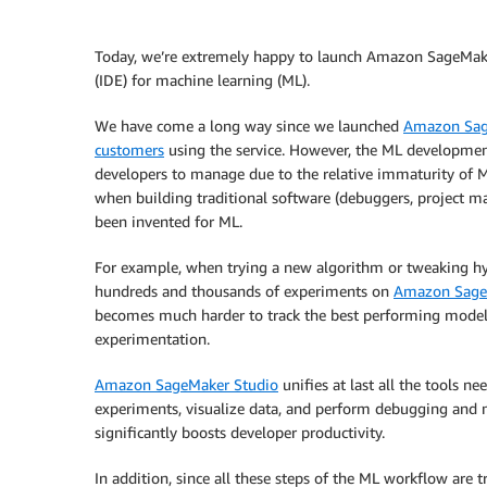
Today, we’re extremely happy to launch Amazon SageMaker
(IDE) for machine learning (ML).
We have come a long way since we launched
Amazon Sa
customers
using the service. However, the ML development w
developers to manage due to the relative immaturity of M
when building traditional software (debuggers, project m
been invented for ML.
For example, when trying a new algorithm or tweaking hyp
hundreds and thousands of experiments on
Amazon Sage
becomes much harder to track the best performing models,
experimentation.
Amazon SageMaker Studio
unifies at last all the tools 
experiments, visualize data, and perform debugging and mo
significantly boosts developer productivity.
In addition, since all these steps of the ML workflow are