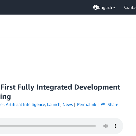
English
Conta
irst Fully Integrated Development
ing
er
,
Artificial Intelligence
,
Launch
,
News
Permalink
Share