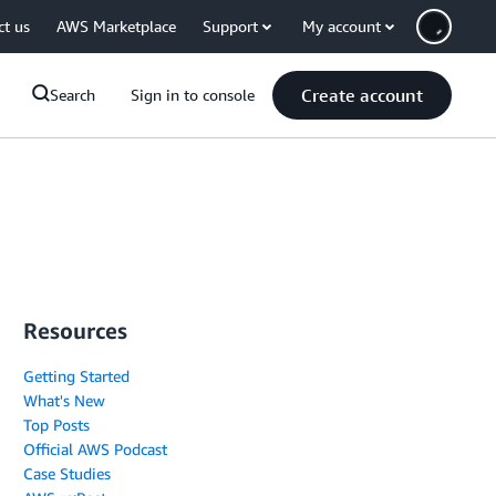
ct us
AWS Marketplace
Support
My account
Create account
Search
Sign in to console
Resources
Getting Started
What's New
Top Posts
Official AWS Podcast
Case Studies