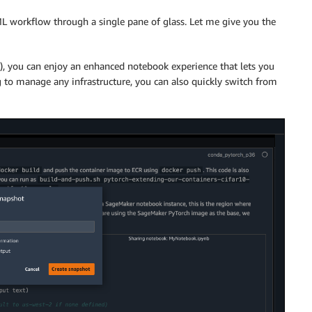
L workflow through a single pane of glass. Let me give you the
w), you can enjoy an enhanced notebook experience that lets you
 to manage any infrastructure, you can also quickly switch from