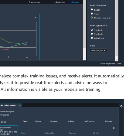
alyze complex training issues, and receive alerts. It automatically
yzes it to provide real-time alerts and advice on ways to
ll information is visible as your models are training.