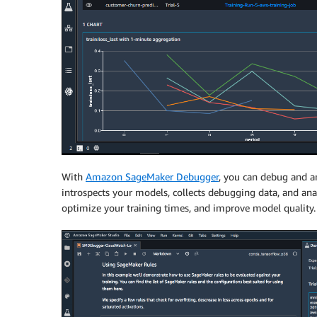
With
Amazon SageMaker Debugger
, you can debug and an
introspects your models, collects debugging data, and anal
optimize your training times, and improve model quality. A