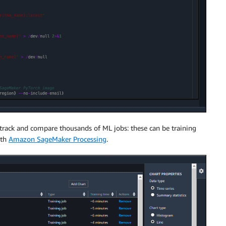
 track and compare thousands of ML jobs: these can be training
ith
Amazon SageMaker Processing
.