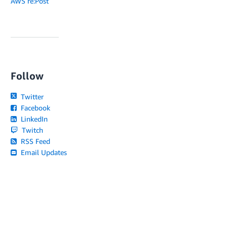
AWS re:Post
Follow
Twitter
Facebook
LinkedIn
Twitch
RSS Feed
Email Updates