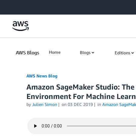
Skip to Main Content
AWS Blogs
Home
Blogs
Editions
AWS News Blog
Amazon SageMaker Studio: The F
Environment For Machine Learn
by
Julien Simon
on
03 DEC 2019
in
Amazon SageMak