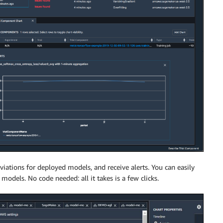
ations for deployed models, and receive alerts. You can easily
 models. No code needed: all it takes is a few clicks.