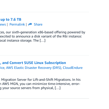
up to 7.6 TB
ews
Permalink
Share
, our sixth-generation x86-based offering powered by
xcited to announce a disk variant of the R6i instance:
cal instance storage. The […]
 and Convert SUSE Linux Subscription
ice
,
AWS Elastic Disaster Recovery (DRS)
,
CloudEndure
gration Server for Lift-and-Shift Migrations. In his
h AWS MGN, you can minimize time-intensive, error-
g your source servers from physical, […]