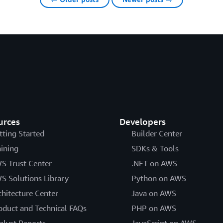
urces
Developers
tting Started
Builder Center
aining
SDKs & Tools
S Trust Center
.NET on AWS
S Solutions Library
Python on AWS
chitecture Center
Java on AWS
oduct and Technical FAQs
PHP on AWS
alyst Reports
JavaScript on AWS