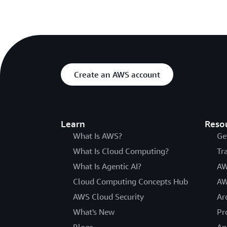
Create an AWS account
Learn
Reso
What Is AWS?
Ge
What Is Cloud Computing?
Tr
What Is Agentic AI?
AW
Cloud Computing Concepts Hub
AW
AWS Cloud Security
Ar
What's New
Pr
Blogs
An