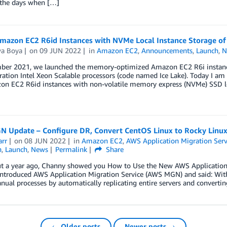
 the days when […]
mazon EC2 R6id Instances with NVMe Local Instance Storage of 
wa Boya
on
09 JUN 2022
in
Amazon EC2
,
Announcements
,
Launch
,
N
ber 2021, we launched the memory-optimized Amazon EC2 R6i instances
ation Intel Xeon Scalable processors (code named Ice Lake). Today I am e
on EC2 R6id instances with non-volatile memory express (NVMe) SSD lo
 Update – Configure DR, Convert CentOS Linux to Rocky Linux,
arr
on
08 JUN 2022
in
Amazon EC2
,
AWS Application Migration Serv
n
,
Launch
,
News
Permalink
Share
t a year ago, Channy showed you How to Use the New AWS Application Mi
 introduced AWS Application Migration Service (AWS MGN) and said: Wit
ual processes by automatically replicating entire servers and convertin
← Older posts
Newer posts →