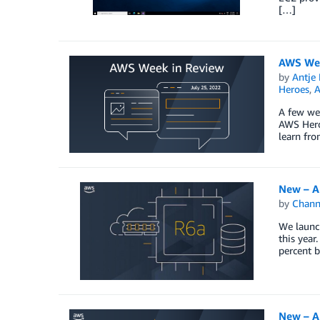
[…]
AWS Wee
by
Antje 
Heroes
,
A
A few wee
AWS Hero
learn fr
New – A
by
Chan
We launc
this year
percent b
New – A