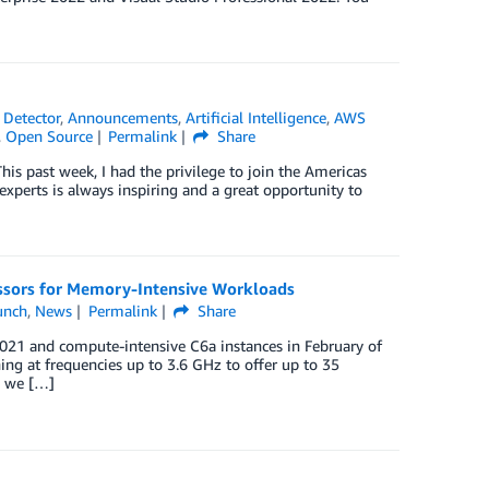
Detector
,
Announcements
,
Artificial Intelligence
,
AWS
,
Open Source
Permalink
Share
s past week, I had the privilege to join the Americas
erts is always inspiring and a great opportunity to
sors for Memory-Intensive Workloads
unch
,
News
Permalink
Share
21 and compute-intensive C6a instances in February of
ng at frequencies up to 3.6 GHz to offer up to 35
, we […]