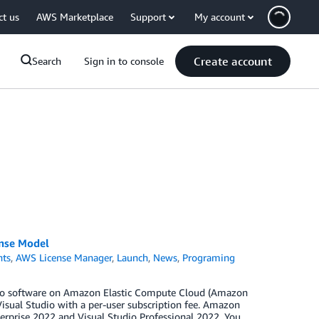
ct us
AWS Marketplace
Support
My account
Create account
Search
Sign in to console
ense Model
ts
,
AWS License Manager
,
Launch
,
News
,
Programing
tudio software on Amazon Elastic Compute Cloud (Amazon
isual Studio with a per-user subscription fee. Amazon
rprise 2022 and Visual Studio Professional 2022. You