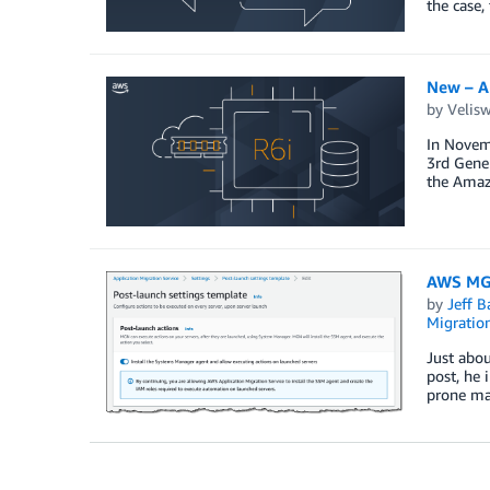
the case,
New – A
by
Velis
In Novem
3rd Gener
the Amaz
AWS MGN
by
Jeff B
Migratio
Just abou
post, he
prone man