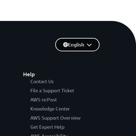
English
Help
Contact Us
File a Support Ticket
AWS re:Post
Knowledge Center
AWS Support Overview
Get Expert Help
AWS Accessibility