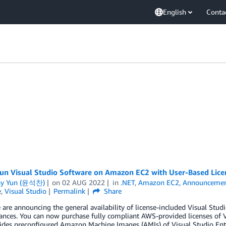
English
Conta
un Visual Studio Software on Amazon EC2 with User-Based Lic
ny Yun (윤석찬)
on
02 AUG 2022
in
.NET
,
Amazon EC2
,
Announcemen
e
,
Visual Studio
Permalink
Share
 are announcing the general availability of license-included Visual S
ances. You can now purchase fully compliant AWS-provided licenses of V
ides preconfigured Amazon Machine Images (AMIs) of Visual Studio Ente