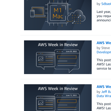
by
Sébas
Last year
you reque
announcin
AWS Wee
by
Steve
Develop
This post
AWS! Las
service t
AWS Wee
by
Jeff B
Data Wra
This post
AWS! Last