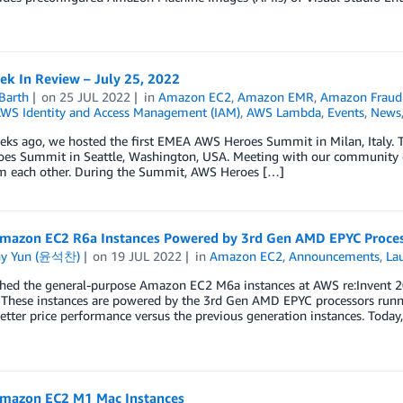
k In Review – July 25, 2022
Barth
on
25 JUL 2022
in
Amazon EC2
,
Amazon EMR
,
Amazon Fraud 
WS Identity and Access Management (IAM)
,
AWS Lambda
,
Events
,
News
ks ago, we hosted the first EMEA AWS Heroes Summit in Milan, Italy. Thi
es Summit in Seattle, Washington, USA. Meeting with our community exp
om each other. During the Summit, AWS Heroes […]
mazon EC2 R6a Instances Powered by 3rd Gen AMD EPYC Proces
ny Yun (윤석찬)
on
19 JUL 2022
in
Amazon EC2
,
Announcements
,
La
hed the general-purpose Amazon EC2 M6a instances at AWS re:Invent 20
. These instances are powered by the 3rd Gen AMD EPYC processors runni
etter price performance versus the previous generation instances. Today
mazon EC2 M1 Mac Instances