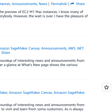
tances
,
Announcements
,
News
Permalink
Share
e the preview of EC2 M1 Mac instances. I know many of
rybody. However, the wait is over. I have the pleasure of
mazon SageMaker Canvas
,
Announcements
,
AWS .NET
Share
ck roundup of interesting news and announcements from
er a glance at What’s New page shows the various
aker
,
Amazon SageMaker Canvas
,
Amazon SageMaker
ck roundup of interesting news and announcements from
r to visit and learn from some customers. As is always