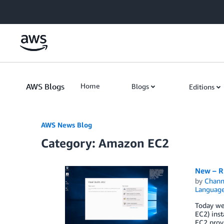
Skip to Main Content
AWS Blogs
Home
Blogs
Editions
AWS News Blog
Category: Amazon EC2
New – R
by
Chan
Languag
Today we
EC2) inst
EC2 prov