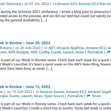
tien Stormacq
on
07 JUL 2022
in
Amazon EC2
,
Amazon EC2 Mac Ins
, during the re:Invent 2021 conference, I wrote a blog post to announc
sted access to the preview, and we did our best but could not satisfy eve
g the general availability […]
k in Review – June 20, 2022
 Roberts
on
20 JUN 2022
in
.NET
,
Amazon AppFlow
,
Amazon EC2
,
A
ment
,
AWS Budgets
,
AWS Config
,
Events
,
Launch
,
News
Permalink
 is part of our Week in Review series. Check back each week for a qui
t Week’s Launches It’s been a quiet week on the AWS News Blog, howev
eams have been busy as usual. […]
k in Review – June 13, 2022
arr
on
13 JUN 2022
in
Amazon Aurora
,
Amazon EC2
,
Amazon SageM
ngler
,
Events
,
Launch
,
News
,
Open Source
Permalink
Share
 is part of our Week in Review series. Check back each week for a qui
 Week’s Launches I made a short trip to Austin, Texas last week in orde