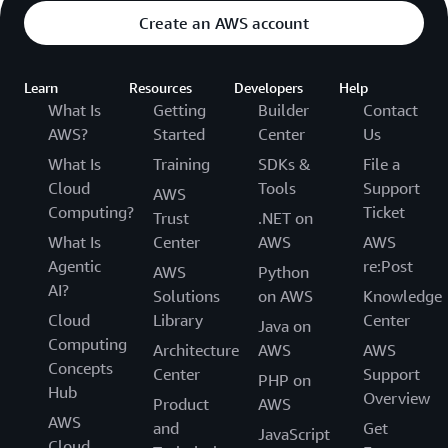
Create an AWS account
Learn
Resources
Developers
Help
What Is
Getting
Builder
Contact
AWS?
Started
Center
Us
What Is
Training
SDKs &
File a
Cloud
Tools
Support
AWS
Computing?
Ticket
Trust
.NET on
What Is
Center
AWS
AWS
Agentic
re:Post
AWS
Python
AI?
Solutions
on AWS
Knowledge
Cloud
Library
Center
Java on
Computing
Architecture
AWS
AWS
Concepts
Center
Support
PHP on
Hub
Overview
Product
AWS
AWS
and
Get
JavaScript
Cloud