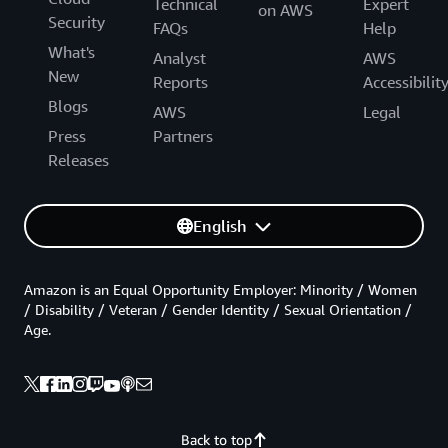
Technical
Expert
on AWS
Security
FAQs
Help
What's
Analyst
AWS
New
Reports
Accessibilit
Blogs
AWS
Legal
Press
Partners
Releases
English
Amazon is an Equal Opportunity Employer: Minority / Women
/ Disability / Veteran / Gender Identity / Sexual Orientation /
Age.
Back to top