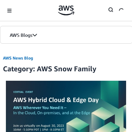
Skip to Main Content
AWS Blogs
AWS News Blog
Category: AWS Snow Family