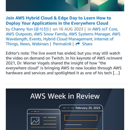
Join AWS Hybrid Cloud & Edge Day to Learn How to
Deploy Your Applications in the Everywhere Cloud
by
Channy Yun (윤석찬)
on
16 AUG 2023
in
AWS IoT Core
,
AWS Outposts
,
AWS Snow Family
,
AWS Systems Manager
,
AWS
Wavelength
,
Events
,
Hybrid Cloud Management
,
Internet of
Things
,
News
,
Webinars
Permalink
Share
Editor’s note: The live event has ended, but you may still watch
the video on demand on Twitch. In his keynote of AWS re:Invent
2021, Dr. Werner Vogels shared the insight of how “the
everywhere cloud” is bringing AWS to new locales through AWS
hardware and services and spotlighted it as one of his tech […]