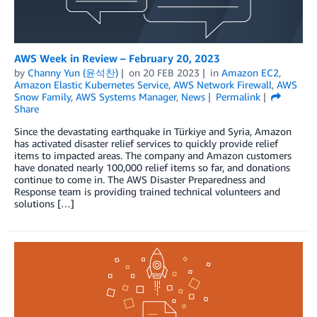
AWS Week in Review – February 20, 2023
by
Channy Yun (윤석찬)
on
20 FEB 2023
in
Amazon EC2
,
Amazon Elastic Kubernetes Service
,
AWS Network Firewall
,
AWS
Snow Family
,
AWS Systems Manager
,
News
Permalink
Share
Since the devastating earthquake in Türkiye and Syria, Amazon
has activated disaster relief services to quickly provide relief
items to impacted areas. The company and Amazon customers
have donated nearly 100,000 relief items so far, and donations
continue to come in. The AWS Disaster Preparedness and
Response team is providing trained technical volunteers and
solutions […]