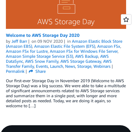
Welcome to AWS Storage Day 2020
by
Jeff Barr
on
09 NOV 2020
in
Amazon Elastic Block Store
(Amazon EBS)
,
Amazon Elastic File System (EFS)
,
Amazon FSx
,
Amazon FSx for Lustre
,
Amazon FSx for Windows File Server
,
Amazon Simple Storage Service (S3)
,
AWS Backup
,
AWS
DataSync
,
AWS Snow Family
,
AWS Storage Gateway
,
AWS
Transfer Family
,
Events
,
Launch
,
News
,
Storage
,
Webinars
Permalink
Share
Our first-ever Storage Day in November 2019 (Welcome to AWS
Storage Day) was a big success. We were able to take a multitude
of significant announcements related to AWS Storage services
and summarize them in a single post, with longer and more
detailed posts as needed. Today, we are doing it again, so
welcome to […]