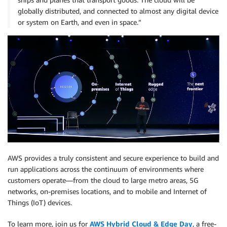
globally distributed, and connected to almost any digital device
or system on Earth, and even in space.”
AWS provides a truly consistent and secure experience to build and
run applications across the continuum of environments where
customers operate—from the cloud to large metro areas, 5G
networks, on-premises locations, and to mobile and Internet of
Things (IoT) devices.
To learn more, join us for
AWS Hybrid Cloud & Edge Day
, a free-