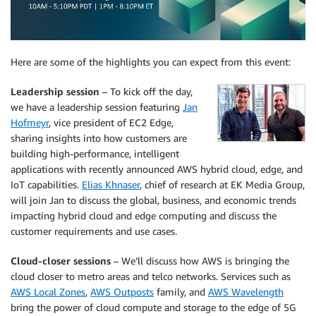
Here are some of the highlights you can expect from this event:
Leadership session
– To kick off the day,
we have a leadership session featuring
Jan
Hofmeyr
, vice president of EC2 Edge,
sharing insights into how customers are
building high-performance, intelligent
applications with recently announced AWS hybrid cloud, edge, and
IoT capabilities.
Elias Khnaser
, chief of research at EK Media Group,
will join Jan to discuss the global, business, and economic trends
impacting hybrid cloud and edge computing and discuss the
customer requirements and use cases.
Cloud-closer sessions
– We’ll discuss how AWS is bringing the
cloud closer to metro areas and telco networks. Services such as
AWS Local Zones
,
AWS Outposts
family, and
AWS Wavelength
bring the power of cloud compute and storage to the edge of 5G