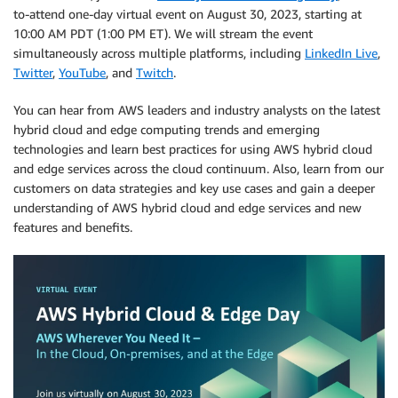
to-attend one-day virtual event on August 30, 2023, starting at
10:00 AM PDT (1:00 PM ET). We will stream the event
simultaneously across multiple platforms, including
LinkedIn Live
,
Twitter
,
YouTube
, and
Twitch
.
You can hear from AWS leaders and industry analysts on the latest
hybrid cloud and edge computing trends and emerging
technologies and learn best practices for using AWS hybrid cloud
and edge services across the cloud continuum. Also, learn from our
customers on data strategies and key use cases and gain a deeper
understanding of AWS hybrid cloud and edge services and new
features and benefits.