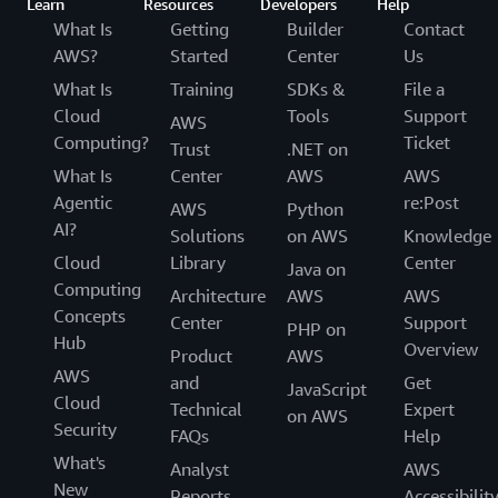
Learn
Resources
Developers
Help
What Is
Getting
Builder
Contact
AWS?
Started
Center
Us
What Is
Training
SDKs &
File a
Cloud
Tools
Support
AWS
Computing?
Ticket
Trust
.NET on
What Is
Center
AWS
AWS
Agentic
re:Post
AWS
Python
AI?
Solutions
on AWS
Knowledge
Cloud
Library
Center
Java on
Computing
Architecture
AWS
AWS
Concepts
Center
Support
PHP on
Hub
Overview
Product
AWS
AWS
and
Get
JavaScript
Cloud
Technical
Expert
on AWS
Security
FAQs
Help
What's
Analyst
AWS
New
Reports
Accessibilit