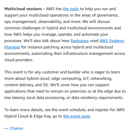
Multicloud sessions
– AWS has
the tools
to help you run and
support your multicloud operations in the areas of governance,
ops management, observability, and more. We will discuss
common challenges in hybrid and multicloud environments and
how AWS helps you manage, operate, and automate your
processes. We’ll also talk about how
Rackspace
used
AWS Systems
Manager
for instance patching across hybrid and multicloud
environments, automating their infrastructure management across
cloud providers.
This event is for any customer and builder who is eager to learn
more about hybrid cloud, edge computing, IoT, networking,
content delivery, and 5G. We’ll cover how you can support
applications that need to remain on premises or at the edge due to
low latency, local data processing, or data residency requirements.
To learn more details, see the event schedule, and register for AWS
Hybrid Cloud & Edge Day, go to
the event page
.
—
Channy