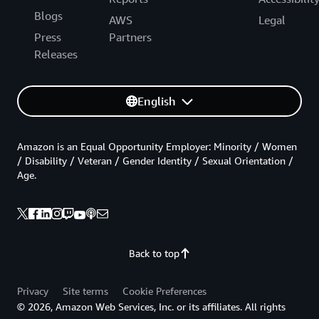
Blogs
AWS
Legal
Press
Partners
Releases
English
Amazon is an Equal Opportunity Employer: Minority / Women
/ Disability / Veteran / Gender Identity / Sexual Orientation /
Age.
Back to top
Privacy
Site terms
Cookie Preferences
© 2026, Amazon Web Services, Inc. or its affiliates. All rights