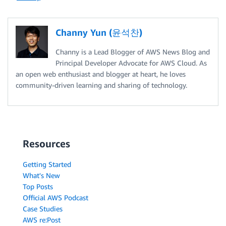
Channy Yun (윤석찬)
Channy is a Lead Blogger of AWS News Blog and
Principal Developer Advocate for AWS Cloud. As
an open web enthusiast and blogger at heart, he loves
community-driven learning and sharing of technology.
Resources
Getting Started
What's New
Top Posts
Official AWS Podcast
Case Studies
AWS re:Post