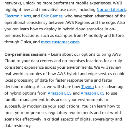
networks, unlocking more performant mobile experiences. We’ll
highlight new and innovative use cases, including
Norton LifeLock
,
Electronic Arts
, and
Epic Games
, who have taken advantage of the
operational consistency between AWS Regions and the edge. Also
you can learn how to deploy in hybrid cloud scenarios in on-
premises locations, such as examples from MindBody and ElToro
through Onica, and
more customer cases
.
On-premises sessions
– Learn about our options to bring AWS
Cloud to your data centers and on-premises locations for a truly
consistent experience across your environments. We will review
real-world examples of how AWS hybrid and edge services enable
local processing of data for faster response time and faster
decision-making. Also, we will share how
Toyota
takes advantage
of hybrid options from
Amazon ECS
and
Amazon EKS
to use
familiar management tools across your environments to
successfully modernize your applications. You can learn how to
meet your on-premises regulatory requirements and real-world
scenarios effectively in critical aspects of digital sovereignty and
data residency.