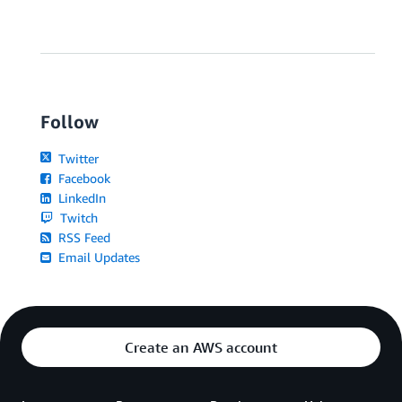
Follow
Twitter
Facebook
LinkedIn
Twitch
RSS Feed
Email Updates
Create an AWS account