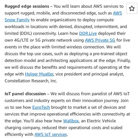
Rugged edge sessions
– You will learn about AWS services to
support rugged, mobile, and disconnected edge, such as
AWS
Snow Family
to enable organizations to deploy compute
workloads in locations with denied, disrupted, intermittent, and
limited (DDIL) connectivity. Learn how
DDR.Live
deployed their
own 4G/LTE or 5G private network using
AWS Private 5G
for live
events in the place with limited wireless connection. We will
discuss the top use cases, such as deploying a pre-trained object
detection model and architecting applications at the edge. Finally,
we will discuss the benefits and requirements of operating at the
edge with
Holger Mueller
, vice president and principal analyst,
Constellation Research, Inc.
IoT panel discussion
– We will discuss from panelist of AWS IoT
customers and industry experts on their innovation journey. Join
us to see how
EuroTech
brought to market a set of devices and
services that improve operational efficiencies with connectivity at
the edge. You’ll also hear how
Wallbox
, an Electric Vehicle
charging company, reduced their operational costs and scaled
efficiently with
AWS IoT services
.