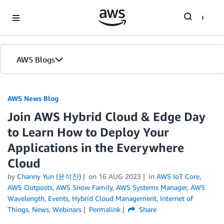
Skip to Main Content
AWS Blogs
AWS News Blog
Join AWS Hybrid Cloud & Edge Day
to Learn How to Deploy Your
Applications in the Everywhere
Cloud
by
Channy Yun (윤석찬)
on
16 AUG 2023
in
AWS IoT Core
,
AWS Outposts
,
AWS Snow Family
,
AWS Systems Manager
,
AWS
Wavelength
,
Events
,
Hybrid Cloud Management
,
Internet of
Things
,
News
,
Webinars
Permalink
Share