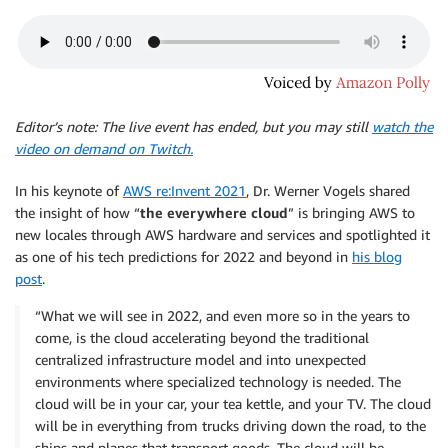
Editor’s note: The live event has ended, but you may still
watch the
video on demand on Twitch.
In his keynote of
AWS re:Invent 2021
, Dr. Werner Vogels shared
the insight of how “
the everywhere cloud
” is bringing AWS to
new locales through AWS hardware and services and spotlighted it
as one of his tech predictions for 2022 and beyond in
his blog
post
.
“What we will see in 2022, and even more so in the years to
come, is the cloud accelerating beyond the traditional
centralized infrastructure model and into unexpected
environments where specialized technology is needed. The
cloud will be in your car, your tea kettle, and your TV. The cloud
will be in everything from trucks driving down the road, to the
ships and planes that transport goods. The cloud will be