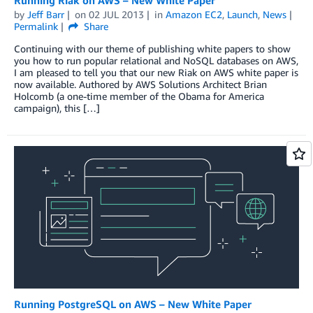
by
Jeff Barr
on
02 JUL 2013
in
Amazon EC2
,
Launch
,
News
Permalink
Share
Continuing with our theme of publishing white papers to show
you how to run popular relational and NoSQL databases on AWS,
I am pleased to tell you that our new Riak on AWS white paper is
now available. Authored by AWS Solutions Architect Brian
Holcomb (a one-time member of the Obama for America
campaign), this […]
Running PostgreSQL on AWS – New White Paper