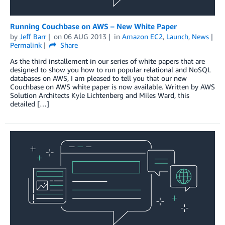
Running Couchbase on AWS – New White Paper
by
Jeff Barr
on
06 AUG 2013
in
Amazon EC2
,
Launch
,
News
Permalink
Share
As the third installement in our series of white papers that are
designed to show you how to run popular relational and NoSQL
databases on AWS, I am pleased to tell you that our new
Couchbase on AWS white paper is now available. Written by AWS
Solution Architects Kyle Lichtenberg and Miles Ward, this
detailed […]