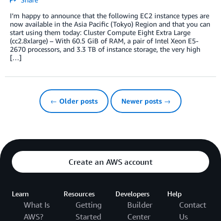
I’m happy to announce that the following EC2 instance types are
now available in the Asia Pacific (Tokyo) Region and that you can
start using them today: Cluster Compute Eight Extra Large
(cc2.8xlarge) – With 60.5 GiB of RAM, a pair of Intel Xeon E5-
2670 processors, and 3.3 TB of instance storage, the very high
[…]
← Older posts
Newer posts →
Create an AWS account
Learn
Resources
Developers
Help
What Is
Getting
Builder
Contact
AWS?
Started
Center
Us