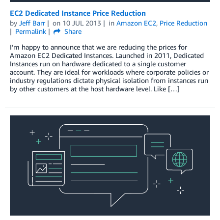
EC2 Dedicated Instance Price Reduction
by
Jeff Barr
on
10 JUL 2013
in
Amazon EC2
,
Price Reduction
Permalink
Share
I’m happy to announce that we are reducing the prices for
Amazon EC2 Dedicated Instances. Launched in 2011, Dedicated
Instances run on hardware dedicated to a single customer
account. They are ideal for workloads where corporate policies or
industry regulations dictate physical isolation from instances run
by other customers at the host hardware level. Like […]