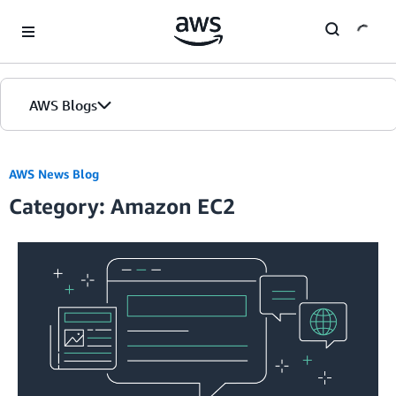
Skip to Main Content
AWS Blogs
AWS News Blog
Category: Amazon EC2