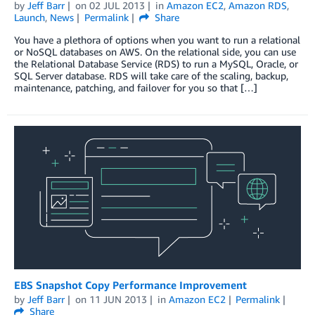
by
Jeff Barr
on
02 JUL 2013
in
Amazon EC2
,
Amazon RDS
,
Launch
,
News
Permalink
Share
You have a plethora of options when you want to run a relational
or NoSQL databases on AWS. On the relational side, you can use
the Relational Database Service (RDS) to run a MySQL, Oracle, or
SQL Server database. RDS will take care of the scaling, backup,
maintenance, patching, and failover for you so that […]
EBS Snapshot Copy Performance Improvement
by
Jeff Barr
on
11 JUN 2013
in
Amazon EC2
Permalink
Share