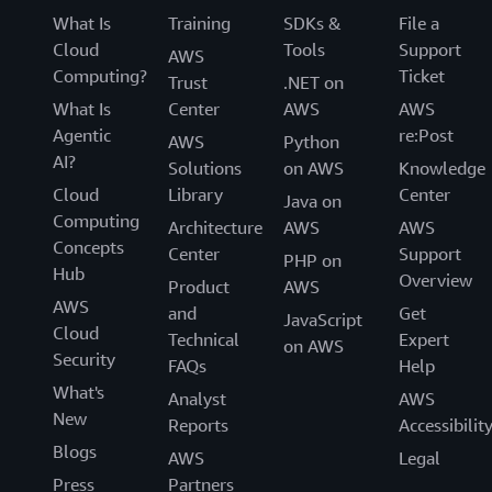
What Is
Training
SDKs &
File a
Cloud
Tools
Support
AWS
Computing?
Ticket
Trust
.NET on
What Is
Center
AWS
AWS
Agentic
re:Post
AWS
Python
AI?
Solutions
on AWS
Knowledge
Cloud
Library
Center
Java on
Computing
Architecture
AWS
AWS
Concepts
Center
Support
PHP on
Hub
Overview
Product
AWS
AWS
and
Get
JavaScript
Cloud
Technical
Expert
on AWS
Security
FAQs
Help
What's
Analyst
AWS
New
Reports
Accessibilit
Blogs
AWS
Legal
Press
Partners