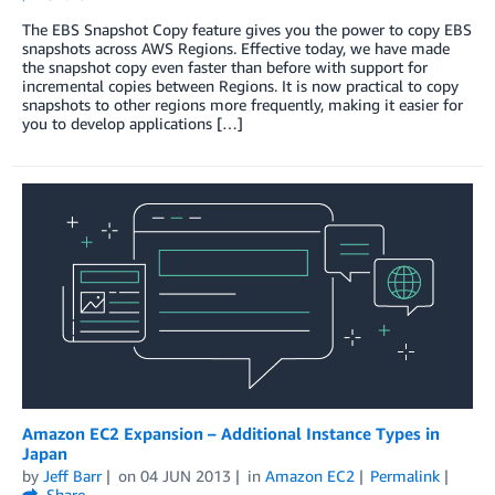
The EBS Snapshot Copy feature gives you the power to copy EBS
snapshots across AWS Regions. Effective today, we have made
the snapshot copy even faster than before with support for
incremental copies between Regions. It is now practical to copy
snapshots to other regions more frequently, making it easier for
you to develop applications […]
Amazon EC2 Expansion – Additional Instance Types in
Japan
by
Jeff Barr
on
04 JUN 2013
in
Amazon EC2
Permalink
Share