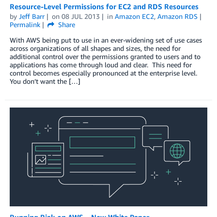
Resource-Level Permissions for EC2 and RDS Resources
by
Jeff Barr
on
08 JUL 2013
in
Amazon EC2
,
Amazon RDS
Permalink
Share
With AWS being put to use in an ever-widening set of use cases
across organizations of all shapes and sizes, the need for
additional control over the permissions granted to users and to
applications has come through loud and clear. This need for
control becomes especially pronounced at the enterprise level.
You don’t want the […]
Running Riak on AWS – New White Paper