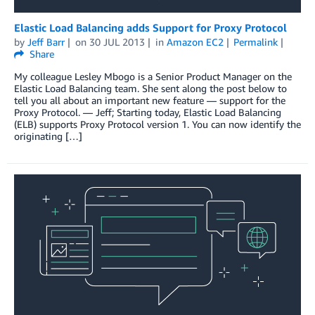
Elastic Load Balancing adds Support for Proxy Protocol
by
Jeff Barr
on
30 JUL 2013
in
Amazon EC2
Permalink
Share
My colleague Lesley Mbogo is a Senior Product Manager on the
Elastic Load Balancing team. She sent along the post below to
tell you all about an important new feature — support for the
Proxy Protocol. — Jeff; Starting today, Elastic Load Balancing
(ELB) supports Proxy Protocol version 1. You can now identify the
originating […]