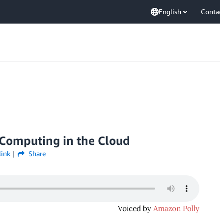
English
Conta
Computing in the Cloud
link
Share