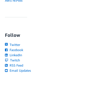
AWS re:Post
Follow
Twitter
Facebook
LinkedIn
Twitch
RSS Feed
Email Updates