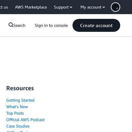
ct us
AWS Marketplace
Support
My account
Create account
Search
Sign in to console
Resources
Getting Started
What's New
Top Posts
Official AWS Podcast
Case Studies