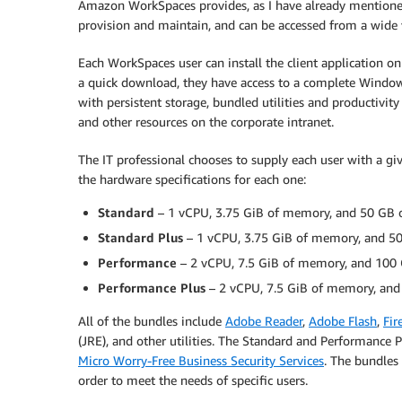
Amazon WorkSpaces provides, as I have already mentioned,
provision and maintain, and can be accessed from a wide va
Each WorkSpaces user can install the client application on 
a quick download, they have access to a complete Windows
with persistent storage, bundled utilities and productivity 
and other resources on the corporate intranet.
The IT professional chooses to supply each user with a g
the hardware specifications for each one:
Standard
– 1 vCPU, 3.75 GiB of memory, and 50 GB of
Standard Plus
– 1 vCPU, 3.75 GiB of memory, and 50 
Performance
– 2 vCPU, 7.5 GiB of memory, and 100 G
Performance Plus
– 2 vCPU, 7.5 GiB of memory, and 
All of the bundles include
Adobe Reader
,
Adobe Flash
,
Fir
(JRE), and other utilities. The Standard and Performance 
Micro Worry-Free Business Security Services
. The bundles
order to meet the needs of specific users.