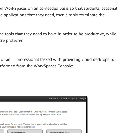
on WorkSpaces on an as-needed basis so that students, seasonal
e applications that they need, then simply terminate the
e tools that they need to have in order to be productive, while
are protected.
of an IT professional tasked with providing cloud desktops to
performed from the WorkSpaces Console: