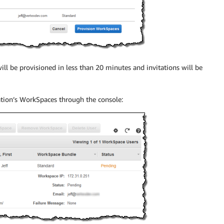
ill be provisioned in less than 20 minutes and invitations will be
ation’s WorkSpaces through the console: