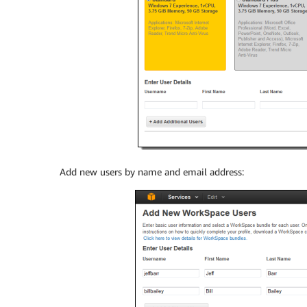
Add new users by name and email address: