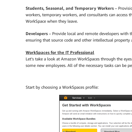
Students, Seasonal, and Temporary Workers
– Provisi
workers, temporary workers, and consultants can access th
WorkSpace when they leave.
Developers
– Provide local and remote developers with th
ensuring that source code and other intellectual property 
WorkSpaces for the IT Professional
Let’s take a look at Amazon WorkSpaces through the eyes 
some new employees. All of the necessary tasks can be 
Start by choosing a WorkSpaces profile: