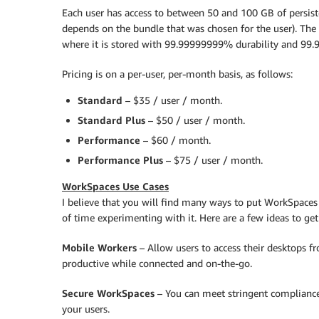
Each user has access to between 50 and 100 GB of persis
depends on the bundle that was chosen for the user). The 
where it is stored with 99.99999999% durability and 99.99
Pricing is on a per-user, per-month basis, as follows:
Standard
– $35 / user / month.
Standard Plus
– $50 / user / month.
Performance
– $60 / month.
Performance Plus
– $75 / user / month.
WorkSpaces Use Cases
I believe that you will find many ways to put WorkSpaces t
of time experimenting with it. Here are a few ideas to get
Mobile Workers
– Allow users to access their desktops fr
productive while connected and on-the-go.
Secure WorkSpaces
– You can meet stringent compliance
your users.