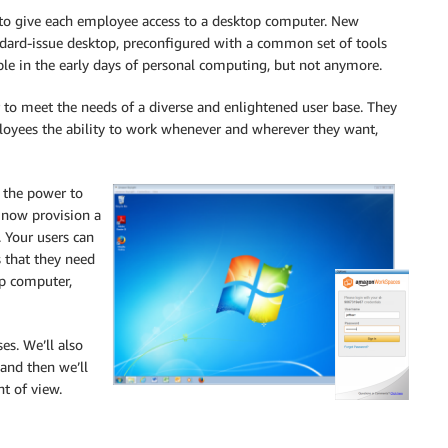
 to give each employee access to a desktop computer. New
ndard-issue desktop, preconfigured with a common set of tools
able in the early days of personal computing, but not anymore.
r to meet the needs of a diverse and enlightened user base. They
loyees the ability to work whenever and wherever they want,
T the power to
n now provision a
 Your users can
s that they need
op computer,
es. We’ll also
 and then we’ll
nt of view.