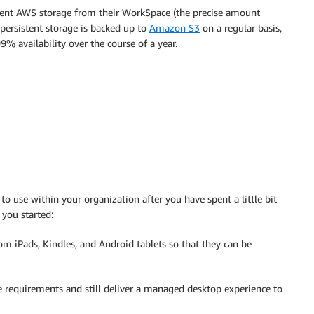
tent AWS storage from their WorkSpace (the precise amount
persistent storage is backed up to
Amazon S3
on a regular basis,
% availability over the course of a year.
o use within your organization after you have spent a little bit
 you started:
om iPads, Kindles, and Android tablets so that they can be
 requirements and still deliver a managed desktop experience to