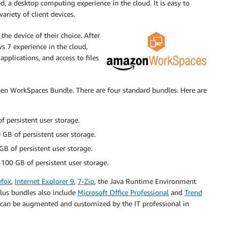
 a desktop computing experience in the cloud. It is easy to
riety of client devices.
the device of their choice. After
 7 experience in the cloud,
applications, and access to files
iven WorkSpaces Bundle. There are four standard bundles. Here are
 persistent user storage.
GB of persistent user storage.
B of persistent user storage.
100 GB of persistent user storage.
efox
,
Internet Explorer 9
,
7-Zip
, the Java Runtime Environment
Plus bundles also include
Microsoft Office Professional
and
Trend
 can be augmented and customized by the IT professional in