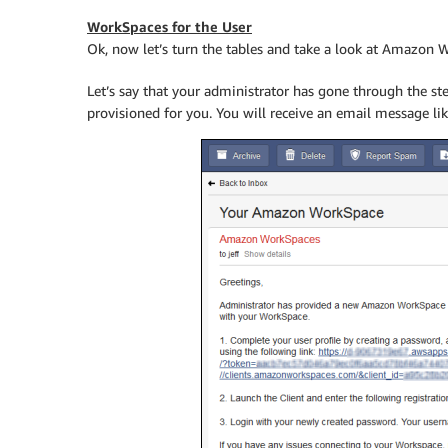
WorkSpaces for the User
Ok, now let’s turn the tables and take a look at Amazon 
Let’s say that your administrator has gone through the s
provisioned for you. You will receive an email message lik