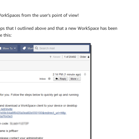
WorkSpaces from the user’s point of view!
teps that I outlined above and that a new WorkSpace has been
e this: