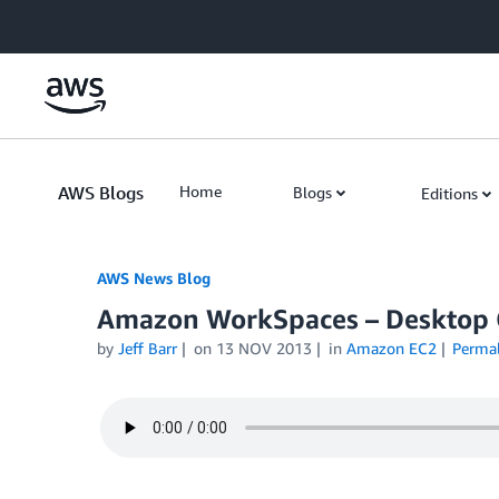
Skip to Main Content
AWS Blogs
Home
Blogs
Editions
AWS News Blog
Amazon WorkSpaces – Desktop 
by
Jeff Barr
on
13 NOV 2013
in
Amazon EC2
Perma