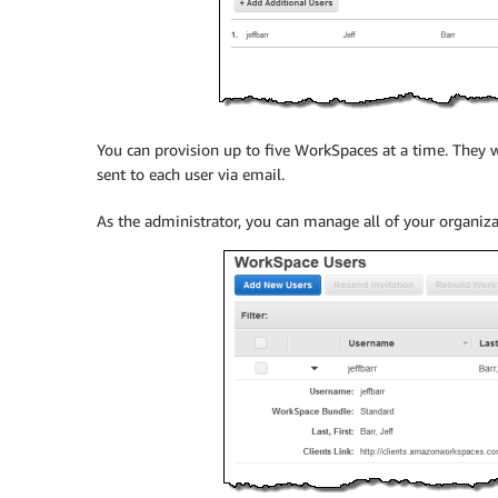
You can provision up to five WorkSpaces at a time. They w
sent to each user via email.
As the administrator, you can manage all of your organiz