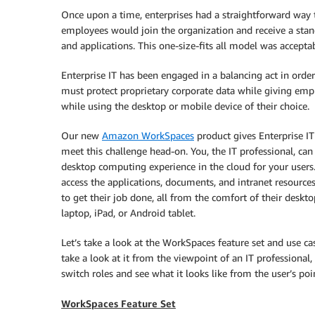
Once upon a time, enterprises had a straightforward way
employees would join the organization and receive a sta
and applications. This one-size-fits all model was accept
Enterprise IT has been engaged in a balancing act in orde
must protect proprietary corporate data while giving emp
while using the desktop or mobile device of their choice.
Our new
Amazon WorkSpaces
product gives Enterprise I
meet this challenge head-on. You, the IT professional, ca
desktop computing experience in the cloud for your users.
access the applications, documents, and intranet resource
to get their job done, all from the comfort of their deskt
laptop, iPad, or Android tablet.
Let’s take a look at the WorkSpaces feature set and use cas
take a look at it from the viewpoint of an IT professional,
switch roles and see what it looks like from the user’s poi
WorkSpaces Feature Set