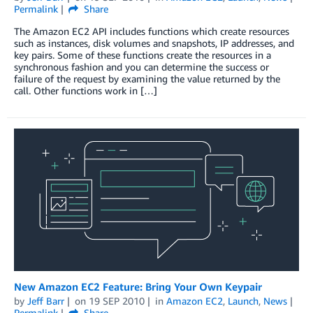
Permalink
Share
The Amazon EC2 API includes functions which create resources
such as instances, disk volumes and snapshots, IP addresses, and
key pairs. Some of these functions create the resources in a
synchronous fashion and you can determine the success or
failure of the request by examining the value returned by the
call. Other functions work in […]
New Amazon EC2 Feature: Bring Your Own Keypair
by
Jeff Barr
on
19 SEP 2010
in
Amazon EC2
,
Launch
,
News
Permalink
Share