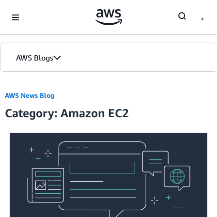
Skip to Main Content
AWS Blogs
AWS News Blog
Category: Amazon EC2