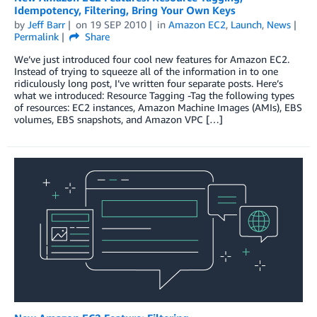
Idempotency, Filtering, Bring Your Own Keys
by
Jeff Barr
on
19 SEP 2010
in
Amazon EC2
,
Launch
,
News
Permalink
Share
We’ve just introduced four cool new features for Amazon EC2.
Instead of trying to squeeze all of the information in to one
ridiculously long post, I’ve written four separate posts. Here’s
what we introduced: Resource Tagging -Tag the following types
of resources: EC2 instances, Amazon Machine Images (AMIs), EBS
volumes, EBS snapshots, and Amazon VPC […]