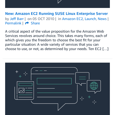
New: Amazon EC2 Running SUSE Linux Enterprise Server
by
Jeff Barr
on
05 OCT 2010
in
Amazon EC2
,
Launch
,
News
Permalink
Share
A critical aspect of the value proposition for the Amazon Web
Services revolves around choice. This takes many forms, each of
which gives you the freedom to choose the best fit for your
particular situation: A wide variety of services that you can
choose to use, or not, as determined by your needs. Ten EC2 […]