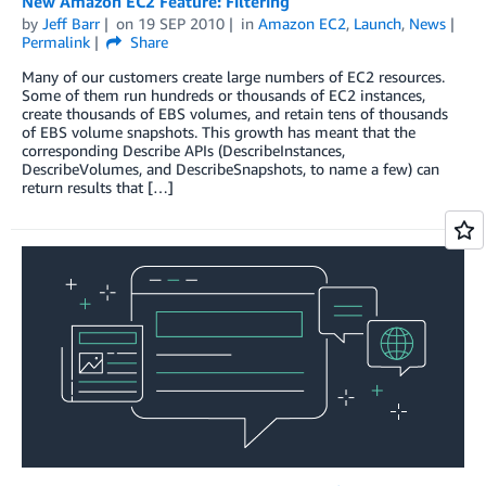
New Amazon EC2 Feature: Filtering
by
Jeff Barr
on
19 SEP 2010
in
Amazon EC2
,
Launch
,
News
Permalink
Share
Many of our customers create large numbers of EC2 resources.
Some of them run hundreds or thousands of EC2 instances,
create thousands of EBS volumes, and retain tens of thousands
of EBS volume snapshots. This growth has meant that the
corresponding Describe APIs (DescribeInstances,
DescribeVolumes, and DescribeSnapshots, to name a few) can
return results that […]