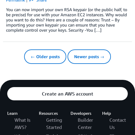
You can now import your own RSA keypair (or the public half, to
be precise) for use with your Amazon EC2 instances. Why would
you want to do this? Here are a couple of reasons: Trust – By
importing your own keypair you can ensure that you have
complete control over your keys. Security -You […]
← Older posts
Newer posts →
Create an AWS account
Learn
Resources
Developers
Help
What Is
Getting
Builder
Contact
AWS?
Started
Center
Us