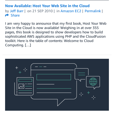
Now Available: Host Your Web Site in the Cloud
by
Jeff Barr
on
21 SEP 2010
in
Amazon EC2
Permalink
Share
I am very happy to announce that my first book, Host Your Web
Site in the Cloud is now available! Weighing in at over 355
pages, this book is designed to show developers how to build
sophisticated AWS applications using PHP and the CloudFusion
toolkit. Here is the table of contents: Welcome to Cloud
Computing. […]