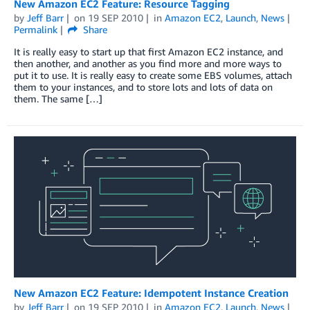
New Amazon EC2 Feature: Resource Tagging
by
Jeff Barr
on
19 SEP 2010
in
Amazon EC2
,
Launch
,
News
Permalink
Share
It is really easy to start up that first Amazon EC2 instance, and
then another, and another as you find more and more ways to
put it to use. It is really easy to create some EBS volumes, attach
them to your instances, and to store lots and lots of data on
them. The same […]
New Amazon EC2 Feature: Idempotent Instance Creation
by
Jeff Barr
on
19 SEP 2010
in
Amazon EC2
,
Launch
,
News