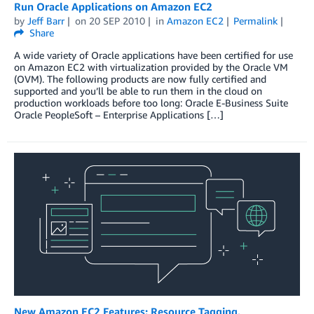
Run Oracle Applications on Amazon EC2
by
Jeff Barr
on
20 SEP 2010
in
Amazon EC2
Permalink
Share
A wide variety of Oracle applications have been certified for use
on Amazon EC2 with virtualization provided by the Oracle VM
(OVM). The following products are now fully certified and
supported and you’ll be able to run them in the cloud on
production workloads before too long: Oracle E-Business Suite
Oracle PeopleSoft – Enterprise Applications […]
New Amazon EC2 Features: Resource Tagging,