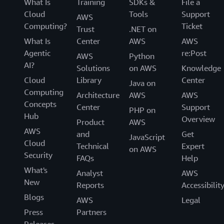
What Is
Training
SDKs &
File a
Cloud
Tools
Support
AWS
Computing?
Ticket
Trust
.NET on
What Is
Center
AWS
AWS
Agentic
re:Post
AWS
Python
AI?
Solutions
on AWS
Knowledge
Cloud
Library
Center
Java on
Computing
Architecture
AWS
AWS
Concepts
Center
Support
PHP on
Hub
Overview
Product
AWS
AWS
and
Get
JavaScript
Cloud
Technical
Expert
on AWS
Security
FAQs
Help
What's
Analyst
AWS
New
Reports
Accessibilit
Blogs
AWS
Legal
Press
Partners
Releases