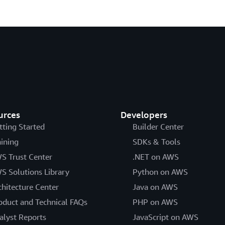
urces
Developers
tting Started
Builder Center
aining
SDKs & Tools
S Trust Center
.NET on AWS
S Solutions Library
Python on AWS
chitecture Center
Java on AWS
oduct and Technical FAQs
PHP on AWS
alyst Reports
JavaScript on AWS