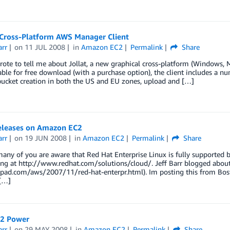
– Cross-Platform AWS Manager Client
arr
on
11 JUL 2008
in
Amazon EC2
Permalink
Share
rote to tell me about Jollat, a new graphical cross-platform (Windows
able for free download (with a purchase option), the client includes a num
bucket creation in both the US and EU zones, upload and […]
eleases on Amazon EC2
arr
on
19 JUN 2008
in
Amazon EC2
Permalink
Share
any of you are aware that Red Hat Enterprise Linux is fully supporte
ing at http://www.redhat.com/solutions/cloud/. Jeff Barr blogged abou
epad.com/aws/2007/11/red-hat-enterpr.html). Im posting this from Bos
[…]
2 Power
arr
on
29 MAY 2008
in
Amazon EC2
Permalink
Share