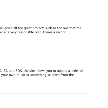
 given all the great projects such as the one that the
er at a very reasonable cost. Theres a second
S3, and SQS, the site allows you to upload a series of
ing your own music or something selected from the