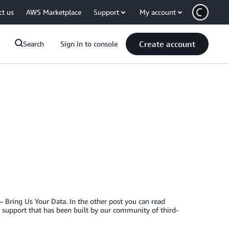
ct us
AWS Marketplace
Support
My account
Create account
Search
Sign in to console
 Bring Us Your Data. In the other post you can read
y support that has been built by our community of third-