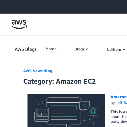
Skip to Main Content
AWS Blogs
Home
Blogs
Editions
AWS News Blog
Category: Amazon EC2
Amazon 
by
Jeff B
This is a
about the
party dev