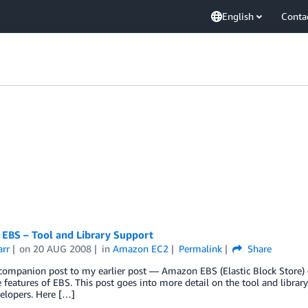
English
Conta
EBS – Tool and Library Support
arr
on
20 AUG 2008
in
Amazon EC2
Permalink
Share
 companion post to my earlier post — Amazon EBS (Elastic Block Store) –
 features of EBS. This post goes into more detail on the tool and librar
elopers. Here […]