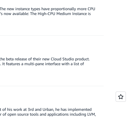
 The new instance types have proportionally more CPU
t’s now available: The High-CPU Medium Instance is
he beta release of their new Cloud Studio product.
t features a multi-pane interface with a list of
art of his work at 3rd and Urban, he has implemented
 of open source tools and applications including LVM,