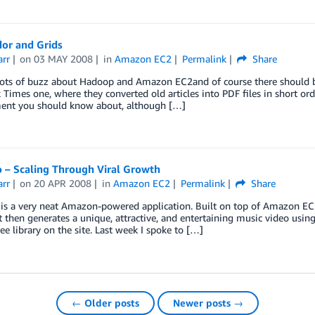
or and Grids
arr
on
03 MAY 2008
in
Amazon EC2
Permalink
Share
lots of buzz about Hadoop and Amazon EC2and of course there should be,
Times one, where they converted old articles into PDF files in short ord
ent you should know about, although […]
 – Scaling Through Viral Growth
arr
on
20 APR 2008
in
Amazon EC2
Permalink
Share
s a very neat Amazon-powered application. Built on top of Amazon EC2, 
t then generates a unique, attractive, and entertaining music video us
ree library on the site. Last week I spoke to […]
← Older posts
Newer posts →