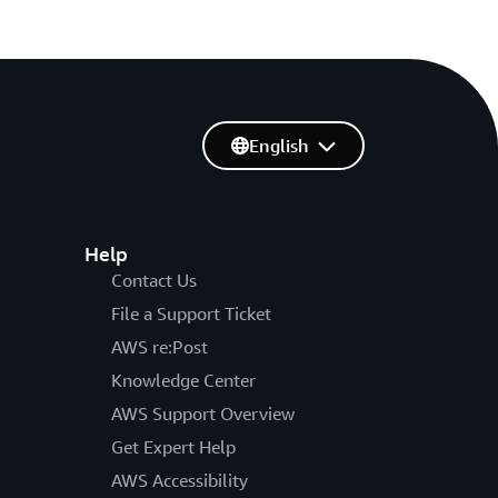
English
Help
Contact Us
File a Support Ticket
AWS re:Post
Knowledge Center
AWS Support Overview
Get Expert Help
AWS Accessibility