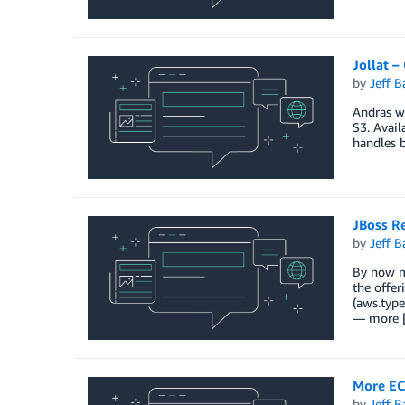
Jollat 
by
Jeff B
Andras w
S3. Avail
handles 
JBoss R
by
Jeff B
By now m
the offer
(aws.typ
— more 
More EC
by
Jeff B