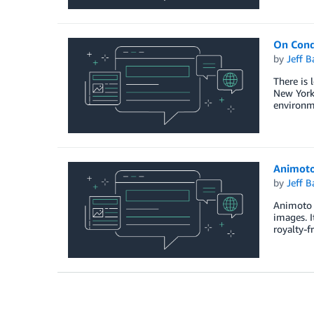
On Cond
by
Jeff B
There is 
New York 
environm
Animoto
by
Jeff B
Animoto i
images. I
royalty-f