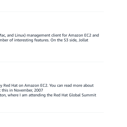
, Mac, and Linux) management client for Amazon EC2 and
ber of interesting features. On the S3 side, Jollat
d by Red Hat on Amazon EC2. You can read more about
t this in November, 2007
ton, where I am attending the Red Hat Global Summit