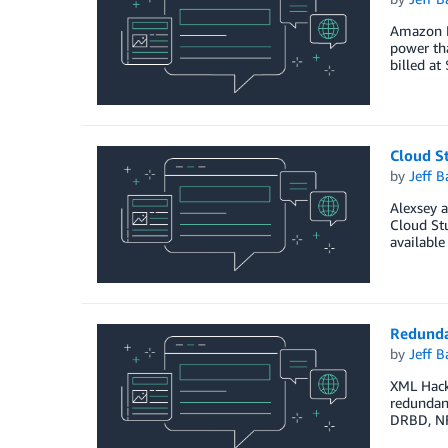
Amazon E
power tha
billed at
Cloud S
by
Jeff B
Alexsey a
Cloud Stu
available
Redunda
by
Jeff B
XML Hacke
redundant
DRBD, NF