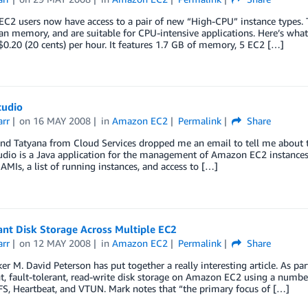
C2 users now have access to a pair of new “High-CPU” instance types.
n memory, and are suitable for CPU-intensive applications. Here’s wha
 $0.20 (20 cents) per hour. It features 1.7 GB of memory, 5 EC2 […]
tudio
arr
on
16 MAY 2008
in
Amazon EC2
Permalink
Share
nd Tatyana from Cloud Services dropped me an email to tell me about t
dio is a Java application for the management of Amazon EC2 instances. I
 AMIs, a list of running instances, and access to […]
nt Disk Storage Across Multiple EC2
arr
on
12 MAY 2008
in
Amazon EC2
Permalink
Share
r M. David Peterson has put together a really interesting article. As p
, fault-tolerant, read-write disk storage on Amazon EC2 using a number
S, Heartbeat, and VTUN. Mark notes that “the primary focus of […]