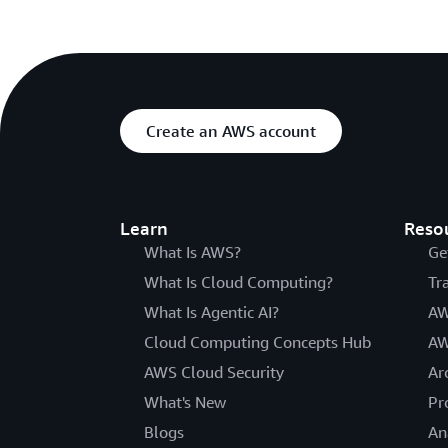
Create an AWS account
Learn
Reso
What Is AWS?
Ge
What Is Cloud Computing?
Tr
What Is Agentic AI?
AW
Cloud Computing Concepts Hub
AW
AWS Cloud Security
Ar
What's New
Pr
Blogs
An