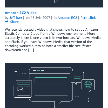
Amazon EC2 Video
by
Jeff Barr
on
15 JAN 2007
in
Amazon EC2
Permalink
Share
We recently posted a video that shows how to set up Amazon
Elastic Compute Cloud from a Windows environment. More
accurately, there is one video is in two formats: Windows Media
and Flash. If you have Windows Media, that version of the
encoding worked out to be both a smaller file size (faster
download) and […]