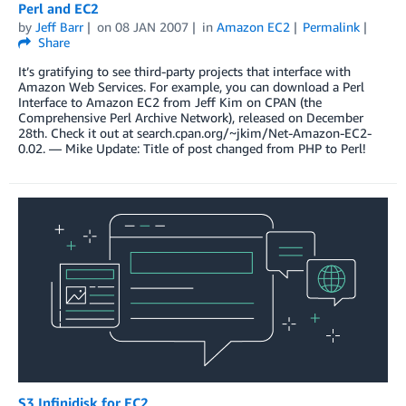
Perl and EC2
by
Jeff Barr
on
08 JAN 2007
in
Amazon EC2
Permalink
Share
It’s gratifying to see third-party projects that interface with
Amazon Web Services. For example, you can download a Perl
Interface to Amazon EC2 from Jeff Kim on CPAN (the
Comprehensive Perl Archive Network), released on December
28th. Check it out at search.cpan.org/~jkim/Net-Amazon-EC2-
0.02. — Mike Update: Title of post changed from PHP to Perl!
S3 Infinidisk for EC2