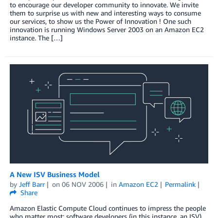
to encourage our developer community to innovate. We invite
them to surprise us with new and interesting ways to consume
our services, to show us the Power of Innovation ! One such
innovation is running Windows Server 2003 on an Amazon EC2
instance. The […]
A New ISV Business Model
by
Jeff Barr
on
06 NOV 2006
in
Amazon EC2
Permalink
Share
Amazon Elastic Compute Cloud continues to impress the people
who matter most: software developers (in this instance, an ISV).