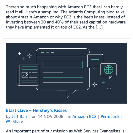
There’s so much happening with Amazon EC2 that I can hardly
read it all. Here’s a sampling: The Atlantis Computing blog talks
about Amazin Amazon or why EC2 is the bee’s knees. Instead of
investing between 30 and 40% of their seed capital on hardware,
they have implemented it on top of EC2. As the […]
ElasticLive – Hershey’s Kisses
by
Jeff Barr
on
14 NOV 2006
in
Amazon EC2
Permalink
Share
An important part of our mission as Web Services Evangelists is