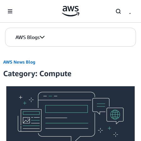
Skip to Main Content
AWS Blogs
AWS News Blog
Category: Compute