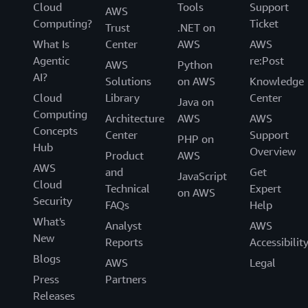
Cloud
Tools
Support
AWS
Computing?
Ticket
Trust
.NET on
What Is
Center
AWS
AWS
Agentic
re:Post
AWS
Python
AI?
Solutions
on AWS
Knowledge
Cloud
Library
Center
Java on
Computing
Architecture
AWS
AWS
Concepts
Center
Support
PHP on
Hub
Overview
Product
AWS
AWS
and
Get
JavaScript
Cloud
Technical
Expert
on AWS
Security
FAQs
Help
What's
Analyst
AWS
New
Reports
Accessibilit
Blogs
AWS
Legal
Press
Partners
Releases