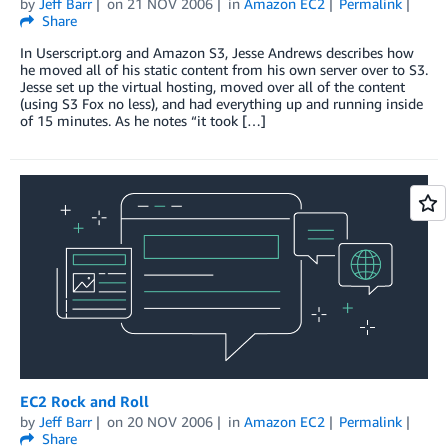
by
Jeff Barr
on
21 NOV 2006
in
Amazon EC2
Permalink
Share
In Userscript.org and Amazon S3, Jesse Andrews describes how
he moved all of his static content from his own server over to S3.
Jesse set up the virtual hosting, moved over all of the content
(using S3 Fox no less), and had everything up and running inside
of 15 minutes. As he notes “it took […]
EC2 Rock and Roll
by
Jeff Barr
on
20 NOV 2006
in
Amazon EC2
Permalink
Share