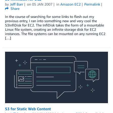
by
Jeff Barr
on
05 JAN 2007
in
Amazon EC2
Permalink
Share
In the course of searching for some links to flesh out my
previous entry, I ran into something new and very cool the
S3InfiDisk for EC2. The InfiDisk takes the form of a mountable
Linux file system, creating an infinite storage disk for EC2
instances. The file systems can be mounted on any running EC2
[…]
S3 for Static Web Content