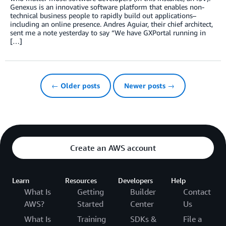
Genexus is an innovative software platform that enables non-
technical business people to rapidly build out applications–
including an online presence. Andres Aguiar, their chief architect,
sent me a note yesterday to say “We have GXPortal running in
[…]
← Older posts
Newer posts →
Create an AWS account
Learn
Resources
Developers
Help
What Is
Getting
Builder
Contact
AWS?
Started
Center
Us
What Is
Training
SDKs &
File a