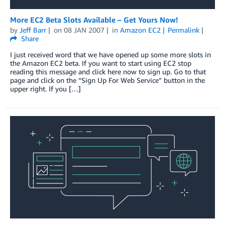
More EC2 Beta Slots Available – Get Yours Now!
by
Jeff Barr
on
08 JAN 2007
in
Amazon EC2
Permalink
Share
I just received word that we have opened up some more slots in
the Amazon EC2 beta. If you want to start using EC2 stop
reading this message and click here now to sign up. Go to that
page and click on the “Sign Up For Web Service” button in the
upper right. If you […]