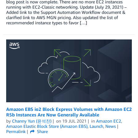
blog post is now complete. There are no more EC2 instances
running with EC2-Classic networking. Update (July 29, 2021) –
Added link to the Support Automation Workflow document &
clarified link to AWS MGN pricing. Also updated the list of
recommended instance types to favor […]
Amazon EBS io2 Block Express Volumes with Amazon EC2
R5b Instances Are Now Generally Available
by
Channy Yun (윤석찬)
on
19 JUL 2021
in
Amazon EC2
,
Amazon Elastic Block Store (Amazon EBS)
,
Launch
,
News
Permalink
Share