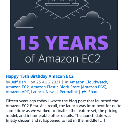
Happy 15th Birthday Amazon EC2
by
Jeff Barr
on
23 AUG 2021
in
Amazon CloudWatch
,
Amazon EC2
,
Amazon Elastic Block Store (Amazon EBS)
,
Amazon VPC
,
Launch
,
News
Permalink
Share
Fifteen years ago today I wrote the blog post that launched the
Amazon EC2 Beta. As I recall, the launch was imminent for quite
some time as we worked to finalize the feature set, the pricing
model, and innumerable other details. The launch date was
finally chosen and it happened to fall in the middle […]