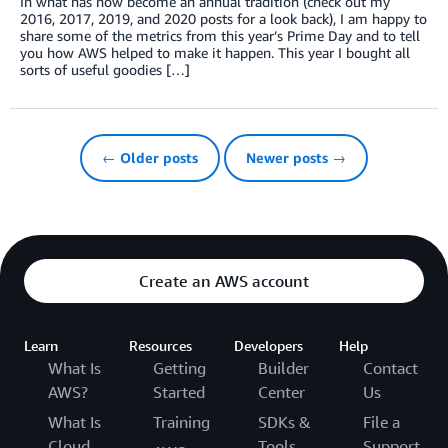
In what has now become an annual tradition (check out my
2016, 2017, 2019, and 2020 posts for a look back), I am happy to
share some of the metrics from this year’s Prime Day and to tell
you how AWS helped to make it happen. This year I bought all
sorts of useful goodies […]
← Older posts
Newer posts →
Create an AWS account
Learn
Resources
Developers
Help
What Is
Getting
Builder
Contact
AWS?
Started
Center
Us
What Is
Training
SDKs &
File a
Cloud
Tools
Support