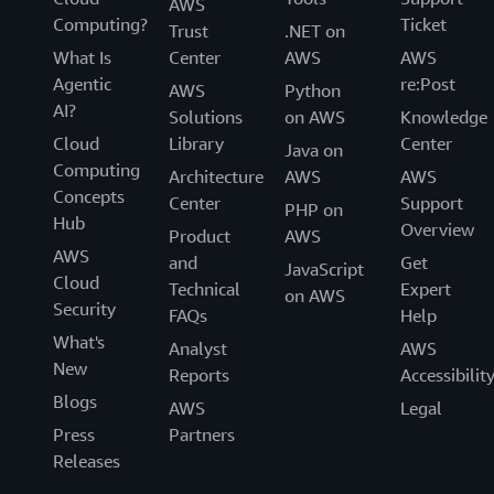
AWS
Computing?
Ticket
Trust
.NET on
What Is
Center
AWS
AWS
Agentic
re:Post
AWS
Python
AI?
Solutions
on AWS
Knowledge
Cloud
Library
Center
Java on
Computing
Architecture
AWS
AWS
Concepts
Center
Support
PHP on
Hub
Overview
Product
AWS
AWS
and
Get
JavaScript
Cloud
Technical
Expert
on AWS
Security
FAQs
Help
What's
Analyst
AWS
New
Reports
Accessibilit
Blogs
AWS
Legal
Press
Partners
Releases