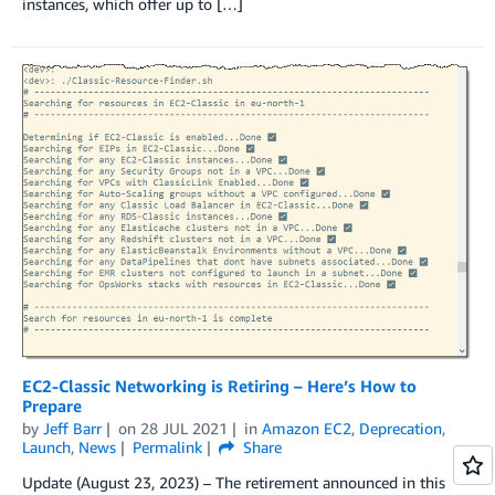
instances, which offer up to […]
EC2-Classic Networking is Retiring – Here’s How to
Prepare
by
Jeff Barr
on
28 JUL 2021
in
Amazon EC2
,
Deprecation
,
Launch
,
News
Permalink
Share
Update (August 23, 2023) – The retirement announced in this