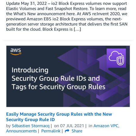
Update May 31, 2022 – io2 Block Express volumes now support
Elastic Volumes and Fast Snapshot Restore. To learn more, read
the What’s New announcement here. At AWS re:Invent 2020, we
previewed Amazon EBS io2 Block Express volumes, the next-
generation server storage architecture that delivers the first SAN
built for the cloud. Block Express is […]
Easily Manage Security Group Rules with the New
Security Group Rule ID
by
Sébastien Stormacq
on
07 JUL 2021
in
Amazon VPC
,
Announcements
Permalink
Share