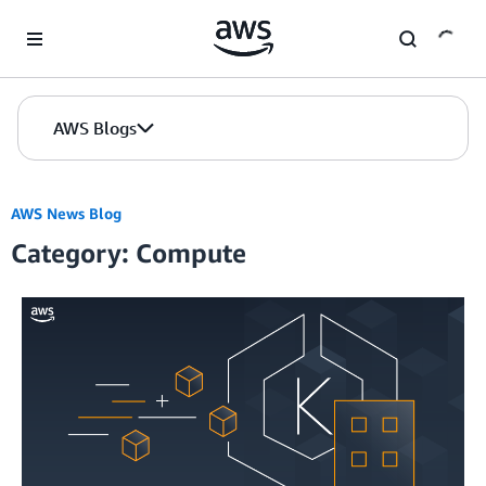
Skip to Main Content
AWS Blogs
AWS News Blog
Category: Compute