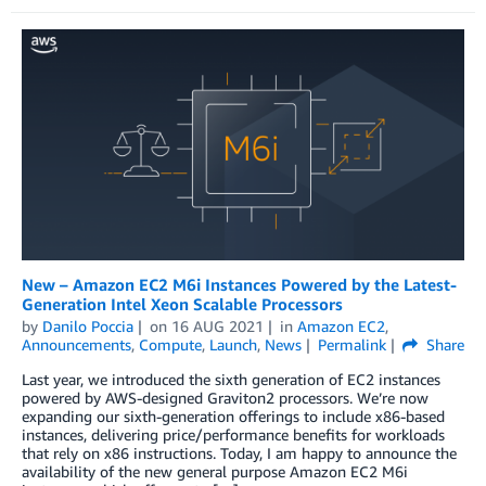
New – Amazon EC2 M6i Instances Powered by the Latest-
Generation Intel Xeon Scalable Processors
by
Danilo Poccia
on
16 AUG 2021
in
Amazon EC2
,
Announcements
,
Compute
,
Launch
,
News
Permalink
Share
Last year, we introduced the sixth generation of EC2 instances
powered by AWS-designed Graviton2 processors. We’re now
expanding our sixth-generation offerings to include x86-based
instances, delivering price/performance benefits for workloads
that rely on x86 instructions. Today, I am happy to announce the
availability of the new general purpose Amazon EC2 M6i