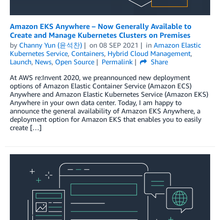
Amazon EKS Anywhere – Now Generally Available to
Create and Manage Kubernetes Clusters on Premises
by
Channy Yun (윤석찬)
on
08 SEP 2021
in
Amazon Elastic
Kubernetes Service
,
Containers
,
Hybrid Cloud Management
,
Launch
,
News
,
Open Source
Permalink
Share
At AWS re:Invent 2020, we preannounced new deployment
options of Amazon Elastic Container Service (Amazon ECS)
Anywhere and Amazon Elastic Kubernetes Service (Amazon EKS)
Anywhere in your own data center. Today, I am happy to
announce the general availability of Amazon EKS Anywhere, a
deployment option for Amazon EKS that enables you to easily
create […]