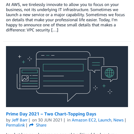
At AWS, we tirelessly innovate to allow you to focus on your
business, not its underlying IT infrastructure. Sometimes we
launch a new service or a major capability. Sometimes we focus
on details that make your professional life easier. Today, I’m
happy to announce one of these small details that makes a
difference: VPC security […]
Prime Day 2021 – Two Chart-Topping Days
by
Jeff Barr
on
30 JUN 2021
in
Amazon EC2
,
Launch
,
News
Permalink
Share