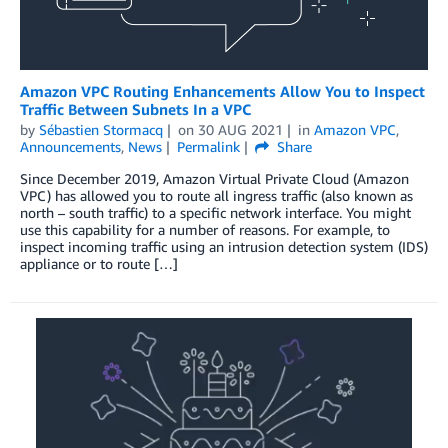
Amazon VPC Routing Enhancements Allow You to Inspect
Traffic Between Subnets In a VPC
by
Sébastien Stormacq
on
30 AUG 2021
in
Amazon VPC
,
Announcements
,
News
Permalink
Share
Since December 2019, Amazon Virtual Private Cloud (Amazon
VPC) has allowed you to route all ingress traffic (also known as
north – south traffic) to a specific network interface. You might
use this capability for a number of reasons. For example, to
inspect incoming traffic using an intrusion detection system (IDS)
appliance or to route […]