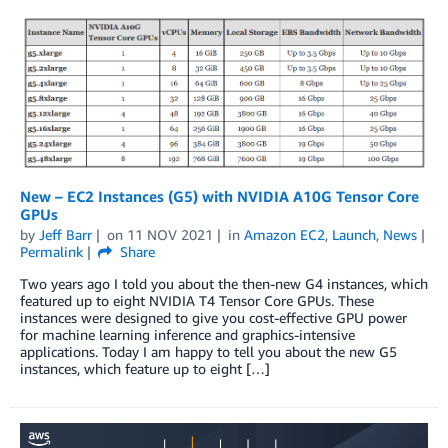
New – EC2 Instances (G5) with NVIDIA A10G Tensor Core
GPUs
by
Jeff Barr
on
11 NOV 2021
in
Amazon EC2
,
Launch
,
News
Permalink
Share
Two years ago I told you about the then-new G4 instances, which
featured up to eight NVIDIA T4 Tensor Core GPUs. These
instances were designed to give you cost-effective GPU power
for machine learning inference and graphics-intensive
applications. Today I am happy to tell you about the new G5
instances, which feature up to eight […]