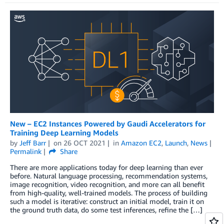
New – EC2 Instances Powered by Gaudi Accelerators for
Training Deep Learning Models
by
Jeff Barr
on
26 OCT 2021
in
Amazon EC2
,
Launch
,
News
Permalink
Share
There are more applications today for deep learning than ever
before. Natural language processing, recommendation systems,
image recognition, video recognition, and more can all benefit
from high-quality, well-trained models. The process of building
such a model is iterative: construct an initial model, train it on
the ground truth data, do some test inferences, refine the […]