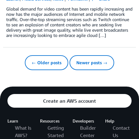
Global demand for video content has been rapidly increasing and
now has the major audiences of Internet and mobile network
traffic. Over-the-top streaming services such as Twitch continue
to see an explosion of content creators who are seeking live
delivery with great image quality, while live event broadcasters
are increasingly looking to embrace agile cloud […]
← Older posts
Newer posts →
Create an AWS account
Learn
Resources
Developers
Help
What Is
Getting
Builder
Contact
AWS?
Started
Center
Us