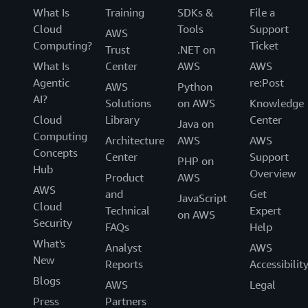
What Is
Training
SDKs &
File a
Cloud
Tools
Support
AWS
Computing?
Ticket
Trust
.NET on
What Is
Center
AWS
AWS
Agentic
re:Post
AWS
Python
AI?
Solutions
on AWS
Knowledge
Cloud
Library
Center
Java on
Computing
Architecture
AWS
AWS
Concepts
Center
Support
PHP on
Hub
Overview
Product
AWS
AWS
and
Get
JavaScript
Cloud
Technical
Expert
on AWS
Security
FAQs
Help
What's
Analyst
AWS
New
Reports
Accessibilit
Blogs
AWS
Legal
Press
Partners