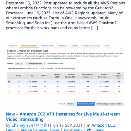
December 13, 2022: Post updated to include all the AWS Regions
where Lambda Functions can be powered by the Graviton2
Processor. June 19, 2023: List of AWS Regions updated. Many of
our customers (such as Formula One, Honeycomb, Intuit,
SmugMug, and Snap Inc.) use the Arm-based AWS Graviton2
processor for their workloads and enjoy better […]
New – Amazon EC2 VT1 Instances for Live Multi-stream
Video Transcoding
by
Channy Yun (윤석찬)
on
13 SEP 2021
in
Amazon EC2
,
Launch
,
Media Services
,
News
Permalink
Share