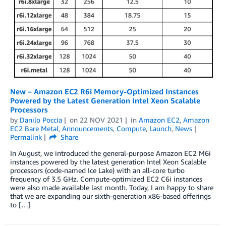
New – Amazon EC2 R6i Memory-Optimized Instances
Powered by the Latest Generation Intel Xeon Scalable
Processors
by
Danilo Poccia
on
22 NOV 2021
in
Amazon EC2
,
Amazon
EC2 Bare Metal
,
Announcements
,
Compute
,
Launch
,
News
Permalink
Share
In August, we introduced the general-purpose Amazon EC2 M6i
instances powered by the latest generation Intel Xeon Scalable
processors (code-named Ice Lake) with an all-core turbo
frequency of 3.5 GHz. Compute-optimized EC2 C6i instances
were also made available last month. Today, I am happy to share
that we are expanding our sixth-generation x86-based offerings
to […]