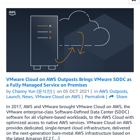
VMware Cloud on AWS Outposts Brings VMware SDDC as
a Fully Managed Service on Premises
by
Channy Yun (윤석찬)
on
05 OCT 2021
in
AWS Outposts
,
Launch
,
News
,
VMware Cloud on AWS
Permalink
Share
In 2017, AWS and VMware brought VMware Cloud on AWS, the
VMware enterprise-class Software-Defined Data Center (SDDC)
software for all vSphere-based workloads, to the AWS Cloud with
optimized access to native AWS services. VMware Cloud on AWS
provides dedicated, single-tenant cloud infrastructure, delivered
on the next-generation bare-metal AWS infrastructure based on
the latest Amazon EC2 […]