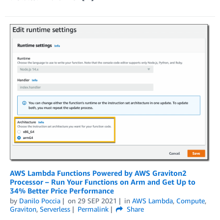
AWS Lambda Functions Powered by AWS Graviton2
Processor – Run Your Functions on Arm and Get Up to
34% Better Price Performance
by
Danilo Poccia
on
29 SEP 2021
in
AWS Lambda
,
Compute
,
Graviton
,
Serverless
Permalink
Share