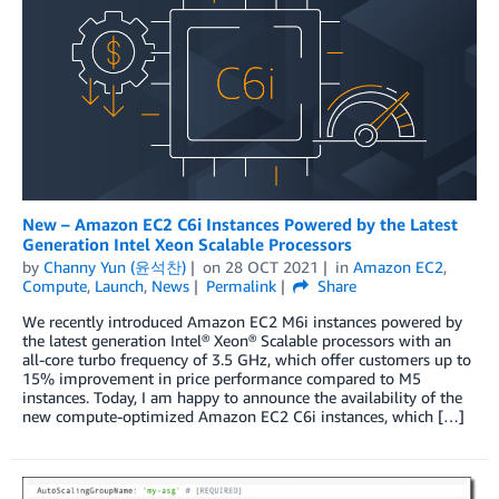
New – Amazon EC2 C6i Instances Powered by the Latest
Generation Intel Xeon Scalable Processors
by
Channy Yun (윤석찬)
on
28 OCT 2021
in
Amazon EC2
,
Compute
,
Launch
,
News
Permalink
Share
We recently introduced Amazon EC2 M6i instances powered by
the latest generation Intel® Xeon® Scalable processors with an
all-core turbo frequency of 3.5 GHz, which offer customers up to
15% improvement in price performance compared to M5
instances. Today, I am happy to announce the availability of the
new compute-optimized Amazon EC2 C6i instances, which […]