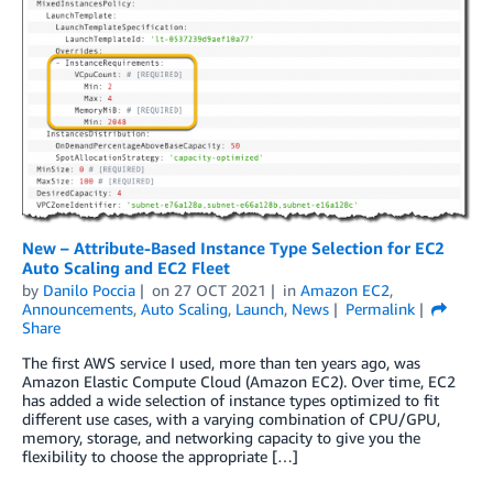
New – Attribute-Based Instance Type Selection for EC2
Auto Scaling and EC2 Fleet
by
Danilo Poccia
on
27 OCT 2021
in
Amazon EC2
,
Announcements
,
Auto Scaling
,
Launch
,
News
Permalink
Share
The first AWS service I used, more than ten years ago, was
Amazon Elastic Compute Cloud (Amazon EC2). Over time, EC2
has added a wide selection of instance types optimized to fit
different use cases, with a varying combination of CPU/GPU,
memory, storage, and networking capacity to give you the
flexibility to choose the appropriate […]