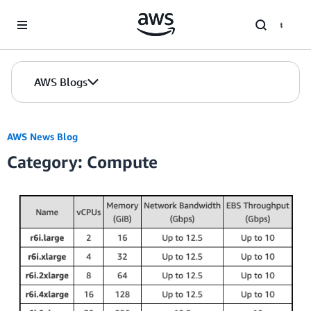
Skip to Main Content
AWS Blogs
AWS News Blog
Category: Compute