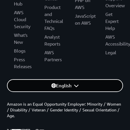
PHP on
Hub
Overview
Product
AWS
AWS
and
Get
JavaScript
Cloud
Technical
Expert
on AWS
Security
FAQs
Help
What's
Analyst
AWS
New
Reports
Accessibilit
Blogs
AWS
Legal
Press
Partners
Releases
English
Amazon is an Equal Opportunity Employer: Minority / Women
/ Disability / Veteran / Gender Identity / Sexual Orientation /
Age.