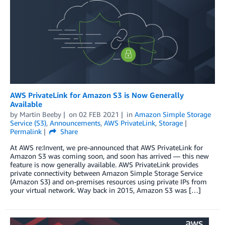
AWS PrivateLink for Amazon S3 is Now Generally
Available
by
Martin Beeby
on
02 FEB 2021
in
Amazon Simple Storage
Service (S3)
,
Announcements
,
AWS PrivateLink
,
Storage
Permalink
Share
At AWS re:Invent, we pre-announced that AWS PrivateLink for
Amazon S3 was coming soon, and soon has arrived — this new
feature is now generally available. AWS PrivateLink provides
private connectivity between Amazon Simple Storage Service
(Amazon S3) and on-premises resources using private IPs from
your virtual network. Way back in 2015, Amazon S3 was […]