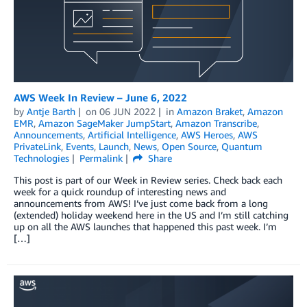
AWS Week In Review – June 6, 2022
by
Antje Barth
on
06 JUN 2022
in
Amazon Braket
,
Amazon
EMR
,
Amazon SageMaker JumpStart
,
Amazon Transcribe
,
Announcements
,
Artificial Intelligence
,
AWS Heroes
,
AWS
PrivateLink
,
Events
,
Launch
,
News
,
Open Source
,
Quantum
Technologies
Permalink
Share
This post is part of our Week in Review series. Check back each
week for a quick roundup of interesting news and
announcements from AWS! I’ve just come back from a long
(extended) holiday weekend here in the US and I’m still catching
up on all the AWS launches that happened this past week. I’m
[…]