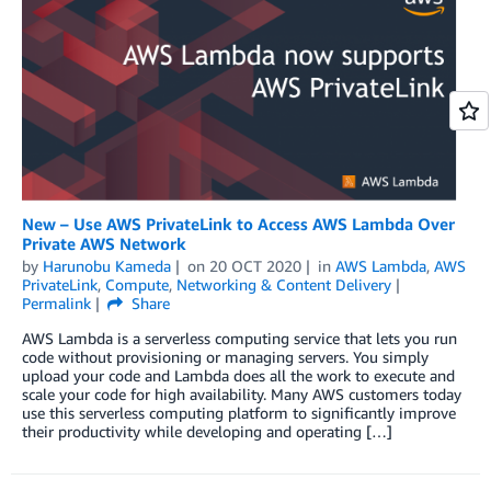
New – Use AWS PrivateLink to Access AWS Lambda Over
Private AWS Network
by
Harunobu Kameda
on
20 OCT 2020
in
AWS Lambda
,
AWS
PrivateLink
,
Compute
,
Networking & Content Delivery
Permalink
Share
AWS Lambda is a serverless computing service that lets you run
code without provisioning or managing servers. You simply
upload your code and Lambda does all the work to execute and
scale your code for high availability. Many AWS customers today
use this serverless computing platform to significantly improve
their productivity while developing and operating […]