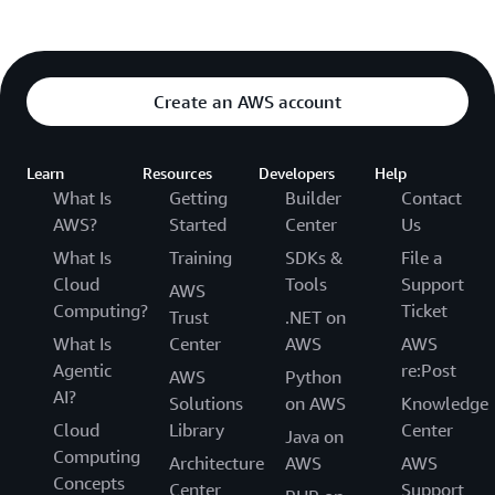
Create an AWS account
Learn
Resources
Developers
Help
What Is
Getting
Builder
Contact
AWS?
Started
Center
Us
What Is
Training
SDKs &
File a
Cloud
Tools
Support
AWS
Computing?
Ticket
Trust
.NET on
What Is
Center
AWS
AWS
Agentic
re:Post
AWS
Python
AI?
Solutions
on AWS
Knowledge
Cloud
Library
Center
Java on
Computing
Architecture
AWS
AWS
Concepts
Center
Support