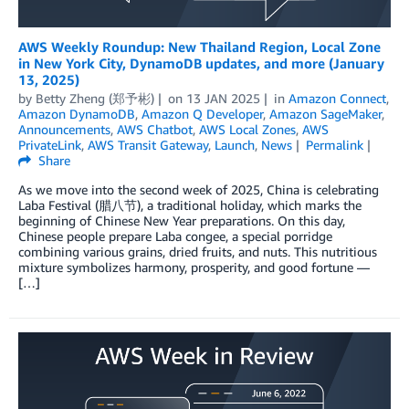
AWS Weekly Roundup: New Thailand Region, Local Zone
in New York City, DynamoDB updates, and more (January
13, 2025)
by
Betty Zheng (郑予彬)
on
13 JAN 2025
in
Amazon Connect
,
Amazon DynamoDB
,
Amazon Q Developer
,
Amazon SageMaker
,
Announcements
,
AWS Chatbot
,
AWS Local Zones
,
AWS
PrivateLink
,
AWS Transit Gateway
,
Launch
,
News
Permalink
Share
As we move into the second week of 2025, China is celebrating
Laba Festival (腊八节), a traditional holiday, which marks the
beginning of Chinese New Year preparations. On this day,
Chinese people prepare Laba congee, a special porridge
combining various grains, dried fruits, and nuts. This nutritious
mixture symbolizes harmony, prosperity, and good fortune —
[…]