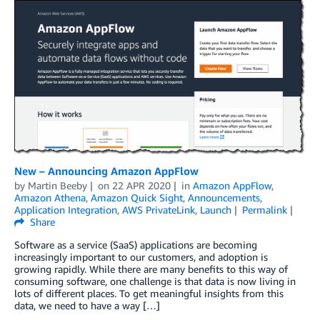
New – Announcing Amazon AppFlow
by
Martin Beeby
on
22 APR 2020
in
Amazon AppFlow
,
Amazon Athena
,
Amazon Quick Sight
,
Announcements
,
Application Integration
,
AWS PrivateLink
,
Launch
Permalink
Share
Software as a service (SaaS) applications are becoming
increasingly important to our customers, and adoption is
growing rapidly. While there are many benefits to this way of
consuming software, one challenge is that data is now living in
lots of different places. To get meaningful insights from this
data, we need to have a way […]