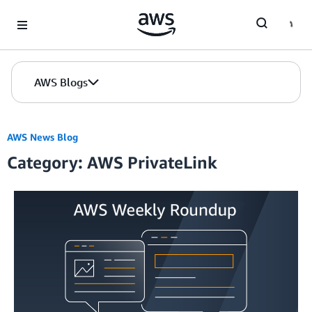
Skip to Main Content
AWS Blogs
AWS News Blog
Category: AWS PrivateLink