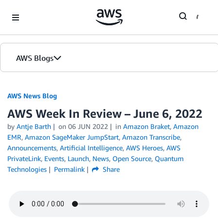
Skip to Main Content
AWS Blogs
AWS News Blog
AWS Week In Review – June 6, 2022
by
Antje Barth
on
06 JUN 2022
in
Amazon Braket
,
Amazon
EMR
,
Amazon SageMaker JumpStart
,
Amazon Transcribe
,
Announcements
,
Artificial Intelligence
,
AWS Heroes
,
AWS
PrivateLink
,
Events
,
Launch
,
News
,
Open Source
,
Quantum
Technologies
Permalink
Share