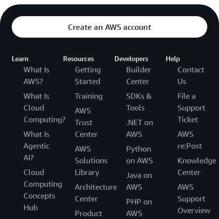
Create an AWS account
Learn
Resources
Developers
Help
What Is
Getting
Builder
Contact
AWS?
Started
Center
Us
What Is
Training
SDKs &
File a
Cloud
Tools
Support
AWS
Computing?
Ticket
Trust
.NET on
What Is
Center
AWS
AWS
Agentic
re:Post
AWS
Python
AI?
Solutions
on AWS
Knowledge
Cloud
Library
Center
Java on
Computing
Architecture
AWS
AWS
Concepts
Center
Support
PHP on
Hub
Overview
Product
AWS