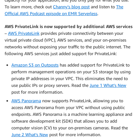
To learn more, check out
Channy’s blog post
and listen to
The
Official AWS Podcast episode on EMR Serverless
.
AWS PrivateLink is now supported by additional AWS services
–
AWS PrivateLink
provides private connectivity between your
virtual private cloud (VPC), AWS services, and your on-premises
networks without exposing your traffic to the public internet. The
following AWS services just added support for PrivateLink:
Amazon S3 on Outposts
has added support for PrivateLink to
perform management operations on your S3 storage by using
private IP addresses in your VPC. This eliminates the need to
use public IPs or proxy servers. Read the
June 1 What’s New
post for more information.
AWS Panorama
now supports PrivateLink, allowing you to
access AWS Panorama from your VPC without using public
endpoints. AWS Panorama is a machine learning appliance and
software development kit (SDK) that allows you to add
computer vision (CV) to your on-premises cameras. Read the
June 2 What’s New
post for more information.