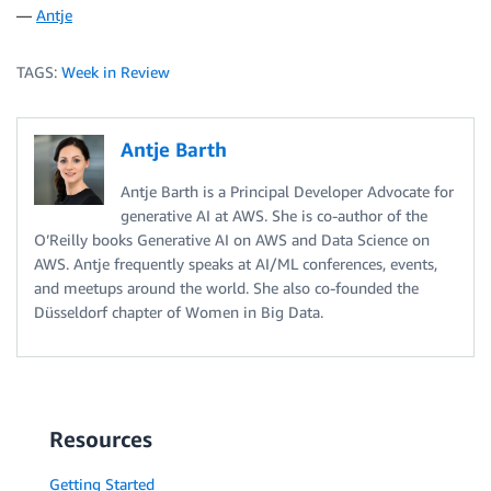
—
Antje
TAGS:
Week in Review
Antje Barth
Antje Barth is a Principal Developer Advocate for
generative AI at AWS. She is co-author of the
O’Reilly books Generative AI on AWS and Data Science on
AWS. Antje frequently speaks at AI/ML conferences, events,
and meetups around the world. She also co-founded the
Düsseldorf chapter of Women in Big Data.
Resources
Getting Started