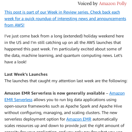
This post is part of our Week in Review series. Check back each
week for a quick roundup of interesting news and announcements
from AWS!
I’ve just come back from a long (extended) holiday weekend here
in the US and I’m still catching up on all the AWS launches that
happened this past week. I’m particularly excited about some of
the data, machine learning, and quantum computing news. Let’s
have a look!
Last Week’s Launches
The launches that caught my attention last week are the following:
Amazon EMR Serverless is now generally available
–
Amazon
EMR Serverless
allows you to run big data applications using
open-source frameworks such as Apache Spark and Apache Hive
without configuring, managing, and scaling clusters. The new
serverless deployment option for
Amazon EMR
automatically
scales resources up and down to provide just the right amount of
capacity for your application, and you only pay for what you use.