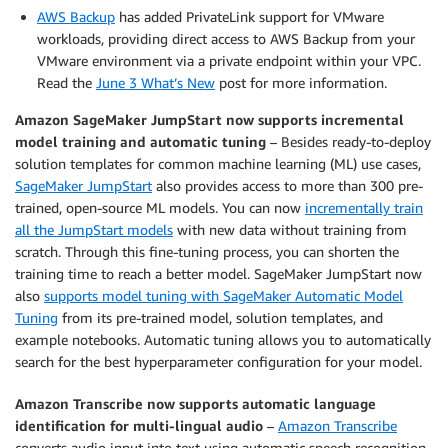
AWS Backup
has added PrivateLink support for VMware
workloads, providing direct access to AWS Backup from your
VMware environment via a private endpoint within your VPC.
Read the
June 3 What’s New
post for more information.
Amazon SageMaker JumpStart now supports incremental
model training and automatic tuning
– Besides ready-to-deploy
solution templates for common machine learning (ML) use cases,
SageMaker JumpStart
also provides access to more than 300 pre-
trained, open-source ML models. You can now
incrementally train
all the JumpStart models
with new data without training from
scratch. Through this fine-tuning process, you can shorten the
training time to reach a better model. SageMaker JumpStart now
also
supports model tuning with SageMaker Automatic Model
Tuning
from its pre-trained model, solution templates, and
example notebooks. Automatic tuning allows you to automatically
search for the best hyperparameter configuration for your model.
Amazon Transcribe now supports automatic language
identification for multi-lingual audio
–
Amazon Transcribe
converts audio input into text using automatic speech recognition