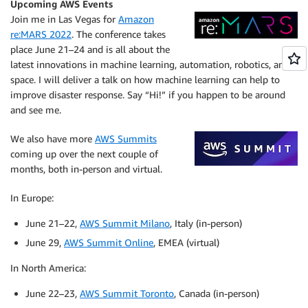
Upcoming AWS Events
Join me in Las Vegas for
Amazon
re:MARS 2022
. The conference takes
place June 21–24 and is all about the
latest innovations in machine learning, automation, robotics, and
space. I will deliver a talk on how machine learning can help to
improve disaster response. Say “Hi!” if you happen to be around
and see me.
We also have more
AWS Summits
coming up over the next couple of
months, both in-person and virtual.
In Europe:
June 21–22,
AWS Summit Milano
, Italy (in-person)
June 29,
AWS Summit Online
, EMEA (virtual)
In North America:
June 22–23,
AWS Summit Toronto
, Canada (in-person)