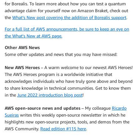
for Borealis. To learn more about how you can test a quantum
advantage claim for yourself now on Amazon Braket, check out
the
What’s New post covering the addition of Borealis support
.
For a full list of AWS announcements, be sure to keep an eye on
the What's New at AWS page.
Other AWS News
Some other updates and news that you may have missed:
New AWS Heroes
– A warm welcome to our newest AWS Heroes!
The AWS Heroes program is a worldwide initiative that
acknowledges individuals who have truly gone above and beyond
to share knowledge in technical communities. Get to know them
in the
June 2022 introduction blog post
!
AWS open-source news and updates
– My colleague
Ricardo
Sueiras
writes this weekly open-source newsletter in which he
highlights new open-source projects, tools, and demos from the
AWS Community.
Read edition #115 here
.