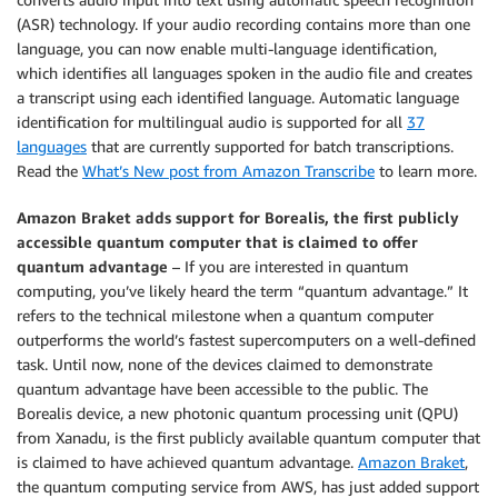
(ASR) technology. If your audio recording contains more than one
language, you can now enable multi-language identification,
which identifies all languages spoken in the audio file and creates
a transcript using each identified language. Automatic language
identification for multilingual audio is supported for all
37
languages
that are currently supported for batch transcriptions.
Read the
What’s New post from Amazon Transcribe
to learn more.
Amazon Braket adds support for Borealis, the first publicly
accessible quantum computer that is claimed to offer
quantum advantage
– If you are interested in quantum
computing, you’ve likely heard the term “quantum advantage.” It
refers to the technical milestone when a quantum computer
outperforms the world’s fastest supercomputers on a well-defined
task. Until now, none of the devices claimed to demonstrate
quantum advantage have been accessible to the public. The
Borealis device, a new photonic quantum processing unit (QPU)
from Xanadu, is the first publicly available quantum computer that
is claimed to have achieved quantum advantage.
Amazon Braket
,
the quantum computing service from AWS, has just added support