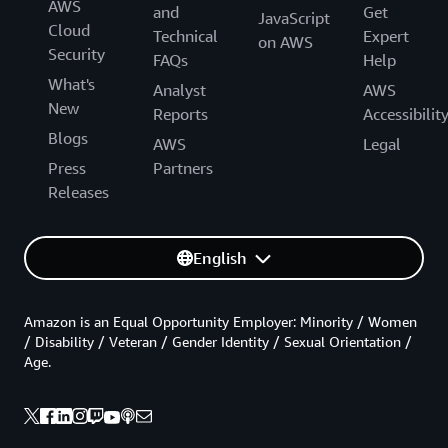
AWS
and
Get
JavaScript
Cloud
Technical
Expert
on AWS
Security
FAQs
Help
What's
Analyst
AWS
New
Reports
Accessibilit
Blogs
AWS
Legal
Press
Partners
Releases
English
Amazon is an Equal Opportunity Employer: Minority / Women
/ Disability / Veteran / Gender Identity / Sexual Orientation /
Age.