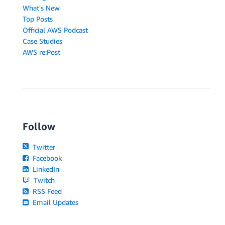
What's New
Top Posts
Official AWS Podcast
Case Studies
AWS re:Post
Follow
Twitter
Facebook
LinkedIn
Twitch
RSS Feed
Email Updates