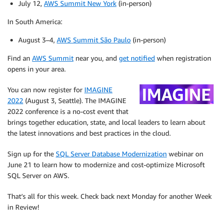
July 12,
AWS Summit New York
(in-person)
In South America:
August 3–4,
AWS Summit São Paulo
(in-person)
Find an
AWS Summit
near you, and
get notified
when registration
opens in your area.
You can now register for
IMAGINE
2022
(August 3, Seattle). The IMAGINE
2022 conference is a no-cost event that
brings together education, state, and local leaders to learn about
the latest innovations and best practices in the cloud.
Sign up for the
SQL Server Database Modernization
webinar on
June 21 to learn how to modernize and cost-optimize Microsoft
SQL Server on AWS.
That’s all for this week. Check back next Monday for another Week
in Review!