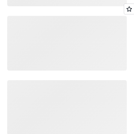
Loading
Loading