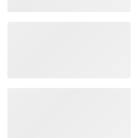
Loading
Loading