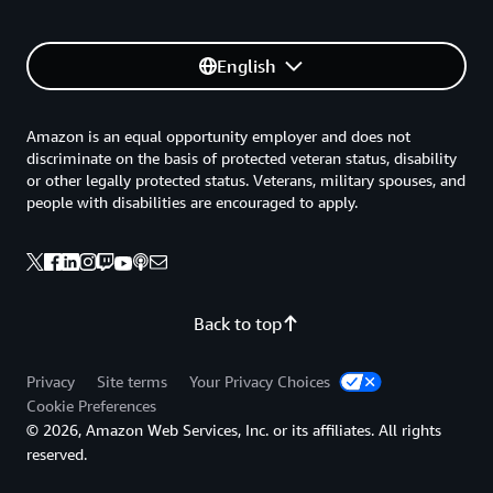
English
Amazon is an equal opportunity employer and does not
discriminate on the basis of protected veteran status, disability
or other legally protected status. Veterans, military spouses, and
people with disabilities are encouraged to apply.
Back to top
Privacy
Site terms
Your Privacy Choices
Cookie Preferences
© 2026, Amazon Web Services, Inc. or its affiliates. All rights
reserved.