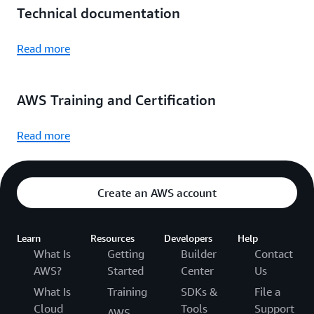
Technical documentation
Read more
AWS Training and Certification
Read more
Create an AWS account
Learn
Resources
Developers
Help
What Is
Getting
Builder
Contact
AWS?
Started
Center
Us
What Is
Training
SDKs &
File a
Cloud
Tools
Support
AWS