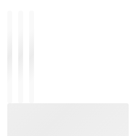
Loading
Loading
Loading
Loading