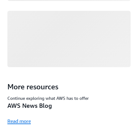
Loading
More resources
Continue exploring what AWS has to offer
AWS News Blog
Read more