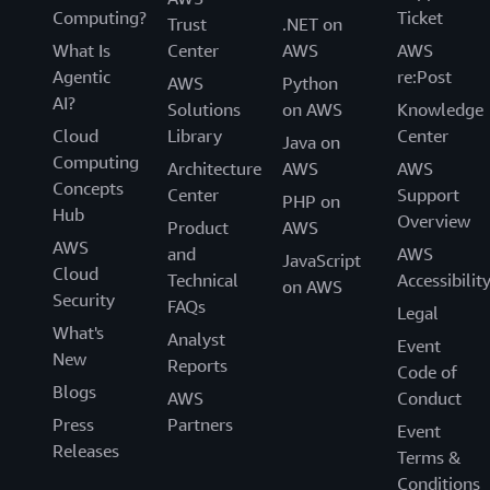
Computing?
Ticket
Trust
.NET on
What Is
Center
AWS
AWS
Agentic
re:Post
AWS
Python
AI?
Solutions
on AWS
Knowledge
Cloud
Library
Center
Java on
Computing
Architecture
AWS
AWS
Concepts
Center
Support
PHP on
Hub
Overview
Product
AWS
AWS
and
AWS
JavaScript
Cloud
Technical
Accessibilit
on AWS
Security
FAQs
Legal
What's
Analyst
Event
New
Reports
Code of
Blogs
AWS
Conduct
Press
Partners
Event
Releases
Terms &
Conditions