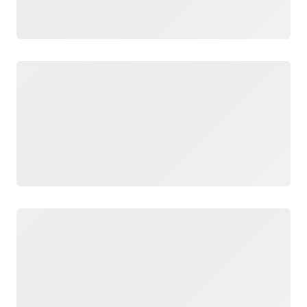
Loading
Loading