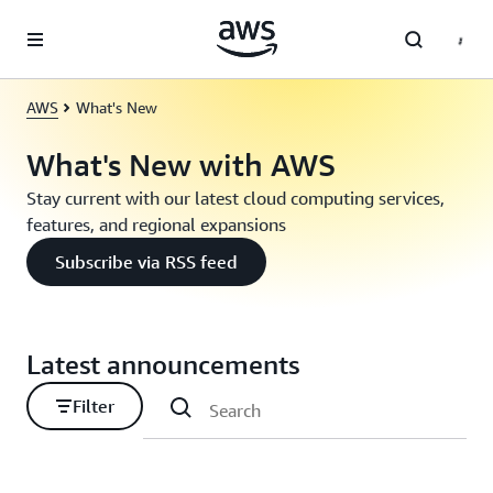
Skip to main content
AWS
What's New
What's New with AWS
Stay current with our latest cloud computing services,
features, and regional expansions
Subscribe via RSS feed
Latest announcements
Filter