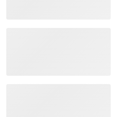
Loading
Loading