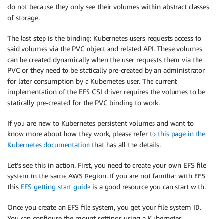
do not because they only see their volumes within abstract classes
of storage.
The last step is the binding: Kubernetes users requests access to
said volumes via the PVC object and related API. These volumes
can be created dynamically when the user requests them via the
PVC or they need to be statically pre-created by an administrator
for later consumption by a Kubernetes user. The current
implementation of the EFS CSI driver requires the volumes to be
statically pre-created for the PVC binding to work.
If you are new to Kubernetes persistent volumes and want to
know more about how they work, please refer to
this page in the
Kubernetes documentation
that has all the details.
Let’s see this in action. First, you need to create your own EFS file
system in the same AWS Region. If you are not familiar with EFS
this
EFS getting start guide
is a good resource you can start with.
Once you create an EFS file system, you get your file system ID.
You can configure the mount settings using a Kubernetes