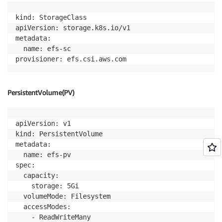
kind: StorageClass

apiVersion: storage.k8s.io/v1

metadata:

  name: efs-sc

PersistentVolume(PV)
apiVersion: v1

kind: PersistentVolume

metadata:

  name: efs-pv

spec:

  capacity:

    storage: 5Gi

  volumeMode: Filesystem

  accessModes:

    - ReadWriteMany
