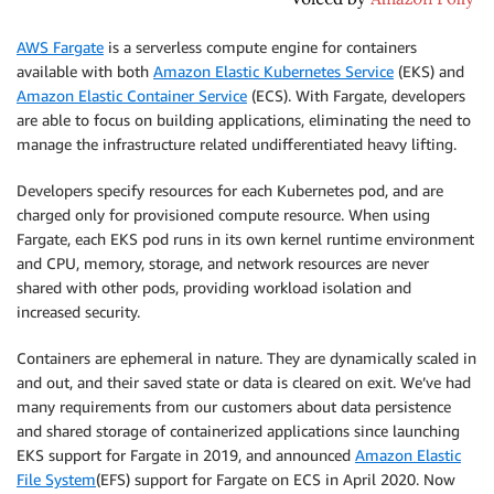
AWS Fargate
is a serverless compute engine for containers
available with both
Amazon Elastic Kubernetes Service
(EKS) and
Amazon Elastic Container Service
(ECS). With Fargate, developers
are able to focus on building applications, eliminating the need to
manage the infrastructure related undifferentiated heavy lifting.
Developers specify resources for each Kubernetes pod, and are
charged only for provisioned compute resource. When using
Fargate, each EKS pod runs in its own kernel runtime environment
and CPU, memory, storage, and network resources are never
shared with other pods, providing workload isolation and
increased security.
Containers are ephemeral in nature. They are dynamically scaled in
and out, and their saved state or data is cleared on exit. We’ve had
many requirements from our customers about data persistence
and shared storage of containerized applications since launching
EKS support for Fargate in 2019, and announced
Amazon Elastic
File System
(EFS) support for Fargate on ECS in April 2020. Now