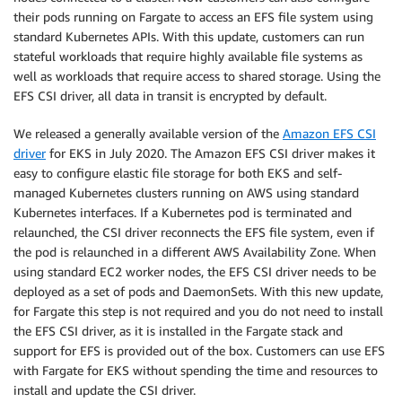
their pods running on Fargate to access an EFS file system using
standard Kubernetes APIs. With this update, customers can run
stateful workloads that require highly available file systems as
well as workloads that require access to shared storage. Using the
EFS CSI driver, all data in transit is encrypted by default.
We released a generally available version of the
Amazon EFS CSI
driver
for EKS in July 2020. The Amazon EFS CSI driver makes it
easy to configure elastic file storage for both EKS and self-
managed Kubernetes clusters running on AWS using standard
Kubernetes interfaces. If a Kubernetes pod is terminated and
relaunched, the CSI driver reconnects the EFS file system, even if
the pod is relaunched in a different AWS Availability Zone.​ When
using standard EC2 worker nodes, the EFS CSI driver needs to be
deployed as a set of pods and DaemonSets. With this new update,
for Fargate this step is not required and you do not need to install
the EFS CSI driver, as it is installed in the Fargate stack and
support for EFS is provided out of the box. Customers can use EFS
with Fargate for EKS without spending the time and resources to
install and update the CSI driver.