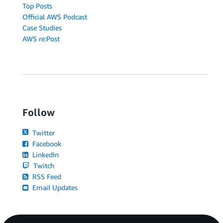
Top Posts
Official AWS Podcast
Case Studies
AWS re:Post
Follow
Twitter
Facebook
LinkedIn
Twitch
RSS Feed
Email Updates