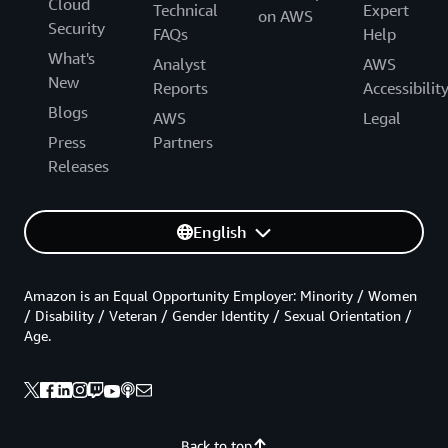
Cloud
Technical
Expert
on AWS
Security
FAQs
Help
What's
Analyst
AWS
New
Reports
Accessibilit
Blogs
AWS
Legal
Press
Partners
Releases
English
Amazon is an Equal Opportunity Employer: Minority / Women
/ Disability / Veteran / Gender Identity / Sexual Orientation /
Age.
Back to top