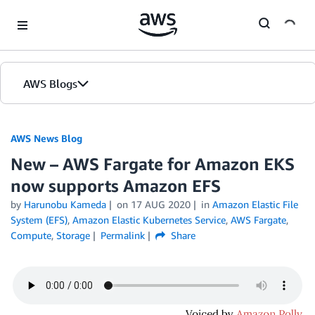
Skip to Main Content
AWS Blogs
AWS News Blog
New – AWS Fargate for Amazon EKS
now supports Amazon EFS
by
Harunobu Kameda
on
17 AUG 2020
in
Amazon Elastic File
System (EFS)
,
Amazon Elastic Kubernetes Service
,
AWS Fargate
,
Compute
,
Storage
Permalink
Share