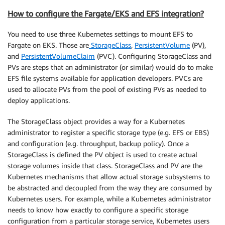
How to configure the Fargate/EKS and EFS integration?
You need to use three Kubernetes settings to mount EFS to
Fargate on EKS. Those are
StorageClass
,
PersistentVolume
(PV),
and
PersistentVolumeClaim
(PVC). Configuring StorageClass and
PVs are steps that an administrator (or similar) would do to make
EFS file systems available for application developers. PVCs are
used to allocate PVs from the pool of existing PVs as needed to
deploy applications.
The StorageClass object provides a way for a Kubernetes
administrator to register a specific storage type (e.g. EFS or EBS)
and configuration (e.g. throughput, backup policy). Once a
StorageClass is defined the PV object is used to create actual
storage volumes inside that class. StorageClass and PV are the
Kubernetes mechanisms that allow actual storage subsystems to
be abstracted and decoupled from the way they are consumed by
Kubernetes users. For example, while a Kubernetes administrator
needs to know how exactly to configure a specific storage
configuration from a particular storage service, Kubernetes users