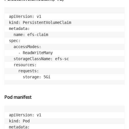
apiVersion: v1

kind: PersistentVolumeClaim

metadata:

  name: efs-claim

spec:

  accessModes:

    - ReadWriteMany

  storageClassName: efs-sc

  resources:

    requests:

Pod manifest
apiVersion: v1

kind: Pod

metadata:
