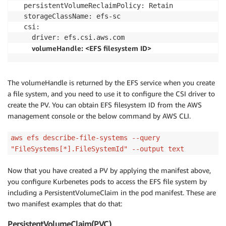
  persistentVolumeReclaimPolicy: Retain

  storageClassName: efs-sc

  csi:

    driver: efs.csi.aws.com

volumeHandle: <EFS filesystem ID>
The volumeHandle is returned by the EFS service when you create
a file system, and you need to use it to configure the CSI driver to
create the PV. You can obtain EFS filesystem ID from the AWS
management console or the below command by AWS CLI.
aws efs describe-file-systems --query
"FileSystems[*].FileSystemId" --output text
Now that you have created a PV by applying the manifest above,
you configure Kurbenetes pods to access the EFS file system by
including a PersistentVolumeClaim in the pod manifest. These are
two manifest examples that do that:
PersistentVolumeClaim(PVC)