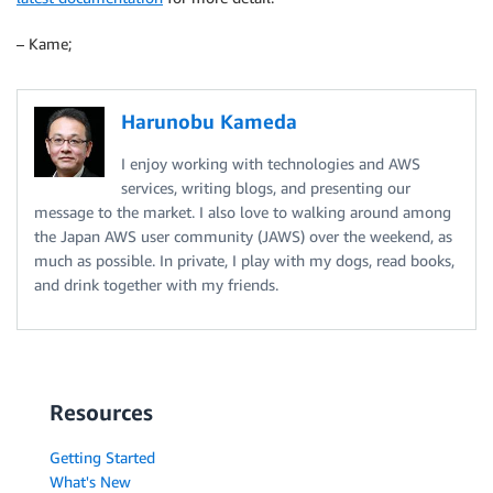
– Kame;
Harunobu Kameda
I enjoy working with technologies and AWS
services, writing blogs, and presenting our
message to the market. I also love to walking around among
the Japan AWS user community (JAWS) over the weekend, as
much as possible. In private, I play with my dogs, read books,
and drink together with my friends.
Resources
Getting Started
What's New