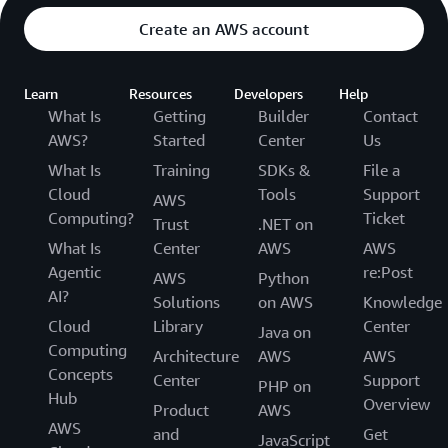
Create an AWS account
Learn
Resources
Developers
Help
What Is
Getting
Builder
Contact
AWS?
Started
Center
Us
What Is
Training
SDKs &
File a
Cloud
Tools
Support
AWS
Computing?
Ticket
Trust
.NET on
What Is
Center
AWS
AWS
Agentic
re:Post
AWS
Python
AI?
Solutions
on AWS
Knowledge
Cloud
Library
Center
Java on
Computing
Architecture
AWS
AWS
Concepts
Center
Support
PHP on
Hub
Overview
Product
AWS
AWS
and
Get
JavaScript