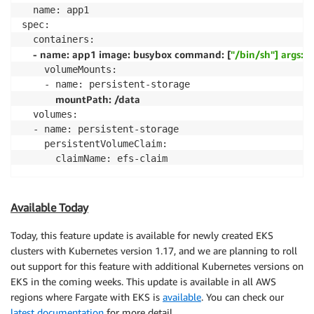
  name: app1

spec:

  containers:

- name: app1 image: busybox command: [
"/bin/sh"] args: [
    volumeMounts:

    - name: persistent-storage

mountPath: /data
  volumes:

  - name: persistent-storage

    persistentVolumeClaim:

      claimName: efs-claim
Available Today
Today, this feature update is available for newly created EKS
clusters with Kubernetes version 1.17, and we are planning to roll
out support for this feature with additional Kubernetes versions on
EKS in the coming weeks. This update is available in all AWS
regions where Fargate with EKS is
available
. You can check our
latest documentation
for more detail.