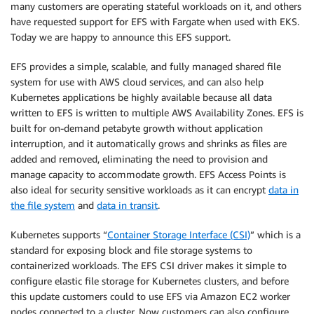
many customers are operating stateful workloads on it, and others
have requested support for EFS with Fargate when used with EKS.
Today we are happy to announce this EFS support.
EFS provides a simple, scalable, and fully managed shared file
system for use with AWS cloud services, and can also help
Kubernetes applications be highly available because all data
written to EFS is written to multiple AWS Availability Zones. EFS is
built for on-demand petabyte growth without application
interruption, and it automatically grows and shrinks as files are
added and removed, eliminating the need to provision and
manage capacity to accommodate growth. EFS Access Points is
also ideal for security sensitive workloads as it can encrypt
data in
the file system
and
data in transit
.
Kubernetes supports “
Container Storage Interface (CSI)
” which is a
standard for exposing block and file storage systems to
containerized workloads. The EFS CSI driver makes it simple to
configure elastic file storage for Kubernetes clusters, and before
this update customers could to use EFS via Amazon EC2 worker
nodes connected to a cluster. Now customers can also configure