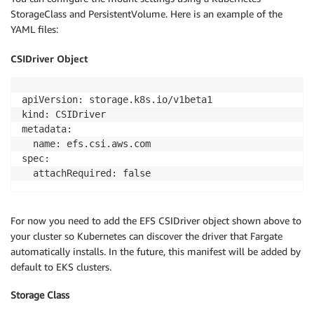
StorageClass and PersistentVolume. Here is an example of the
YAML files:
CSIDriver Object
apiVersion: storage.k8s.io/v1beta1

kind: CSIDriver

metadata:

  name: efs.csi.aws.com

spec:

  attachRequired: false
For now you need to add the EFS CSIDriver object shown above to
your cluster so Kubernetes can discover the driver that Fargate
automatically installs. In the future, this manifest will be added by
default to EKS clusters.
Storage Class