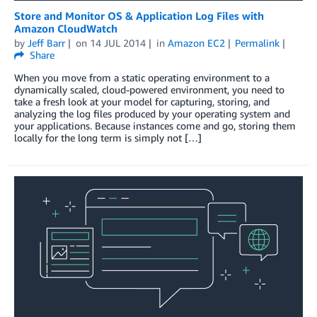
Store and Monitor OS & Application Log Files with
Amazon CloudWatch
by
Jeff Barr
on
14 JUL 2014
in
Amazon EC2
Permalink
Share
When you move from a static operating environment to a
dynamically scaled, cloud-powered environment, you need to
take a fresh look at your model for capturing, storing, and
analyzing the log files produced by your operating system and
your applications. Because instances come and go, storing them
locally for the long term is simply not […]