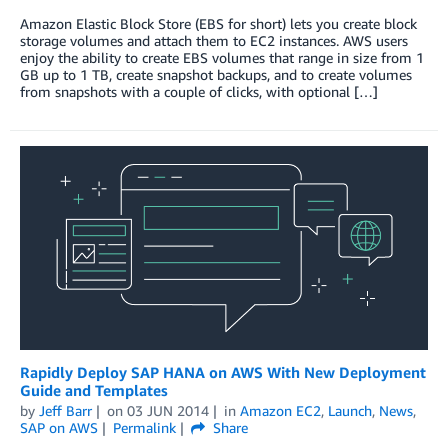
Amazon Elastic Block Store (EBS for short) lets you create block
storage volumes and attach them to EC2 instances. AWS users
enjoy the ability to create EBS volumes that range in size from 1
GB up to 1 TB, create snapshot backups, and to create volumes
from snapshots with a couple of clicks, with optional […]
Rapidly Deploy SAP HANA on AWS With New Deployment
Guide and Templates
by
Jeff Barr
on
03 JUN 2014
in
Amazon EC2
,
Launch
,
News
,
SAP on AWS
Permalink
Share