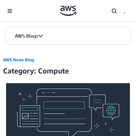
Skip to Main Content
AWS Blogs
AWS News Blog
Category: Compute