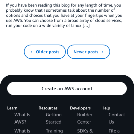
If you have been reading this blog for any length of time, you
probably know that I sometimes talk about the number of
options and choices that you have at your fingertips when you
use AWS. You can choose from a broad array of cloud services,
run your code on a wide variety of Linux […]
← Older posts
Newer posts →
Create an AWS account
Learn
Resources
Developers
Help
What Is
Getting
Builder
Contact
AWS?
Started
Center
Us
What Is
Training
SDKs &
File a