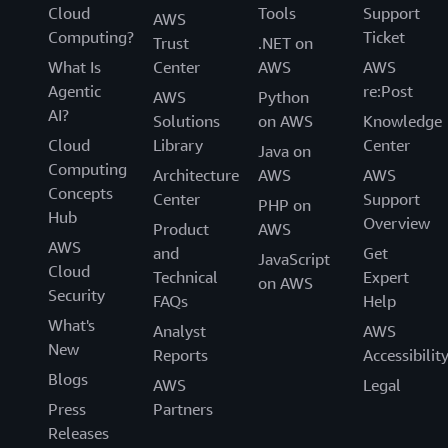
Cloud
Tools
Support
AWS
Computing?
Ticket
Trust
.NET on
What Is
Center
AWS
AWS
Agentic
re:Post
AWS
Python
AI?
Solutions
on AWS
Knowledge
Cloud
Library
Center
Java on
Computing
Architecture
AWS
AWS
Concepts
Center
Support
PHP on
Hub
Overview
Product
AWS
AWS
and
Get
JavaScript
Cloud
Technical
Expert
on AWS
Security
FAQs
Help
What's
Analyst
AWS
New
Reports
Accessibilit
Blogs
AWS
Legal
Press
Partners
Releases