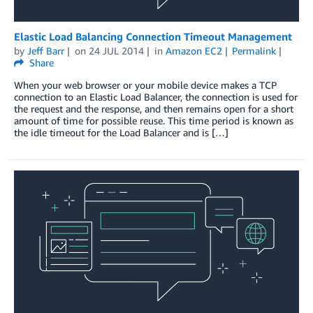
Elastic Load Balancing Connection Timeout Management
by
Jeff Barr
on
24 JUL 2014
in
Amazon EC2
Permalink
Share
When your web browser or your mobile device makes a TCP
connection to an Elastic Load Balancer, the connection is used for
the request and the response, and then remains open for a short
amount of time for possible reuse. This time period is known as
the idle timeout for the Load Balancer and is […]