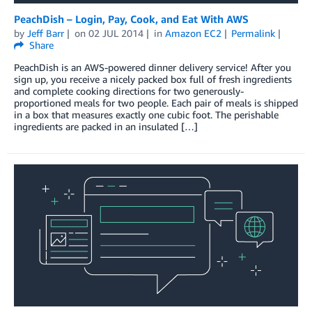
PeachDish – Login, Pay, Cook, and Eat With AWS
by
Jeff Barr
on
02 JUL 2014
in
Amazon EC2
Permalink
Share
PeachDish is an AWS-powered dinner delivery service! After you
sign up, you receive a nicely packed box full of fresh ingredients
and complete cooking directions for two generously-
proportioned meals for two people. Each pair of meals is shipped
in a box that measures exactly one cubic foot. The perishable
ingredients are packed in an insulated […]