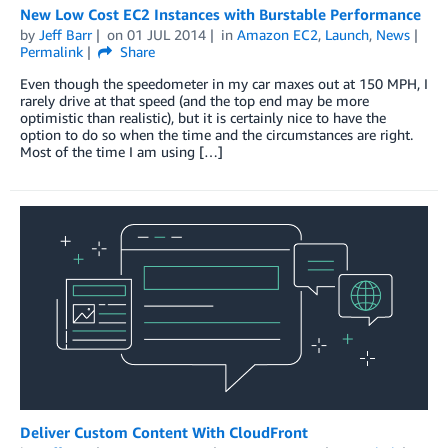
New Low Cost EC2 Instances with Burstable Performance
by
Jeff Barr
on
01 JUL 2014
in
Amazon EC2
,
Launch
,
News
Permalink
Share
Even though the speedometer in my car maxes out at 150 MPH, I
rarely drive at that speed (and the top end may be more
optimistic than realistic), but it is certainly nice to have the
option to do so when the time and the circumstances are right.
Most of the time I am using […]
Deliver Custom Content With CloudFront