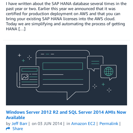
I have written about the SAP HANA database several times in the
past year or two. Earlier this year we announced that it was
certified for production deployment on AWS and that you can
bring your existing SAP HANA licenses into the AWS cloud.
Today we are simplifying and automating the process of getting
HANA […]
Windows Server 2012 R2 and SQL Server 2014 AMIs Now
Available
by
Jeff Barr
on
03 JUN 2014
in
Amazon EC2
Permalink
Share