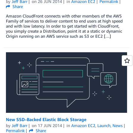
by
Jeff Barr
on
26 JUN 2014
in
Amazon EC2
Permalink
Share
Amazon CloudFront connects with other members of the AWS
Family of services to deliver content to end users at high speed
and with low latency. In order to get started with CloudFront,
you simply create a Distribution, point it at a static or dynamic
Origin running on an AWS service such as S3 or EC2 […]
New SSD-Backed Elastic Block Storage
by
Jeff Barr
on
17 JUN 2014
in
Amazon EC2
,
Launch
,
News
Permalink
Share