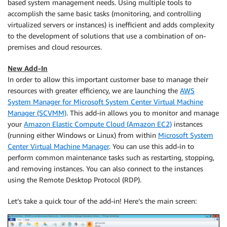
based system management needs. Using multiple tools to
accomplish the same basic tasks (monitoring, and controlling
virtualized servers or instances) is inefficient and adds complexity
to the development of solutions that use a combination of on-
premises and cloud resources.
New Add-In
In order to allow this important customer base to manage their
resources with greater efficiency, we are launching the
AWS
System Manager for Microsoft System Center Virtual Machine
Manager (SCVMM)
. This add-in allows you to monitor and manage
your
Amazon Elastic Compute Cloud (Amazon EC2)
instances
(running either Windows or Linux) from within
Microsoft System
Center Virtual Machine Manager
. You can use this add-in to
perform common maintenance tasks such as restarting, stopping,
and removing instances. You can also connect to the instances
using the Remote Desktop Protocol (RDP).
Let’s take a quick tour of the add-in! Here’s the main screen: