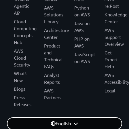
Agentic
re:Post
AWS
Python
AI?
Solutions
on AWS
Knowledge
Cloud
Library
Center
Java on
Computing
Architecture
AWS
AWS
Concepts
Center
Support
PHP on
Hub
Overview
Product
AWS
AWS
and
Get
JavaScript
Cloud
Technical
Expert
on AWS
Security
FAQs
Help
What's
Analyst
AWS
New
Reports
Accessibilit
Blogs
AWS
Legal
Press
Partners
Releases
English