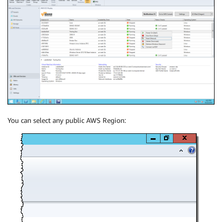
You can select any public AWS Region: