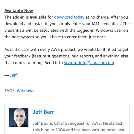
Available Now
The add-in is available for
download today
at no charge. After you
download and install it, you simply enter your
IAM
credentials. The
credentials will be associated with the logged-in Windows user on
the host system so you’ll have to enter them just once.
As is the case with every AWS product, we would be thrilled to get
your feedback (feature suggestions, bug reports, and anything else
that comes to mind). Send it to
scvmm-info@amazon.com
.
—
Jeff
;
TAGS:
Windows
Jeff Barr
Jeff Barr is Chief Evangelist for AWS. He started
this blog in 2004 and has been writing posts just