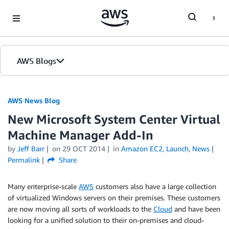
Skip to Main Content
AWS Blogs
AWS News Blog
New Microsoft System Center Virtual
Machine Manager Add-In
by
Jeff Barr
on
29 OCT 2014
in
Amazon EC2
,
Launch
,
News
Permalink
Share
Many enterprise-scale
AWS
customers also have a large collection
of virtualized Windows servers on their premises. These customers
are now moving all sorts of workloads to the
Cloud
and have been
looking for a unified solution to their on-premises and cloud-