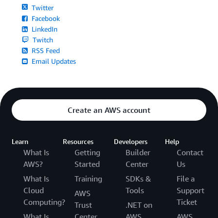
Twitter
Facebook
LinkedIn
Twitch
RSS Feed
Email Updates
Create an AWS account
Learn
Resources
Developers
Help
What Is
Getting
Builder
Contact
AWS?
Started
Center
Us
What Is
Training
SDKs &
File a
Cloud
Tools
Support
AWS
Computing?
Ticket
Trust
.NET on
What Is
Center
AWS
AWS