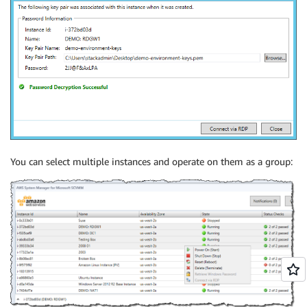
You can select multiple instances and operate on them as a group: