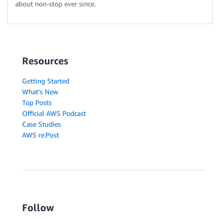
about non-stop ever since.
Resources
Getting Started
What's New
Top Posts
Official AWS Podcast
Case Studies
AWS re:Post
Follow