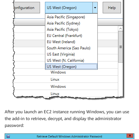
After you launch an EC2 instance running Windows, you can use
the add-in to retrieve, decrypt, and display the administrator
password: