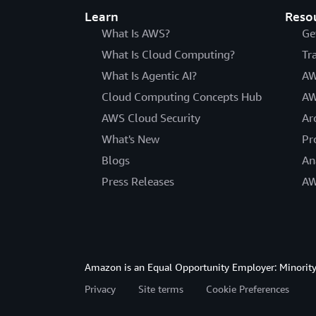
Learn
Reso
What Is AWS?
Ge
What Is Cloud Computing?
Tr
What Is Agentic AI?
AW
Cloud Computing Concepts Hub
AW
AWS Cloud Security
Ar
What's New
Pr
Blogs
An
Press Releases
AW
Amazon is an Equal Opportunity Employer: Minority 
Privacy
Site terms
Cookie Preferences