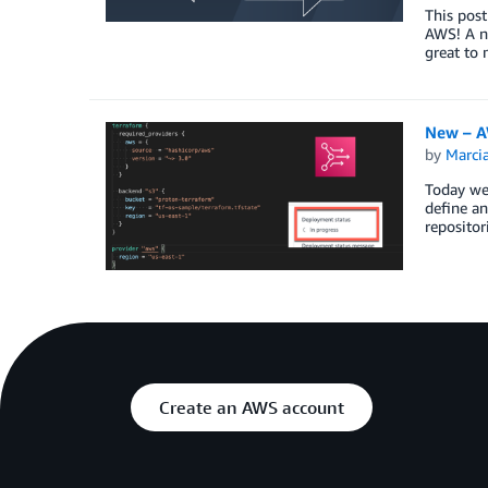
This post
AWS! A ne
great to
New – A
by
Marcia
Today we 
define an
repositor
Create an AWS account