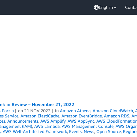
English
Conta
k in Review – November 21, 2022
 Poccia
on
21 NOV 2022
in
Amazon Athena
,
Amazon CloudWatch
,
es Service
,
Amazon ElastiCache
,
Amazon EventBridge
,
Amazon RDS
,
Am
ces
,
Announcements
,
AWS Amplify
,
AWS AppSync
,
AWS CloudFormatio
anagement (IAM)
,
AWS Lambda
,
AWS Management Console
,
AWS Organ
s
,
AWS Well-Architected Framework
,
Events
,
News
,
Open Source
,
Region