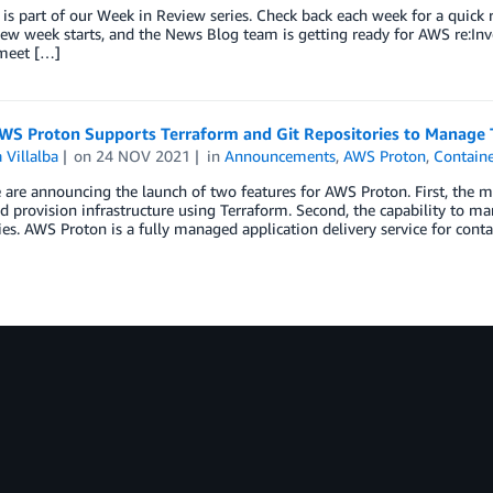
 is part of our Week in Review series. Check back each week for a qui
w week starts, and the News Blog team is getting ready for AWS re:Inv
 meet […]
WS Proton Supports Terraform and Git Repositories to Manage
 Villalba
on
24 NOV 2021
in
Announcements
,
AWS Proton
,
Containe
are announcing the launch of two features for AWS Proton. First, the
d provision infrastructure using Terraform. Second, the capability to 
ies. AWS Proton is a fully managed application delivery service for cont