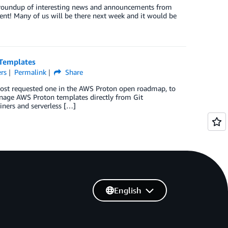
ck roundup of interesting news and announcements from
ent! Many of us will be there next week and it would be
 Templates
rs
Permalink
Share
 most requested one in the AWS Proton open roadmap, to
manage AWS Proton templates directly from Git
ainers and serverless […]
English