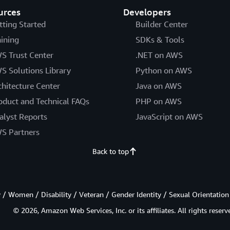
urces
Developers
tting Started
Builder Center
aining
SDKs & Tools
S Trust Center
.NET on AWS
S Solutions Library
Python on AWS
chitecture Center
Java on AWS
oduct and Technical FAQs
PHP on AWS
alyst Reports
JavaScript on AWS
S Partners
Back to top
/ Women / Disability / Veteran / Gender Identity / Sexual Orientation
© 2026, Amazon Web Services, Inc. or its affiliates. All rights reserv