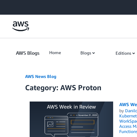
Skip to Main Content
AWS Blogs
Home
Blogs
Editions
AWS News Blog
Category: AWS Proton
AWS Wee
by
Danilo
Kubernet
WorkSpa
Access M
Function