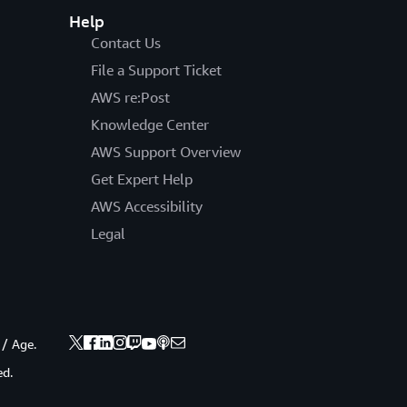
Help
Contact Us
File a Support Ticket
AWS re:Post
Knowledge Center
AWS Support Overview
Get Expert Help
AWS Accessibility
Legal
 / Age.
ed.