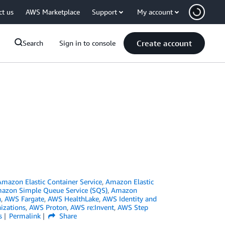
ct us
AWS Marketplace
Support
My account
Create account
Search
Sign in to console
Amazon Elastic Container Service
,
Amazon Elastic
azon Simple Queue Service (SQS)
,
Amazon
n
,
AWS Fargate
,
AWS HealthLake
,
AWS Identity and
izations
,
AWS Proton
,
AWS re:Invent
,
AWS Step
s
Permalink
Share