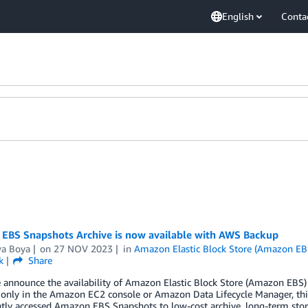
English
Conta
EBS Snapshots Archive is now available with AWS Backup
wa Boya
on
27 NOV 2023
in
Amazon Elastic Block Store (Amazon EB
k
Share
 announce the availability of Amazon Elastic Block Store (Amazon EBS)
 only in the Amazon EC2 console or Amazon Data Lifecycle Manager, this 
tly accessed Amazon EBS Snapshots to low-cost archive, long-term stor