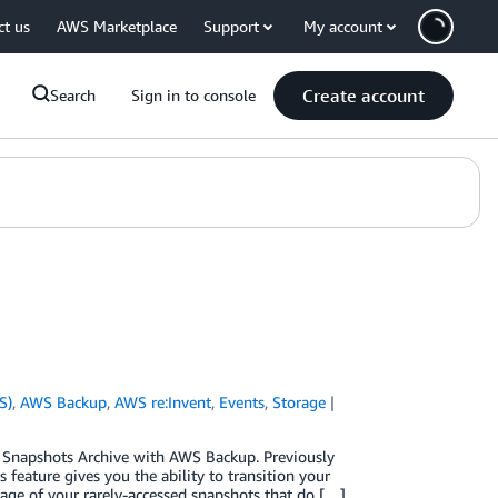
ct us
AWS Marketplace
Support
My account
Create account
Search
Sign in to console
S)
,
AWS Backup
,
AWS re:Invent
,
Events
,
Storage
 Snapshots Archive with AWS Backup. Previously
feature gives you the ability to transition your
age of your rarely-accessed snapshots that do […]