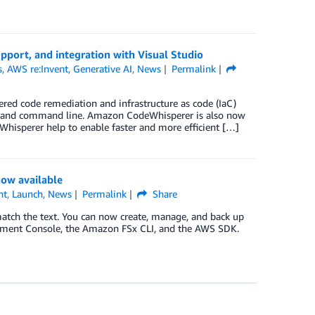
port, and integration with Visual Studio
s
,
AWS re:Invent
,
Generative AI
,
News
Permalink
wered code remediation and infrastructure as code (IaC)
DE and command line. Amazon CodeWhisperer is also now
hisperer help to enable faster and more efficient […]
ow available
nt
,
Launch
,
News
Permalink
Share
atch the text. You can now create, manage, and back up
ent Console, the Amazon FSx CLI, and the AWS SDK.