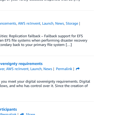
uncements
,
AWS re:Invent
,
Launch
,
News
,
Storage
es: Replication failback – Failback support for EFS
een EFS file systems when performing disaster recovery
condary back to your primary file system […]
overeignty requirements
wer
,
AWS re:Invent
,
Launch
,
News
Permalink
 you meet your digital sovereignty requirements. Digital
flows, and who has control over it. Since the creation of
ticipants
Permalink
Share