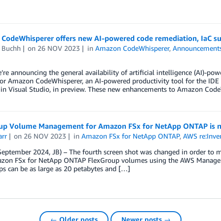
CodeWhisperer offers new AI-powered code remediation, IaC sup
d Buchh
on
26 NOV 2023
in
Amazon CodeWhisperer
,
Announcement
’re announcing the general availability of artificial intelligence (AI)-po
for Amazon CodeWhisperer, an AI-powered productivity tool for the I
 in Visual Studio, in preview. These new enhancements to Amazon CodeW
up Volume Management for Amazon FSx for NetApp ONTAP is n
arr
on
26 NOV 2023
in
Amazon FSx for NetApp ONTAP
,
AWS re:Inve
eptember 2024, JB) – The fourth screen shot was changed in order to m
zon FSx for NetApp ONTAP FlexGroup volumes using the AWS Managem
s can be as large as 20 petabytes and […]
← Older posts
Newer posts →