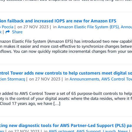
ion failback and increased IOPS are new for Amazon EFS
 Poccia
on
27 NOV 2023
in
Amazon Elastic File System (EFS)
,
Anno
k
Share
azon Elastic File System (Amazon EFS) has introduced two new capabiliti
on makes it easier and more cost-effective to synchronize changes betw
flows. You can now quickly replicate incremental changes from your se
trol Tower adds new controls to help customers meet digital s
tien Stormacq
on
27 NOV 2023
in
Announcements
,
AWS Control To
 added to AWS Control Tower a set of 65 purpose-built controls to help
ty is the control of your digital assets: where the data resides, where it 
Cloud 17 years ago, we have […]
ing new diagnostic tools for AWS Partner-Led Support (PLS) par
arr
on
27 NOV 2023
in
AWS re:Invent
,
AWS Support
,
Launch
,
News