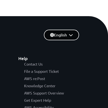
English
Help
Contact Us
File a Support Ticket
AWS re:Post
Knowledge Center
AWS Support Overview
Get Expert Help
AWS Accessibility