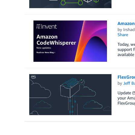
Amazon 
by
Irsha
Share
Today, we
support 
available
FlexGro
by
Jeff B
Update (S
your Ama
FlexGroup