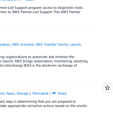
artner-Led Support program access to diagnostic tools
 Intro to AWS Partner-Led Support This AWS Partner
gration
,
AWS re:Invent
,
AWS Transfer Family
,
Launch
,
ing organizations to automate and monitor the
is launch, AWS brings automation, monitoring, elasticity,
a interchange (EDI) is the electronic exchange of
nch
,
News
,
Storage
Permalink
Share
tant step in determining that you are prepared to
ake appropriate corrective actions based on the results