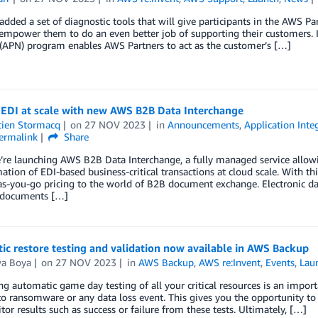
dded a set of diagnostic tools that will give participants in the AWS P
 empower them to do an even better job of supporting their customers.
(APN) program enables AWS Partners to act as the customer’s […]
EDI at scale with new AWS B2B Data Interchange
tien Stormacq
on
27 NOV 2023
in
Announcements
,
Application Inte
ermalink
Share
’re launching AWS B2B Data Interchange, a fully managed service allow
ation of EDI-based business-critical transactions at cloud scale. With th
s-you-go pricing to the world of B2B document exchange. Electronic dat
 documents […]
c restore testing and validation now available in AWS Backup
wa Boya
on
27 NOV 2023
in
AWS Backup
,
AWS re:Invent
,
Events
,
Lau
g automatic game day testing of all your critical resources is an impor
o ransomware or any data loss event. This gives you the opportunity to t
or results such as success or failure from these tests. Ultimately, […]