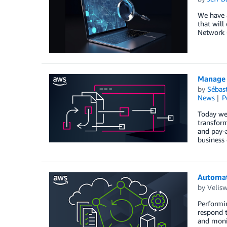
We have a
that will
Network 
Manage 
by
Sébas
News
P
Today we
transform
and pay-a
business
Automati
by
Velis
Performin
respond t
and monit