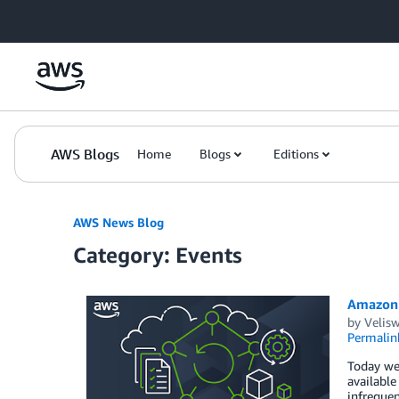
Skip to Main Content
AWS Blogs
Home
Blogs
Editions
AWS News Blog
Category: Events
Amazon 
by
Velis
Permalin
Today we
available
infrequen