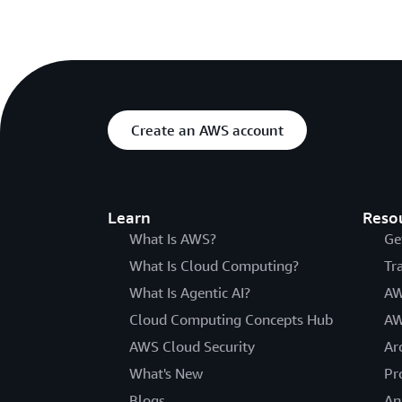
Create an AWS account
Learn
Reso
What Is AWS?
Ge
What Is Cloud Computing?
Tr
What Is Agentic AI?
AW
Cloud Computing Concepts Hub
AW
AWS Cloud Security
Ar
What's New
Pr
Blogs
An