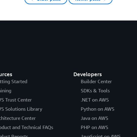
urces
Developers
tting Started
Builder Center
aining
SDKs & Tools
S Trust Center
.NET on AWS
S Solutions Library
Python on AWS
chitecture Center
Java on AWS
oduct and Technical FAQs
PHP on AWS
alyst Reports
JavaScript on AWS