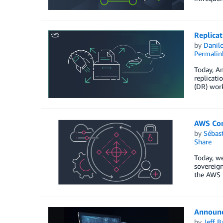
Replicat
by
Danilo
Permalin
Today, Am
replicati
(DR) work
AWS Con
by
Sébas
Share
Today, we
sovereign
the AWS 
Announc
by
Jeff B