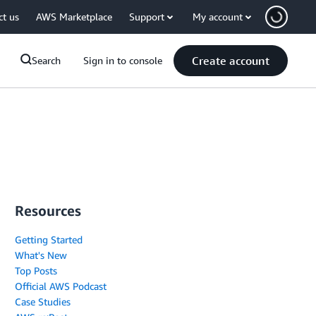
ct us
AWS Marketplace
Support
My account
Create account
Search
Sign in to console
Resources
Getting Started
What's New
Top Posts
Official AWS Podcast
Case Studies