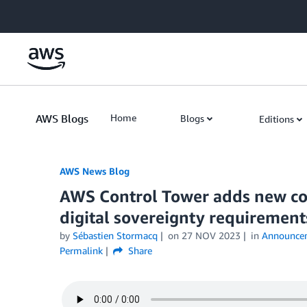
Skip to Main Content
AWS Blogs
Home
Blogs
Editions
AWS News Blog
AWS Control Tower adds new co
digital sovereignty requirement
by
Sébastien Stormacq
on
27 NOV 2023
in
Announce
Permalink
Share