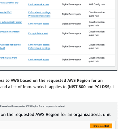
ss to AWS based on the requested AWS Region for an
 and a list of frameworks it applies to (
NIST 800
and
PCI DSS
). I