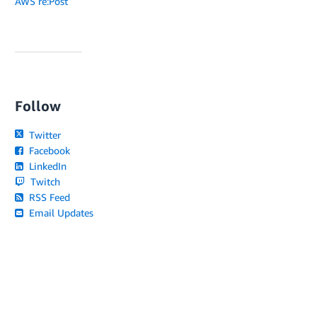
AWS re:Post
Follow
Twitter
Facebook
LinkedIn
Twitch
RSS Feed
Email Updates