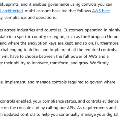
 blueprints, and it enables governance using controls you can
l-architected
, multi-account baseline that follows
AWS best
y, compliance, and operations.
ries across industries and countries. Customers operating in highly
data in a specific country or region, such as the European Union.
and where the encryption keys are kept, and so on. Furthermore,
 challenging to define and implement all the required controls.
y will have to choose between the full power of AWS and a
r their ability to innovate, transform, and grow. We firmly
ine, implement, and manage controls required to govern where
controls enabled, your compliance status, and controls evidence
ble on the console and by calling our APIs. As requirements and
h updated controls to help you continually manage your digital