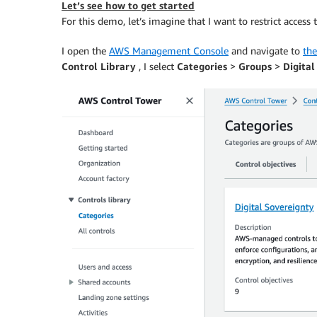
Let’s see how to get started
For this demo, let’s imagine that I want to restrict access 
I open the
AWS Management Console
and navigate to
th
Control Library
, I select
Categories
>
Groups
>
Digital