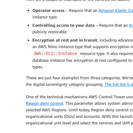
Operator access
– Require that an
Amazon Elastic C
instance type.
Controlling access to your data
– Require that an
Am
publicly restorable.
Encryption at rest and in transit
, including advanc
an AWS Nitro instance type that supports encryption i
resource type. It also requir
AWS::EC2::Instance
database instance has encryption at rest configured t
types.
These are just four examples from three categories. We’v
the digital sovereignty category grouping.
The full list i
One of the technical mechanisms AWS Control Tower uses t
Region deny control
. This parameter allows system admini
selected AWS Regions. Until today, Region deny control co
organizational units (OUs) and accounts. With this launch
organizational unit level and select the services and IAM 