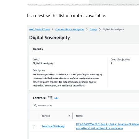
I can review the list of controls available.