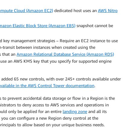
ompute Cloud (Amazon EC2)
dedicated host uses an
AWS Nitro
azon Elastic Block Store (Amazon EBS)
snapshot cannot be
ed key management strategies – Require an EC2 instance to use
n-transit between instances when created using the
es that an
Amazon Relational Database Service (Amazon RDS)
o use an AWS KMS key that you specify for supported engine
e added 65 new controls, with over 245+ controls available under
s available in the AWS Control Tower documentation
.
o prevent accidental data storage or flow in a Region is the
strators to deny access to AWS services and operations in
uld only be applied for an entire
landing zone
and all its
, you can configure a new Region deny control at the
principals to allow based on your unique business needs.