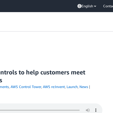
English
Conta
ntrols to help customers meet
s
ments
,
AWS Control Tower
,
AWS re:Invent
,
Launch
,
News