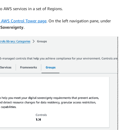
to AWS services in a set of Regions.
e AWS Control Tower page
. On the left navigation pane, under
 Sovereignty
.