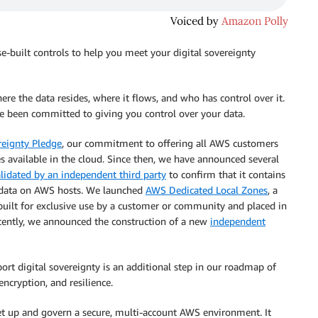
e-built controls to help you meet your digital sovereignty
here the data resides, where it flows, and who has control over it.
 been committed to giving you control over your data.
reignty Pledge
, our commitment to offering all AWS customers
s available in the cloud. Since then, we have announced several
lidated by an independent third party
to confirm that it contains
 data on AWS hosts. We launched
AWS Dedicated Local Zones
, a
built for exclusive use by a customer or community and placed in
ecently, we announced the construction of a new
independent
rt digital sovereignty is an additional step in our roadmap of
 encryption, and resilience.
et up and govern a secure, multi-account AWS environment. It