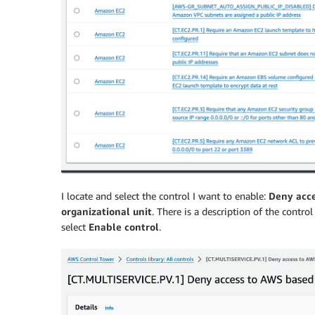
I locate and select the control I want to enable:
Deny acce
organizational unit
. There is a description of the control
select
Enable control
.