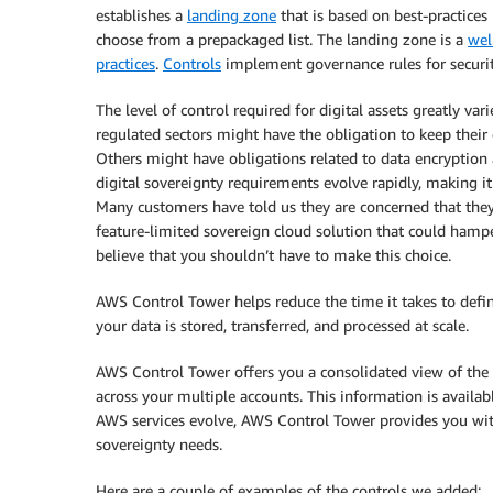
establishes a
landing zone
that is based on best-practices
choose from a prepackaged list. The landing zone is a
wel
practices
.
Controls
implement governance rules for securit
The level of control required for digital assets greatly va
regulated sectors might have the obligation to keep their 
Others might have obligations related to data encryption 
digital sovereignty requirements evolve rapidly, making it
Many customers have told us they are concerned that the
feature-limited sovereign cloud solution that could hampe
believe that you shouldn’t have to make this choice.
AWS Control Tower helps reduce the time it takes to def
your data is stored, transferred, and processed at scale.
AWS Control Tower offers you a consolidated view of the 
across your multiple accounts. This information is availa
AWS services evolve, AWS Control Tower provides you wit
sovereignty needs.
Here are a couple of examples of the controls we added: