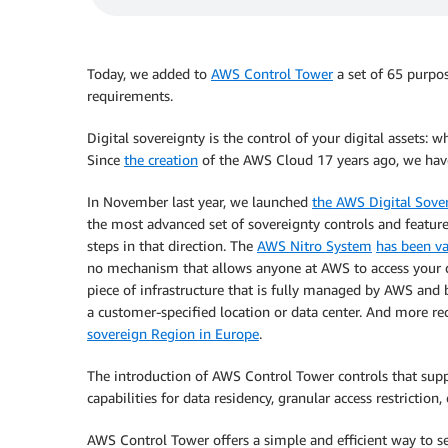
Today, we added to
AWS Control Tower
a set of 65 purpos
requirements.
Digital sovereignty is the control of your digital assets: w
Since
the creation
of the AWS Cloud 17 years ago, we have
In November last year, we launched
the AWS Digital Sove
the most advanced set of sovereignty controls and feature
steps in that direction. The
AWS Nitro System
has been va
no mechanism that allows anyone at AWS to access your
piece of infrastructure that is fully managed by AWS and 
a customer-specified location or data center. And more r
sovereign Region in Europe
.
The introduction of AWS Control Tower controls that suppo
capabilities for data residency, granular access restriction,
AWS Control Tower offers a simple and efficient way to s