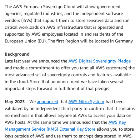
The AWS European Sovereign Cloud will allow government
agencies, regulated industries, and the independent software
vendors (ISVs) that support them to store sensitive data and run
critical workloads on AWS infrastructure that is operated and
supported by AWS employees located in and residents of the
European Union (EU). The first Region will be located in Germany.
Background
Late last year we announced the
AWS Digital Sovereignty Pledge
and made a commitment to offer you (and all AWS customers) the
most advanced set of sovereignty controls and features available
in the cloud. Since that announcement we have taken several
important steps forward in fulfillment of that pledge:
May 2023
– We
announced
that
AWS Nitro System
had been
validated by an independent third-party to confirm that it contains
no mechanism that allows anyone at AWS to access your data on
AWS hosts. At the same time we announced that the
AWS Key
Management Service (KMS) External Key Store
allows you to store
keys outside of AWS and use them to encrypt data stored in AWS.