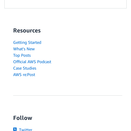
Resources
Getting Started
What's New
Top Posts
Official AWS Podcast
Case Studies
AWS re:Post
Follow
Twitter