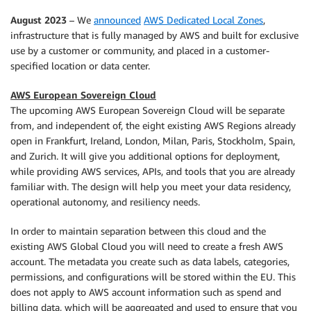
August 2023
– We
announced
AWS Dedicated Local Zones
,
infrastructure that is fully managed by AWS and built for exclusive
use by a customer or community, and placed in a customer-
specified location or data center.
AWS European Sovereign Cloud
The upcoming AWS European Sovereign Cloud will be separate
from, and independent of, the eight existing AWS Regions already
open in Frankfurt, Ireland, London, Milan, Paris, Stockholm, Spain,
and Zurich. It will give you additional options for deployment,
while providing AWS services, APIs, and tools that you are already
familiar with. The design will help you meet your data residency,
operational autonomy, and resiliency needs.
In order to maintain separation between this cloud and the
existing AWS Global Cloud you will need to create a fresh AWS
account. The metadata you create such as data labels, categories,
permissions, and configurations will be stored within the EU. This
does not apply to AWS account information such as spend and
billing data, which will be aggregated and used to ensure that you