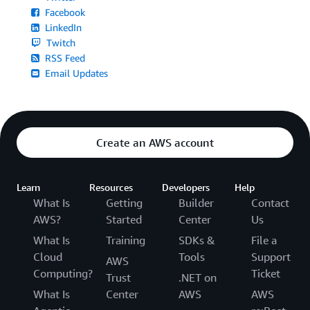
Facebook
LinkedIn
Twitch
RSS Feed
Email Updates
Create an AWS account
Learn
Resources
Developers
Help
What Is
Getting
Builder
Contact
AWS?
Started
Center
Us
What Is
Training
SDKs &
File a
Cloud
Tools
Support
AWS
Computing?
Ticket
Trust
.NET on
What Is
Center
AWS
AWS