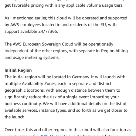
get favorable pricing within any applicable volume usage tiers.
As I mentioned earlier, this cloud will be operated and supported
by AWS employees located in and residents of the EU, with
support available 24/7/365.
The AWS European Sovereign Cloud will be operationally
independent of the other regions, with separate in-Region billing
and usage metering systems.
Initial Region
The initial region will be located in Germany. It will launch with
multiple Availability Zones, each in separate and distinct
geographic locations, with enough distance between them to
significantly reduce the risk of a single event impacting your
business continuity. We will have additional details on the list of
available services, instance types, and so forth as we get closer to
the launch.
Over time, this and other regions in this cloud will also function as