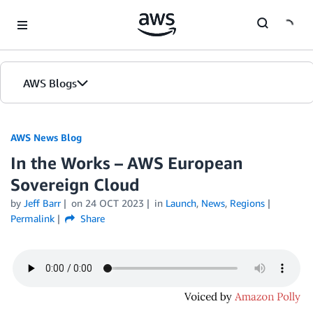
Skip to Main Content
AWS Blogs
AWS News Blog
In the Works – AWS European
Sovereign Cloud
by
Jeff Barr
on
24 OCT 2023
in
Launch
,
News
,
Regions
Permalink
Share