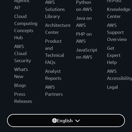
Agentic
re:Post
AWS
Python
AI?
Solutions
on AWS
Knowledge
Cloud
Library
Center
Java on
Computing
Architecture
AWS
AWS
Concepts
Center
Support
PHP on
Hub
Overview
Product
AWS
AWS
and
Get
JavaScript
Cloud
Technical
Expert
on AWS
Security
FAQs
Help
What's
Analyst
AWS
New
Reports
Accessibilit
Blogs
AWS
Legal
Press
Partners
Releases
English