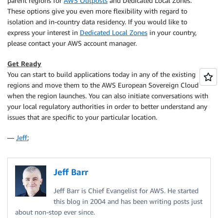
parent regions for
AWS Outposts
and Dedicated Local Zones.
These options give you even more flexibility with regard to
isolation and in-country data residency. If you would like to
express your interest in
Dedicated Local Zones
in your country,
please contact your AWS account manager.
Get Ready
You can start to build applications today in any of the existing
regions and move them to the AWS European Sovereign Cloud
when the region launches. You can also initiate conversations with
your local regulatory authorities in order to better understand any
issues that are specific to your particular location.
—
Jeff
;
Jeff Barr
Jeff Barr is Chief Evangelist for AWS. He started
this blog in 2004 and has been writing posts just
about non-stop ever since.