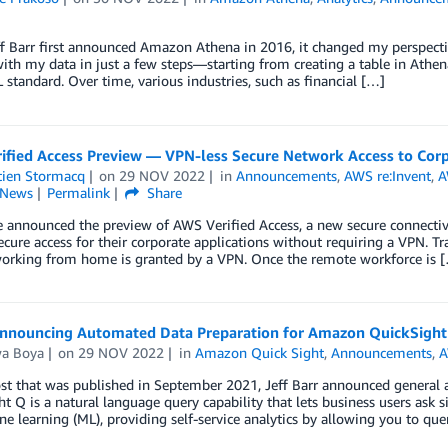
 Barr first announced Amazon Athena in 2016, it changed my perspecti
with my data in just a few steps—starting from creating a table in Athe
standard. Over time, various industries, such as financial […]
ified Access Preview — VPN-less Secure Network Access to Corp
tien Stormacq
on
29 NOV 2022
in
Announcements
,
AWS re:Invent
,
A
News
Permalink
Share
 announced the preview of AWS Verified Access, a new secure connectivit
cure access for their corporate applications without requiring a VPN. Tr
working from home is granted by a VPN. Once the remote workforce is 
nnouncing Automated Data Preparation for Amazon QuickSight
wa Boya
on
29 NOV 2022
in
Amazon Quick Sight
,
Announcements
,
A
ost that was published in September 2021, Jeff Barr announced general
t Q is a natural language query capability that lets business users ask 
e learning (ML), providing self-service analytics by allowing you to que