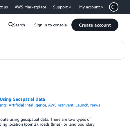
ct us
AWS Marketplace
Support
My account
Create account
Search
Sign in to console
Using Geospatial Data
nts
,
Artificial Intelligence
,
AWS re:Invent
,
Launch
,
News
route using geospatial data. There are two types of
ng location (points), roads (lines), or land boundary