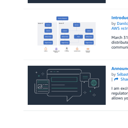
Introduc
by
Danilo
AWS re:I
March 31,
distribut
communica
Announc
by
Sébas
Sha
I am exc
regulator
allows y