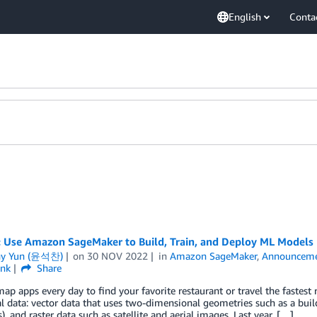
English
Conta
: Use Amazon SageMaker to Build, Train, and Deploy ML Models 
ny Yun (윤석찬)
on
30 NOV 2022
in
Amazon SageMaker
,
Announceme
ink
Share
ap apps every day to find your favorite restaurant or travel the fastest 
l data: vector data that uses two-dimensional geometries such as a buildi
), and raster data such as satellite and aerial images. Last year, […]