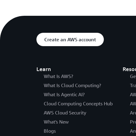
Create an AWS account
Learn
Reso
What Is AWS?
Ge
What Is Cloud Computing?
Tr
What Is Agentic AI?
AW
Cloud Computing Concepts Hub
AW
AWS Cloud Security
Ar
What's New
Pr
Blogs
An