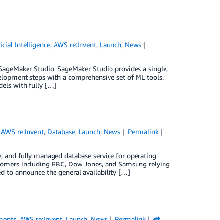
ficial Intelligence
,
AWS re:Invent
,
Launch
,
News
 SageMaker Studio. SageMaker Studio provides a single,
elopment steps with a comprehensive set of ML tools.
els with fully […]
,
AWS re:Invent
,
Database
,
Launch
,
News
Permalink
 and fully managed database service for operating
ustomers including BBC, Dow Jones, and Samsung relying
 to announce the general availability […]
ments
,
AWS re:Invent
,
Launch
,
News
Permalink