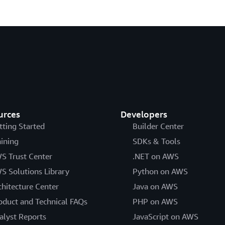
urces
Developers
tting Started
Builder Center
aining
SDKs & Tools
S Trust Center
.NET on AWS
S Solutions Library
Python on AWS
chitecture Center
Java on AWS
oduct and Technical FAQs
PHP on AWS
alyst Reports
JavaScript on AWS