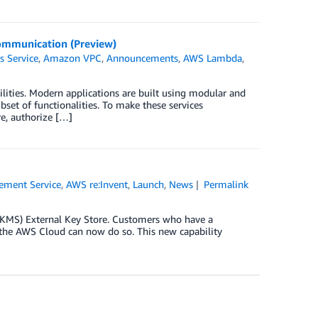
Communication (Preview)
s Service
,
Amazon VPC
,
Announcements
,
AWS Lambda
,
ities. Modern applications are built using modular and
set of functionalities. To make these services
e, authorize […]
ment Service
,
AWS re:Invent
,
Launch
,
News
Permalink
 KMS) External Key Store. Customers who have a
f the AWS Cloud can now do so. This new capability