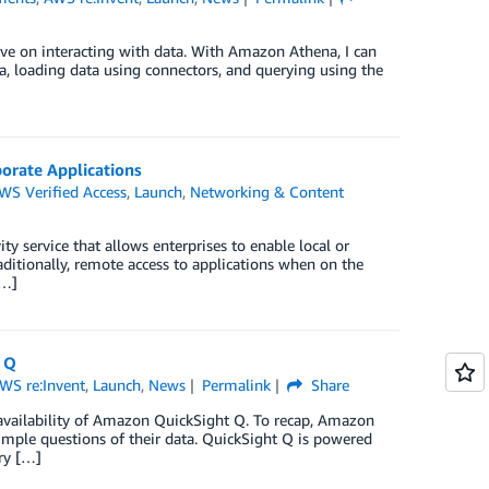
ve on interacting with data. With Amazon Athena, I can
na, loading data using connectors, and querying using the
orate Applications
WS Verified Access
,
Launch
,
Networking & Content
y service that allows enterprises to enable local or
aditionally, remote access to applications when on the
[…]
 Q
WS re:Invent
,
Launch
,
News
Permalink
Share
 availability of Amazon QuickSight Q. To recap, Amazon
simple questions of their data. QuickSight Q is powered
ry […]