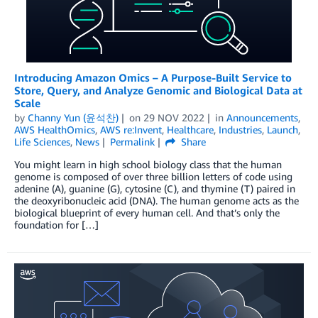
Introducing Amazon Omics – A Purpose-Built Service to
Store, Query, and Analyze Genomic and Biological Data at
Scale
by
Channy Yun (윤석찬)
on
29 NOV 2022
in
Announcements
,
AWS HealthOmics
,
AWS re:Invent
,
Healthcare
,
Industries
,
Launch
,
Life Sciences
,
News
Permalink
Share
You might learn in high school biology class that the human
genome is composed of over three billion letters of code using
adenine (A), guanine (G), cytosine (C), and thymine (T) paired in
the deoxyribonucleic acid (DNA). The human genome acts as the
biological blueprint of every human cell. And that’s only the
foundation for […]