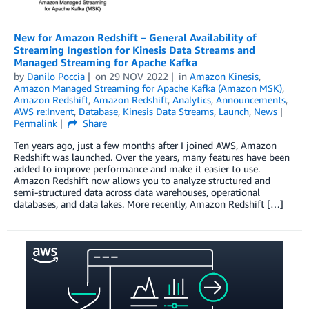
New for Amazon Redshift – General Availability of
Streaming Ingestion for Kinesis Data Streams and
Managed Streaming for Apache Kafka
by
Danilo Poccia
on
29 NOV 2022
in
Amazon Kinesis
,
Amazon Managed Streaming for Apache Kafka (Amazon MSK)
,
Amazon Redshift
,
Amazon Redshift
,
Analytics
,
Announcements
,
AWS re:Invent
,
Database
,
Kinesis Data Streams
,
Launch
,
News
Permalink
Share
Ten years ago, just a few months after I joined AWS, Amazon
Redshift was launched. Over the years, many features have been
added to improve performance and make it easier to use.
Amazon Redshift now allows you to analyze structured and
semi-structured data across data warehouses, operational
databases, and data lakes. More recently, Amazon Redshift […]