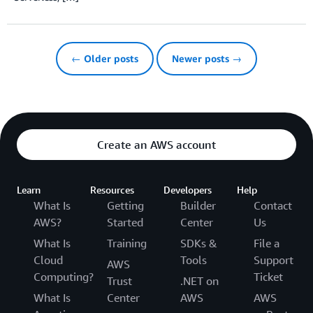
← Older posts
Newer posts →
Create an AWS account
Learn
Resources
Developers
Help
What Is
Getting
Builder
Contact
AWS?
Started
Center
Us
What Is
Training
SDKs &
File a
Cloud
Tools
Support
AWS
Computing?
Ticket
Trust
.NET on
What Is
Center
AWS
AWS