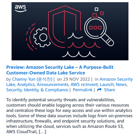
Preview: Amazon Security Lake – A Purpose-Built
Customer-Owned Data Lake Service
by
Channy Yun (윤석찬)
on
29 NOV 2022
in
Amazon Security
Lake
,
Analytics
,
Announcements
,
AWS re:Invent
,
Launch
,
News
,
Security, Identity, & Compliance
Permalink
Share
To identify potential security threats and vulnerabilities,
customers should enable logging across their various resources
and centralize these logs for easy access and use within analytics
tools. Some of these data sources include logs from on-premises
infrastructure, firewalls, and endpoint security solutions, and
when utilizing the cloud, services such as Amazon Route 53,
AWS CloudTrail, […]