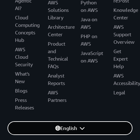
Agentic
re:Post
AWS
Python
AI?
Solutions
on AWS
Knowledge
Cloud
Library
Center
Java on
Computing
Architecture
AWS
AWS
Concepts
Center
Support
PHP on
Hub
Overview
Product
AWS
AWS
and
Get
JavaScript
Cloud
Technical
Expert
on AWS
Security
FAQs
Help
What's
Analyst
AWS
New
Reports
Accessibilit
Blogs
AWS
Legal
Press
Partners
Releases
English