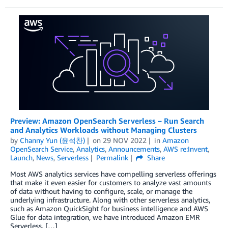
Preview: Amazon OpenSearch Serverless – Run Search
and Analytics Workloads without Managing Clusters
by
Channy Yun (윤석찬)
on
29 NOV 2022
in
Amazon
OpenSearch Service
,
Analytics
,
Announcements
,
AWS re:Invent
,
Launch
,
News
,
Serverless
Permalink
Share
Most AWS analytics services have compelling serverless offerings
that make it even easier for customers to analyze vast amounts
of data without having to configure, scale, or manage the
underlying infrastructure. Along with other serverless analytics,
such as Amazon QuickSight for business intelligence and AWS
Glue for data integration, we have introduced Amazon EMR
Serverless, […]