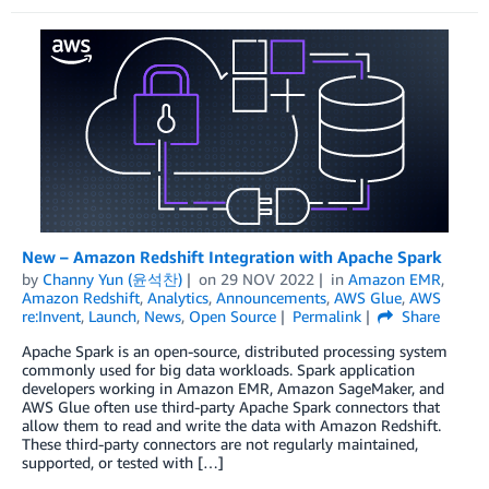
New – Amazon Redshift Integration with Apache Spark
by
Channy Yun (윤석찬)
on
29 NOV 2022
in
Amazon EMR
,
Amazon Redshift
,
Analytics
,
Announcements
,
AWS Glue
,
AWS
re:Invent
,
Launch
,
News
,
Open Source
Permalink
Share
Apache Spark is an open-source, distributed processing system
commonly used for big data workloads. Spark application
developers working in Amazon EMR, Amazon SageMaker, and
AWS Glue often use third-party Apache Spark connectors that
allow them to read and write the data with Amazon Redshift.
These third-party connectors are not regularly maintained,
supported, or tested with […]