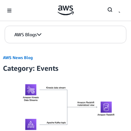
Skip to Main Content
AWS Blogs
AWS News Blog
Category: Events