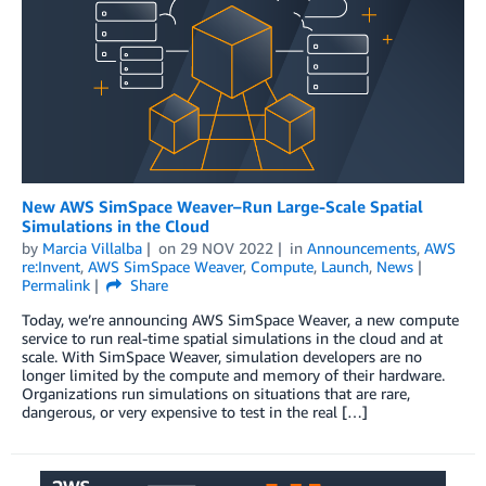
New AWS SimSpace Weaver–Run Large-Scale Spatial
Simulations in the Cloud
by
Marcia Villalba
on
29 NOV 2022
in
Announcements
,
AWS
re:Invent
,
AWS SimSpace Weaver
,
Compute
,
Launch
,
News
Permalink
Share
Today, we’re announcing AWS SimSpace Weaver, a new compute
service to run real-time spatial simulations in the cloud and at
scale. With SimSpace Weaver, simulation developers are no
longer limited by the compute and memory of their hardware.
Organizations run simulations on situations that are rare,
dangerous, or very expensive to test in the real […]