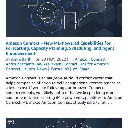
Amazon Connect – New ML-Powered Capabilities for
Forecasting, Capacity Planning, Scheduling, and Agent
Empowerment
by
Antje Barth
on
29 NOV 2022
in
Amazon Connect
,
Announcements
,
AWS re:Invent
,
Contact Lens for Amazon
Connect
,
Launch
,
News
Permalink
Share
Amazon Connect is an easy-to-use cloud contact center that
helps companies of any size deliver superior customer service at
a lower cost. If you are following our Amazon Connect
announcements, you likely noticed that we keep adding more
and more machine learning (ML) powered capabilities to Amazon
Connect. ML makes Amazon Connect already smarter at […]