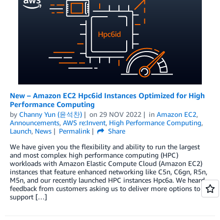
New – Amazon EC2 Hpc6id Instances Optimized for High
Performance Computing
by
Channy Yun (윤석찬)
on
29 NOV 2022
in
Amazon EC2
,
Announcements
,
AWS re:Invent
,
High Performance Computing
,
Launch
,
News
Permalink
Share
We have given you the flexibility and ability to run the largest
and most complex high performance computing (HPC)
workloads with Amazon Elastic Compute Cloud (Amazon EC2)
instances that feature enhanced networking like C5n, C6gn, R5n,
M5n, and our recently launched HPC instances Hpc6a. We heard
feedback from customers asking us to deliver more options to
support […]