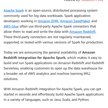
Apache Spark
is an open-source, distributed processing system
commonly used for big data workloads. Spark application
developers working in
Amazon EMR
,
Amazon SageMaker
, and
AWS Glue
often use third-party Apache Spark connectors that
allow them to read and write the data with
Amazon Redshift
.
These third-party connectors are not regularly maintained,
supported, or tested with various versions of Spark for production.
Today we are announcing the general availability of
Amazon
Redshift integration for Apache Spark,
which makes it easy to
build and run Spark applications on Amazon Redshift and Redshift
Serverless, enabling customers to open up the data warehouse for
a broader set of AWS analytics and machine learning (ML)
solutions.
With Amazon Redshift integration for Apache Spark, you can get
started in seconds and effortlessly build Apache Spark applications
in a variety of languages, such as Java, Scala, and Python.