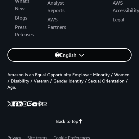
What's
Analyst
AWS
New
Reports
Accessibilit
Blogs
AWS
Legal
Press
Partners
Releases
English
Amazon is an Equal Opportunity Employer: Minority / Women
/ Disability / Veteran / Gender Identity / Sexual Orientation /
Age.
Back to top
Privacy
Site terms
Cookie Preferences