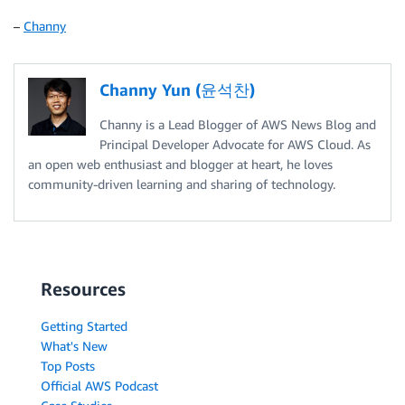
–
Channy
Channy Yun (윤석찬)
Channy is a Lead Blogger of AWS News Blog and
Principal Developer Advocate for AWS Cloud. As
an open web enthusiast and blogger at heart, he loves
community-driven learning and sharing of technology.
Resources
Getting Started
What's New
Top Posts
Official AWS Podcast