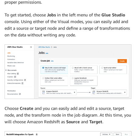
proper permissions.
To get started, choose
Jobs
in the left menu of the
Glue Studio
console. Using either of the Visual modes, you can easily add and
edit a source or target node and define a range of transformations
on the data without writing any code.
Choose
Create
and you can easily add and edit a source, target
node, and the transform node in the job diagram. At this time, you
will choose Amazon Redshift as
Source
and
Target
.