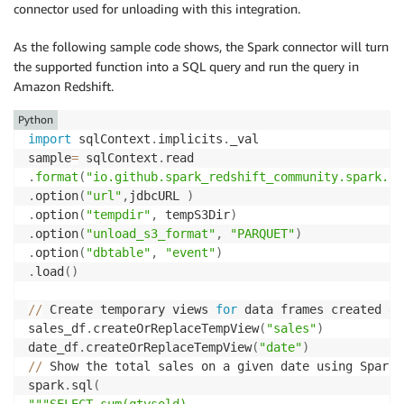
}
connector used for unloading with this integration.
print
(
"================ dyf write result: check reds
As the following sample code shows, the Spark connector will turn
redshift_write 
=
 glueContext
.
write_dynamic_frame
.
fro
the supported function into a SQL query and run the query in
    frame
=
redshift_read
,
Amazon Redshift.
    connection_type
=
"redshift"
,
    connection_options
=
Python
)
import
 sqlContext
.
implicits
.
_val

sample
=
 sqlContext
.
.
format
(
"io.github.spark_redshift_community.spark.re
.
option
(
"url"
,
jdbcURL 
)
.
option
(
"tempdir"
,
 tempS3Dir
)
.
option
(
"unload_s3_format"
,
"PARQUET"
)
.
option
(
"dbtable"
,
"event"
)
.
load
(
)
//
 Create temporary views 
for
 data frames created ea
sales_df
.
createOrReplaceTempView
(
"sales"
)
date_df
.
createOrReplaceTempView
(
"date"
)
//
 Show the total sales on a given date using Spark S
spark
.
sql
(