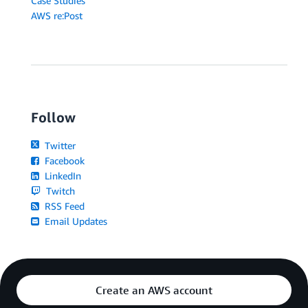
Case Studies
AWS re:Post
Follow
Twitter
Facebook
LinkedIn
Twitch
RSS Feed
Email Updates
Create an AWS account