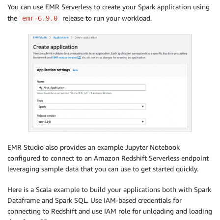
You can use EMR Serverless to create your Spark application using
the
release to run your workload.
emr-6.9.0
EMR Studio also provides an example Jupyter Notebook
configured to connect to an Amazon Redshift Serverless endpoint
leveraging sample data that you can use to get started quickly.
Here is a Scala example to build your applications both with Spark
Dataframe and Spark SQL. Use IAM-based credentials for
connecting to Redshift and use IAM role for unloading and loading