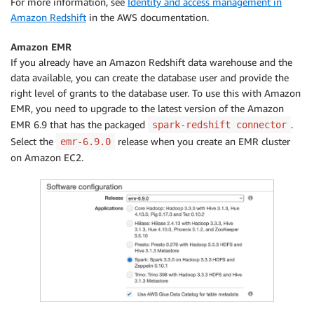
For more information, see
Identity and access management in
Amazon Redshift
in the AWS documentation.
Amazon EMR
If you already have an Amazon Redshift data warehouse and the
data available, you can create the database user and provide the
right level of grants to the database user. To use this with Amazon
EMR, you need to upgrade to the latest version of the Amazon
EMR 6.9 that has the packaged
.
spark-redshift connector
Select the
release when you create an EMR cluster
emr-6.9.0
on Amazon EC2.