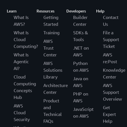
Learn
Resources
Developers
Help
What Is
Getting
Builder
Contact
AWS?
Started
Center
Us
What Is
Training
SDKs &
File a
Cloud
Tools
Support
AWS
Computing?
Ticket
Trust
.NET on
What Is
Center
AWS
AWS
Agentic
re:Post
AWS
Python
AI?
Solutions
on AWS
Knowledge
Cloud
Library
Center
Java on
Computing
Architecture
AWS
AWS
Concepts
Center
Support
PHP on
Hub
Overview
Product
AWS
AWS
and
Get
JavaScript
Cloud
Technical
Expert
on AWS
Security
FAQs
Help