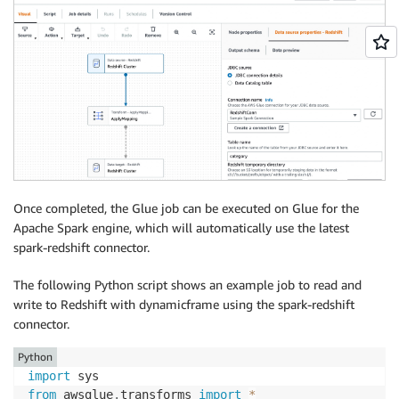
Once completed, the Glue job can be executed on Glue for the
Apache Spark engine, which will automatically use the latest
spark-redshift connector.
The following Python script shows an example job to read and
write to Redshift with dynamicframe using the spark-redshift
connector.
Python
import
from
 awsglue
.
transforms 
import
*