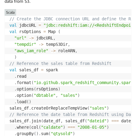
data from S3.
Scala
// Create the JDBC connection URL and define the Red
val
 jdbcURL 
=
"jdbc:redshift:iam://<RedshiftEndpoint
val
 rsOptions 
=
 Map 
(
"url"
->
 jdbcURL
,
"tempdir"
->
 tempS3Dir
,
"aws_iam_role"
->
 roleARN
,
)
// Reference the sales table from Redshift 
val
 sales_df 
=
 spark

.
read 

.
format
(
"io.github.spark_redshift_community.spark.
.
options
(
rsOptions
)
.
option
(
"dbtable"
,
"sales"
)
.
load
(
)
sales_df
.
createOrReplaceTempView
(
"sales"
)
// Reference the date table from Redshift using Data
sales_df
.
join
(
date_df
,
 sales_df
(
"dateid"
)
==
=
 date_d
.
where
(
col
(
"caldate"
)
==
=
"2008-01-05"
)
.
groupBy
(
)
.
sum
(
"qtysold"
)