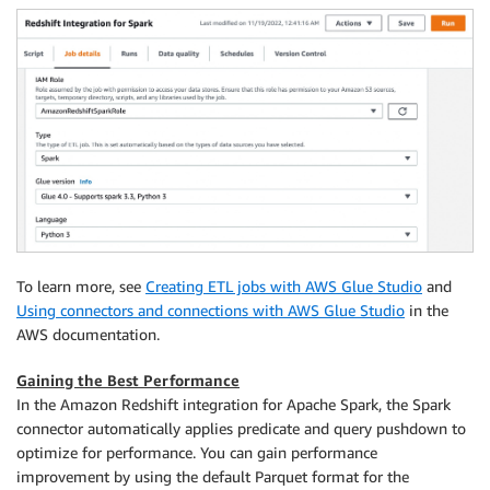
"autopushdown"
:
"true"
,
"include_column_list"
:
"false"
}
redshift_read 
=
 glueContext
.
create_dynamic_frame
.
fro
    connection_type
=
"redshift"
,
    connection_options
=
)
print
(
"================ DynamicFrame Write =========
write_options 
=
{
To learn more, see
Creating ETL jobs with AWS Glue Studio
and
"url"
:
 url
,
"dbtable"
:
 dbtable
,
Using connectors and connections with AWS Glue Studio
in the
"user"
:
 user
,
AWS documentation.
"password"
:
 password
,
"redshiftTmpDir"
:
 redshiftTmpDir
,
Gaining the Best Performance
"tempdir"
:
 redshiftTmpDir
,
In the Amazon Redshift integration for Apache Spark, the Spark
"aws_iam_role"
:
 aws_iam_role
,
connector automatically applies predicate and query pushdown to
"autopushdown"
:
"true"
,
optimize for performance. You can gain performance
"DbUser"
:
improvement by using the default Parquet format for the