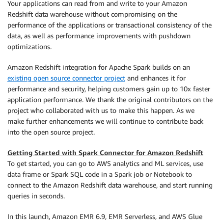
Your applications can read from and write to your Amazon
Redshift data warehouse without compromising on the
performance of the applications or transactional consistency of the
data, as well as performance improvements with pushdown
optimizations.
Amazon Redshift integration for Apache Spark builds on an
existing open source connector project
and enhances it for
performance and security, helping customers gain up to 10x faster
application performance. We thank the original contributors on the
project who collaborated with us to make this happen. As we
make further enhancements we will continue to contribute back
into the open source project.
Getting Started with Spark Connector for Amazon Redshift
To get started, you can go to AWS analytics and ML services, use
data frame or Spark SQL code in a Spark job or Notebook to
connect to the Amazon Redshift data warehouse, and start running
queries in seconds.
In this launch, Amazon EMR 6.9, EMR Serverless, and AWS Glue