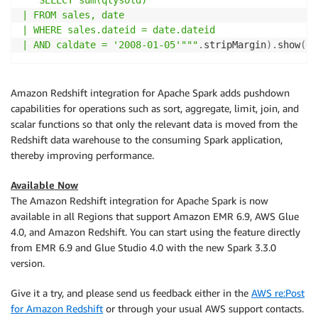
"""SELECT sum(qtysold)

| FROM sales, date

| WHERE sales.dateid = date.dateid

| AND caldate = '2008-01-05'"""
.
stripMargin
)
.
show
(
)
Amazon Redshift integration for Apache Spark adds pushdown
capabilities for operations such as sort, aggregate, limit, join, and
scalar functions so that only the relevant data is moved from the
Redshift data warehouse to the consuming Spark application,
thereby improving performance.
Available Now
The Amazon Redshift integration for Apache Spark is now
available in all Regions that support Amazon EMR 6.9, AWS Glue
4.0, and Amazon Redshift. You can start using the feature directly
from EMR 6.9 and Glue Studio 4.0 with the new Spark 3.3.0
version.
Give it a try, and please send us feedback either in the
AWS re:Post
for Amazon Redshift
or through your usual AWS support contacts.