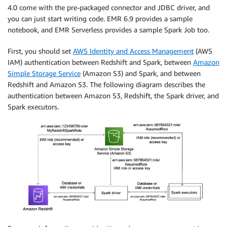
4.0 come with the pre-packaged connector and JDBC driver, and
you can just start writing code. EMR 6.9 provides a sample
notebook, and EMR Serverless provides a sample Spark Job too.
First, you should set
AWS Identity and Access Management
(AWS
IAM) authentication between Redshift and Spark, between
Amazon
Simple Storage Service
(Amazon S3) and Spark, and between
Redshift and Amazon S3. The following diagram describes the
authentication between Amazon S3, Redshift, the Spark driver, and
Spark executors.