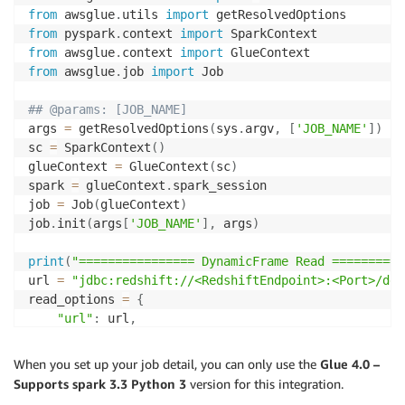
from
 awsglue
.
utils 
import
from
 pyspark
.
context 
import
from
 awsglue
.
context 
import
from
 awsglue
.
job 
import
 Job

## @params: [JOB_NAME]
args 
=
 getResolvedOptions
(
sys
.
argv
,
[
'JOB_NAME'
]
)
sc 
=
 SparkContext
(
)
glueContext 
=
 GlueContext
(
sc
)
spark 
=
 glueContext
.
spark_session

job 
=
 Job
(
glueContext
)
job
.
init
(
args
[
'JOB_NAME'
]
,
 args
)
print
(
"================ DynamicFrame Read ==========
url 
=
"jdbc:redshift://<RedshiftEndpoint>:<Port>/dev
read_options 
=
{
"url"
:
 url
,
"dbtable"
:
 dbtable
,
"redshiftTmpDir"
:
 redshiftTmpDir
,
When you set up your job detail, you can only use the
Glue 4.0 –
"tempdir"
:
 redshiftTmpDir
,
Supports spark 3.3 Python 3
version for this integration.
"aws_iam_role"
:
 aws_iam_role
,