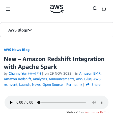
Skip to Main Content
AWS Blogs
AWS News Blog
New – Amazon Redshift Integration
with Apache Spark
by
Channy Yun (윤석찬)
on
29 NOV 2022
in
Amazon EMR
,
Amazon Redshift
,
Analytics
,
Announcements
,
AWS Glue
,
AWS
re:Invent
,
Launch
,
News
,
Open Source
Permalink
Share