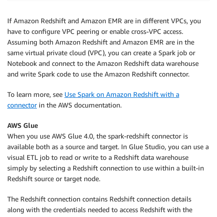
.
select
(
col
(
"sum(qtysold)"
)
)
.
show
(
)
If Amazon Redshift and Amazon EMR are in different VPCs, you
have to configure VPC peering or enable cross-VPC access.
Assuming both Amazon Redshift and Amazon EMR are in the
same virtual private cloud (VPC), you can create a Spark job or
Notebook and connect to the Amazon Redshift data warehouse
and write Spark code to use the Amazon Redshift connector.
To learn more, see
Use Spark on Amazon Redshift with a
connector
in the AWS documentation.
AWS Glue
When you use AWS Glue 4.0, the spark-redshift connector is
available both as a source and target. In Glue Studio, you can use a
visual ETL job to read or write to a Redshift data warehouse
simply by selecting a Redshift connection to use within a built-in
Redshift source or target node.
The Redshift connection contains Redshift connection details
along with the credentials needed to access Redshift with the