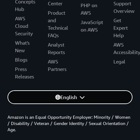
Concepts
Center
Support
PHP on
Hub
Overview
Product
AWS
AWS
and
Get
JavaScript
Cloud
Technical
Expert
on AWS
Security
FAQs
Help
What's
Analyst
AWS
New
Reports
Accessibilit
Blogs
AWS
Legal
Press
Partners
Releases
English
Amazon is an Equal Opportunity Employer: Minority / Women
/ Disability / Veteran / Gender Identity / Sexual Orientation /
Age.