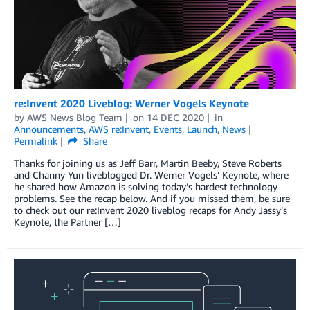
re:Invent 2020 Liveblog: Werner Vogels Keynote
by
AWS News Blog Team
on
14 DEC 2020
in
Announcements
,
AWS re:Invent
,
Events
,
Launch
,
News
Permalink
Share
Thanks for joining us as Jeff Barr, Martin Beeby, Steve Roberts
and Channy Yun liveblogged Dr. Werner Vogels’ Keynote, where
he shared how Amazon is solving today’s hardest technology
problems. See the recap below. And if you missed them, be sure
to check out our re:Invent 2020 liveblog recaps for Andy Jassy’s
Keynote, the Partner […]