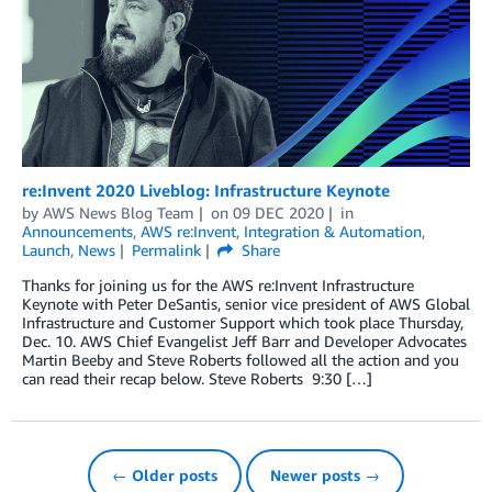
re:Invent 2020 Liveblog: Infrastructure Keynote
by
AWS News Blog Team
on
09 DEC 2020
in
Announcements
,
AWS re:Invent
,
Integration & Automation
,
Launch
,
News
Permalink
Share
Thanks for joining us for the AWS re:Invent Infrastructure
Keynote with Peter DeSantis, senior vice president of AWS Global
Infrastructure and Customer Support which took place Thursday,
Dec. 10. AWS Chief Evangelist Jeff Barr and Developer Advocates
Martin Beeby and Steve Roberts followed all the action and you
can read their recap below. Steve Roberts 9:30 […]
← Older posts
Newer posts →