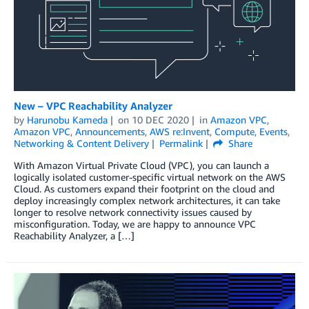
New – VPC Reachability Analyzer
by
Harunobu Kameda
on
10 DEC 2020
in
Amazon VPC
,
Amazon VPC
,
Announcements
,
AWS re:Invent
,
Compute
,
Events
,
Networking & Content Delivery
Permalink
Share
With Amazon Virtual Private Cloud (VPC), you can launch a
logically isolated customer-specific virtual network on the AWS
Cloud. As customers expand their footprint on the cloud and
deploy increasingly complex network architectures, it can take
longer to resolve network connectivity issues caused by
misconfiguration. Today, we are happy to announce VPC
Reachability Analyzer, a […]