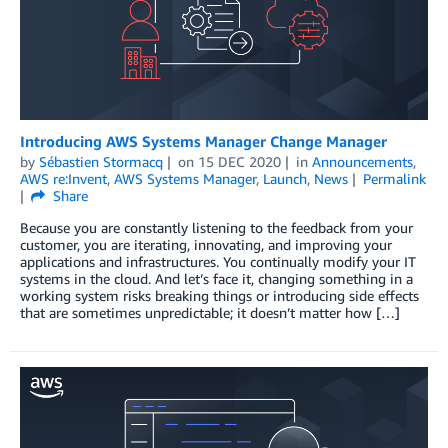
Introducing AWS Systems Manager Change Manager
by
Sébastien Stormacq
on
15 DEC 2020
in
Announcements
,
AWS re:Invent
,
AWS Systems Manager
,
Launch
,
News
Permalink
Share
Because you are constantly listening to the feedback from your
customer, you are iterating, innovating, and improving your
applications and infrastructures. You continually modify your IT
systems in the cloud. And let’s face it, changing something in a
working system risks breaking things or introducing side effects
that are sometimes unpredictable; it doesn’t matter how […]