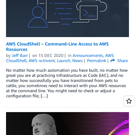
AWS CloudShell – Command-Line Access to AWS
Resources
by
Jeff Barr
on
15 DEC 2020
in
Announcements
,
AWS
CloudShell
,
AWS re:Invent
,
Launch
,
News
Permalink
Share
No matter how much automation you have built, no matter how
great you are at practicing Infrastructure as Code (IAC), and no
matter how successfully you have transitioned from pets to
cattle, you sometimes need to interact with your AWS resources
at the command line. You might need to check or adjust a
configuration file, […]