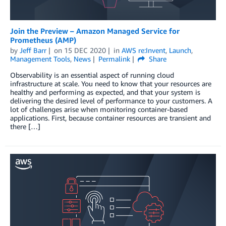
Join the Preview – Amazon Managed Service for
Prometheus (AMP)
by
Jeff Barr
on
15 DEC 2020
in
AWS re:Invent
,
Launch
,
Management Tools
,
News
Permalink
Share
Observability is an essential aspect of running cloud
infrastructure at scale. You need to know that your resources are
healthy and performing as expected, and that your system is
delivering the desired level of performance to your customers. A
lot of challenges arise when monitoring container-based
applications. First, because container resources are transient and
there […]