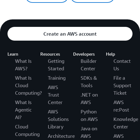
Create an AWS account
Learn
Resources
Developers
Help
What Is
Getting
Builder
Contact
AWS?
Started
Center
Us
What Is
Training
SDKs &
File a
Cloud
Tools
Support
AWS
Computing?
Ticket
Trust
.NET on
What Is
Center
AWS
AWS
Agentic
re:Post
AWS
Python
AI?
Solutions
on AWS
Knowledge
Cloud
Library
Center
Java on
Computing
Architecture
AWS
AWS