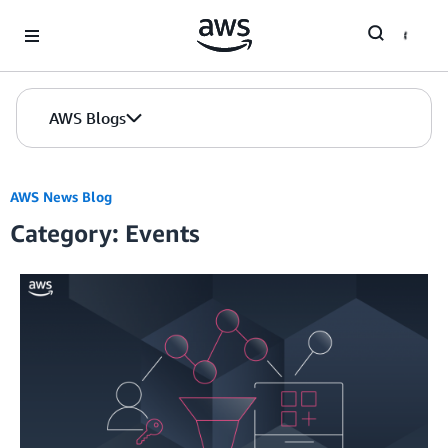
Skip to Main Content
AWS Blogs
AWS News Blog
Category: Events