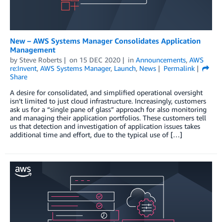
New – AWS Systems Manager Consolidates Application
Management
by
Steve Roberts
on
15 DEC 2020
in
Announcements
,
AWS
re:Invent
,
AWS Systems Manager
,
Launch
,
News
Permalink
Share
A desire for consolidated, and simplified operational oversight
isn’t limited to just cloud infrastructure. Increasingly, customers
ask us for a “single pane of glass” approach for also monitoring
and managing their application portfolios. These customers tell
us that detection and investigation of application issues takes
additional time and effort, due to the typical use of […]