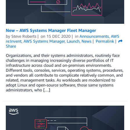
New – AWS Systems Manager Fleet Manager
by
Steve Roberts
on
15 DEC 2020
in
Announcements
,
AWS
re:Invent
,
AWS Systems Manager
,
Launch
,
News
Permalink
Share
Organizations, and their systems administrators, routinely face
challenges in managing increasingly diverse portfolios of IT
infrastructure across cloud and on-premises environments.
Different tools, consoles, services, operating systems, procedures,
and vendors all contribute to complicate relatively common, and
related, management tasks. As workloads are modernized to
adopt Linux and open-source software, those same systems
administrators, who […]