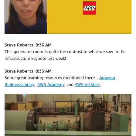
Steve Roberts 8:36 AM
This generator room is quite the contrast to what we saw in the
Infrastructure keynote last week!
Steve Roberts 8:33 AM
Some great learning resources mentioned there –
Amazon
Builders Library
,
AWS Academy
, and
AWS re/Start.