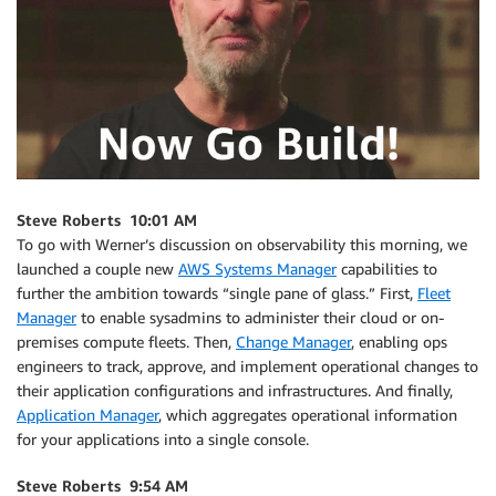
Steve Roberts 10:01 AM
To go with Werner’s discussion on observability this morning, we
launched a couple new
AWS Systems Manager
capabilities to
further the ambition towards “single pane of glass.” First,
Fleet
Manager
to enable sysadmins to administer their cloud or on-
premises compute fleets. Then,
Change Manager
, enabling ops
engineers to track, approve, and implement operational changes to
their application configurations and infrastructures. And finally,
Application Manager
, which aggregates operational information
for your applications into a single console.
Steve Roberts 9:54 AM