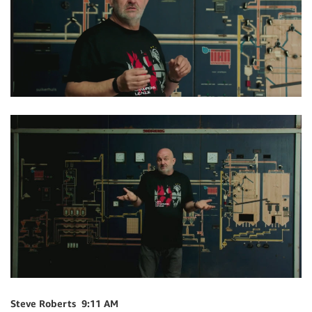
Steve Roberts 9:11 AM