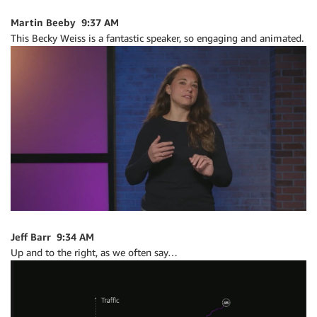
Martin Beeby 9:37 AM
This Becky Weiss is a fantastic speaker, so engaging and animated.
Jeff Barr 9:34 AM
Up and to the right, as we often say…