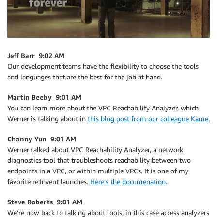
Jeff Barr 9:02 AM
Our development teams have the flexibility to choose the tools
and languages that are the best for the job at hand.
Martin Beeby 9:01 AM
You can learn more about the VPC Reachability Analyzer, which
Werner is talking about in
this blog post from our colleague Kame.
Channy Yun 9:01 AM
Werner talked about VPC Reachability Analyzer, a network
diagnostics tool that troubleshoots reachability between two
endpoints in a VPC, or within multiple VPCs. It is one of my
favorite re:Invent launches.
Here’s the documenation.
Steve Roberts 9:01 AM
We’re now back to talking about tools, in this case access analyzers