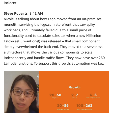
incident.
Steve Roberts 8:42 AM
Nicole is talking about how Lego moved from an on-premises
monolith servicing the lego.com storefront that saw spiky
workloads, and ultimately failed due to a small piece of
functionality used to calculate sales tax when a new Millenium
Falcon set (I want one!) was released – that small component
simply overwhelmed the back-end. They moved to a serverless
architecture that allows the various components to scale
independently and handle traffic flows. They now have over 260
Lambda functions. To support this growth, automation was key.