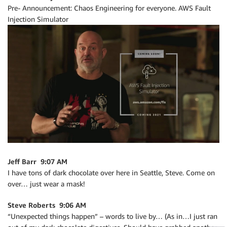
Pre- Announcement: Chaos Engineering for everyone. AWS Fault
Injection Simulator
Jeff Barr 9:07 AM
I have tons of dark chocolate over here in Seattle, Steve. Come on
over… just wear a mask!
Steve Roberts 9:06 AM
“Unexpected things happen” – words to live by… (As in…I just ran