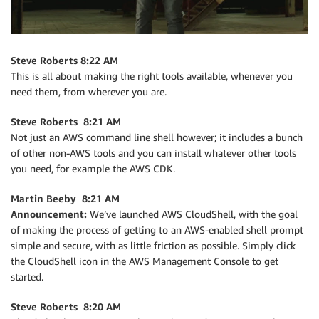
Steve Roberts 8:22 AM
This is all about making the right tools available, whenever you
need them, from wherever you are.
Steve Roberts 8:21 AM
Not just an AWS command line shell however; it includes a bunch
of other non-AWS tools and you can install whatever other tools
you need, for example the AWS CDK.
Martin Beeby 8:21 AM
Announcement:
We’ve launched AWS CloudShell, with the goal
of making the process of getting to an AWS-enabled shell prompt
simple and secure, with as little friction as possible. Simply click
the CloudShell icon in the AWS Management Console to get
started.
Steve Roberts 8:20 AM