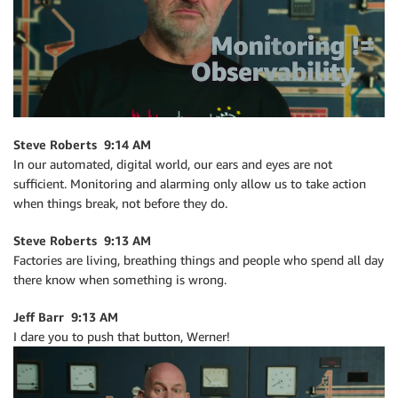
Steve Roberts 9:14 AM
In our automated, digital world, our ears and eyes are not
sufficient. Monitoring and alarming only allow us to take action
when things break, not before they do.
Steve Roberts 9:13 AM
Factories are living, breathing things and people who spend all day
there know when something is wrong.
Jeff Barr 9:13 AM
I dare you to push that button, Werner!