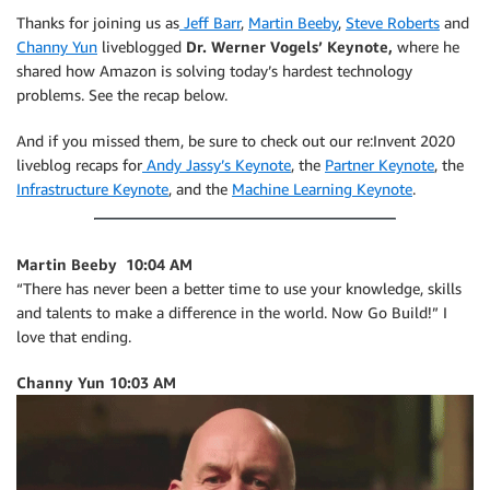
Thanks for joining us as
Jeff Barr
,
Martin Beeby
,
Steve Roberts
and
Channy Yun
liveblogged
Dr. Werner Vogels’ Keynote,
where he
shared how Amazon is solving today’s hardest technology
problems. See the recap below.
And if you missed them, be sure to check out our re:Invent 2020
liveblog recaps for
Andy Jassy’s Keynote
, the
Partner Keynote
, the
Infrastructure Keynote
, and the
Machine Learning Keynote
.
Martin Beeby 10:04 AM
“There has never been a better time to use your knowledge, skills
and talents to make a difference in the world. Now Go Build!” I
love that ending.
Channy Yun 10:03 AM