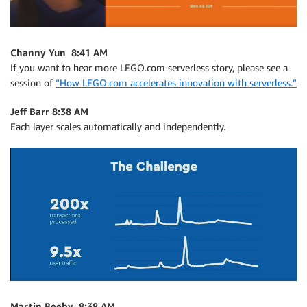
Channy Yun 8:41 AM
If you want to hear more LEGO.com serverless story, please see a
session of
“How LEGO.com accelerates innovation with serverless.”
Jeff Barr 8:38 AM
Each layer scales automatically and independently.
Martin Beeby 8:38 AM