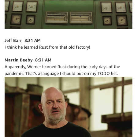
Jeff Barr 8:31 AM
I think he learned Rust from that old factory!
Martin Beeby 8:31 AM
Apparently, Werner learned Rust during the early days of the
pandemic. That’s a language I should put on my TODO list.