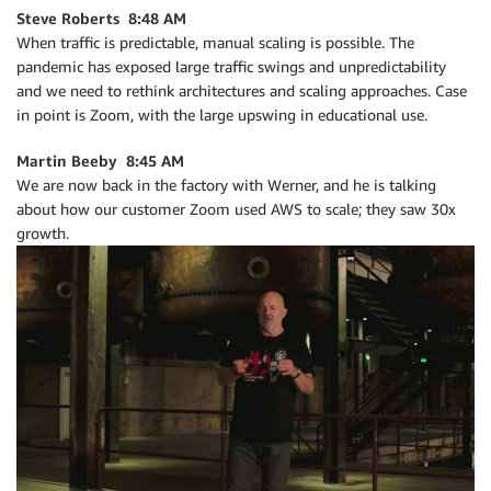
Steve Roberts 8:48 AM
When traffic is predictable, manual scaling is possible. The
pandemic has exposed large traffic swings and unpredictability
and we need to rethink architectures and scaling approaches. Case
in point is Zoom, with the large upswing in educational use.
Martin Beeby 8:45 AM
We are now back in the factory with Werner, and he is talking
about how our customer Zoom used AWS to scale; they saw 30x
growth.