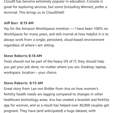
Cloud9 has become extremely popular in education. Console is
great for exploring services, but some (including Werner), prefer a
terminal. This brings us to CloudShell!
Jeff Barr 8:19 AM
Yay for the Amazon WorkSpaces mention — I have been 100% on
WorkSpaces for many years, and still marvel at how helpful it is to
always work from a single, persistent, cloud-based environment
regardless of where I am sitting.
Steve Roberts 8:18 AM
Tools should not be part of the heavy lift of IT, they should help
you get your job done, no matter where you are. Desktop, laptop,
workspace, location – your choice.
Steve Roberts 8:15 AM
Great story from Lea von Bidder from Ava on how women’s
fertility health needs are lagging compared to changes in other
healthcare technology areas. Ava has created a bracelet and fertility
app for women, and as a result has helped over 40,000 couples get
pregnant. They have (and anticipated) a huge dataset, with