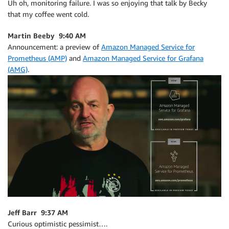
Uh oh, monitoring failure. I was so enjoying that talk by Becky
that my coffee went cold.
Martin Beeby 9:40 AM
Announcement: a preview of
Amazon Managed Service for
Prometheus (AMP)
and
Amazon Managed Service for Grafana
(AMG)
.
Jeff Barr 9:37 AM
Curious optimistic pessimist….