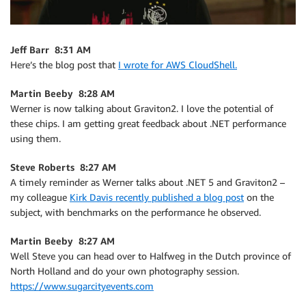
Jeff Barr 8:31 AM
Here’s the blog post that
I wrote for AWS CloudShell.
Martin Beeby 8:28 AM
Werner is now talking about Graviton2. I love the potential of
these chips. I am getting great feedback about .NET performance
using them.
Steve Roberts 8:27 AM
A timely reminder as Werner talks about .NET 5 and Graviton2 –
my colleague
Kirk Davis recently published a blog post
on the
subject, with benchmarks on the performance he observed.
Martin Beeby 8:27 AM
Well Steve you can head over to Halfweg in the Dutch province of
North Holland and do your own photography session.
https://www.sugarcityevents.com