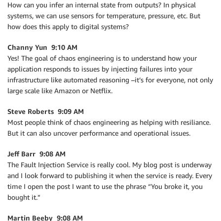
How can you infer an internal state from outputs? In physical
systems, we can use sensors for temperature, pressure, etc. But
how does this apply to digital systems?
Channy Yun 9:10 AM
Yes! The goal of chaos engineering is to understand how your
application responds to issues by injecting failures into your
infrastructure like automated reasoning –it’s for everyone, not only
large scale like Amazon or Netflix.
Steve Roberts 9:09 AM
Most people think of chaos engineering as helping with resiliance.
But it can also uncover performance and operational issues.
Jeff Barr 9:08 AM
The Fault Injection Service is really cool. My blog post is underway
and I look forward to publishing it when the service is ready. Every
time I open the post I want to use the phrase “You broke it, you
bought it.”
Martin Beeby 9:08 AM