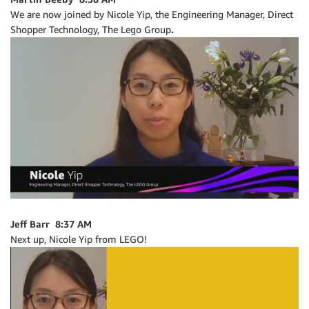
We are now joined by Nicole Yip, the Engineering Manager, Direct
Shopper Technology, The Lego Group
.
Jeff Barr 8:37 AM
Next up, Nicole Yip from LEGO!