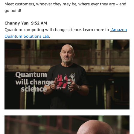
Meet customers, whoever they may be, where ever they are – and
go build!
Channy Yun 9:52 AM
Quantum computing will change science. Learn more in
Amazon
Quantum Solutions Lab.