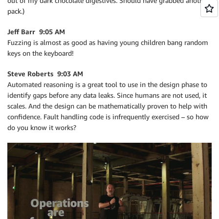
out of my dark chocolate digestives. Should have grabbed another
pack.)
Jeff Barr 9:05 AM
Fuzzing is almost as good as having young children bang random
keys on the keyboard!
Steve Roberts 9:03 AM
Automated reasoning is a great tool to use in the design phase to
identify gaps before any data leaks. Since humans are not used, it
scales. And the design can be mathematically proven to help with
confidence. Fault handling code is infrequently exercised – so how
do you know it works?