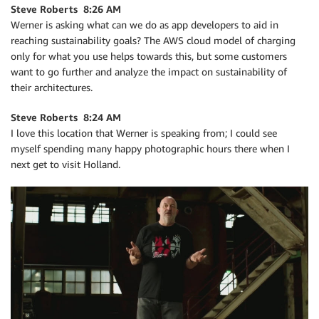
Steve Roberts 8:26 AM
Werner is asking what can we do as app developers to aid in
reaching sustainability goals? The AWS cloud model of charging
only for what you use helps towards this, but some customers
want to go further and analyze the impact on sustainability of
their architectures.
Steve Roberts 8:24 AM
I love this location that Werner is speaking from; I could see
myself spending many happy photographic hours there when I
next get to visit Holland.