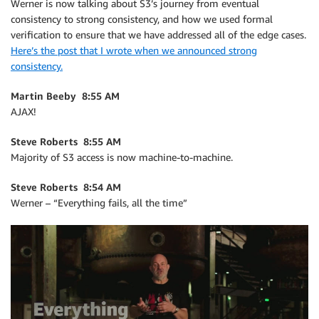
Werner is now talking about S3’s journey from eventual
consistency to strong consistency, and how we used formal
verification to ensure that we have addressed all of the edge cases.
Here’s the post that I wrote when we announced strong
consistency.
Martin Beeby 8:55 AM
AJAX!
Steve Roberts 8:55 AM
Majority of S3 access is now machine-to-machine.
Steve Roberts 8:54 AM
Werner – “Everything fails, all the time”