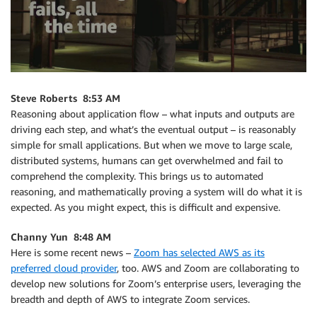
Steve Roberts 8:53 AM
Reasoning about application flow – what inputs and outputs are
driving each step, and what’s the eventual output – is reasonably
simple for small applications. But when we move to large scale,
distributed systems, humans can get overwhelmed and fail to
comprehend the complexity. This brings us to automated
reasoning, and mathematically proving a system will do what it is
expected. As you might expect, this is difficult and expensive.
Channy Yun 8:48 AM
Here is some recent news –
Zoom has selected AWS as its
preferred cloud provider
, too. AWS and Zoom are collaborating to
develop new solutions for Zoom’s enterprise users, leveraging the
breadth and depth of AWS to integrate Zoom services.