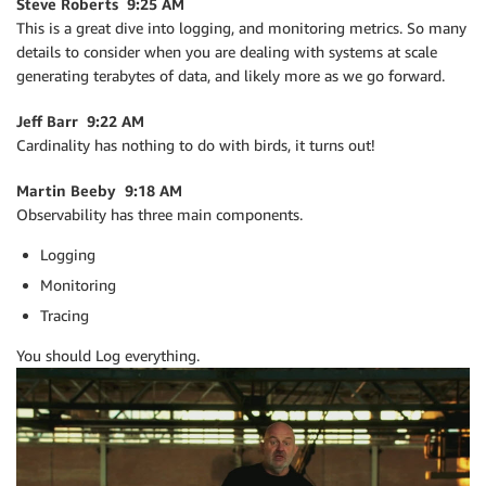
Steve Roberts 9:25 AM
This is a great dive into logging, and monitoring metrics. So many
details to consider when you are dealing with systems at scale
generating terabytes of data, and likely more as we go forward.
Jeff Barr 9:22 AM
Cardinality has nothing to do with birds, it turns out!
Martin Beeby 9:18 AM
Observability has three main components.
Logging
Monitoring
Tracing
You should Log everything.