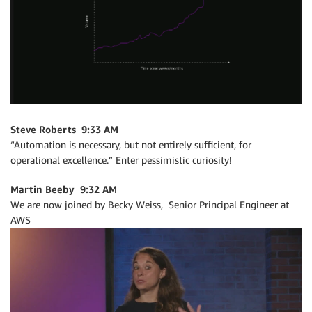
Steve Roberts 9:33 AM
“Automation is necessary, but not entirely sufficient, for
operational excellence.” Enter pessimistic curiosity!
Martin Beeby 9:32 AM
We are now joined by Becky Weiss, Senior Principal Engineer at
AWS