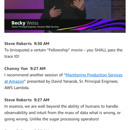
Steve Roberts 9:30 AM
To (misquote) a certain “Fellowship” movie – you SHALL pass the
trace ID!
Channy Yun 9:27 AM
I recommend another session of “
Monitoring Production Services
at Amazon
” presented by David Yanacek, Sr. Principal Engineer,
AWS Lambda.
Steve Roberts 9:27 AM
In essence, we are well beyond the ability of humans to handle
observability and intuit from the mass of data what is wrong, or
going wrong. Unlike the sugar processing operators!