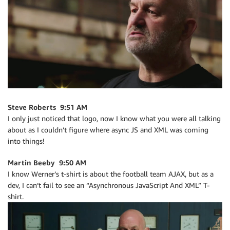
Steve Roberts 9:51 AM
I only just noticed that logo, now I know what you were all talking
about as I couldn’t figure where async JS and XML was coming
into things!
Martin Beeby 9:50 AM
I know Werner’s t-shirt is about the football team AJAX, but as a
dev, I can’t fail to see an “Asynchronous JavaScript And XML” T-
shirt.