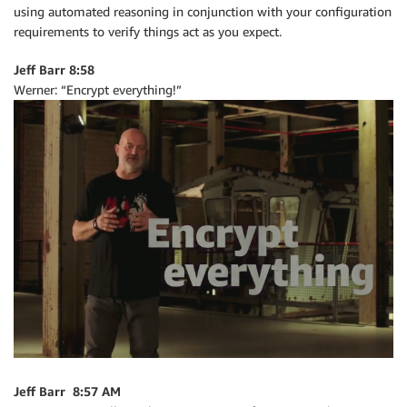
using automated reasoning in conjunction with your configuration
requirements to verify things act as you expect.
Jeff Barr 8:58
Werner: “Encrypt everything!”
Jeff Barr 8:57 AM