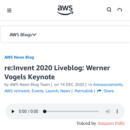
Skip to Main Content
AWS Blogs
AWS News Blog
re:Invent 2020 Liveblog: Werner
Vogels Keynote
by AWS News Blog Team
on
14 DEC 2020
in
Announcements
,
AWS re:Invent
,
Events
,
Launch
,
News
Permalink
Share