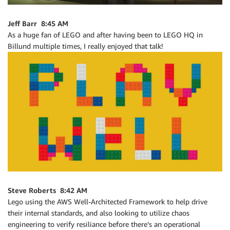
Jeff Barr 8:45 AM
As a huge fan of LEGO and after having been to LEGO HQ in
Billund multiple times, I really enjoyed that talk!
Steve Roberts 8:42 AM
Lego using the AWS Well-Architected Framework to help drive
their internal standards, and also looking to utilize chaos
engineering to verify resiliance before there’s an operational