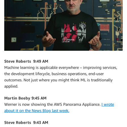
Steve Roberts 9:49 AM
Machine learning is applicable everywhere – improving services,
the development lifecycle, business operations, end-user
outcomes. Not just where you might think ML is traditionally
applied.
Martin Beeby 9:45 AM
Werner is now showing the AWS Panorama Appliance.
I wrote
about it on the News Blog last week.
Steve Roberts 9:43 AM