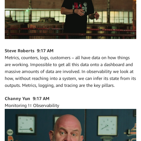
Steve Roberts 9:17 AM
Metrics, counters, logs, customers – all have data on how things
are working. Impossible to get all this data onto a dashboard and
massive amounts of data are involved. In observability we look at
how, without reaching into a system, we can infer its state from its
outputs. Metrics, logging, and tracing are the key pillars.
Channy Yun 9:17 AM
Monitoring != Observability