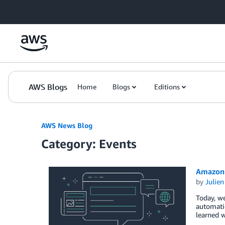
Skip to Main Content
AWS Blogs
Home
Blogs
Editions
AWS News Blog
Category: Events
Amazon 
by
Julie
Today, w
automatic
learned w