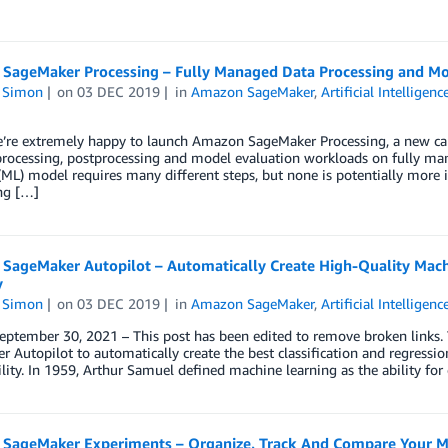
SageMaker Processing – Fully Managed Data Processing and Mo
n Simon
on
03 DEC 2019
in
Amazon SageMaker
,
Artificial Intelligenc
e’re extremely happy to launch Amazon SageMaker Processing, a new cap
rocessing, postprocessing and model evaluation workloads on fully man
(ML) model requires many different steps, but none is potentially more i
ng […]
SageMaker Autopilot – Automatically Create High-Quality Mach
y
n Simon
on
03 DEC 2019
in
Amazon SageMaker
,
Artificial Intelligenc
eptember 30, 2021 – This post has been edited to remove broken links.
 Autopilot to automatically create the best classification and regressi
ility. In 1959, Arthur Samuel defined machine learning as the ability fo
SageMaker Experiments – Organize, Track And Compare Your Ma