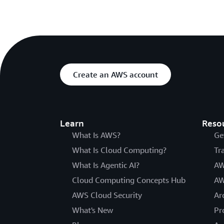
Create an AWS account
Learn
Reso
What Is AWS?
Ge
What Is Cloud Computing?
Tr
What Is Agentic AI?
AW
Cloud Computing Concepts Hub
AW
AWS Cloud Security
Ar
What's New
Pr