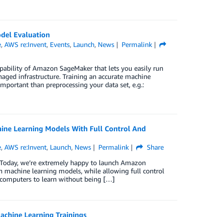
del Evaluation
e
,
AWS re:Invent
,
Events
,
Launch
,
News
Permalink
ability of Amazon SageMaker that lets you easily run
aged infrastructure. Training an accurate machine
mportant than preprocessing your data set, e.g.:
ine Learning Models With Full Control And
e
,
AWS re:Invent
,
Launch
,
News
Permalink
Share
 Today, we’re extremely happy to launch Amazon
on machine learning models, while allowing full control
r computers to learn without being […]
chine Learning Trainings