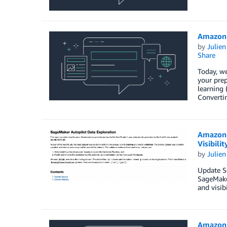
Amazon 
by
Julie
Share
Today, w
your prep
learning 
Converti
Amazon 
Visibilit
by
Julie
Update S
SageMaker
and visib
Amazon 