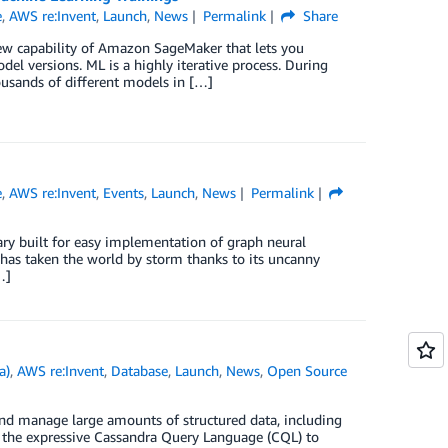
e
,
AWS re:Invent
,
Launch
,
News
Permalink
Share
w capability of Amazon SageMaker that lets you
l versions. ML is a highly iterative process. During
housands of different models in […]
e
,
AWS re:Invent
,
Events
,
Launch
,
News
Permalink
ary built for easy implementation of graph neural
has taken the world by storm thanks to its uncanny
…]
a)
,
AWS re:Invent
,
Database
,
Launch
,
News
,
Open Source
 and manage large amounts of structured data, including
e the expressive Cassandra Query Language (CQL) to