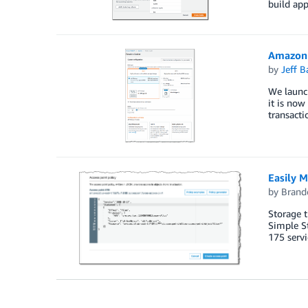
build app
Amazon 
by
Jeff B
We launc
it is now
transacti
Easily 
by
Brand
Storage t
Simple St
175 serv