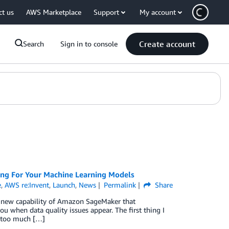
ct us
AWS Marketplace
Support
My account
Create account
Search
Sign in to console
ng For Your Machine Learning Models
e
,
AWS re:Invent
,
Launch
,
News
Permalink
Share
 new capability of Amazon SageMaker that
u when data quality issues appear. The first thing I
g too much […]