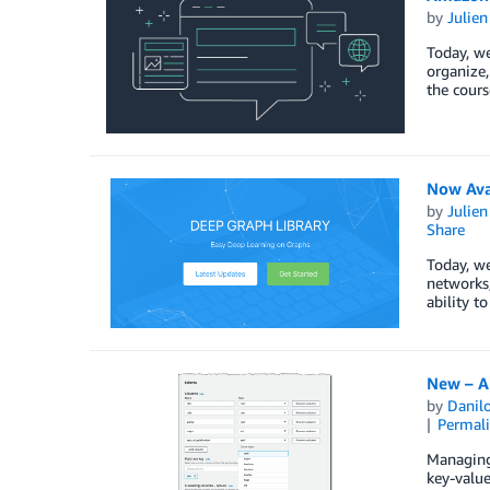
by
Julie
Today, w
organize,
the cours
Now Ava
by
Julie
Share
Today, we
networks,
ability t
New – A
by
Danilo
Permal
Managing 
key-value