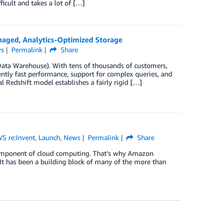
icult and takes a lot of […]
aged, Analytics-Optimized Storage
s
Permalink
Share
ta Warehouse). With tens of thousands of customers,
ntly fast performance, support for complex queries, and
al Redshift model establishes a fairly rigid […]
S re:Invent
,
Launch
,
News
Permalink
Share
l component of cloud computing. That’s why Amazon
 It has been a building block of many of the more than