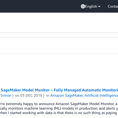
English
Conta
SageMaker Model Monitor – Fully Managed Automatic Monitori
n Simon
on
03 DEC 2019
in
Amazon SageMaker
,
Artificial Intelligenc
e’re extremely happy to announce Amazon SageMaker Model Monitor, a
ally monitors machine learning (ML) models in production, and alerts yo
hen I started working with data is that there is no such thing as payin