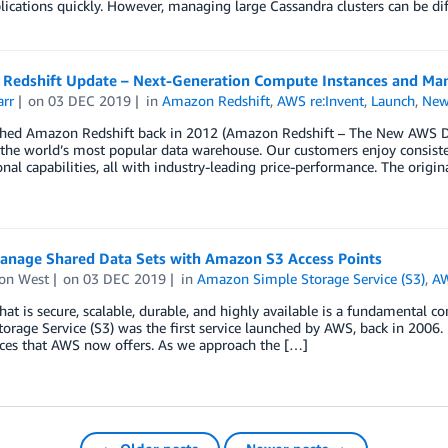
lications quickly. However, managing large Cassandra clusters can be diff
Redshift Update – Next-Generation Compute Instances and Man
arr
on
03 DEC 2019
in
Amazon Redshift
,
AWS re:Invent
,
Launch
,
New
hed Amazon Redshift back in 2012 (Amazon Redshift – The New AWS Da
 the world’s most popular data warehouse. Our customers enjoy consiste
onal capabilities, all with industry-leading price-performance. The origin
Manage Shared Data Sets with Amazon S3 Access Points
on West
on
03 DEC 2019
in
Amazon Simple Storage Service (S3)
,
AW
hat is secure, scalable, durable, and highly available is a fundamenta
orage Service (S3) was the first service launched by AWS, back in 2006.
ices that AWS now offers. As we approach the […]