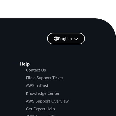
English
Help
Contact Us
File a Support Ticket
AWS re:Post
Knowledge Center
AWS Support Overview
Get Expert Help