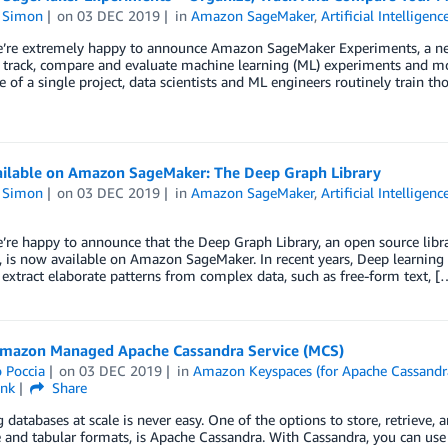
n Simon
on
03 DEC 2019
in
Amazon SageMaker
,
Artificial Intelligenc
e’re extremely happy to announce Amazon SageMaker Experiments, a ne
 track, compare and evaluate machine learning (ML) experiments and mode
e of a single project, data scientists and ML engineers routinely train t
ilable on Amazon SageMaker: The Deep Graph Library
n Simon
on
03 DEC 2019
in
Amazon SageMaker
,
Artificial Intelligenc
’re happy to announce that the Deep Graph Library, an open source libr
 is now available on Amazon SageMaker. In recent years, Deep learning 
o extract elaborate patterns from complex data, such as free-form text, [
mazon Managed Apache Cassandra Service (MCS)
 Poccia
on
03 DEC 2019
in
Amazon Keyspaces (for Apache Cassandr
ink
Share
databases at scale is never easy. One of the options to store, retrieve,
 and tabular formats, is Apache Cassandra. With Cassandra, you can us