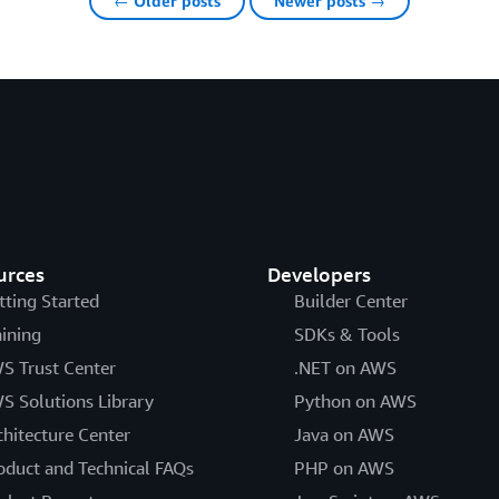
← Older posts
Newer posts →
urces
Developers
tting Started
Builder Center
aining
SDKs & Tools
S Trust Center
.NET on AWS
S Solutions Library
Python on AWS
chitecture Center
Java on AWS
oduct and Technical FAQs
PHP on AWS