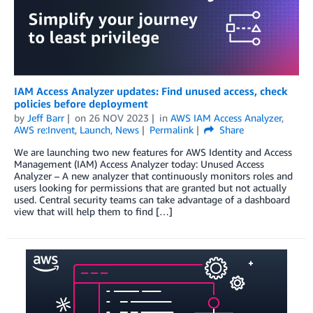
IAM Access Analyzer updates: Find unused access, check
policies before deployment
by
Jeff Barr
on
26 NOV 2023
in
AWS IAM Access Analyzer
,
AWS re:Invent
,
Launch
,
News
Permalink
Share
We are launching two new features for AWS Identity and Access
Management (IAM) Access Analyzer today: Unused Access
Analyzer – A new analyzer that continuously monitors roles and
users looking for permissions that are granted but not actually
used. Central security teams can take advantage of a dashboard
view that will help them to find […]