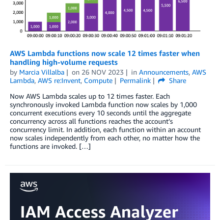
AWS Lambda functions now scale 12 times faster when
handling high-volume requests
by
Marcia Villalba
on
26 NOV 2023
in
Announcements
,
AWS
Lambda
,
AWS re:Invent
,
Compute
Permalink
Share
Now AWS Lambda scales up to 12 times faster. Each
synchronously invoked Lambda function now scales by 1,000
concurrent executions every 10 seconds until the aggregate
concurrency across all functions reaches the account’s
concurrency limit. In addition, each function within an account
now scales independently from each other, no matter how the
functions are invoked. […]