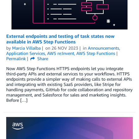
External endpoints and testing of task states now
available in AWS Step Functions
by
Marcia Villalba
on
26 NOV 2023
in
Announcements
,
Application Services
,
AWS re:Invent
,
AWS Step Functions
Permalink
Share
Now AWS Step Functions HTTPS endpoints let you integrate
third-party APIs and external services to your workflows. HTTPS
endpoints provide a simpler way of making calls to external APIs
and integrating with existing SaaS providers, like Stripe for
handling payments, GitHub for code collaboration and repository
management, and Salesforce for sales and marketing insights.
Before […]