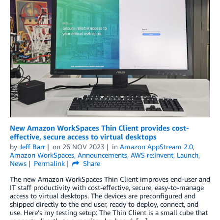
New Amazon WorkSpaces Thin Client provides cost-
effective, secure access to virtual desktops
by
Jeff Barr
on
26 NOV 2023
in
Amazon AppStream 2.0
,
Amazon WorkSpaces
,
Announcements
,
AWS re:Invent
,
Launch
,
News
Permalink
Share
The new Amazon WorkSpaces Thin Client improves end-user and
IT staff productivity with cost-effective, secure, easy-to-manage
access to virtual desktops. The devices are preconfigured and
shipped directly to the end user, ready to deploy, connect, and
use. Here’s my testing setup: The Thin Client is a small cube that