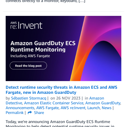
connects directly to a monitor, keyboard, […]
Detect runtime security threats in Amazon ECS and AWS
Fargate, new in Amazon GuardDuty
by
Sébastien Stormacq
on
26 NOV 2023
in
Amazon
Detective
,
Amazon Elastic Container Service
,
Amazon GuardDuty
,
Announcements
,
AWS Fargate
,
AWS re:Invent
,
Launch
,
News
Permalink
Share
Today, we’re announcing Amazon GuardDuty ECS Runtime
Monitoring to help detect potential runtime security issues in