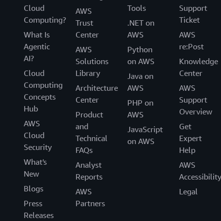
Cloud
Tools
Support
AWS
Computing?
Ticket
Trust
.NET on
What Is
Center
AWS
AWS
Agentic
re:Post
AWS
Python
AI?
Solutions
on AWS
Knowledge
Cloud
Library
Center
Java on
Computing
Architecture
AWS
AWS
Concepts
Center
Support
PHP on
Hub
Overview
Product
AWS
AWS
and
Get
JavaScript
Cloud
Technical
Expert
on AWS
Security
FAQs
Help
What's
Analyst
AWS
New
Reports
Accessibilit
Blogs
AWS
Legal
Press
Partners
Releases