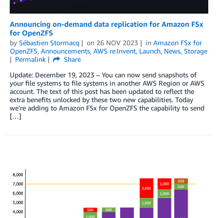
Announcing on-demand data replication for Amazon FSx
for OpenZFS
by
Sébastien Stormacq
on
26 NOV 2023
in
Amazon FSx for
OpenZFS
,
Announcements
,
AWS re:Invent
,
Launch
,
News
,
Storage
Permalink
Share
Update: December 19, 2023 – You can now send snapshots of
your file systems to file systems in another AWS Region or AWS
account. The text of this post has been updated to reflect the
extra benefits unlocked by these two new capabilities. Today
we’re adding to Amazon FSx for OpenZFS the capability to send
[…]