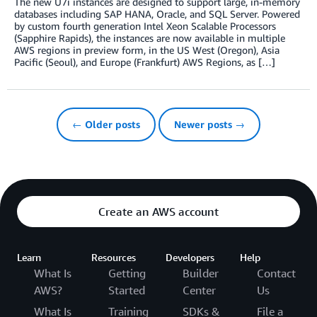
The new U7i instances are designed to support large, in-memory
databases including SAP HANA, Oracle, and SQL Server. Powered
by custom fourth generation Intel Xeon Scalable Processors
(Sapphire Rapids), the instances are now available in multiple
AWS regions in preview form, in the US West (Oregon), Asia
Pacific (Seoul), and Europe (Frankfurt) AWS Regions, as […]
← Older posts
Newer posts →
Create an AWS account
Learn
Resources
Developers
Help
What Is
Getting
Builder
Contact
AWS?
Started
Center
Us
What Is
Training
SDKs &
File a