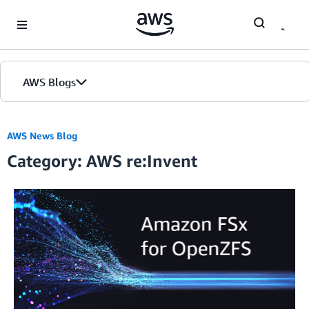
Skip to Main Content
AWS Blogs
AWS News Blog
Category: AWS re:Invent