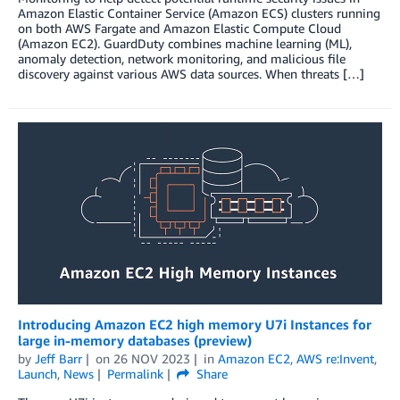
Amazon Elastic Container Service (Amazon ECS) clusters running
on both AWS Fargate and Amazon Elastic Compute Cloud
(Amazon EC2). GuardDuty combines machine learning (ML),
anomaly detection, network monitoring, and malicious file
discovery against various AWS data sources. When threats […]
Introducing Amazon EC2 high memory U7i Instances for
large in-memory databases (preview)
by
Jeff Barr
on
26 NOV 2023
in
Amazon EC2
,
AWS re:Invent
,
Launch
,
News
Permalink
Share