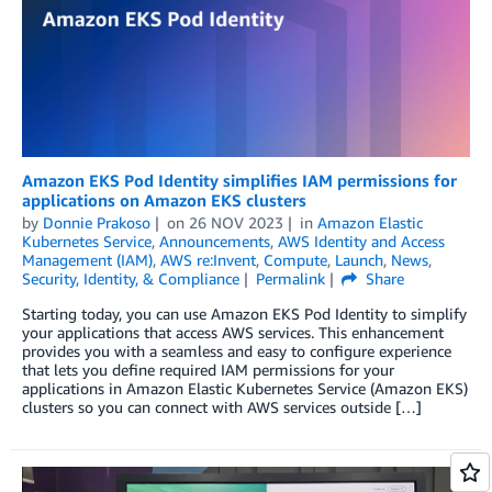
Amazon EKS Pod Identity simplifies IAM permissions for
applications on Amazon EKS clusters
by
Donnie Prakoso
on
26 NOV 2023
in
Amazon Elastic
Kubernetes Service
,
Announcements
,
AWS Identity and Access
Management (IAM)
,
AWS re:Invent
,
Compute
,
Launch
,
News
,
Security, Identity, & Compliance
Permalink
Share
Starting today, you can use Amazon EKS Pod Identity to simplify
your applications that access AWS services. This enhancement
provides you with a seamless and easy to configure experience
that lets you define required IAM permissions for your
applications in Amazon Elastic Kubernetes Service (Amazon EKS)
clusters so you can connect with AWS services outside […]