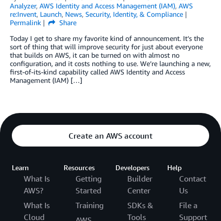
Analyzer
,
AWS Identity and Access Management (IAM)
,
AWS
re:Invent
,
Launch
,
News
,
Security, Identity, & Compliance
Permalink
Share
Today I get to share my favorite kind of announcement. It’s the
sort of thing that will improve security for just about everyone
that builds on AWS, it can be turned on with almost no
configuration, and it costs nothing to use. We’re launching a new,
first-of-its-kind capability called AWS Identity and Access
Management (IAM) […]
Create an AWS account
Learn
Resources
Developers
Help
What Is
Getting
Builder
Contact
AWS?
Started
Center
Us
What Is
Training
SDKs &
File a
Cloud
Tools
Support
AWS