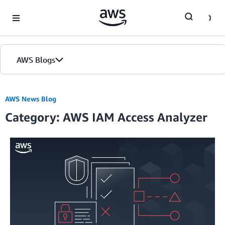
Skip to Main Content
AWS Blogs
AWS News Blog
Category: AWS IAM Access Analyzer