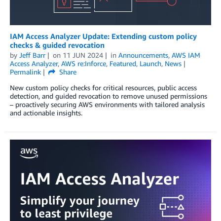
IAM Access Analyzer Update: Extending custom policy
checks & guided revocation
by
Jeff Barr
on
11 JUN 2024
in
Announcements
,
AWS IAM
Access Analyzer
,
AWS re:Inforce
,
Featured
,
Launch
,
News
Permalink
Share
New custom policy checks for critical resources, public access
detection, and guided revocation to remove unused permissions
– proactively securing AWS environments with tailored analysis
and actionable insights.