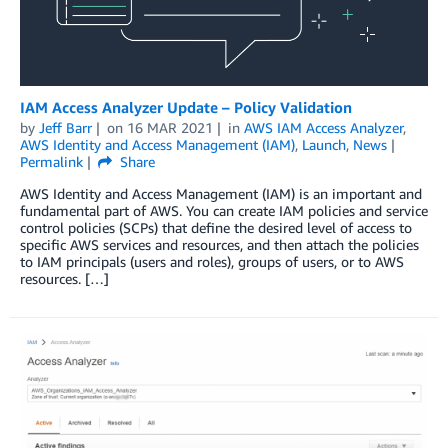
IAM Access Analyzer Update – Policy Validation
by
Jeff Barr
on
16 MAR 2021
in
AWS IAM Access Analyzer
,
AWS Identity and Access Management (IAM)
,
Launch
,
News
Permalink
Share
AWS Identity and Access Management (IAM) is an important and
fundamental part of AWS. You can create IAM policies and service
control policies (SCPs) that define the desired level of access to
specific AWS services and resources, and then attach the policies
to IAM principals (users and roles), groups of users, or to AWS
resources. […]