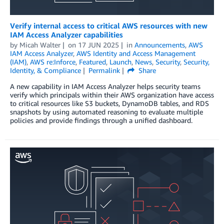
Verify internal access to critical AWS resources with new
IAM Access Analyzer capabilities
by
Micah Walter
on
17 JUN 2025
in
Announcements
,
AWS
IAM Access Analyzer
,
AWS Identity and Access Management
(IAM)
,
AWS re:Inforce
,
Featured
,
Launch
,
News
,
Security
,
Security,
Identity, & Compliance
Permalink
Share
A new capability in IAM Access Analyzer helps security teams
verify which principals within their AWS organization have access
to critical resources like S3 buckets, DynamoDB tables, and RDS
snapshots by using automated reasoning to evaluate multiple
policies and provide findings through a unified dashboard.