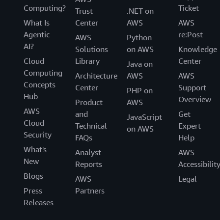
Computing?
Ticket
Trust
.NET on
What Is
Center
AWS
AWS
Agentic
re:Post
AWS
Python
AI?
Solutions
on AWS
Knowledge
Cloud
Library
Center
Java on
Computing
Architecture
AWS
AWS
Concepts
Center
Support
PHP on
Hub
Overview
Product
AWS
AWS
and
Get
JavaScript
Cloud
Technical
Expert
on AWS
Security
FAQs
Help
What's
Analyst
AWS
New
Reports
Accessibilit
Blogs
AWS
Legal
Press
Partners
Releases