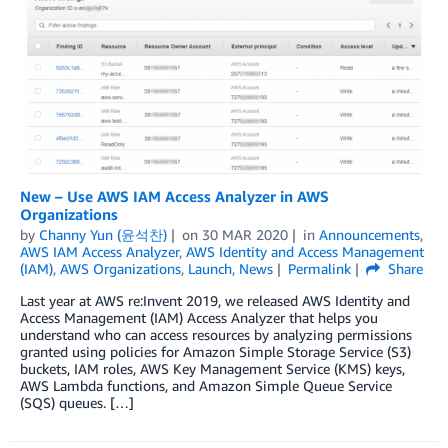
New – Use AWS IAM Access Analyzer in AWS
Organizations
by
Channy Yun (윤석찬)
on
30 MAR 2020
in
Announcements
,
AWS IAM Access Analyzer
,
AWS Identity and Access Management
(IAM)
,
AWS Organizations
,
Launch
,
News
Permalink
Share
Last year at AWS re:Invent 2019, we released AWS Identity and
Access Management (IAM) Access Analyzer that helps you
understand who can access resources by analyzing permissions
granted using policies for Amazon Simple Storage Service (S3)
buckets, IAM roles, AWS Key Management Service (KMS) keys,
AWS Lambda functions, and Amazon Simple Queue Service
(SQS) queues. […]