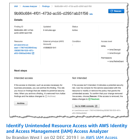
Identify Unintended Resource Access with AWS Identity
and Access Management (IAM) Access Analyzer
by
Brandon West
on
02 DEC 2019
in
AWS IAM Access