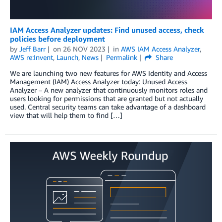
IAM Access Analyzer updates: Find unused access, check
policies before deployment
by
Jeff Barr
on
26 NOV 2023
in
AWS IAM Access Analyzer
,
AWS re:Invent
,
Launch
,
News
Permalink
Share
We are launching two new features for AWS Identity and Access
Management (IAM) Access Analyzer today: Unused Access
Analyzer – A new analyzer that continuously monitors roles and
users looking for permissions that are granted but not actually
used. Central security teams can take advantage of a dashboard
view that will help them to find […]