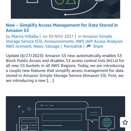
New – Simplify Access Management for Data Stored in
Amazon S3
by
Marcia Villalba
on
30 NOV 2021
in
Amazon Simple
Storage Service (S3)
,
Announcements
,
AWS IAM Access Analyzer
,
AWS re:Invent
,
News
,
Storage
Permalink
Share
Update (4/27/2023): Amazon S3 now automatically enables S3
Block Public Access and disables S3 access control lists (ACLs) for
all new S3 buckets in all AWS Regions. Today, we are introducing
a couple new features that simplify access management for data
stored in Amazon Simple Storage Service (Amazon S3). First, we
are introducing a new […]