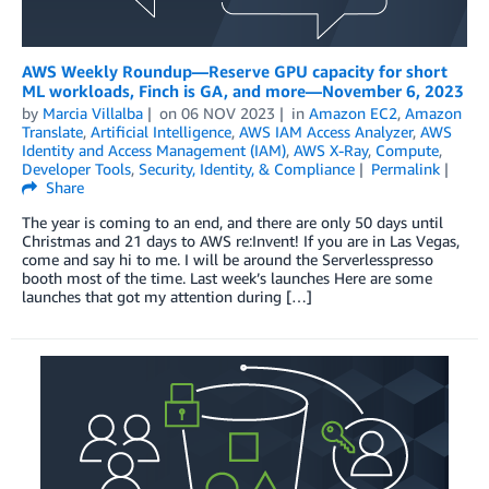
AWS Weekly Roundup—Reserve GPU capacity for short
ML workloads, Finch is GA, and more—November 6, 2023
by
Marcia Villalba
on
06 NOV 2023
in
Amazon EC2
,
Amazon
Translate
,
Artificial Intelligence
,
AWS IAM Access Analyzer
,
AWS
Identity and Access Management (IAM)
,
AWS X-Ray
,
Compute
,
Developer Tools
,
Security, Identity, & Compliance
Permalink
Share
The year is coming to an end, and there are only 50 days until
Christmas and 21 days to AWS re:Invent! If you are in Las Vegas,
come and say hi to me. I will be around the Serverlesspresso
booth most of the time. Last week’s launches Here are some
launches that got my attention during […]