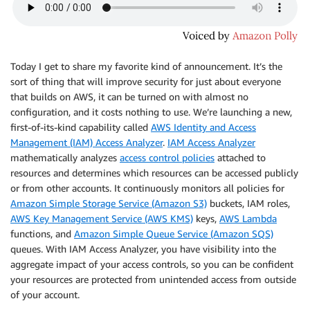
Today I get to share my favorite kind of announcement. It’s the
sort of thing that will improve security for just about everyone
that builds on AWS, it can be turned on with almost no
configuration, and it costs nothing to use. We’re launching a new,
first-of-its-kind capability called
AWS Identity and Access
Management (IAM) Access Analyzer
.
IAM Access Analyzer
mathematically analyzes
access control policies
attached to
resources and determines which resources can be accessed publicly
or from other accounts. It continuously monitors all policies for
Amazon Simple Storage Service (Amazon S3)
buckets,
IAM
roles,
AWS Key Management Service (AWS KMS)
keys,
AWS Lambda
functions, and
Amazon Simple Queue Service (Amazon SQS)
queues. With
IAM Access Analyzer
, you have visibility into the
aggregate impact of your access controls, so you can be confident
your resources are protected from unintended access from outside
of your account.