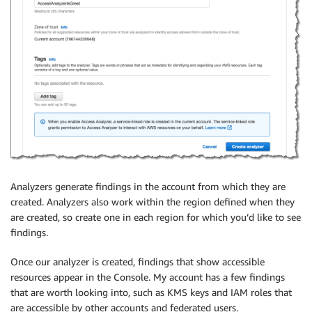
Analyzers generate findings in the account from which they are
created. Analyzers also work within the region defined when they
are created, so create one in each region for which you’d like to see
findings.
Once our analyzer is created, findings that show accessible
resources appear in the Console. My account has a few findings
that are worth looking into, such as
KMS
keys and
IAM
roles that
are accessible by other accounts and federated users.