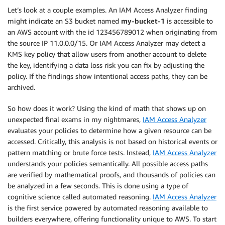
Let’s look at a couple examples. An
IAM Access Analyzer
finding
might indicate an S3 bucket named
my-bucket-1
is accessible to
an AWS account with the id 123456789012 when originating from
the source IP 11.0.0.0/15. Or
IAM Access Analyzer
may detect a
KMS
key policy that allow users from another account to delete
the key, identifying a data loss risk you can fix by adjusting the
policy. If the findings show intentional access paths, they can be
archived.
So how does it work? Using the kind of math that shows up on
unexpected final exams in my nightmares,
IAM Access Analyzer
evaluates your policies to determine how a given resource can be
accessed. Critically, this analysis is not based on historical events or
pattern matching or brute force tests. Instead,
IAM Access Analyzer
understands your policies semantically. All possible access paths
are verified by mathematical proofs, and thousands of policies can
be analyzed in a few seconds. This is done using a type of
cognitive science called automated reasoning.
IAM Access Analyzer
is the first service powered by automated reasoning available to
builders everywhere, offering functionality unique to AWS. To start