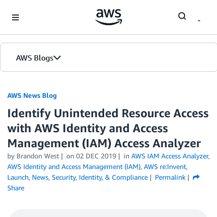
Skip to Main Content
AWS Blogs
AWS News Blog
Identify Unintended Resource Access
with AWS Identity and Access
Management (IAM) Access Analyzer
by Brandon West
on
02 DEC 2019
in
AWS IAM Access Analyzer
,
AWS Identity and Access Management (IAM)
,
AWS re:Invent
,
Launch
,
News
,
Security, Identity, & Compliance
Permalink
Share