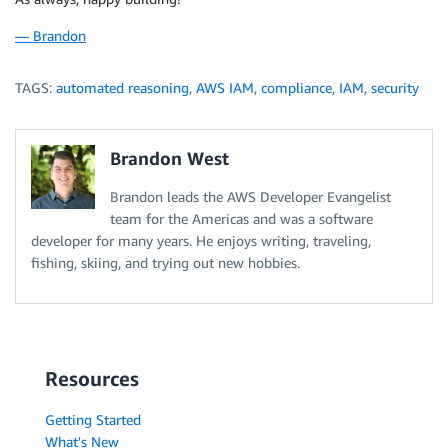
— Brandon
TAGS:
automated reasoning
,
AWS IAM
,
compliance
,
IAM
,
security
Brandon West
Brandon leads the AWS Developer Evangelist
team for the Americas and was a software
developer for many years. He enjoys writing, traveling,
fishing, skiing, and trying out new hobbies.
Resources
Getting Started
What's New