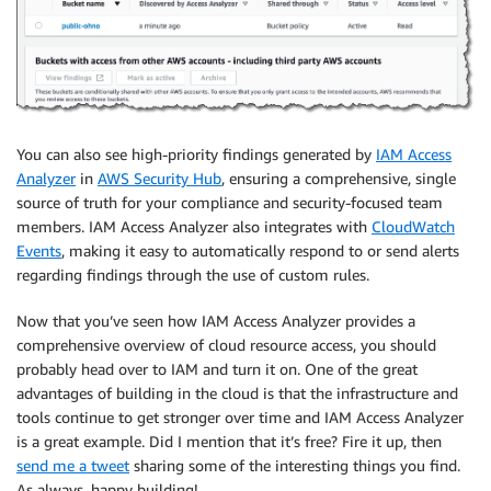
You can also see high-priority findings generated by
IAM Access
Analyzer
in
AWS Security Hub
, ensuring a comprehensive, single
source of truth for your compliance and security-focused team
members.
IAM Access Analyzer
also integrates with
CloudWatch
Events
, making it easy to automatically respond to or send alerts
regarding findings through the use of custom rules.
Now that you’ve seen how
IAM Access Analyzer
provides a
comprehensive overview of cloud resource access, you should
probably head over to
IAM
and turn it on. One of the great
advantages of building in the cloud is that the infrastructure and
tools continue to get stronger over time and
IAM Access Analyzer
is a great example. Did I mention that it’s free? Fire it up, then
send me a tweet
sharing some of the interesting things you find.
As always, happy building!