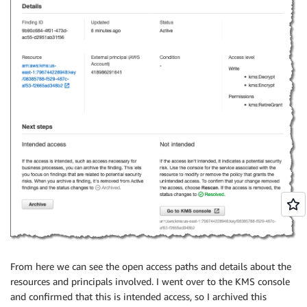
From here we can see the open access paths and details about the
resources and principals involved. I went over to the KMS console
and confirmed that this is intended access, so I archived this