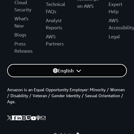
Cloud
Technical
Expert
on AWS
Security
FAQs
Help
What's
Analyst
AWS
New
Reports
Accessibilit
Blogs
AWS
Legal
Press
Partners
Releases
English
Amazon is an Equal Opportunity Employer: Minority / Women
/ Disability / Veteran / Gender Identity / Sexual Orientation /
Age.