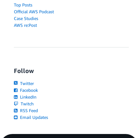
Top Posts
Official AWS Podcast
Case Studies
AWS re:Post
Follow
Twitter
Facebook
LinkedIn
Twitch
RSS Feed
Email Updates