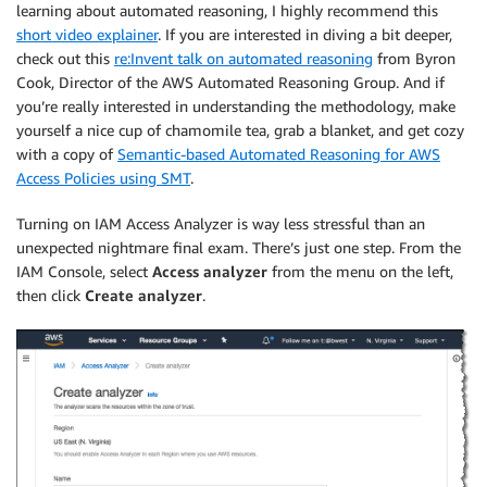
learning about automated reasoning, I highly recommend this
short video explainer
. If you are interested in diving a bit deeper,
check out this
re:Invent talk on automated reasoning
from Byron
Cook, Director of the AWS Automated Reasoning Group. And if
you’re really interested in understanding the methodology, make
yourself a nice cup of chamomile tea, grab a blanket, and get cozy
with a copy of
Semantic-based Automated Reasoning for AWS
Access Policies using SMT
.
Turning on
IAM Access Analyzer
is way less stressful than an
unexpected nightmare final exam. There’s just one step. From the
IAM Console, select
Access analyzer
from the menu on the left,
then click
Create analyzer
.