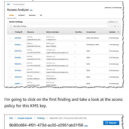
I’m going to click on the first finding and take a look at the access
policy for this KMS key.