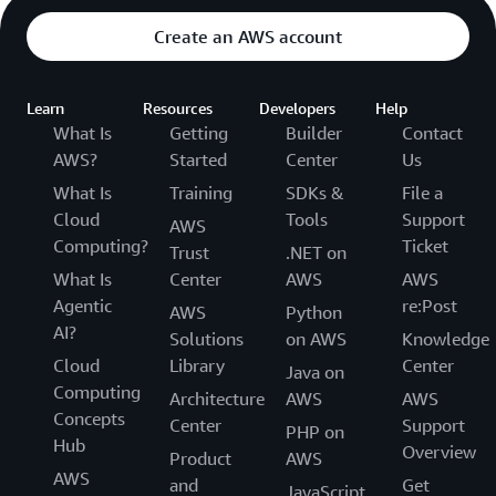
Create an AWS account
Learn
Resources
Developers
Help
What Is
Getting
Builder
Contact
AWS?
Started
Center
Us
What Is
Training
SDKs &
File a
Cloud
Tools
Support
AWS
Computing?
Ticket
Trust
.NET on
What Is
Center
AWS
AWS
Agentic
re:Post
AWS
Python
AI?
Solutions
on AWS
Knowledge
Cloud
Library
Center
Java on
Computing
Architecture
AWS
AWS
Concepts
Center
Support
PHP on
Hub
Overview
Product
AWS
AWS
and
Get
JavaScript