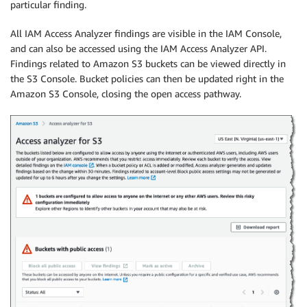
particular finding.
All
IAM Access Analyzer
findings are visible in the IAM Console,
and can also be accessed using the
IAM Access Analyzer
API.
Findings related to Amazon S3 buckets can be viewed directly in
the S3 Console. Bucket policies can then be updated right in the
Amazon S3 Console, closing the open access pathway.