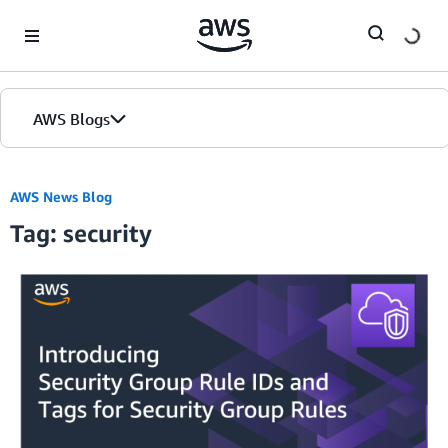
Skip to Main Content
AWS Blogs
AWS News Blog
Tag: security