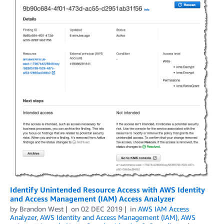
Identify Unintended Resource Access with AWS Identity
and Access Management (IAM) Access Analyzer
by
Brandon West
on
02 DEC 2019
in
AWS IAM Access
Analyzer
,
AWS Identity and Access Management (IAM)
,
AWS