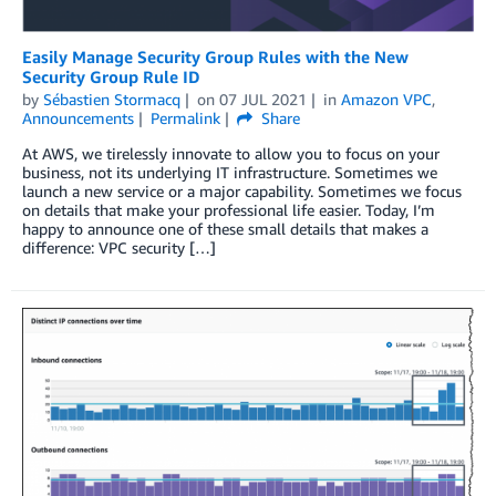
Easily Manage Security Group Rules with the New
Security Group Rule ID
by
Sébastien Stormacq
on
07 JUL 2021
in
Amazon VPC
,
Announcements
Permalink
Share
At AWS, we tirelessly innovate to allow you to focus on your
business, not its underlying IT infrastructure. Sometimes we
launch a new service or a major capability. Sometimes we focus
on details that make your professional life easier. Today, I’m
happy to announce one of these small details that makes a
difference: VPC security […]