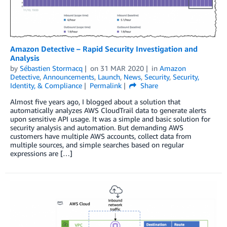
Amazon Detective – Rapid Security Investigation and
Analysis
by
Sébastien Stormacq
on
31 MAR 2020
in
Amazon
Detective
,
Announcements
,
Launch
,
News
,
Security
,
Security,
Identity, & Compliance
Permalink
Share
Almost five years ago, I blogged about a solution that
automatically analyzes AWS CloudTrail data to generate alerts
upon sensitive API usage. It was a simple and basic solution for
security analysis and automation. But demanding AWS
customers have multiple AWS accounts, collect data from
multiple sources, and simple searches based on regular
expressions are […]