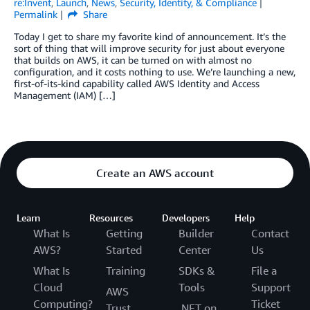
re:Invent
,
Launch
,
News
,
Security, Identity, & Compliance
Permalink
Share
Today I get to share my favorite kind of announcement. It’s the
sort of thing that will improve security for just about everyone
that builds on AWS, it can be turned on with almost no
configuration, and it costs nothing to use. We’re launching a new,
first-of-its-kind capability called AWS Identity and Access
Management (IAM) […]
Create an AWS account
Learn
Resources
Developers
Help
What Is
Getting
Builder
Contact
AWS?
Started
Center
Us
What Is
Training
SDKs &
File a
Cloud
Tools
Support
AWS
Computing?
Ticket
Trust
.NET on