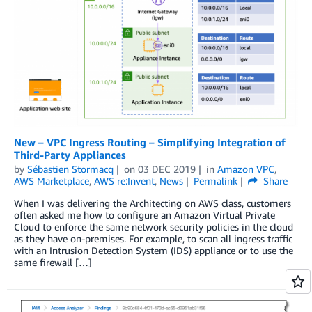
New – VPC Ingress Routing – Simplifying Integration of
Third-Party Appliances
by
Sébastien Stormacq
on
03 DEC 2019
in
Amazon VPC
,
AWS Marketplace
,
AWS re:Invent
,
News
Permalink
Share
When I was delivering the Architecting on AWS class, customers
often asked me how to configure an Amazon Virtual Private
Cloud to enforce the same network security policies in the cloud
as they have on-premises. For example, to scan all ingress traffic
with an Intrusion Detection System (IDS) appliance or to use the
same firewall […]