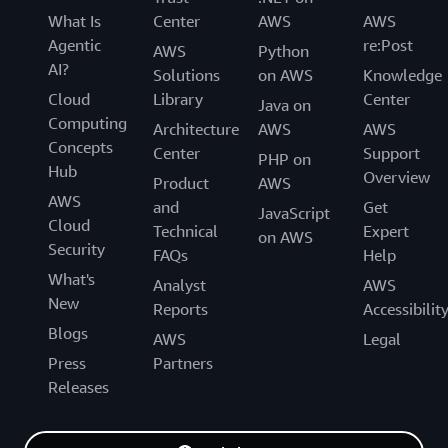
What Is
Center
AWS
AWS
Agentic
re:Post
AWS
Python
AI?
Solutions
on AWS
Knowledge
Cloud
Library
Center
Java on
Computing
Architecture
AWS
AWS
Concepts
Center
Support
PHP on
Hub
Overview
Product
AWS
AWS
and
Get
JavaScript
Cloud
Technical
Expert
on AWS
Security
FAQs
Help
What's
Analyst
AWS
New
Reports
Accessibilit
Blogs
AWS
Legal
Press
Partners
Releases